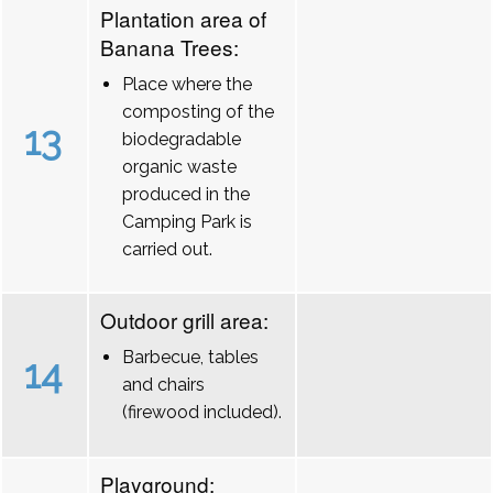
Plantation area of
Banana Trees:
Place where the
composting of the
13
biodegradable
organic waste
produced in the
Camping Park is
carried out.
Outdoor grill area:
Barbecue, tables
14
and chairs
(firewood included).
Playground: