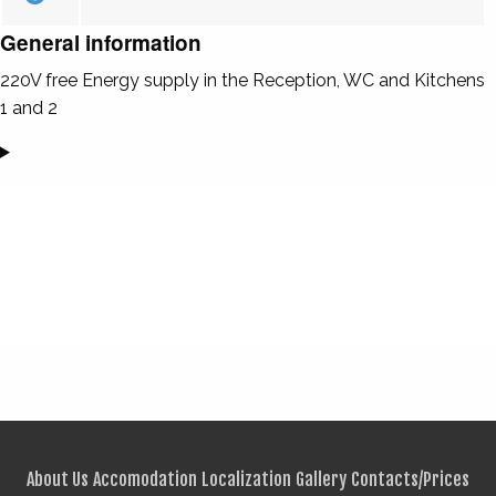
General information
220V free Energy supply in the Reception, WC and Kitchens
1 and 2
About Us
Accomodation
Localization
Gallery
Contacts/Prices