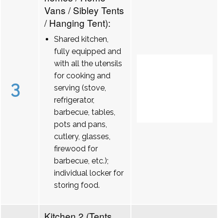
Vans / Sibley Tents
/ Hanging Tent):
Shared kitchen,
fully equipped and
with all the utensils
for cooking and
3
serving (stove,
refrigerator,
barbecue, tables,
pots and pans,
cutlery, glasses,
firewood for
barbecue, etc.);
individual locker for
storing food.
Kitchen 2 (Tents