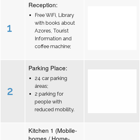
Reception:
Free WiFi, Library
with books about
1
Azores, Tourist
Information and
coffee machine;
Parking Place:
24 car parking
áreas;
2
2 parking for
people with
reduced mobility.
Kitchen 1 (Mobile-
homes / Home-