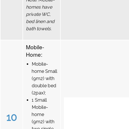
homes have
private WC,
bed linen and
bath towels.
Mobile-
Home:
Mobile-
home Small
(9m2) with
double bed
(2pax);
1 Small
Mobile-
10
home
(9m2) with
two single