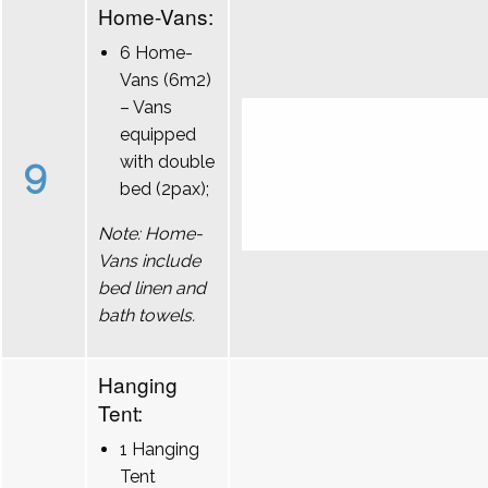
Home-Vans:
6 Home-
Vans (6m2)
– Vans
equipped
9
with double
bed (2pax);
Note: Home-
Vans include
bed linen and
bath towels.
Hanging
Tent:
1 Hanging
Tent