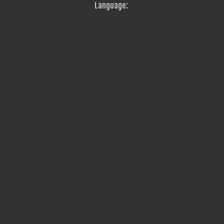
Language: