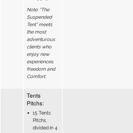
Note: “The
Suspended
Tent” meets
the most
adventurous
clients who
enjoy new
experiences.
freedom and
Comfort.
Tents
Pitchs:
15 Tents
Pitchs,
divided in 4