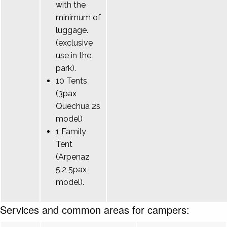
with the
minimum of
luggage.
(exclusive
use in the
park).
10 Tents
(3pax
Quechua 2s
model)
1 Family
Tent
(Arpenaz
5.2 5pax
model).
Services and common areas for campers: