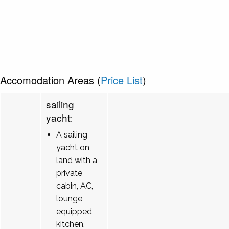
Accomodation Areas (
Price List
)
sailing
yacht:
A sailing
yacht on
land with a
private
cabin, AC,
lounge,
equipped
kitchen,