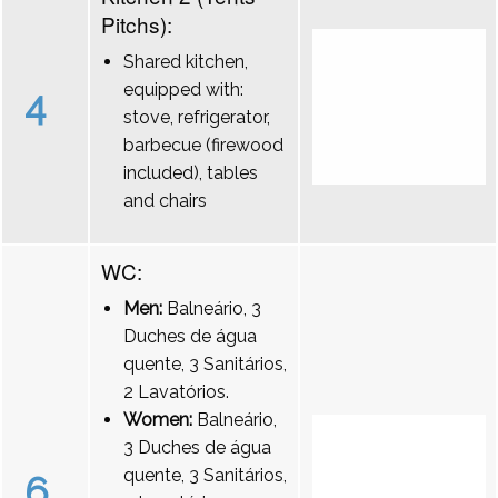
Pitchs):
Shared kitchen,
equipped with:
4
stove, refrigerator,
barbecue (firewood
included), tables
and chairs
WC:
Men:
Balneário, 3
Duches de água
quente, 3 Sanitários,
2 Lavatórios.
Women:
Balneário,
3 Duches de água
quente, 3 Sanitários,
6