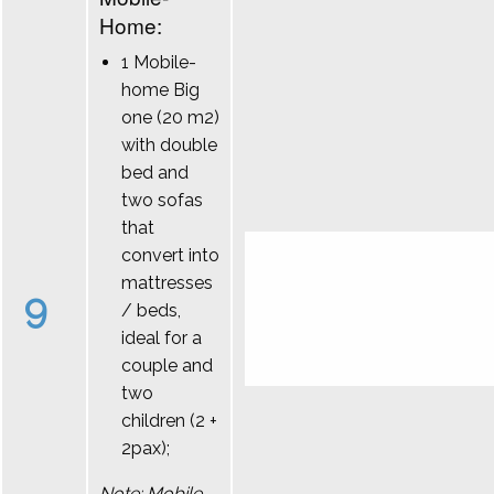
Home:
1 Mobile-
home Big
one (20 m2)
with double
bed and
two sofas
that
convert into
mattresses
9
/ beds,
ideal for a
couple and
two
children (2 +
2pax);
Note: Mobile-