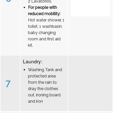
2 Lavatórios.
For people with
reduced mobility:
Hot water shower, 1
toilet, 1 washbasin,
baby changing
room and first aid
kit.
Laundry:
Washing Tank and
protected area
7
from the rain to
dray the clothes
out, ironing board
and iron