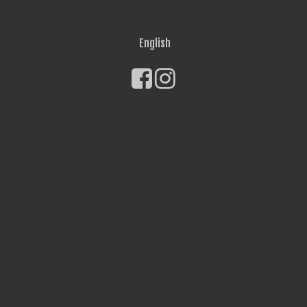
English