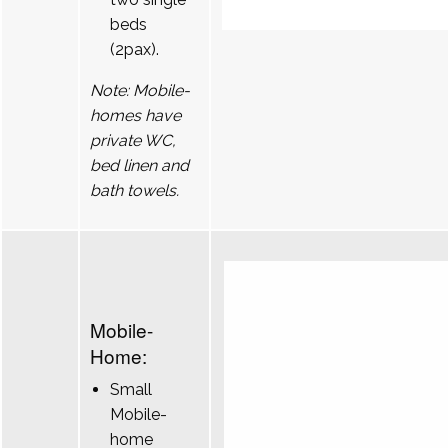
beds
(2pax).
Note: Mobile-
homes have
private WC,
bed linen and
bath towels.
Mobile-
Home:
Small
Mobile-
home