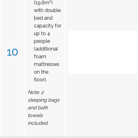
(19.6m²)
with double
bed and
capacity for
up to 4
people
10
(additional
foam
mattresses
on the
floor).
Note: 2
sleeping bags
and bath
towels
included.