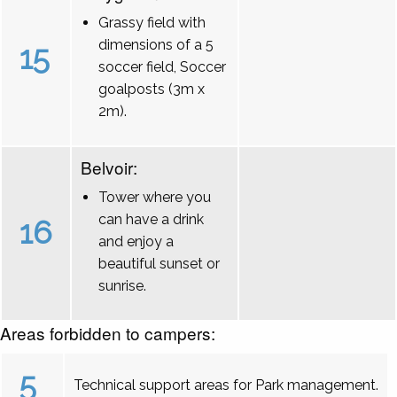
Grassy field with
dimensions of a 5
15
soccer field, Soccer
goalposts (3m x
2m).
Belvoir:
Tower where you
can have a drink
16
and enjoy a
beautiful sunset or
sunrise.
Areas forbidden to campers:
5
Technical support areas for Park management.