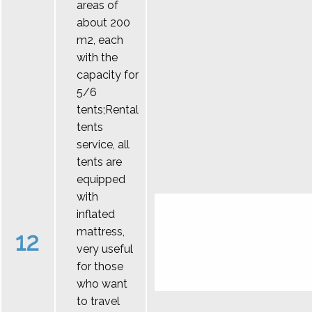
areas of
about 200
m2, each
with the
capacity for
5/6
tents;Rental
tents
service, all
tents are
equipped
with
inflated
mattress,
12
very useful
for those
who want
to travel