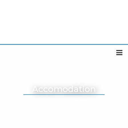
Accomodation