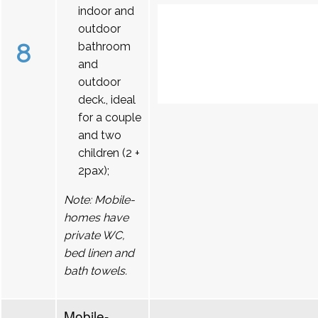
indoor and
outdoor
8
bathroom
and
outdoor
deck., ideal
for a couple
and two
children (2 +
2pax);
Note: Mobile-
homes have
private WC,
bed linen and
bath towels.
Mobile-