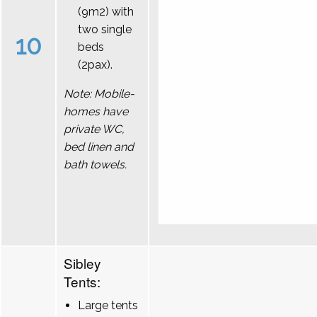
(9m2) with
two single
10
beds
(2pax).
Note: Mobile-
homes have
private WC,
bed linen and
bath towels.
Sibley
Tents:
Large tents