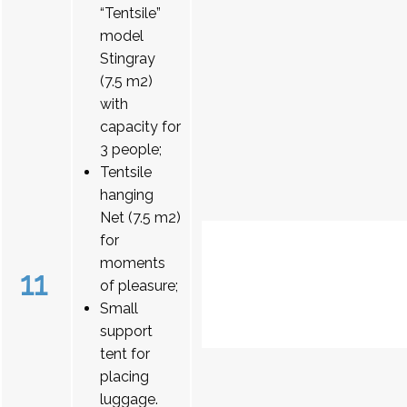
“Tentsile”
model
Stingray
(7.5 m2)
with
capacity for
3 people;
Tentsile
hanging
Net (7.5 m2)
for
moments
11
of pleasure;
Small
support
tent for
placing
luggage.