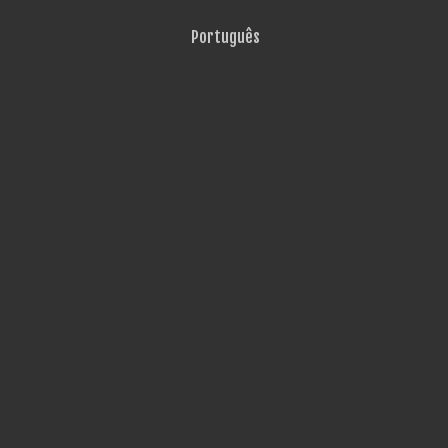
Português