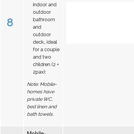
indoor and
outdoor
8
bathroom
and
outdoor
deck., ideal
for a couple
and two
children (2 +
2pax);
Note: Mobile-
homes have
private WC,
bed linen and
bath towels.
Mobile-