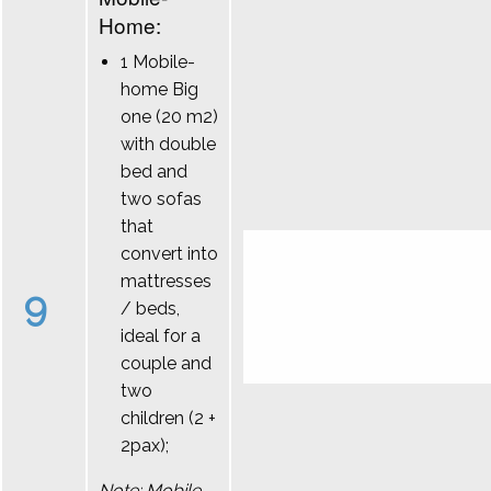
Home:
1 Mobile-
home Big
one (20 m2)
with double
bed and
two sofas
that
convert into
mattresses
9
/ beds,
ideal for a
couple and
two
children (2 +
2pax);
Note: Mobile-