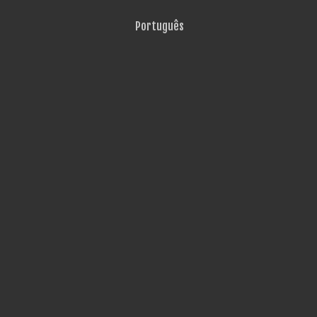
Português