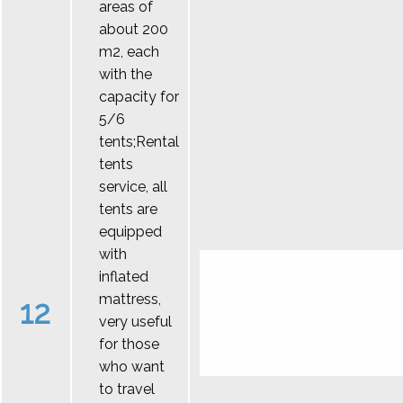
areas of
about 200
m2, each
with the
capacity for
5/6
tents;Rental
tents
service, all
tents are
equipped
with
inflated
mattress,
12
very useful
for those
who want
to travel