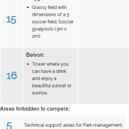
Grassy field with
dimensions of a 5
15
soccer field, Soccer
goalposts (3m x
2m).
Belvoir:
Tower where you
can have a drink
16
and enjoy a
beautiful sunset or
sunrise.
Areas forbidden to campers:
5
Technical support areas for Park management.