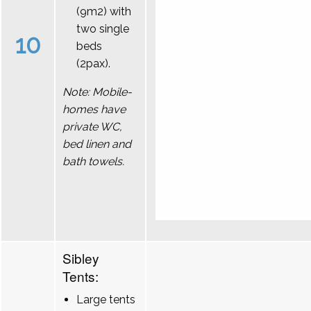
(9m2) with
two single
10
beds
(2pax).
Note: Mobile-
homes have
private WC,
bed linen and
bath towels.
Sibley
Tents:
Large tents