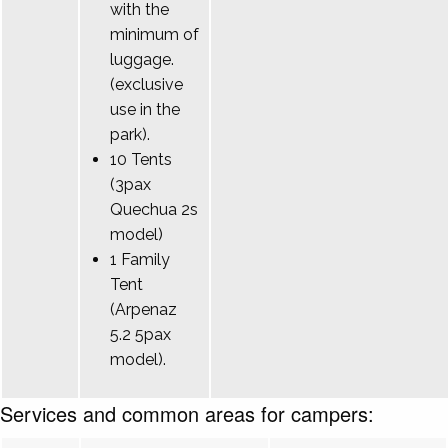
with the
minimum of
luggage.
(exclusive
use in the
park).
10 Tents
(3pax
Quechua 2s
model)
1 Family
Tent
(Arpenaz
5.2 5pax
model).
Services and common areas for campers: