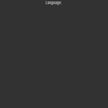
Language: