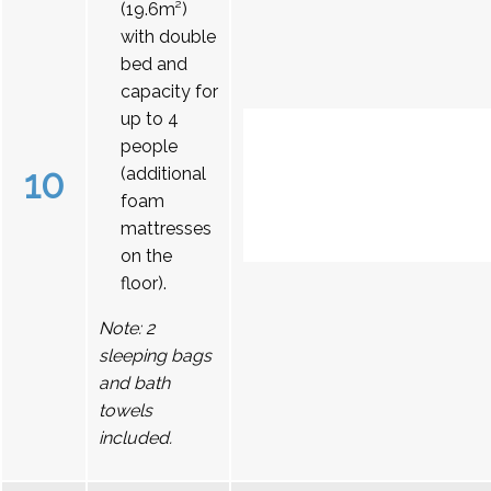
(19.6m²)
with double
bed and
capacity for
up to 4
people
10
(additional
foam
mattresses
on the
floor).
Note: 2
sleeping bags
and bath
towels
included.