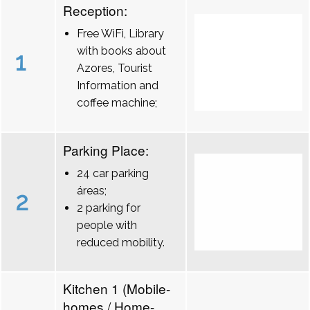
Reception:
Free WiFi, Library
with books about
1
Azores, Tourist
Information and
coffee machine;
Parking Place:
24 car parking
áreas;
2
2 parking for
people with
reduced mobility.
Kitchen 1 (Mobile-
homes / Home-