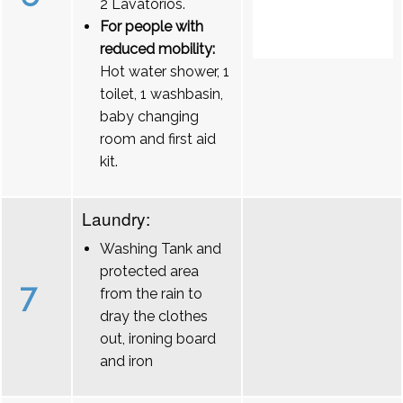
2 Lavatórios.
For people with
reduced mobility:
Hot water shower, 1
toilet, 1 washbasin,
baby changing
room and first aid
kit.
Laundry:
Washing Tank and
protected area
7
from the rain to
dray the clothes
out, ironing board
and iron