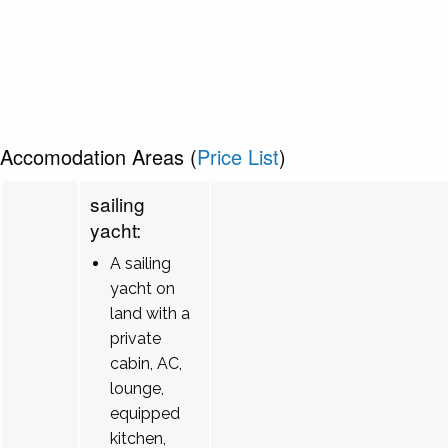
Accomodation Areas (
Price List
)
sailing
yacht:
A sailing
yacht on
land with a
private
cabin, AC,
lounge,
equipped
kitchen,