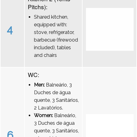
Pitchs):
Shared kitchen,
equipped with:
4
stove, refrigerator,
barbecue (firewood
included), tables
and chairs
WC:
Men:
Balneário, 3
Duches de água
quente, 3 Sanitários,
2 Lavatórios.
Women:
Balneário,
3 Duches de água
quente, 3 Sanitários,
6