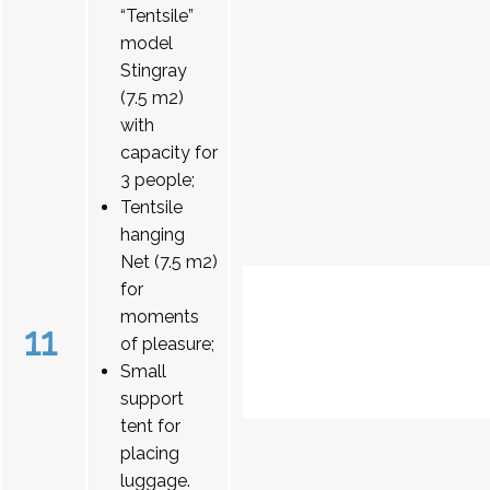
“Tentsile”
model
Stingray
(7.5 m2)
with
capacity for
3 people;
Tentsile
hanging
Net (7.5 m2)
for
moments
11
of pleasure;
Small
support
tent for
placing
luggage.