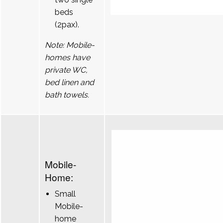
beds
(2pax).
Note: Mobile-
homes have
private WC,
bed linen and
bath towels.
Mobile-
Home:
Small
Mobile-
home