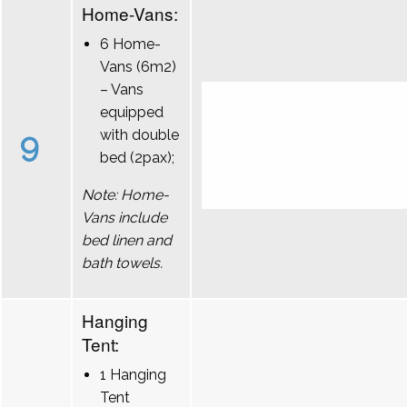
Home-Vans:
6 Home-
Vans (6m2)
– Vans
equipped
9
with double
bed (2pax);
Note: Home-
Vans include
bed linen and
bath towels.
Hanging
Tent:
1 Hanging
Tent