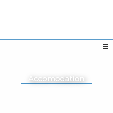
Accomodation