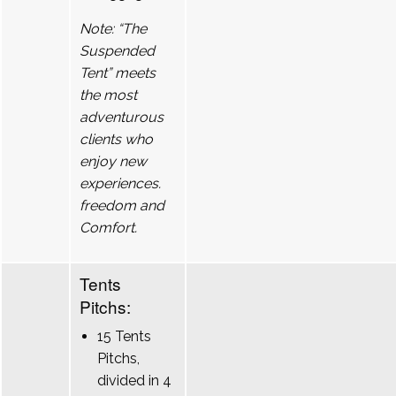
Note: “The
Suspended
Tent” meets
the most
adventurous
clients who
enjoy new
experiences.
freedom and
Comfort.
Tents
Pitchs:
15 Tents
Pitchs,
divided in 4