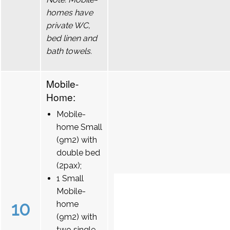
homes have
private WC,
bed linen and
bath towels.
Mobile-
Home:
Mobile-
home Small
(9m2) with
double bed
(2pax);
1 Small
Mobile-
10
home
(9m2) with
two single