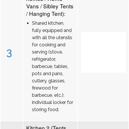
Vans / Sibley Tents
/ Hanging Tent):
Shared kitchen,
fully equipped and
with all the utensils
for cooking and
3
serving (stove,
refrigerator,
barbecue, tables,
pots and pans,
cutlery, glasses,
firewood for
barbecue, etc.);
individual locker for
storing food.
Kitchen 2 (Tents