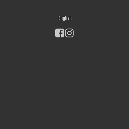
English