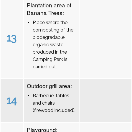
Plantation area of
Banana Trees:
Place where the
composting of the
13
biodegradable
organic waste
produced in the
Camping Park is
carried out.
Outdoor grill area:
Barbecue, tables
14
and chairs
(firewood included).
Playground: