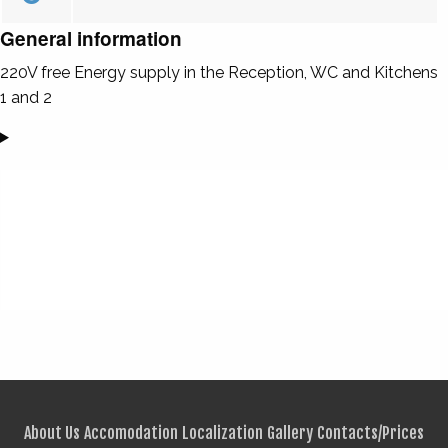
General information
220V free Energy supply in the Reception, WC and Kitchens
1 and 2
About Us
Accomodation
Localization
Gallery
Contacts/Prices