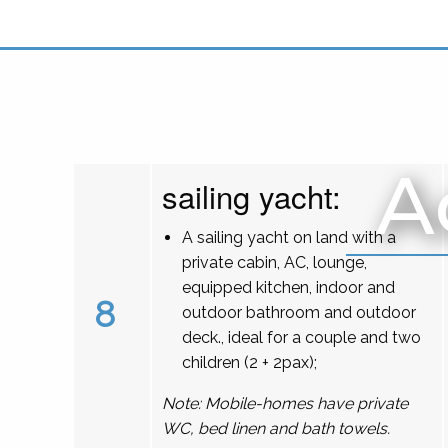
A
sailing yacht:
A sailing yacht on land with a
private cabin, AC, lounge,
equipped kitchen, indoor and
8
outdoor bathroom and outdoor
deck., ideal for a couple and two
children (2 + 2pax);
Note: Mobile-homes have private
WC, bed linen and bath towels.