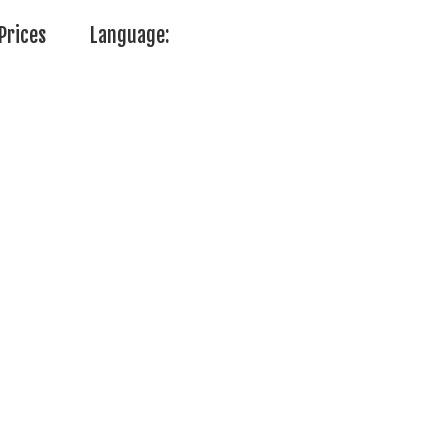
Prices
Language: