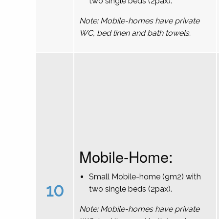
two single beds (2pax).
Note: Mobile-homes have private
WC, bed linen and bath towels.
Mobile-Home:
Small Mobile-home (9m2) with
10
two single beds (2pax).
Note: Mobile-homes have private