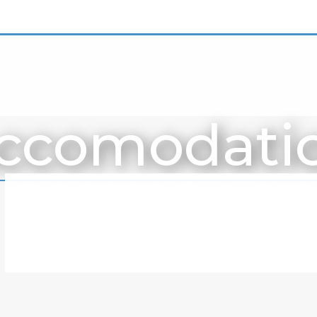
ccomodati