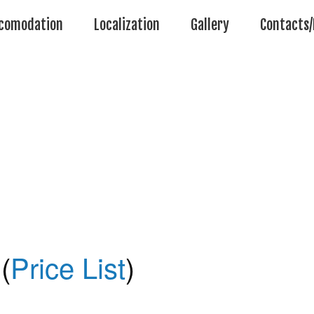
comodation
Localization
Gallery
Contacts/
(
Price List
)