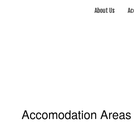
About Us
Ac
Accomodation Areas 