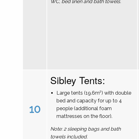
WC, bed linen and bath towels.
Sibley Tents:
Large tents (19.6m²) with double
bed and capacity for up to 4
10
people (additional foam
mattresses on the floor).
Note: 2 sleeping bags and bath
towels included.