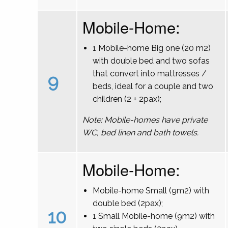
Mobile-Home:
1 Mobile-home Big one (20 m2)
with double bed and two sofas
that convert into mattresses /
9
beds, ideal for a couple and two
children (2 + 2pax);
Note: Mobile-homes have private
WC, bed linen and bath towels.
Mobile-Home:
Mobile-home Small (9m2) with
double bed (2pax);
10
1 Small Mobile-home (9m2) with