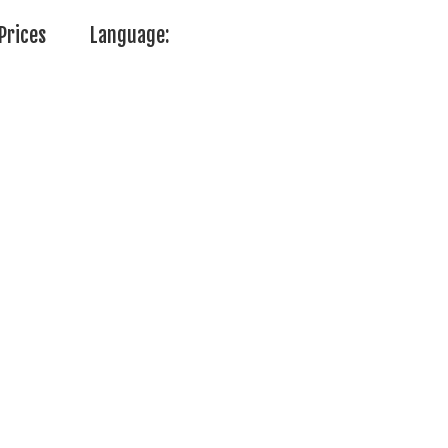
Prices
Language: