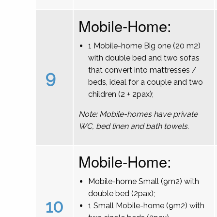
Mobile-Home:
1 Mobile-home Big one (20 m2)
with double bed and two sofas
that convert into mattresses /
9
beds, ideal for a couple and two
children (2 + 2pax);
Note: Mobile-homes have private
WC, bed linen and bath towels.
Mobile-Home:
Mobile-home Small (9m2) with
double bed (2pax);
10
1 Small Mobile-home (9m2) with