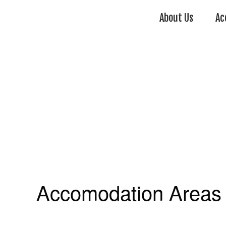
About Us
Ac
Accomodation Areas 