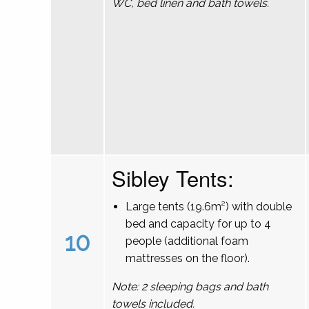
WC, bed linen and bath towels.
Sibley Tents:
Large tents (19.6m²) with double
bed and capacity for up to 4
10
people (additional foam
mattresses on the floor).
Note: 2 sleeping bags and bath
towels included.