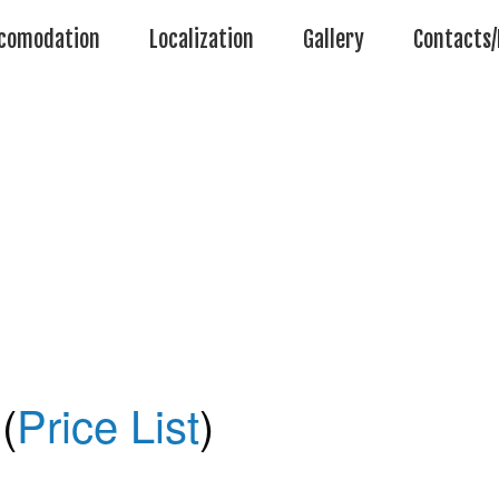
comodation
Localization
Gallery
Contacts/
(
Price List
)