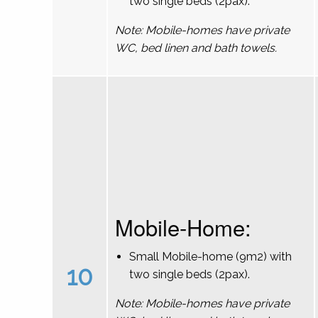
two single beds (2pax).
Note: Mobile-homes have private
WC, bed linen and bath towels.
Mobile-Home:
Small Mobile-home (9m2) with
10
two single beds (2pax).
Note: Mobile-homes have private