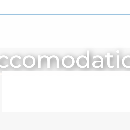
ccomodati