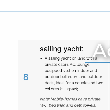
A
sailing yacht:
A sailing yacht on land with a
private cabin, AC, lounge,
equipped kitchen, indoor and
8
outdoor bathroom and outdoor
deck., ideal for a couple and two
children (2 + 2pax);
Note: Mobile-homes have private
WC, bed linen and bath towels.