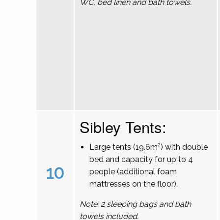
WC, bed linen and bath towels.
Sibley Tents:
Large tents (19.6m²) with double
bed and capacity for up to 4
10
people (additional foam
mattresses on the floor).
Note: 2 sleeping bags and bath
towels included.