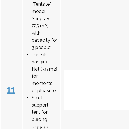
“Tentsile”
model
Stingray
(7.5 m2)
with
capacity for
3 people;
Tentsile
hanging
Net (7.5 m2)
for
moments
11
of pleasure;
Small
support
tent for
placing
luggage.