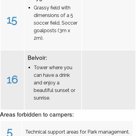
Grassy field with
dimensions of a 5
15
soccer field, Soccer
goalposts (3m x
2m).
Belvoir:
Tower where you
can have a drink
16
and enjoy a
beautiful sunset or
sunrise.
Areas forbidden to campers:
5
Technical support areas for Park management.