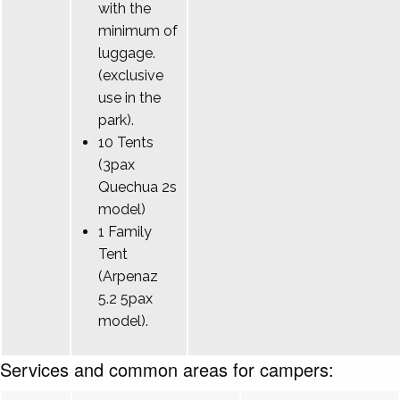
with the
minimum of
luggage.
(exclusive
use in the
park).
10 Tents
(3pax
Quechua 2s
model)
1 Family
Tent
(Arpenaz
5.2 5pax
model).
Services and common areas for campers: