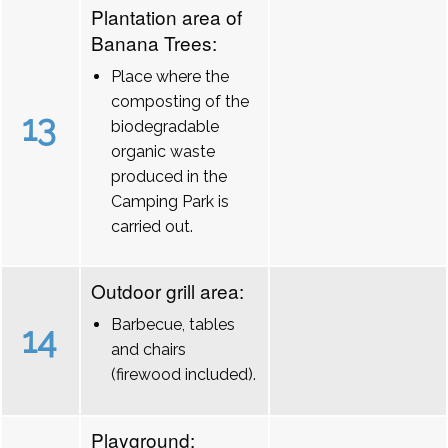
Plantation area of
Banana Trees:
Place where the
composting of the
13
biodegradable
organic waste
produced in the
Camping Park is
carried out.
Outdoor grill area:
Barbecue, tables
14
and chairs
(firewood included).
Playground: