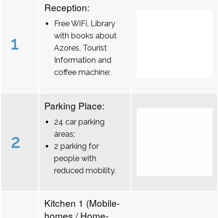
Reception:
Free WiFi, Library
with books about
1
Azores, Tourist
Information and
coffee machine;
Parking Place:
24 car parking
áreas;
2
2 parking for
people with
reduced mobility.
Kitchen 1 (Mobile-
homes / Home-