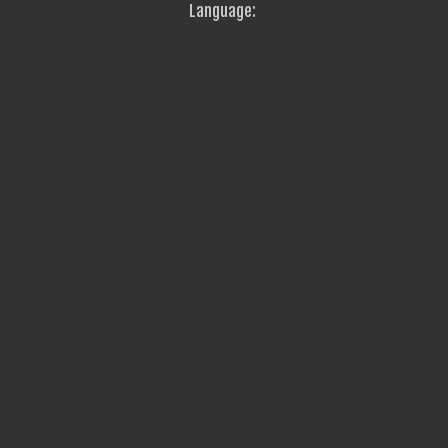
Language: