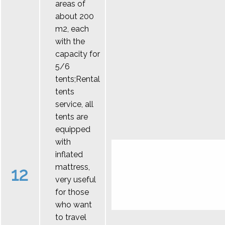
areas of
about 200
m2, each
with the
capacity for
5/6
tents;Rental
tents
service, all
tents are
equipped
with
inflated
mattress,
12
very useful
for those
who want
to travel