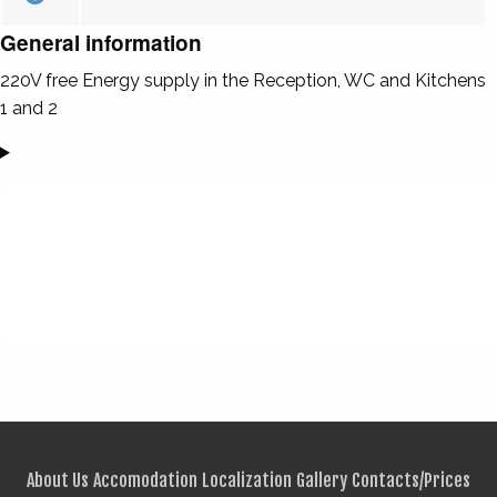
General information
220V free Energy supply in the Reception, WC and Kitchens
1 and 2
About Us
Accomodation
Localization
Gallery
Contacts/Prices