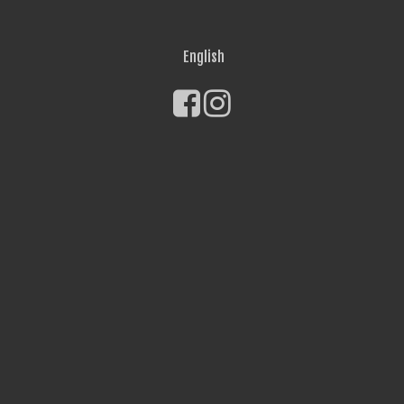
English