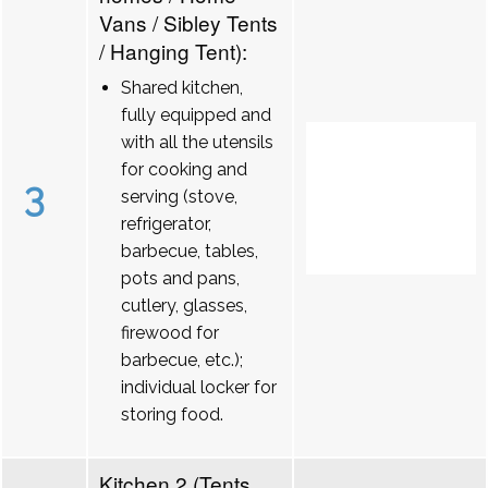
Vans / Sibley Tents
/ Hanging Tent):
Shared kitchen,
fully equipped and
with all the utensils
for cooking and
3
serving (stove,
refrigerator,
barbecue, tables,
pots and pans,
cutlery, glasses,
firewood for
barbecue, etc.);
individual locker for
storing food.
Kitchen 2 (Tents