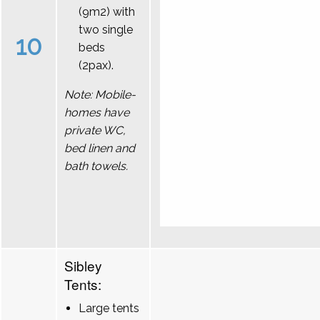
(9m2) with
two single
10
beds
(2pax).
Note: Mobile-
homes have
private WC,
bed linen and
bath towels.
Sibley
Tents:
Large tents