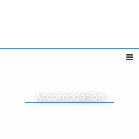
Accomodation