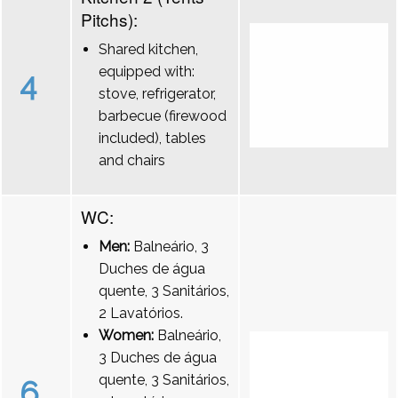
Pitchs):
Shared kitchen,
equipped with:
4
stove, refrigerator,
barbecue (firewood
included), tables
and chairs
WC:
Men:
Balneário, 3
Duches de água
quente, 3 Sanitários,
2 Lavatórios.
Women:
Balneário,
3 Duches de água
quente, 3 Sanitários,
6