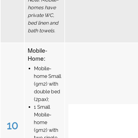
homes have
private WC,
bed linen and
bath towels.
Mobile-
Home:
Mobile-
home Small
(9m2) with
double bed
(2pax);
1 Small
Mobile-
10
home
(9m2) with
two single