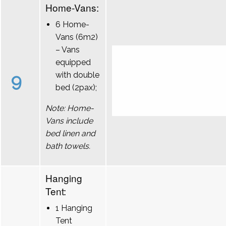
Home-Vans:
6 Home-
Vans (6m2)
– Vans
equipped
9
with double
bed (2pax);
Note: Home-
Vans include
bed linen and
bath towels.
Hanging
Tent:
1 Hanging
Tent