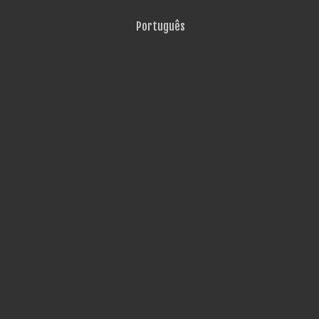
Português