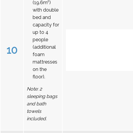
(19.6m²)
with double
bed and
capacity for
up to 4
people
10
(additional
foam
mattresses
on the
floor).
Note: 2
sleeping bags
and bath
towels
included.