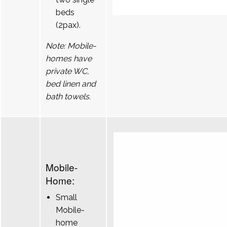
beds
(2pax).
Note: Mobile-
homes have
private WC,
bed linen and
bath towels.
Mobile-
Home:
Small
Mobile-
home