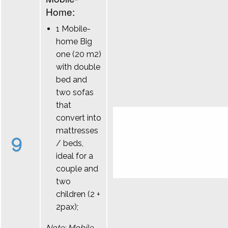
Home:
1 Mobile-
home Big
one (20 m2)
with double
bed and
two sofas
that
convert into
mattresses
9
/ beds,
ideal for a
couple and
two
children (2 +
2pax);
Note: Mobile-