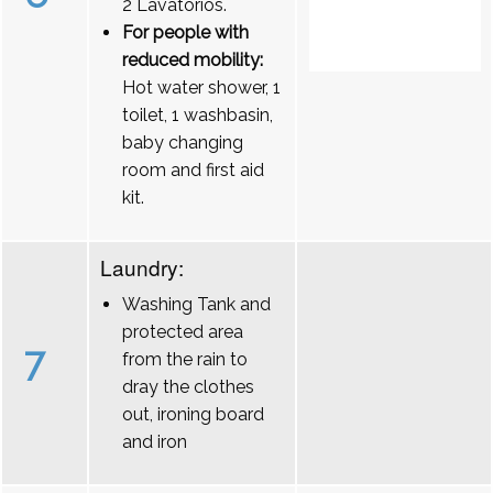
2 Lavatórios.
For people with
reduced mobility:
Hot water shower, 1
toilet, 1 washbasin,
baby changing
room and first aid
kit.
Laundry:
Washing Tank and
protected area
7
from the rain to
dray the clothes
out, ironing board
and iron