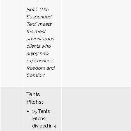
Note: “The
Suspended
Tent” meets
the most
adventurous
clients who
enjoy new
experiences.
freedom and
Comfort.
Tents
Pitchs:
15 Tents
Pitchs,
divided in 4