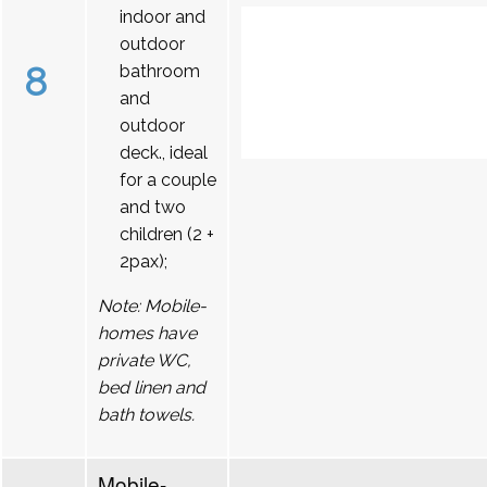
indoor and
outdoor
8
bathroom
and
outdoor
deck., ideal
for a couple
and two
children (2 +
2pax);
Note: Mobile-
homes have
private WC,
bed linen and
bath towels.
Mobile-