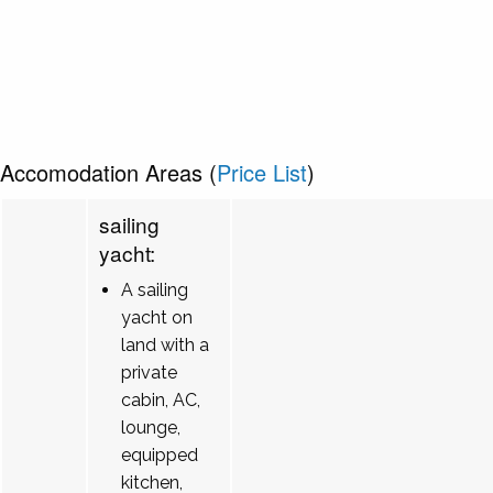
Accomodation Areas (
Price List
)
sailing
yacht:
A sailing
yacht on
land with a
private
cabin, AC,
lounge,
equipped
kitchen,