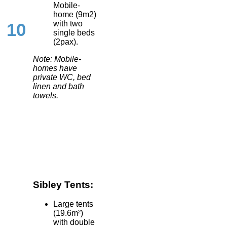
Mobile-
home (9m2)
with two
10
single beds
(2pax).
Note: Mobile-
homes have
private WC, bed
linen and bath
towels.
Sibley Tents:
Large tents
(19.6m²)
with double