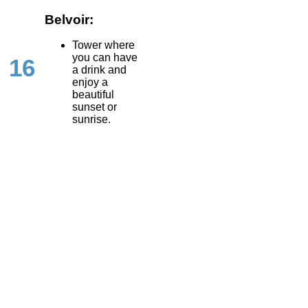
Belvoir:
Tower where
you can have
16
a drink and
enjoy a
beautiful
sunset or
sunrise.