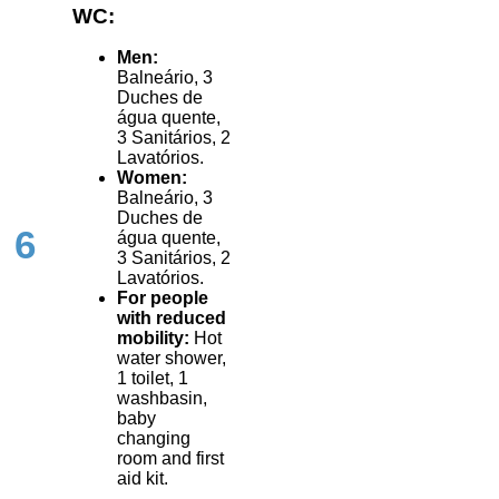
WC:
Men:
Balneário, 3
Duches de
água quente,
3 Sanitários, 2
Lavatórios.
Women:
Balneário, 3
Duches de
6
água quente,
3 Sanitários, 2
Lavatórios.
For people
with reduced
mobility:
Hot
water shower,
1 toilet, 1
washbasin,
baby
changing
room and first
aid kit.