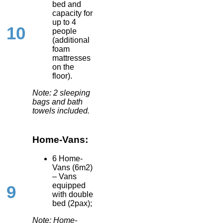
bed and
capacity for
up to 4
10
people
(additional
foam
mattresses
on the
floor).
Note: 2 sleeping
bags and bath
towels included.
Home-Vans:
6 Home-
Vans (6m2)
– Vans
equipped
9
with double
bed (2pax);
Note: Home-