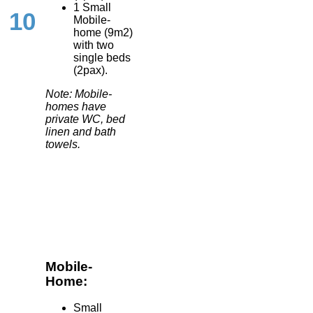
1 Small
10
Mobile-
home (9m2)
with two
single beds
(2pax).
Note: Mobile-
homes have
private WC, bed
linen and bath
towels.
Mobile-
Home:
Small