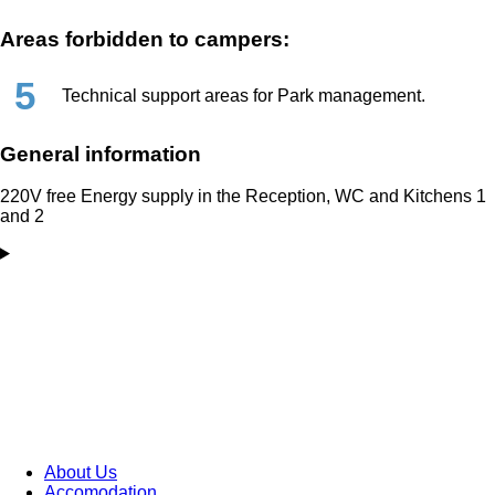
Areas forbidden to campers:
5
Technical support areas for Park management.
General information
220V free Energy supply in the Reception, WC and Kitchens 1
and 2
About Us
Accomodation