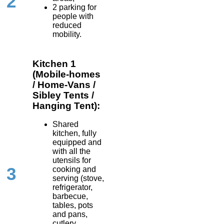
2
2 parking for
people with
reduced
mobility.
Kitchen 1
(Mobile-homes
/ Home-Vans /
Sibley Tents /
Hanging Tent):
Shared
kitchen, fully
equipped and
with all the
utensils for
3
cooking and
serving (stove,
refrigerator,
barbecue,
tables, pots
and pans,
cutlery,