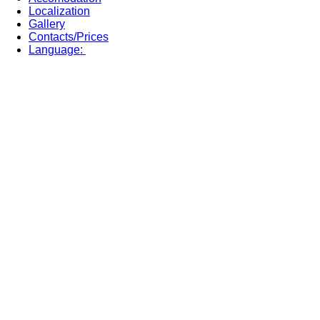
Localization
Gallery
Contacts/Prices
Language: