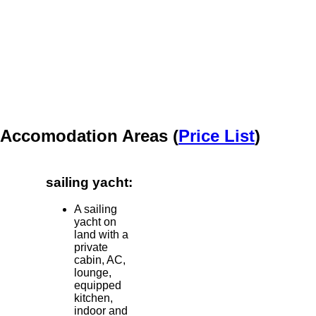
Accomodation Areas (
Price List
)
sailing yacht:
A sailing
yacht on
land with a
private
cabin, AC,
lounge,
equipped
kitchen,
indoor and