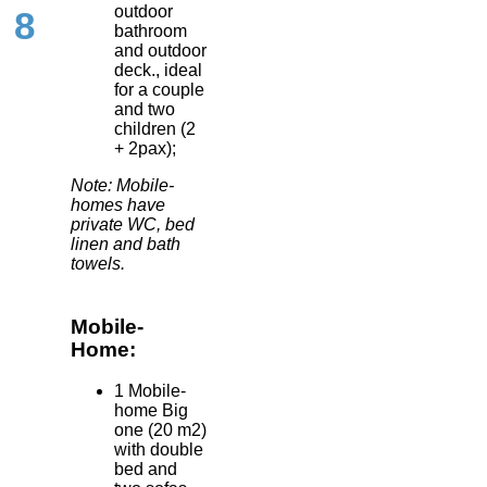
outdoor
8
bathroom
and outdoor
deck., ideal
for a couple
and two
children (2
+ 2pax);
Note: Mobile-
homes have
private WC, bed
linen and bath
towels.
Mobile-
Home:
1 Mobile-
home Big
one (20 m2)
with double
bed and