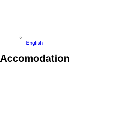
English
Accomodation