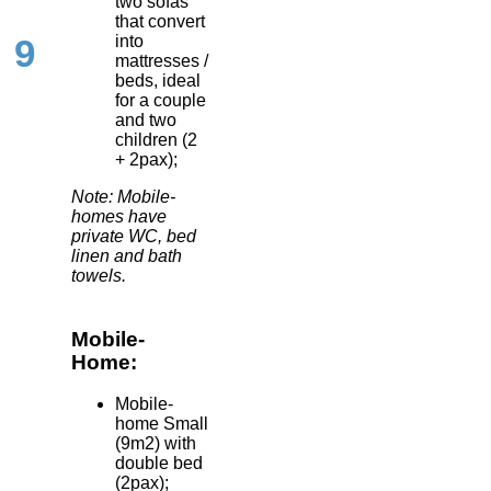
two sofas
that convert
into
9
mattresses /
beds, ideal
for a couple
and two
children (2
+ 2pax);
Note: Mobile-
homes have
private WC, bed
linen and bath
towels.
Mobile-
Home:
Mobile-
home Small
(9m2) with
double bed
(2pax);