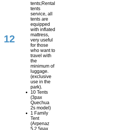
tents;Rental
tents
service, all
tents are
equipped
with inflated
mattress,
12
very useful
for those
who want to
travel with
the
minimum of
luggage.
(exclusive
use in the
park).
10 Tents
(3pax
Quechua
2s model)
1 Family
Tent
(Arpenaz
5.2 5pax