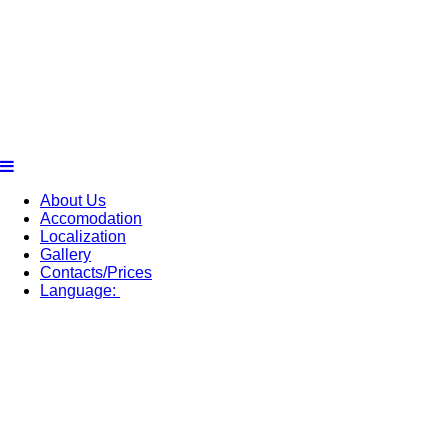
About Us
Accomodation
Localization
Gallery
Contacts/Prices
Language: