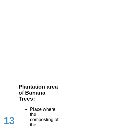
Plantation area
of Banana
Trees:
Place where
the
13
composting of
the