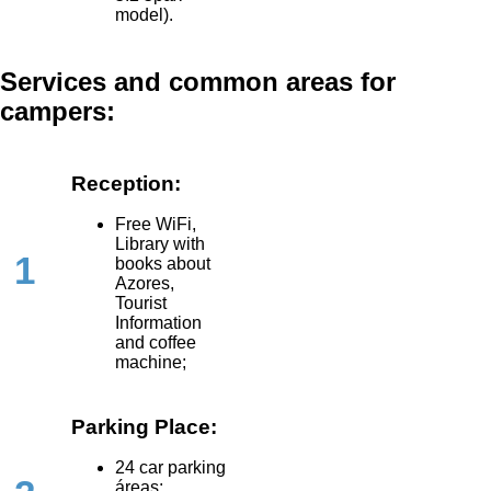
model).
Services and common areas for
campers:
Reception:
Free WiFi,
Library with
1
books about
Azores,
Tourist
Information
and coffee
machine;
Parking Place:
24 car parking
áreas;