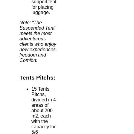
support tent
for placing
luggage.
Note: “The
Suspended Tent”
meets the most
adventurous
clients who enjoy
new experiences.
freedom and
Comfort.
Tents Pitchs:
15 Tents
Pitchs,
divided in 4
areas of
about 200
m2, each
with the
capacity for
5/6