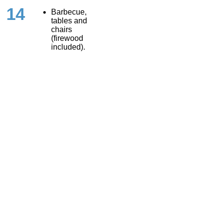
14
Barbecue,
tables and
chairs
(firewood
included).