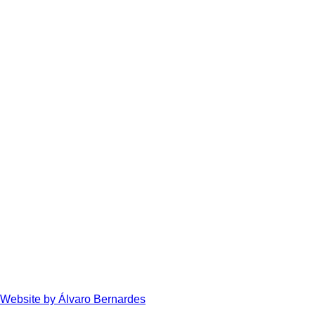
Website by Álvaro Bernardes