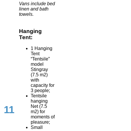
Vans include bed
linen and bath
towels.
Hanging
Tent:
1 Hanging
Tent
“Tentsile”
model
Stingray
(7.5 m2)
with
capacity for
3 people;
Tentsile
hanging
Net (7.5
11
m2) for
moments of
pleasure;
Small