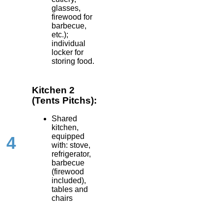
glasses,
firewood for
barbecue,
etc.);
individual
locker for
storing food.
Kitchen 2
(Tents Pitchs):
Shared
kitchen,
equipped
4
with: stove,
refrigerator,
barbecue
(firewood
included),
tables and
chairs