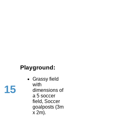
Playground:
Grassy field
with
15
dimensions of
a 5 soccer
field, Soccer
goalposts (3m
x 2m).