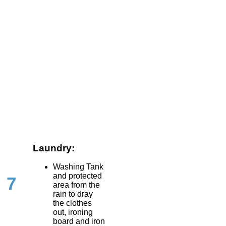
Laundry:
Washing Tank
and protected
7
area from the
rain to dray
the clothes
out, ironing
board and iron