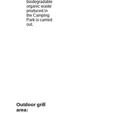
biodegradable
organic waste
produced in
the Camping
Park is carried
out.
Outdoor grill
area: