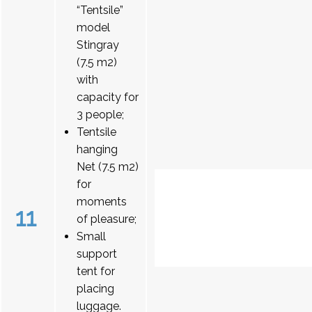
“Tentsile”
model
Stingray
(7.5 m2)
with
capacity for
3 people;
Tentsile
hanging
Net (7.5 m2)
for
moments
11
of pleasure;
Small
support
tent for
placing
luggage.