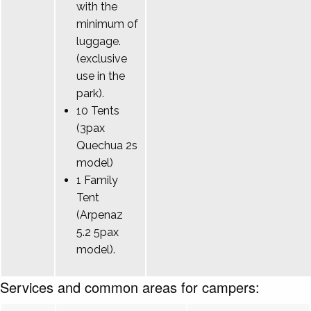
with the
minimum of
luggage.
(exclusive
use in the
park).
10 Tents
(3pax
Quechua 2s
model)
1 Family
Tent
(Arpenaz
5.2 5pax
model).
Services and common areas for campers: