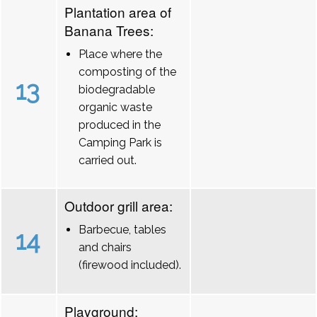
Plantation area of
Banana Trees:
Place where the
composting of the
13
biodegradable
organic waste
produced in the
Camping Park is
carried out.
Outdoor grill area:
Barbecue, tables
14
and chairs
(firewood included).
Playground: