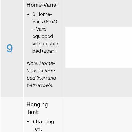
Home-Vans:
6 Home-
Vans (6m2)
– Vans
equipped
9
with double
bed (2pax);
Note: Home-
Vans include
bed linen and
bath towels.
Hanging
Tent:
1 Hanging
Tent