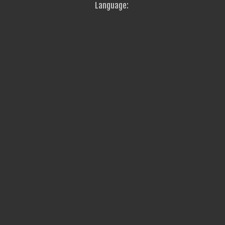
Language: