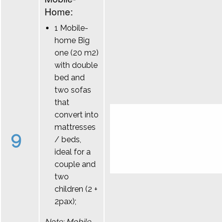
Home:
1 Mobile-
home Big
one (20 m2)
with double
bed and
two sofas
that
convert into
mattresses
9
/ beds,
ideal for a
couple and
two
children (2 +
2pax);
Note: Mobile-