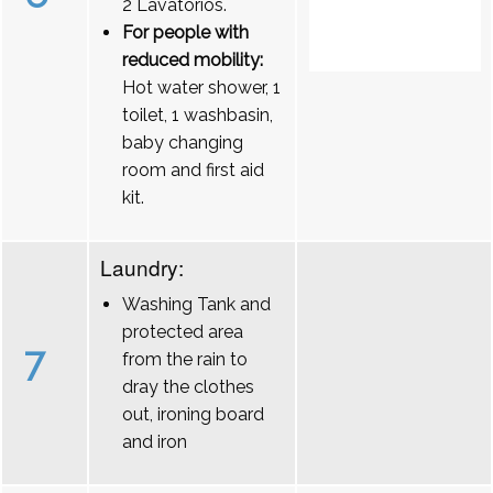
2 Lavatórios.
For people with
reduced mobility:
Hot water shower, 1
toilet, 1 washbasin,
baby changing
room and first aid
kit.
Laundry:
Washing Tank and
protected area
7
from the rain to
dray the clothes
out, ironing board
and iron