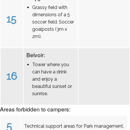
Grassy field with
dimensions of a 5
15
soccer field, Soccer
goalposts (3m x
2m).
Belvoir:
Tower where you
can have a drink
16
and enjoy a
beautiful sunset or
sunrise.
Areas forbidden to campers:
5
Technical support areas for Park management.