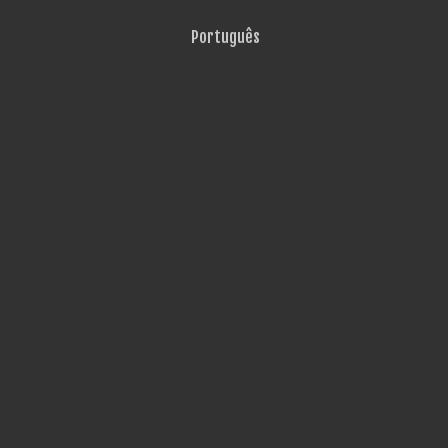
Português