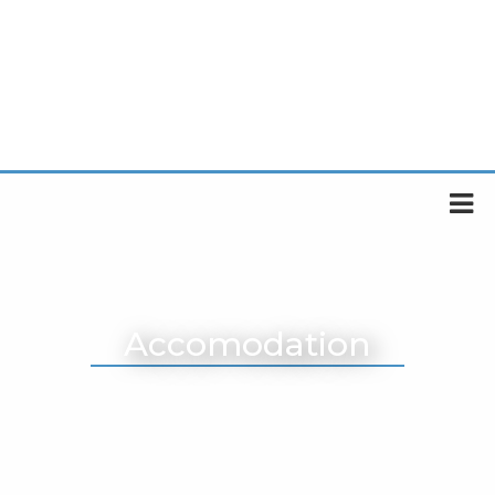
Accomodation