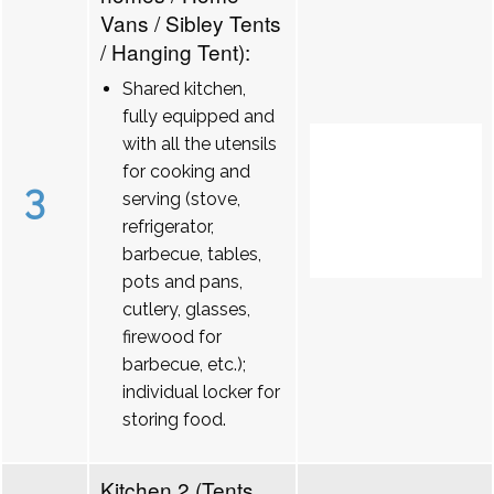
Vans / Sibley Tents
/ Hanging Tent):
Shared kitchen,
fully equipped and
with all the utensils
for cooking and
3
serving (stove,
refrigerator,
barbecue, tables,
pots and pans,
cutlery, glasses,
firewood for
barbecue, etc.);
individual locker for
storing food.
Kitchen 2 (Tents