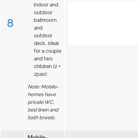
indoor and
outdoor
8
bathroom
and
outdoor
deck., ideal
for a couple
and two
children (2 +
2pax);
Note: Mobile-
homes have
private WC,
bed linen and
bath towels.
Mobile-