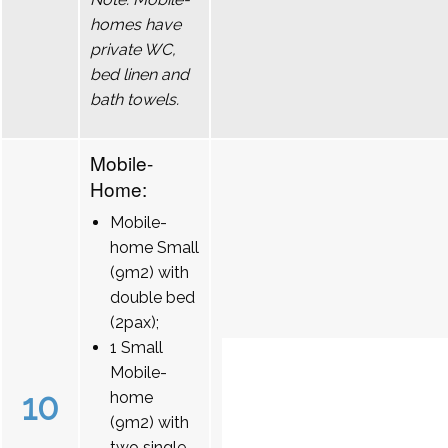
homes have
private WC,
bed linen and
bath towels.
Mobile-
Home:
Mobile-
home Small
(9m2) with
double bed
(2pax);
1 Small
Mobile-
10
home
(9m2) with
two single