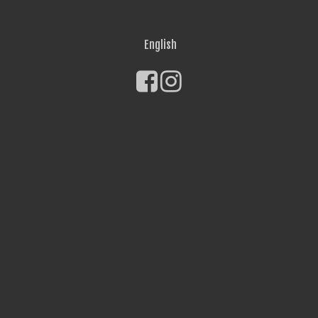
English