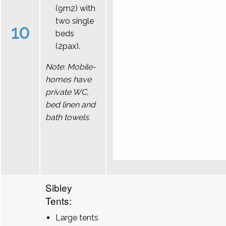
(9m2) with
two single
10
beds
(2pax).
Note: Mobile-
homes have
private WC,
bed linen and
bath towels.
Sibley
Tents:
Large tents