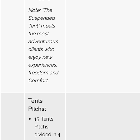
Note: “The
Suspended
Tent” meets
the most
adventurous
clients who
enjoy new
experiences.
freedom and
Comfort.
Tents
Pitchs:
15 Tents
Pitchs,
divided in 4