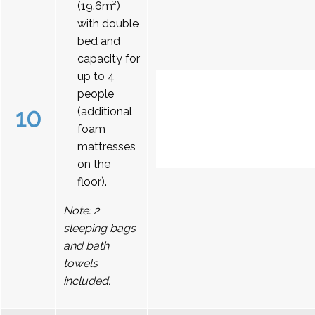
(19.6m²)
with double
bed and
capacity for
up to 4
people
10
(additional
foam
mattresses
on the
floor).
Note: 2
sleeping bags
and bath
towels
included.