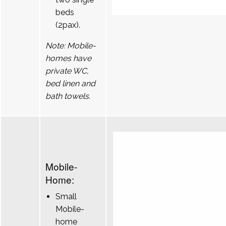
beds
(2pax).
Note: Mobile-
homes have
private WC,
bed linen and
bath towels.
Mobile-
Home:
Small
Mobile-
home