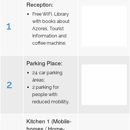
Reception:
Free WiFi, Library
with books about
1
Azores, Tourist
Information and
coffee machine;
Parking Place:
24 car parking
áreas;
2
2 parking for
people with
reduced mobility.
Kitchen 1 (Mobile-
homes / Home-