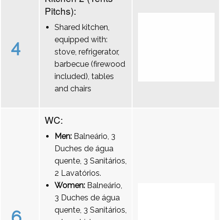
Pitchs):
Shared kitchen,
equipped with:
4
stove, refrigerator,
barbecue (firewood
included), tables
and chairs
WC:
Men:
Balneário, 3
Duches de água
quente, 3 Sanitários,
2 Lavatórios.
Women:
Balneário,
3 Duches de água
quente, 3 Sanitários,
6