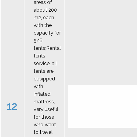
areas of
about 200
m2, each
with the
capacity for
5/6
tents;Rental
tents
service, all
tents are
equipped
with
inflated
mattress,
12
very useful
for those
who want
to travel