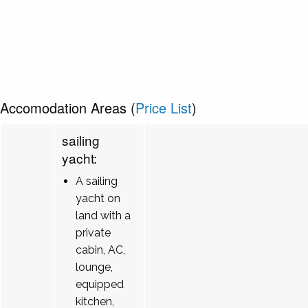
Accomodation Areas (
Price List
)
sailing
yacht:
A sailing
yacht on
land with a
private
cabin, AC,
lounge,
equipped
kitchen,