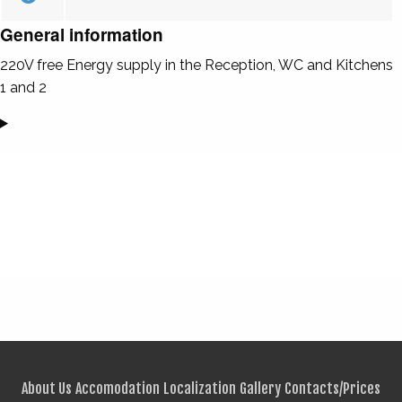
General information
220V free Energy supply in the Reception, WC and Kitchens
1 and 2
About Us
Accomodation
Localization
Gallery
Contacts/Prices