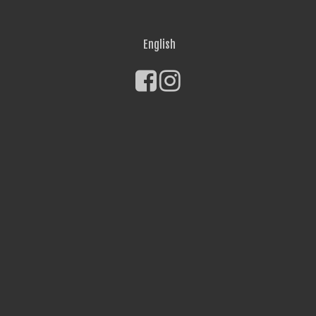
English