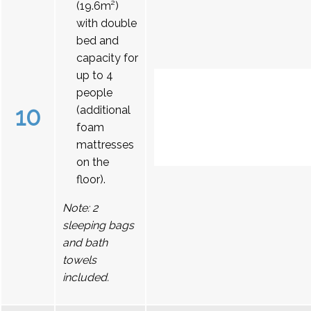
(19.6m²)
with double
bed and
capacity for
up to 4
people
10
(additional
foam
mattresses
on the
floor).
Note: 2
sleeping bags
and bath
towels
included.