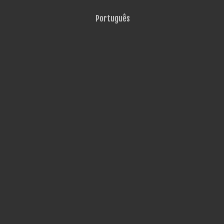
Português