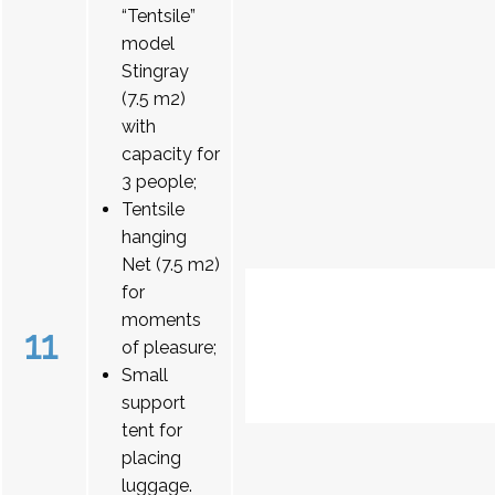
“Tentsile”
model
Stingray
(7.5 m2)
with
capacity for
3 people;
Tentsile
hanging
Net (7.5 m2)
for
moments
11
of pleasure;
Small
support
tent for
placing
luggage.