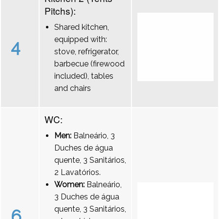
Pitchs):
Shared kitchen,
equipped with:
4
stove, refrigerator,
barbecue (firewood
included), tables
and chairs
WC:
Men:
Balneário, 3
Duches de água
quente, 3 Sanitários,
2 Lavatórios.
Women:
Balneário,
3 Duches de água
quente, 3 Sanitários,
6