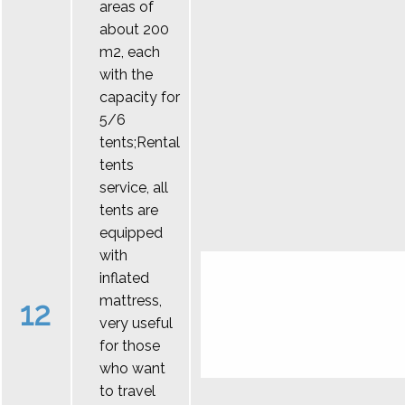
areas of
about 200
m2, each
with the
capacity for
5/6
tents;Rental
tents
service, all
tents are
equipped
with
inflated
mattress,
12
very useful
for those
who want
to travel