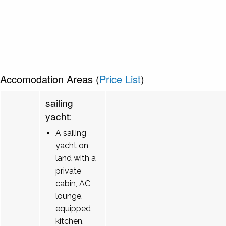
Accomodation Areas (
Price List
)
sailing
yacht:
A sailing
yacht on
land with a
private
cabin, AC,
lounge,
equipped
kitchen,