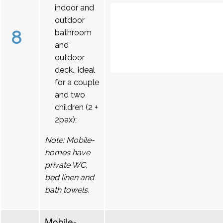
indoor and
outdoor
8
bathroom
and
outdoor
deck., ideal
for a couple
and two
children (2 +
2pax);
Note: Mobile-
homes have
private WC,
bed linen and
bath towels.
Mobile-