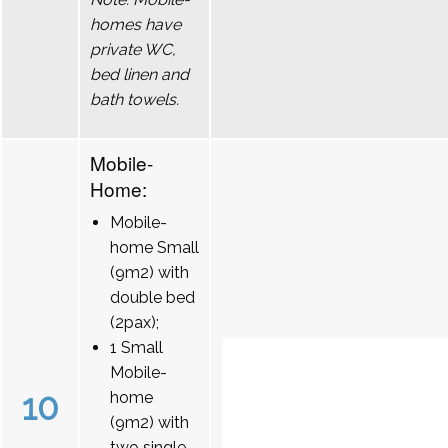
homes have
private WC,
bed linen and
bath towels.
Mobile-
Home:
Mobile-
home Small
(9m2) with
double bed
(2pax);
1 Small
Mobile-
10
home
(9m2) with
two single