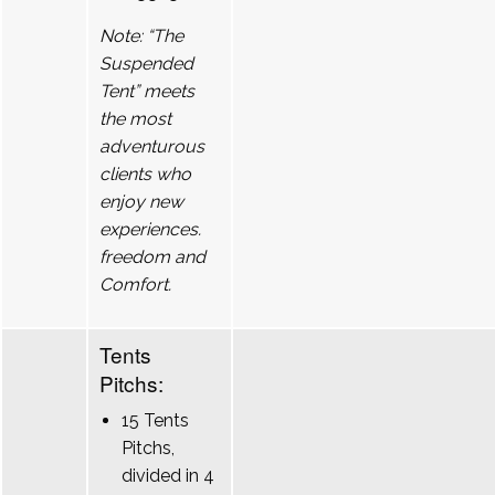
Note: “The
Suspended
Tent” meets
the most
adventurous
clients who
enjoy new
experiences.
freedom and
Comfort.
Tents
Pitchs:
15 Tents
Pitchs,
divided in 4