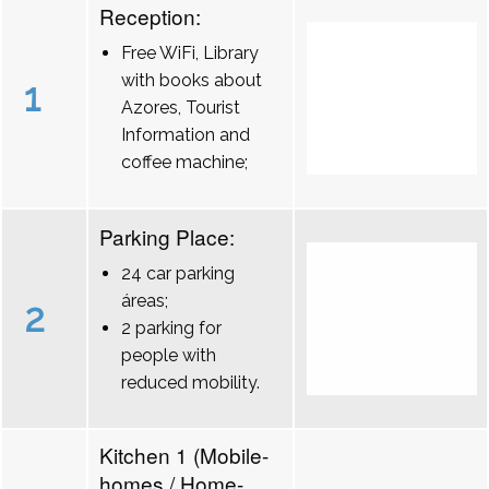
Reception:
Free WiFi, Library
with books about
1
Azores, Tourist
Information and
coffee machine;
Parking Place:
24 car parking
áreas;
2
2 parking for
people with
reduced mobility.
Kitchen 1 (Mobile-
homes / Home-