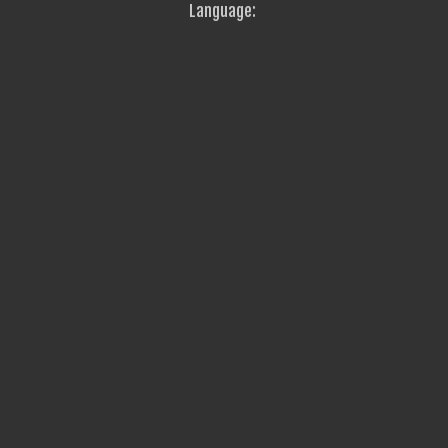
Language: