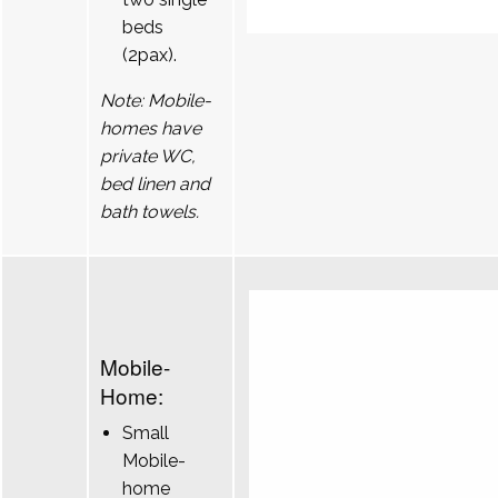
beds
(2pax).
Note: Mobile-
homes have
private WC,
bed linen and
bath towels.
Mobile-
Home:
Small
Mobile-
home