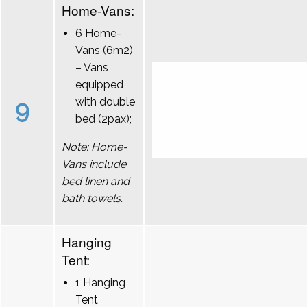
Home-Vans:
6 Home-
Vans (6m2)
– Vans
equipped
9
with double
bed (2pax);
Note: Home-
Vans include
bed linen and
bath towels.
Hanging
Tent:
1 Hanging
Tent