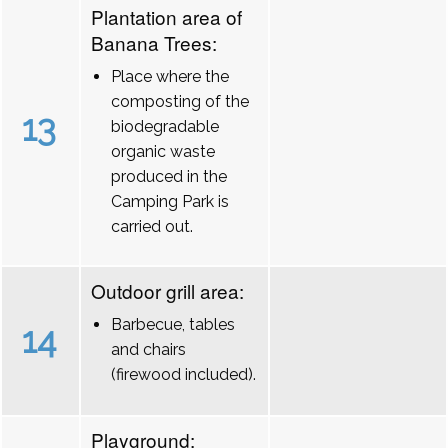
Plantation area of
Banana Trees:
Place where the
composting of the
13
biodegradable
organic waste
produced in the
Camping Park is
carried out.
Outdoor grill area:
Barbecue, tables
14
and chairs
(firewood included).
Playground: