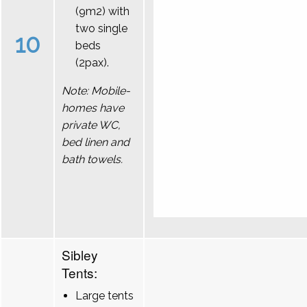
(9m2) with
two single
10
beds
(2pax).
Note: Mobile-
homes have
private WC,
bed linen and
bath towels.
Sibley
Tents:
Large tents