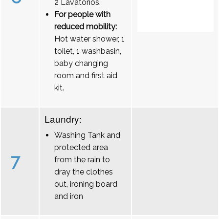
2 Lavatórios.
For people with
reduced mobility:
Hot water shower, 1
toilet, 1 washbasin,
baby changing
room and first aid
kit.
Laundry:
Washing Tank and
protected area
7
from the rain to
dray the clothes
out, ironing board
and iron