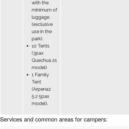
with the
minimum of
luggage.
(exclusive
use in the
park).
10 Tents
(3pax
Quechua 2s
model)
1 Family
Tent
(Arpenaz
5.2 5pax
model).
Services and common areas for campers: