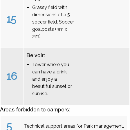
Grassy field with
dimensions of a 5
15
soccer field, Soccer
goalposts (3m x
2m).
Belvoir:
Tower where you
can have a drink
16
and enjoy a
beautiful sunset or
sunrise.
Areas forbidden to campers:
5
Technical support areas for Park management.