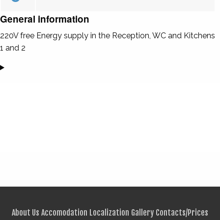
General information
220V free Energy supply in the Reception, WC and Kitchens
1 and 2
About Us
Accomodation
Localization
Gallery
Contacts/Prices