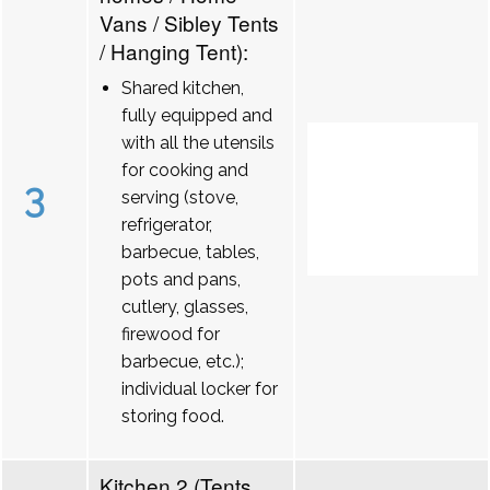
Vans / Sibley Tents
/ Hanging Tent):
Shared kitchen,
fully equipped and
with all the utensils
for cooking and
3
serving (stove,
refrigerator,
barbecue, tables,
pots and pans,
cutlery, glasses,
firewood for
barbecue, etc.);
individual locker for
storing food.
Kitchen 2 (Tents