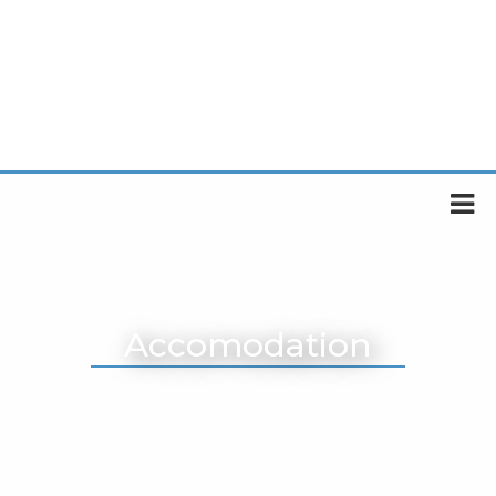
Accomodation