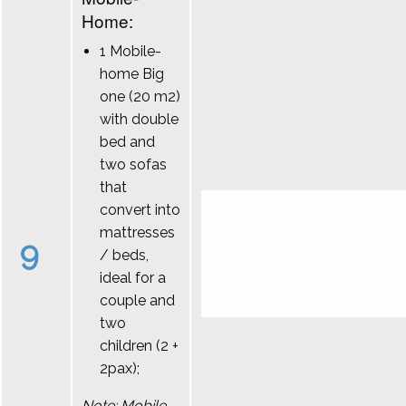
Home:
1 Mobile-
home Big
one (20 m2)
with double
bed and
two sofas
that
convert into
mattresses
9
/ beds,
ideal for a
couple and
two
children (2 +
2pax);
Note: Mobile-