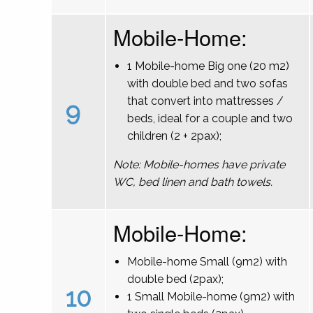
Mobile-Home:
1 Mobile-home Big one (20 m2)
with double bed and two sofas
that convert into mattresses /
9
beds, ideal for a couple and two
children (2 + 2pax);
Note: Mobile-homes have private
WC, bed linen and bath towels.
Mobile-Home:
Mobile-home Small (9m2) with
double bed (2pax);
10
1 Small Mobile-home (9m2) with