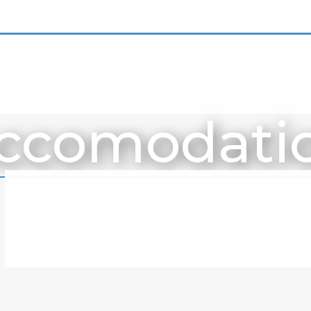
ccomodati