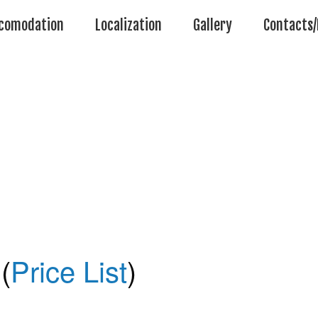
comodation
Localization
Gallery
Contacts/
(
Price List
)