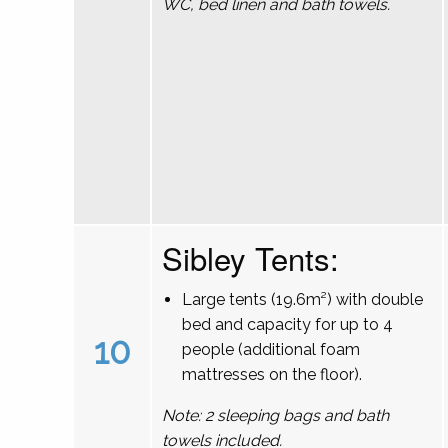
WC, bed linen and bath towels.
Sibley Tents:
Large tents (19.6m²) with double
bed and capacity for up to 4
10
people (additional foam
mattresses on the floor).
Note: 2 sleeping bags and bath
towels included.