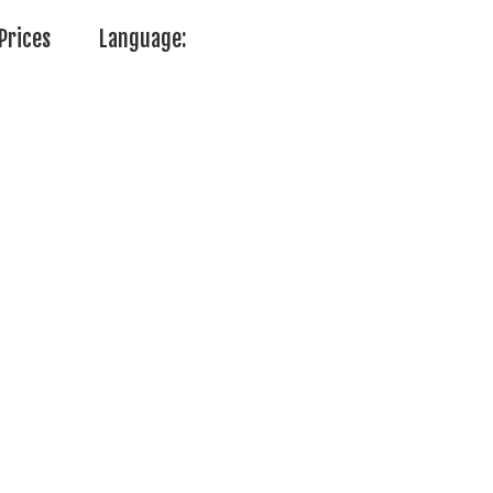
Prices
Language: