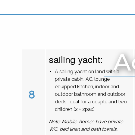
A
sailing yacht:
A sailing yacht on land with a
private cabin, AC, lounge,
equipped kitchen, indoor and
8
outdoor bathroom and outdoor
deck., ideal for a couple and two
children (2 + 2pax);
Note: Mobile-homes have private
WC, bed linen and bath towels.