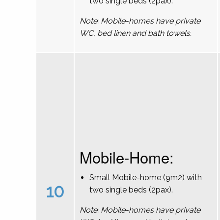
two single beds (2pax).
Note: Mobile-homes have private
WC, bed linen and bath towels.
Mobile-Home:
Small Mobile-home (9m2) with
10
two single beds (2pax).
Note: Mobile-homes have private