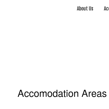
About Us
Ac
Accomodation Areas 