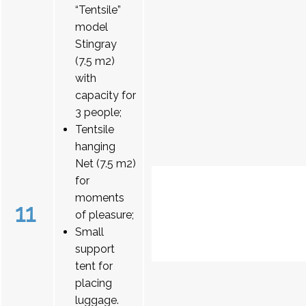
“Tentsile”
model
Stingray
(7.5 m2)
with
capacity for
3 people;
Tentsile
hanging
Net (7.5 m2)
for
moments
11
of pleasure;
Small
support
tent for
placing
luggage.