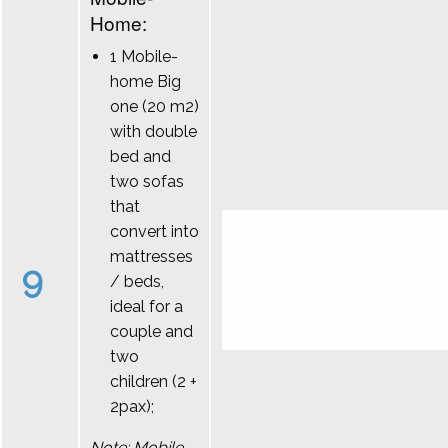
Home:
1 Mobile-
home Big
one (20 m2)
with double
bed and
two sofas
that
convert into
mattresses
9
/ beds,
ideal for a
couple and
two
children (2 +
2pax);
Note: Mobile-