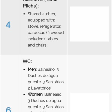
Pitchs):
Shared kitchen,
equipped with:
4
stove, refrigerator,
barbecue (firewood
included), tables
and chairs
WC:
Men:
Balneário, 3
Duches de água
quente, 3 Sanitários,
2 Lavatórios.
Women:
Balneário,
3 Duches de água
quente, 3 Sanitários,
6