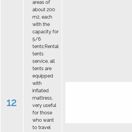
areas of
about 200
m2, each
with the
capacity for
5/6
tents;Rental
tents
service, all
tents are
equipped
with
inflated
mattress,
12
very useful
for those
who want
to travel