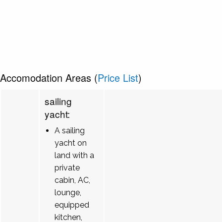
Accomodation Areas (
Price List
)
sailing
yacht:
A sailing
yacht on
land with a
private
cabin, AC,
lounge,
equipped
kitchen,