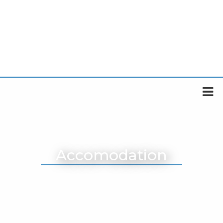
Accomodation