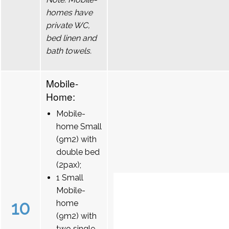
homes have
private WC,
bed linen and
bath towels.
Mobile-
Home:
Mobile-
home Small
(9m2) with
double bed
(2pax);
1 Small
Mobile-
10
home
(9m2) with
two single