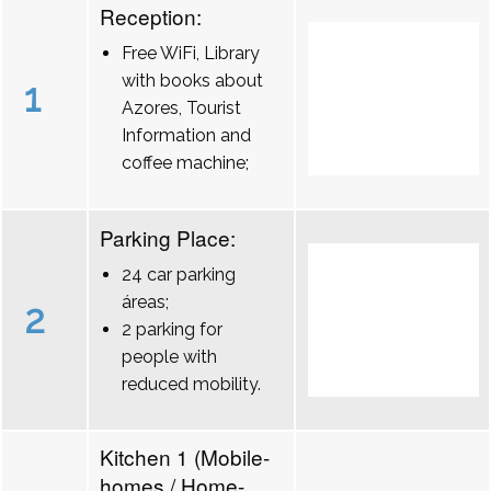
Reception:
Free WiFi, Library
with books about
1
Azores, Tourist
Information and
coffee machine;
Parking Place:
24 car parking
áreas;
2
2 parking for
people with
reduced mobility.
Kitchen 1 (Mobile-
homes / Home-