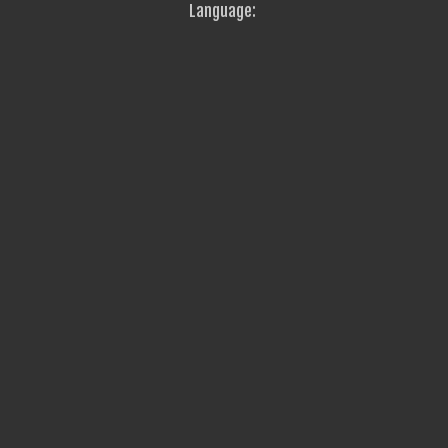
Language: