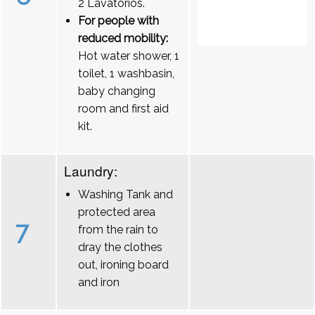
2 Lavatórios.
For people with
reduced mobility:
Hot water shower, 1
toilet, 1 washbasin,
baby changing
room and first aid
kit.
Laundry:
Washing Tank and
protected area
7
from the rain to
dray the clothes
out, ironing board
and iron