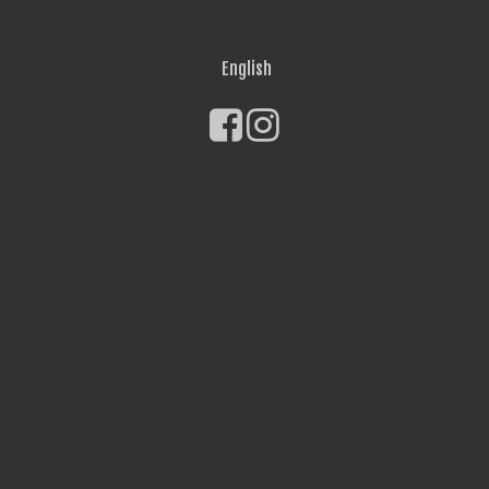
English