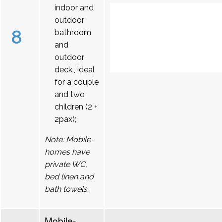
indoor and
outdoor
8
bathroom
and
outdoor
deck., ideal
for a couple
and two
children (2 +
2pax);
Note: Mobile-
homes have
private WC,
bed linen and
bath towels.
Mobile-