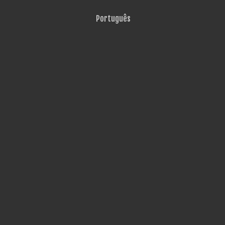
Português