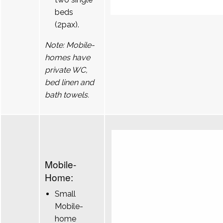
beds
(2pax).
Note: Mobile-
homes have
private WC,
bed linen and
bath towels.
Mobile-
Home:
Small
Mobile-
home