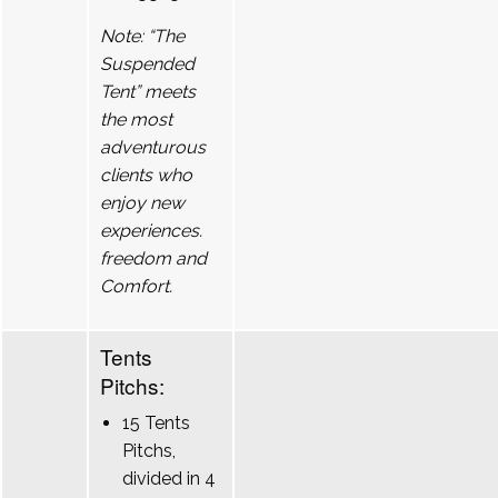
Note: “The
Suspended
Tent” meets
the most
adventurous
clients who
enjoy new
experiences.
freedom and
Comfort.
Tents
Pitchs:
15 Tents
Pitchs,
divided in 4