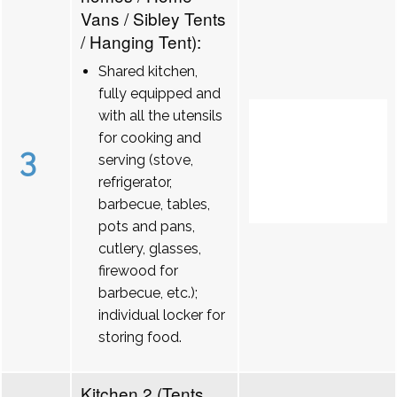
Vans / Sibley Tents
/ Hanging Tent):
Shared kitchen,
fully equipped and
with all the utensils
for cooking and
3
serving (stove,
refrigerator,
barbecue, tables,
pots and pans,
cutlery, glasses,
firewood for
barbecue, etc.);
individual locker for
storing food.
Kitchen 2 (Tents