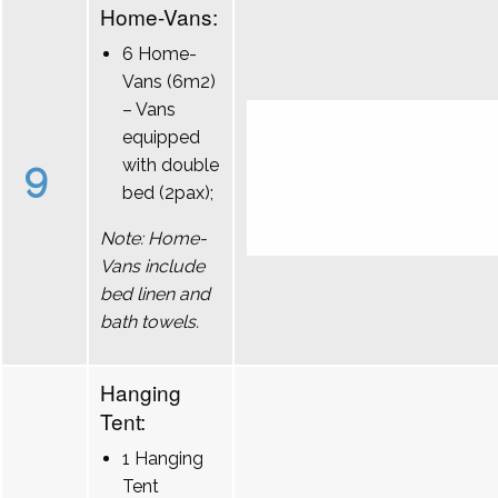
Home-Vans:
6 Home-
Vans (6m2)
– Vans
equipped
9
with double
bed (2pax);
Note: Home-
Vans include
bed linen and
bath towels.
Hanging
Tent:
1 Hanging
Tent