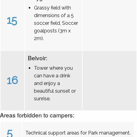
Grassy field with
dimensions of a 5
15
soccer field, Soccer
goalposts (3m x
2m).
Belvoir:
Tower where you
can have a drink
16
and enjoy a
beautiful sunset or
sunrise.
Areas forbidden to campers:
5
Technical support areas for Park management.