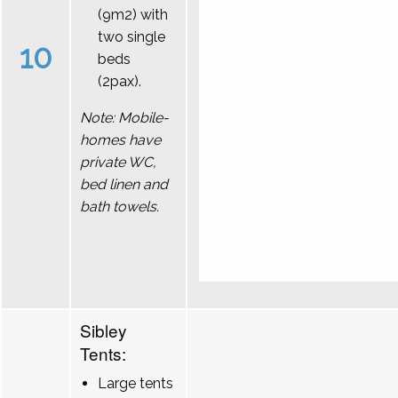
(9m2) with
two single
10
beds
(2pax).
Note: Mobile-
homes have
private WC,
bed linen and
bath towels.
Sibley
Tents:
Large tents