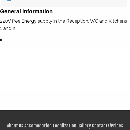
General information
220V free Energy supply in the Reception, WC and Kitchens
1 and 2
About Us
Accomodation
Localization
Gallery
Contacts/Prices