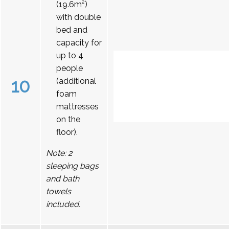
(19.6m²)
with double
bed and
capacity for
up to 4
people
10
(additional
foam
mattresses
on the
floor).
Note: 2
sleeping bags
and bath
towels
included.