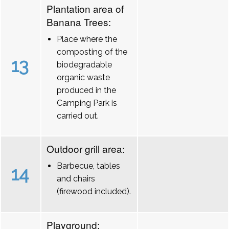
Plantation area of
Banana Trees:
Place where the
composting of the
13
biodegradable
organic waste
produced in the
Camping Park is
carried out.
Outdoor grill area:
Barbecue, tables
14
and chairs
(firewood included).
Playground: