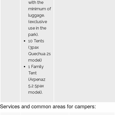
with the
minimum of
luggage.
(exclusive
use in the
park).
10 Tents
(3pax
Quechua 2s
model)
1 Family
Tent
(Arpenaz
5.2 5pax
model).
Services and common areas for campers: