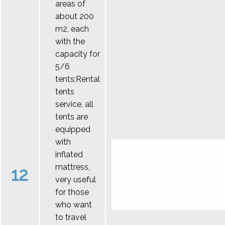
areas of
about 200
m2, each
with the
capacity for
5/6
tents;Rental
tents
service, all
tents are
equipped
with
inflated
mattress,
12
very useful
for those
who want
to travel