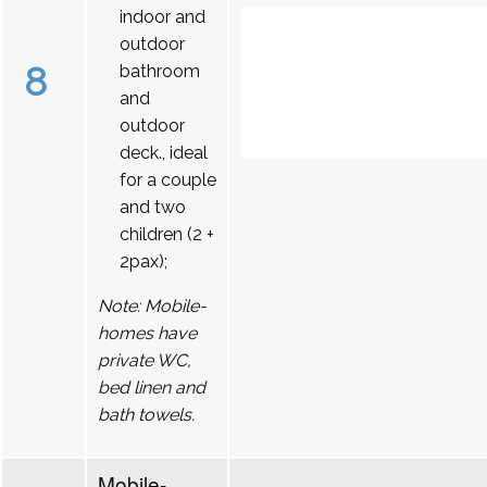
indoor and
outdoor
8
bathroom
and
outdoor
deck., ideal
for a couple
and two
children (2 +
2pax);
Note: Mobile-
homes have
private WC,
bed linen and
bath towels.
Mobile-