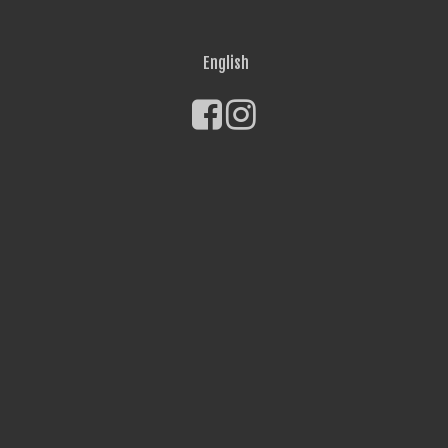
English