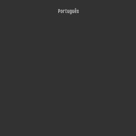
Português