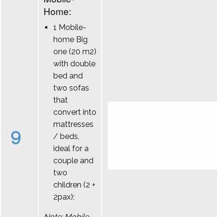
Home:
1 Mobile-
home Big
one (20 m2)
with double
bed and
two sofas
that
convert into
mattresses
9
/ beds,
ideal for a
couple and
two
children (2 +
2pax);
Note: Mobile-