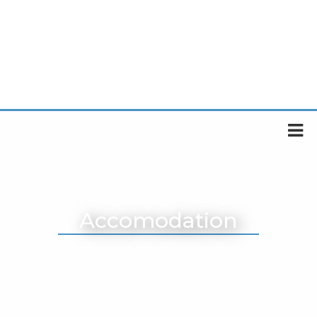
Accomodation