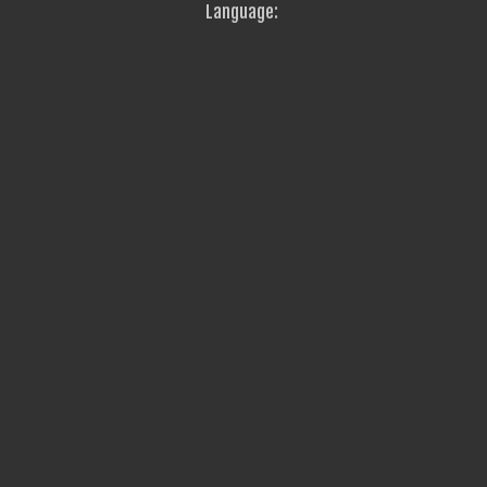
Language: