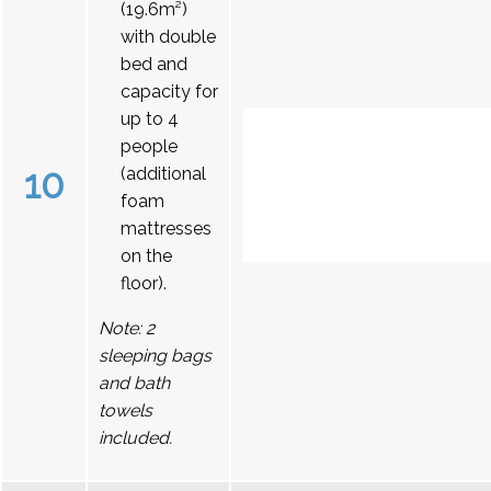
(19.6m²)
with double
bed and
capacity for
up to 4
people
10
(additional
foam
mattresses
on the
floor).
Note: 2
sleeping bags
and bath
towels
included.