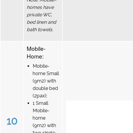
homes have
private WC,
bed linen and
bath towels.
Mobile-
Home:
Mobile-
home Small
(9m2) with
double bed
(2pax);
1 Small
Mobile-
10
home
(9m2) with
two single