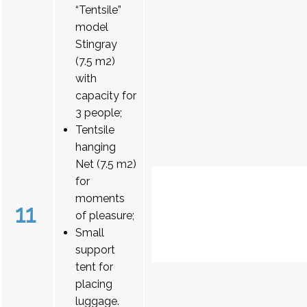
“Tentsile”
model
Stingray
(7.5 m2)
with
capacity for
3 people;
Tentsile
hanging
Net (7.5 m2)
for
moments
11
of pleasure;
Small
support
tent for
placing
luggage.