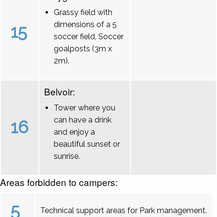
Grassy field with
dimensions of a 5
15
soccer field, Soccer
goalposts (3m x
2m).
Belvoir:
Tower where you
can have a drink
16
and enjoy a
beautiful sunset or
sunrise.
Areas forbidden to campers:
5
Technical support areas for Park management.