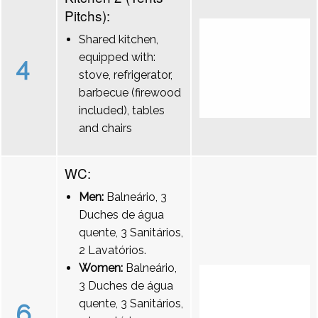
Pitchs):
Shared kitchen,
equipped with:
4
stove, refrigerator,
barbecue (firewood
included), tables
and chairs
WC:
Men:
Balneário, 3
Duches de água
quente, 3 Sanitários,
2 Lavatórios.
Women:
Balneário,
3 Duches de água
quente, 3 Sanitários,
6