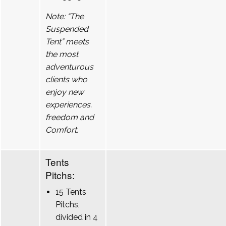
Note: “The
Suspended
Tent” meets
the most
adventurous
clients who
enjoy new
experiences.
freedom and
Comfort.
Tents
Pitchs:
15 Tents
Pitchs,
divided in 4