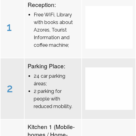
Reception:
Free WiFi, Library
with books about
1
Azores, Tourist
Information and
coffee machine;
Parking Place:
24 car parking
áreas;
2
2 parking for
people with
reduced mobility.
Kitchen 1 (Mobile-
homes / Home-