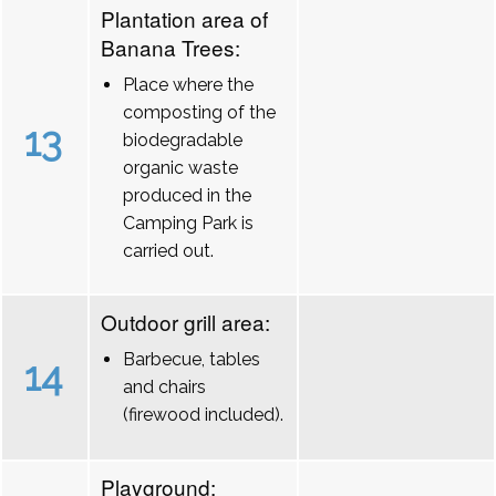
Plantation area of
Banana Trees:
Place where the
composting of the
13
biodegradable
organic waste
produced in the
Camping Park is
carried out.
Outdoor grill area:
Barbecue, tables
14
and chairs
(firewood included).
Playground: