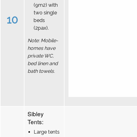
(9m2) with
two single
10
beds
(2pax).
Note: Mobile-
homes have
private WC,
bed linen and
bath towels.
Sibley
Tents:
Large tents