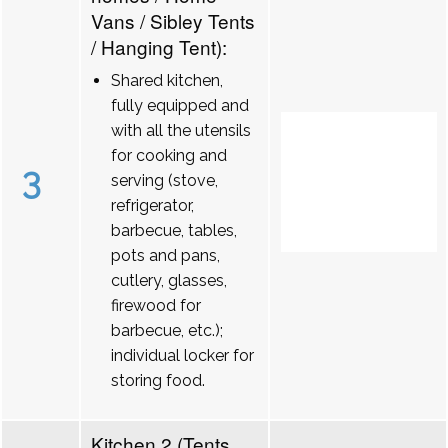
Vans / Sibley Tents
/ Hanging Tent):
Shared kitchen,
fully equipped and
with all the utensils
for cooking and
3
serving (stove,
refrigerator,
barbecue, tables,
pots and pans,
cutlery, glasses,
firewood for
barbecue, etc.);
individual locker for
storing food.
Kitchen 2 (Tents