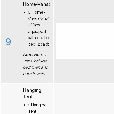
Home-Vans:
6 Home-
Vans (6m2)
– Vans
equipped
9
with double
bed (2pax);
Note: Home-
Vans include
bed linen and
bath towels.
Hanging
Tent:
1 Hanging
Tent