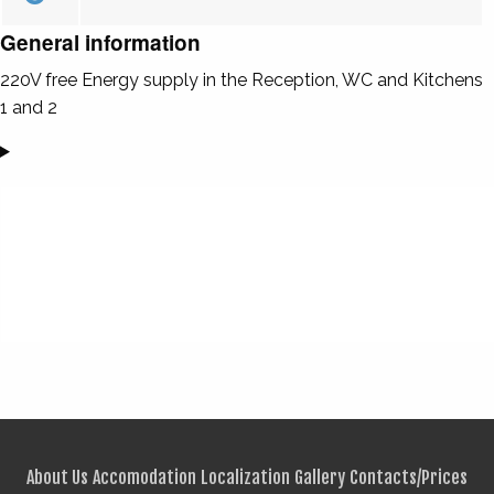
General information
220V free Energy supply in the Reception, WC and Kitchens
1 and 2
About Us
Accomodation
Localization
Gallery
Contacts/Prices