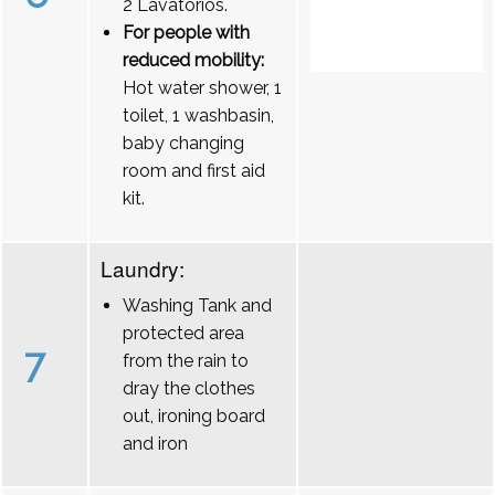
2 Lavatórios.
For people with
reduced mobility:
Hot water shower, 1
toilet, 1 washbasin,
baby changing
room and first aid
kit.
Laundry:
Washing Tank and
protected area
7
from the rain to
dray the clothes
out, ironing board
and iron