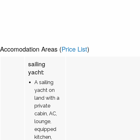
Accomodation Areas (
Price List
)
sailing
yacht:
A sailing
yacht on
land with a
private
cabin, AC,
lounge,
equipped
kitchen,