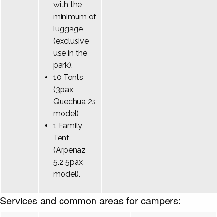
with the
minimum of
luggage.
(exclusive
use in the
park).
10 Tents
(3pax
Quechua 2s
model)
1 Family
Tent
(Arpenaz
5.2 5pax
model).
Services and common areas for campers: