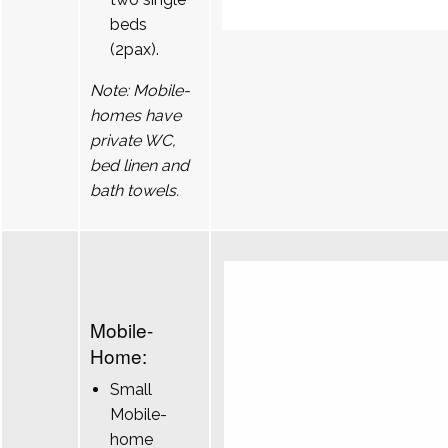
beds
(2pax).
Note: Mobile-
homes have
private WC,
bed linen and
bath towels.
Mobile-
Home:
Small
Mobile-
home