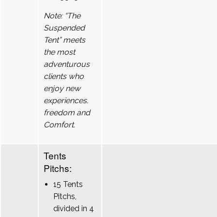
Note: “The
Suspended
Tent” meets
the most
adventurous
clients who
enjoy new
experiences.
freedom and
Comfort.
Tents
Pitchs:
15 Tents
Pitchs,
divided in 4