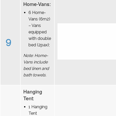
Home-Vans:
6 Home-
Vans (6m2)
– Vans
equipped
9
with double
bed (2pax);
Note: Home-
Vans include
bed linen and
bath towels.
Hanging
Tent:
1 Hanging
Tent