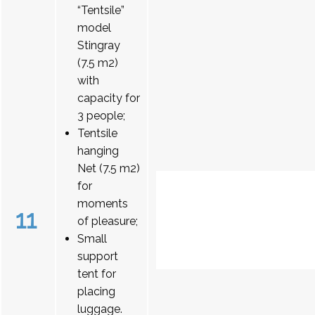
“Tentsile”
model
Stingray
(7.5 m2)
with
capacity for
3 people;
Tentsile
hanging
Net (7.5 m2)
for
moments
11
of pleasure;
Small
support
tent for
placing
luggage.