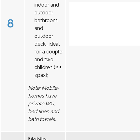
indoor and
outdoor
8
bathroom
and
outdoor
deck., ideal
for a couple
and two
children (2 +
2pax);
Note: Mobile-
homes have
private WC,
bed linen and
bath towels.
Mobile-