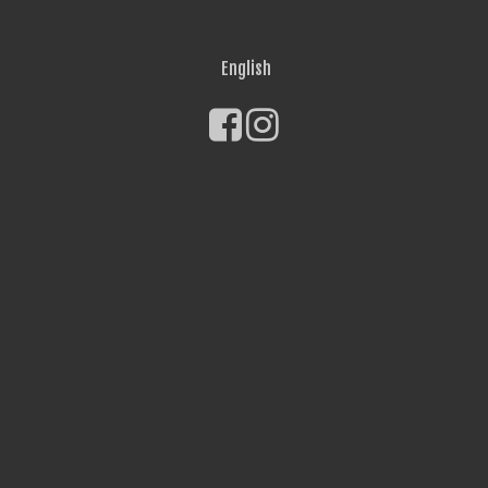
English