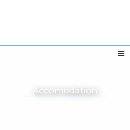
Accomodation