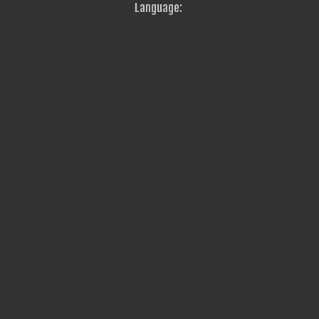
Language: