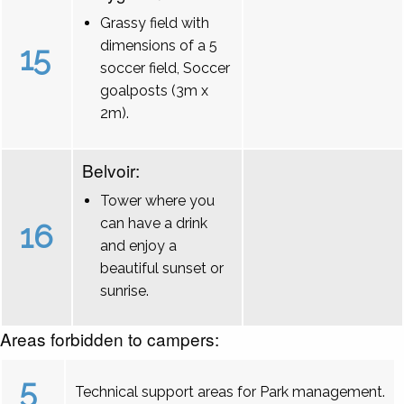
Grassy field with
dimensions of a 5
15
soccer field, Soccer
goalposts (3m x
2m).
Belvoir:
Tower where you
can have a drink
16
and enjoy a
beautiful sunset or
sunrise.
Areas forbidden to campers:
5
Technical support areas for Park management.