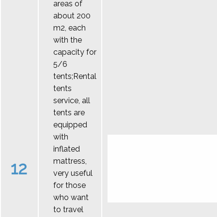
areas of
about 200
m2, each
with the
capacity for
5/6
tents;Rental
tents
service, all
tents are
equipped
with
inflated
mattress,
12
very useful
for those
who want
to travel