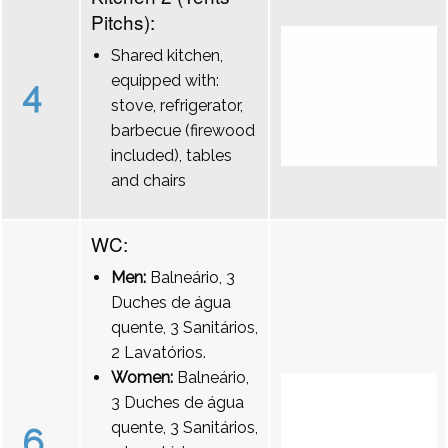
Pitchs):
Shared kitchen,
equipped with:
4
stove, refrigerator,
barbecue (firewood
included), tables
and chairs
WC:
Men:
Balneário, 3
Duches de água
quente, 3 Sanitários,
2 Lavatórios.
Women:
Balneário,
3 Duches de água
quente, 3 Sanitários,
6