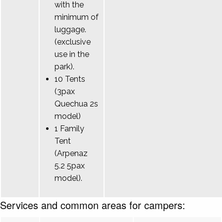
with the
minimum of
luggage.
(exclusive
use in the
park).
10 Tents
(3pax
Quechua 2s
model)
1 Family
Tent
(Arpenaz
5.2 5pax
model).
Services and common areas for campers: