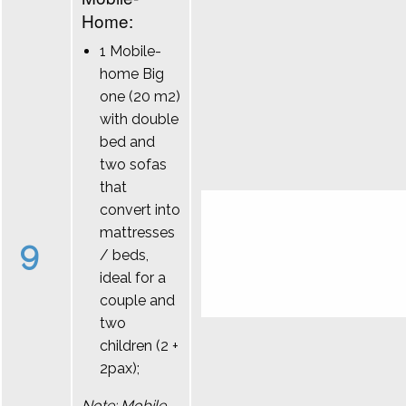
Home:
1 Mobile-
home Big
one (20 m2)
with double
bed and
two sofas
that
convert into
mattresses
9
/ beds,
ideal for a
couple and
two
children (2 +
2pax);
Note: Mobile-