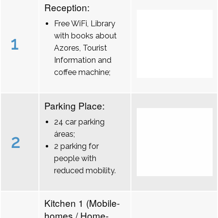
Reception:
Free WiFi, Library
with books about
1
Azores, Tourist
Information and
coffee machine;
Parking Place:
24 car parking
áreas;
2
2 parking for
people with
reduced mobility.
Kitchen 1 (Mobile-
homes / Home-