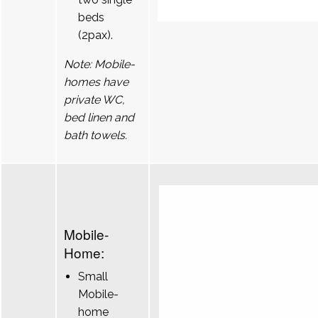
beds
(2pax).
Note: Mobile-
homes have
private WC,
bed linen and
bath towels.
Mobile-
Home:
Small
Mobile-
home