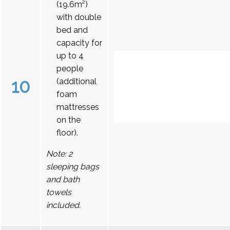
(19.6m²)
with double
bed and
capacity for
up to 4
people
10
(additional
foam
mattresses
on the
floor).
Note: 2
sleeping bags
and bath
towels
included.