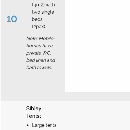
(9m2) with
two single
10
beds
(2pax).
Note: Mobile-
homes have
private WC,
bed linen and
bath towels.
Sibley
Tents:
Large tents