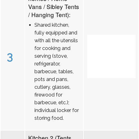
Vans / Sibley Tents
/ Hanging Tent):
Shared kitchen,
fully equipped and
with all the utensils
for cooking and
3
serving (stove,
refrigerator,
barbecue, tables,
pots and pans,
cutlery, glasses,
firewood for
barbecue, etc.);
individual locker for
storing food.
Kitchen 2 (Tents