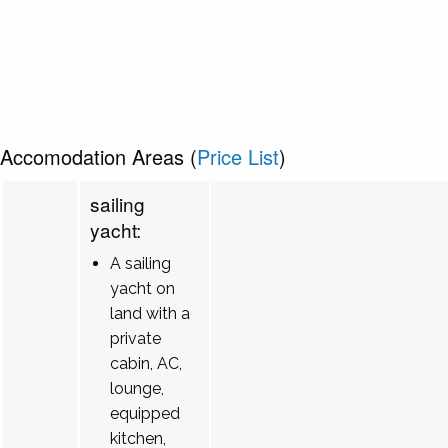
Accomodation Areas (
Price List
)
sailing
yacht:
A sailing
yacht on
land with a
private
cabin, AC,
lounge,
equipped
kitchen,