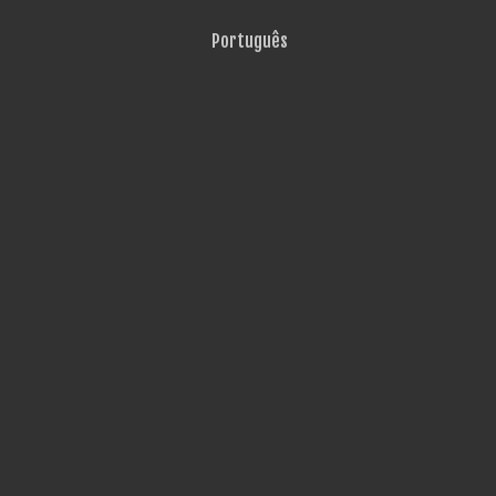
Português