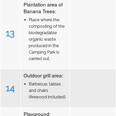
Plantation area of
Banana Trees:
Place where the
composting of the
13
biodegradable
organic waste
produced in the
Camping Park is
carried out.
Outdoor grill area:
Barbecue, tables
14
and chairs
(firewood included).
Playground: