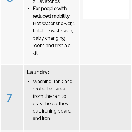
2 Lavatórios.
For people with
reduced mobility:
Hot water shower, 1
toilet, 1 washbasin,
baby changing
room and first aid
kit.
Laundry:
Washing Tank and
protected area
7
from the rain to
dray the clothes
out, ironing board
and iron