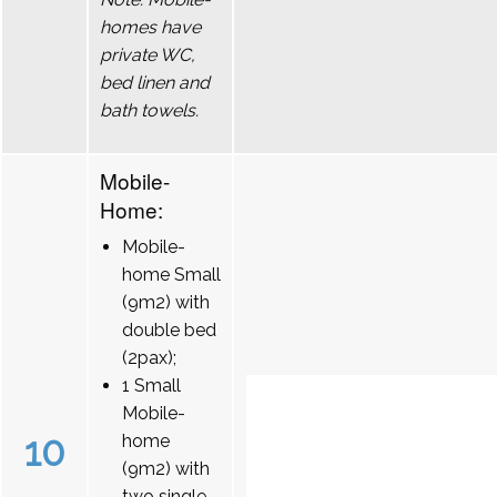
homes have
private WC,
bed linen and
bath towels.
Mobile-
Home:
Mobile-
home Small
(9m2) with
double bed
(2pax);
1 Small
Mobile-
10
home
(9m2) with
two single