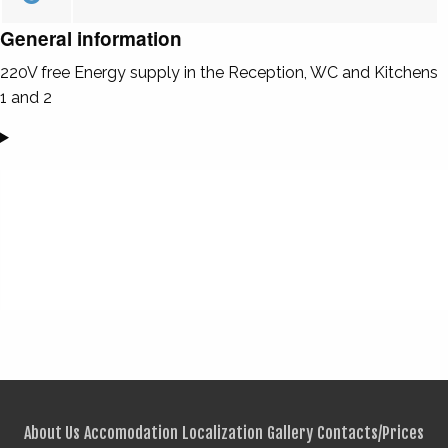
General information
220V free Energy supply in the Reception, WC and Kitchens
1 and 2
About Us
Accomodation
Localization
Gallery
Contacts/Prices