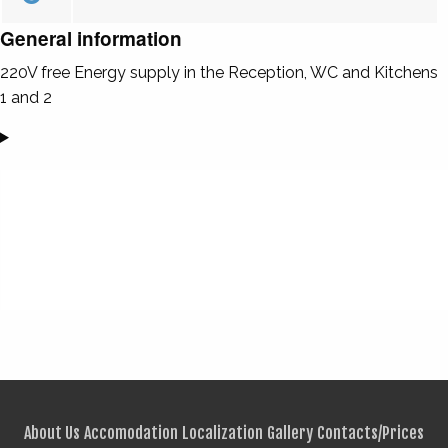
General information
220V free Energy supply in the Reception, WC and Kitchens
1 and 2
About Us
Accomodation
Localization
Gallery
Contacts/Prices