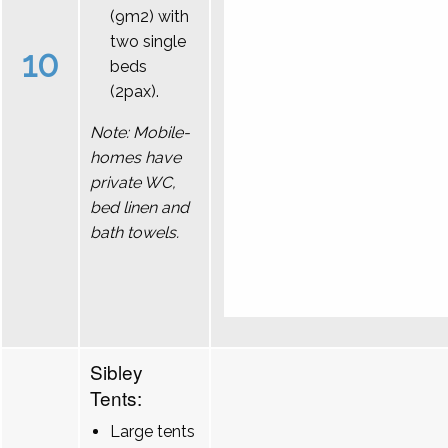
(9m2) with
two single
10
beds
(2pax).
Note: Mobile-
homes have
private WC,
bed linen and
bath towels.
Sibley
Tents:
Large tents