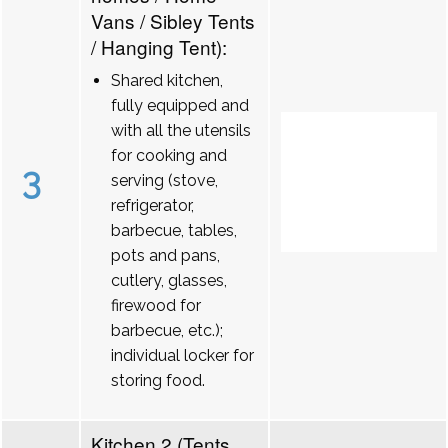
Vans / Sibley Tents
/ Hanging Tent):
Shared kitchen,
fully equipped and
with all the utensils
for cooking and
3
serving (stove,
refrigerator,
barbecue, tables,
pots and pans,
cutlery, glasses,
firewood for
barbecue, etc.);
individual locker for
storing food.
Kitchen 2 (Tents