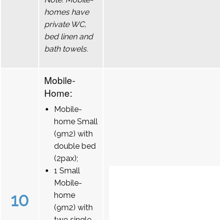
homes have
private WC,
bed linen and
bath towels.
Mobile-
Home:
Mobile-
home Small
(9m2) with
double bed
(2pax);
1 Small
Mobile-
10
home
(9m2) with
two single