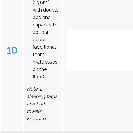
(19.6m²)
with double
bed and
capacity for
up to 4
people
10
(additional
foam
mattresses
on the
floor).
Note: 2
sleeping bags
and bath
towels
included.