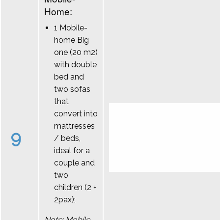
Home:
1 Mobile-
home Big
one (20 m2)
with double
bed and
two sofas
that
convert into
mattresses
9
/ beds,
ideal for a
couple and
two
children (2 +
2pax);
Note: Mobile-