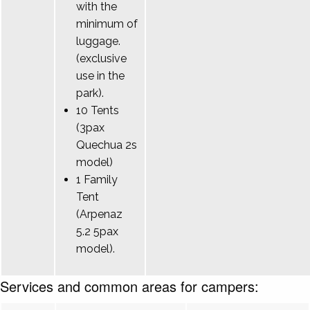
with the
minimum of
luggage.
(exclusive
use in the
park).
10 Tents
(3pax
Quechua 2s
model)
1 Family
Tent
(Arpenaz
5.2 5pax
model).
Services and common areas for campers: