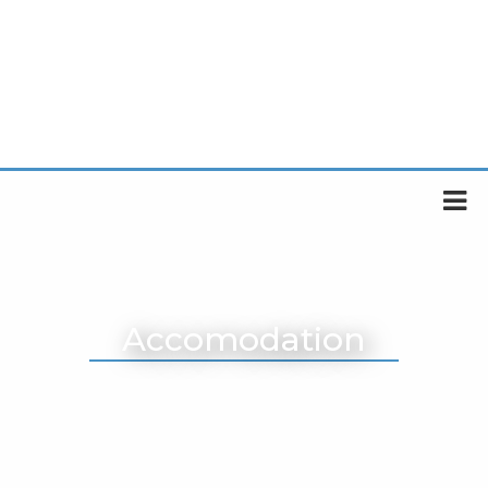
Accomodation