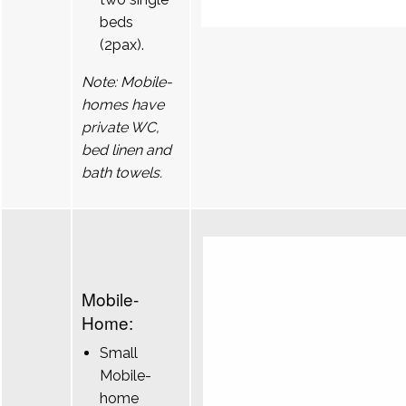
beds
(2pax).
Note: Mobile-
homes have
private WC,
bed linen and
bath towels.
Mobile-
Home:
Small
Mobile-
home