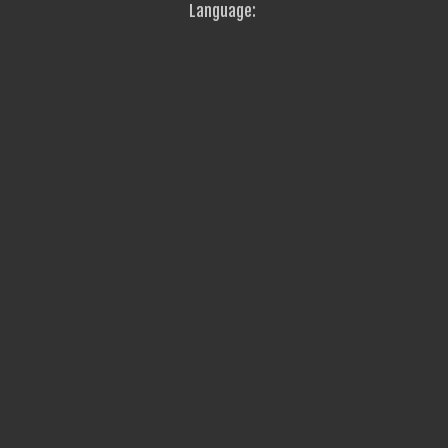
Language: