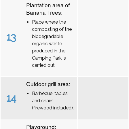
Plantation area of
Banana Trees:
Place where the
composting of the
13
biodegradable
organic waste
produced in the
Camping Park is
carried out.
Outdoor grill area:
Barbecue, tables
14
and chairs
(firewood included).
Playground: