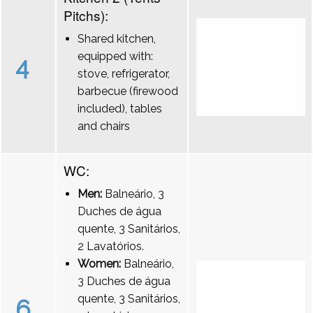
Pitchs):
Shared kitchen,
equipped with:
4
stove, refrigerator,
barbecue (firewood
included), tables
and chairs
WC:
Men:
Balneário, 3
Duches de água
quente, 3 Sanitários,
2 Lavatórios.
Women:
Balneário,
3 Duches de água
quente, 3 Sanitários,
6