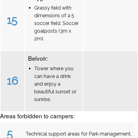
Grassy field with
dimensions of a 5
15
soccer field, Soccer
goalposts (3m x
2m).
Belvoir:
Tower where you
can have a drink
16
and enjoy a
beautiful sunset or
sunrise.
Areas forbidden to campers:
5
Technical support areas for Park management.