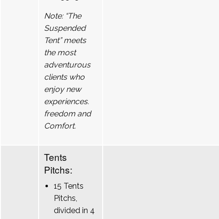
Note: “The
Suspended
Tent” meets
the most
adventurous
clients who
enjoy new
experiences.
freedom and
Comfort.
Tents
Pitchs:
15 Tents
Pitchs,
divided in 4