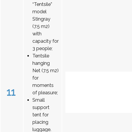
“Tentsile”
model
Stingray
(7.5 m2)
with
capacity for
3 people;
Tentsile
hanging
Net (7.5 m2)
for
moments
11
of pleasure;
Small
support
tent for
placing
luggage.