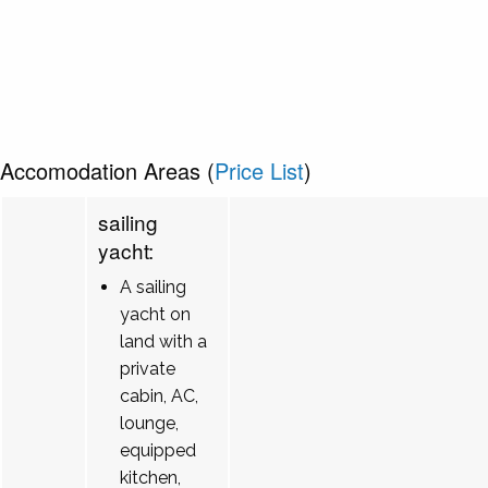
Accomodation Areas (
Price List
)
sailing
yacht:
A sailing
yacht on
land with a
private
cabin, AC,
lounge,
equipped
kitchen,