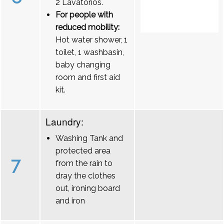
2 Lavatórios.
For people with
reduced mobility:
Hot water shower, 1
toilet, 1 washbasin,
baby changing
room and first aid
kit.
Laundry:
Washing Tank and
protected area
7
from the rain to
dray the clothes
out, ironing board
and iron