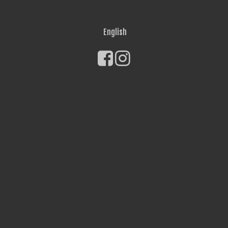
English