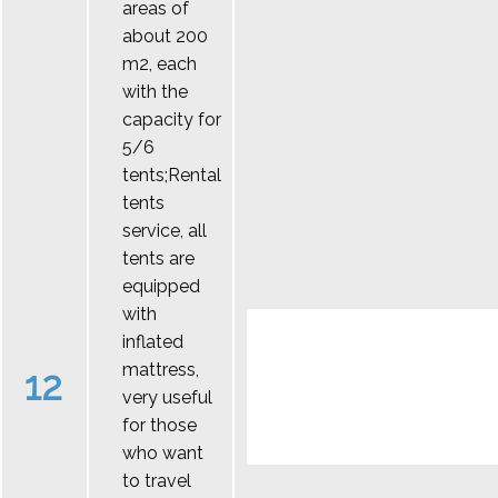
areas of
about 200
m2, each
with the
capacity for
5/6
tents;Rental
tents
service, all
tents are
equipped
with
inflated
mattress,
12
very useful
for those
who want
to travel