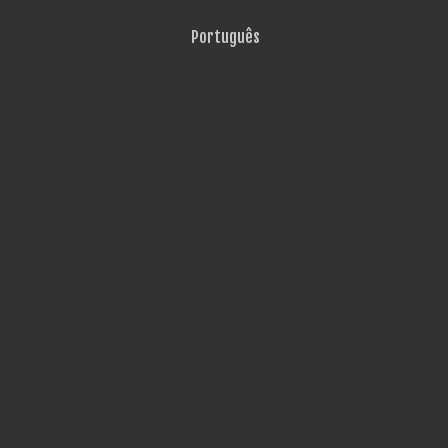
Português