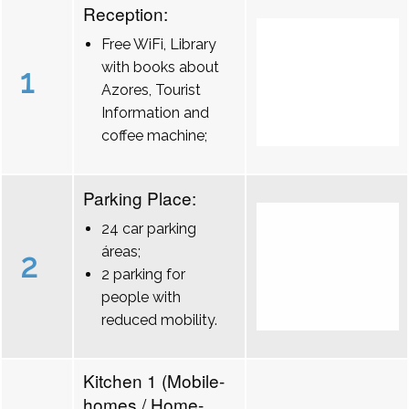
Reception:
Free WiFi, Library
with books about
1
Azores, Tourist
Information and
coffee machine;
Parking Place:
24 car parking
áreas;
2
2 parking for
people with
reduced mobility.
Kitchen 1 (Mobile-
homes / Home-