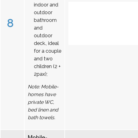
indoor and
outdoor
8
bathroom
and
outdoor
deck., ideal
for a couple
and two
children (2 +
2pax);
Note: Mobile-
homes have
private WC,
bed linen and
bath towels.
Mobile-