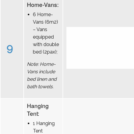
Home-Vans:
6 Home-
Vans (6m2)
– Vans
equipped
9
with double
bed (2pax);
Note: Home-
Vans include
bed linen and
bath towels.
Hanging
Tent:
1 Hanging
Tent