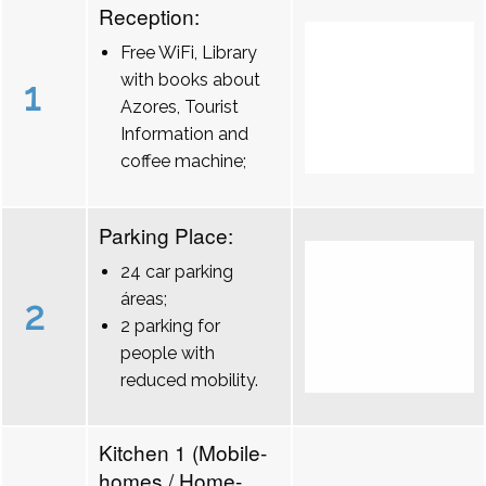
Reception:
Free WiFi, Library
with books about
1
Azores, Tourist
Information and
coffee machine;
Parking Place:
24 car parking
áreas;
2
2 parking for
people with
reduced mobility.
Kitchen 1 (Mobile-
homes / Home-