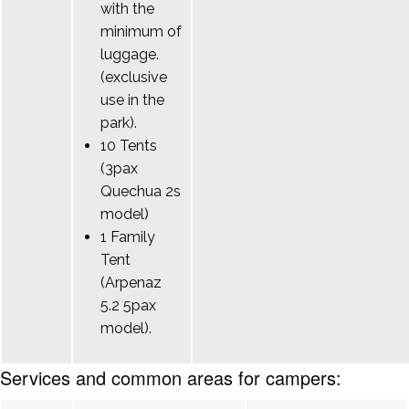
with the
minimum of
luggage.
(exclusive
use in the
park).
10 Tents
(3pax
Quechua 2s
model)
1 Family
Tent
(Arpenaz
5.2 5pax
model).
Services and common areas for campers: