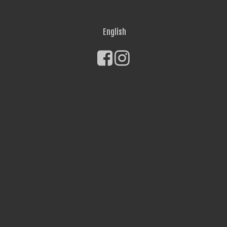
English