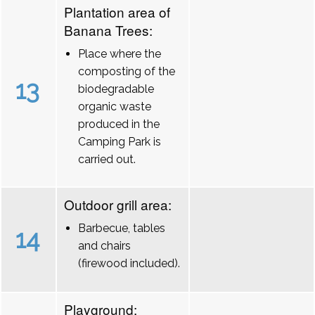
Plantation area of
Banana Trees:
Place where the
composting of the
13
biodegradable
organic waste
produced in the
Camping Park is
carried out.
Outdoor grill area:
Barbecue, tables
14
and chairs
(firewood included).
Playground: