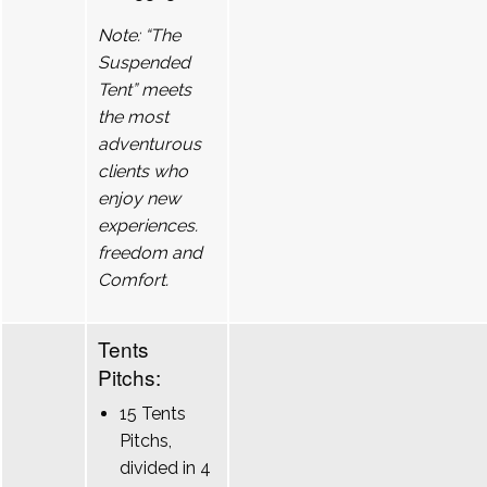
Note: “The
Suspended
Tent” meets
the most
adventurous
clients who
enjoy new
experiences.
freedom and
Comfort.
Tents
Pitchs:
15 Tents
Pitchs,
divided in 4