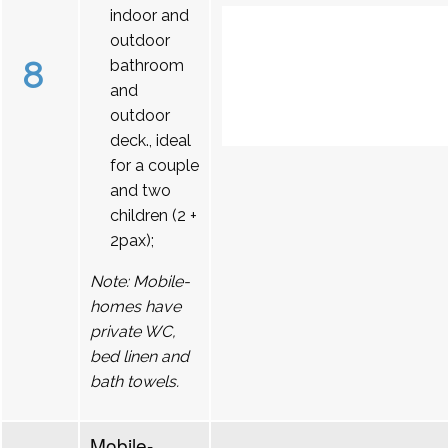
indoor and
outdoor
8
bathroom
and
outdoor
deck., ideal
for a couple
and two
children (2 +
2pax);
Note: Mobile-
homes have
private WC,
bed linen and
bath towels.
Mobile-