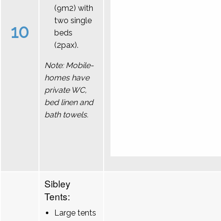
(9m2) with
two single
10
beds
(2pax).
Note: Mobile-
homes have
private WC,
bed linen and
bath towels.
Sibley
Tents:
Large tents