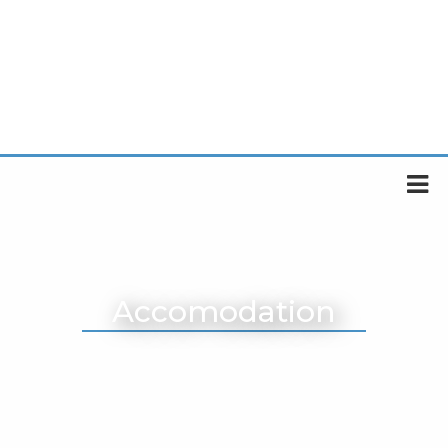
Accomodation