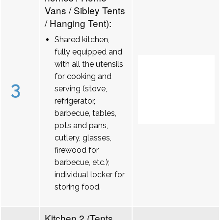
Vans / Sibley Tents
/ Hanging Tent):
Shared kitchen,
fully equipped and
with all the utensils
for cooking and
3
serving (stove,
refrigerator,
barbecue, tables,
pots and pans,
cutlery, glasses,
firewood for
barbecue, etc.);
individual locker for
storing food.
Kitchen 2 (Tents