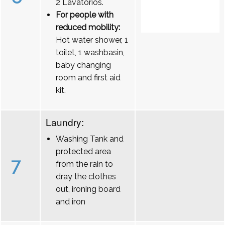
2 Lavatórios.
For people with
reduced mobility:
Hot water shower, 1
toilet, 1 washbasin,
baby changing
room and first aid
kit.
Laundry:
Washing Tank and
protected area
7
from the rain to
dray the clothes
out, ironing board
and iron