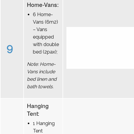
Home-Vans:
6 Home-
Vans (6m2)
– Vans
equipped
9
with double
bed (2pax);
Note: Home-
Vans include
bed linen and
bath towels.
Hanging
Tent:
1 Hanging
Tent