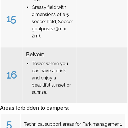
Grassy field with
dimensions of a 5
15
soccer field, Soccer
goalposts (3m x
2m).
Belvoir:
Tower where you
can have a drink
16
and enjoy a
beautiful sunset or
sunrise.
Areas forbidden to campers:
5
Technical support areas for Park management.