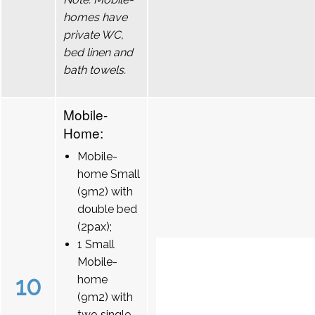
homes have
private WC,
bed linen and
bath towels.
Mobile-
Home:
Mobile-
home Small
(9m2) with
double bed
(2pax);
1 Small
Mobile-
10
home
(9m2) with
two single