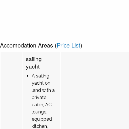
Accomodation Areas (
Price List
)
sailing
yacht:
A sailing
yacht on
land with a
private
cabin, AC,
lounge,
equipped
kitchen,