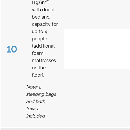
(19.6m²)
with double
bed and
capacity for
up to 4
people
10
(additional
foam
mattresses
on the
floor).
Note: 2
sleeping bags
and bath
towels
included.