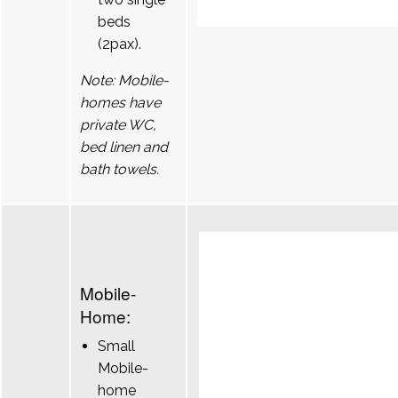
beds
(2pax).
Note: Mobile-
homes have
private WC,
bed linen and
bath towels.
Mobile-
Home:
Small
Mobile-
home