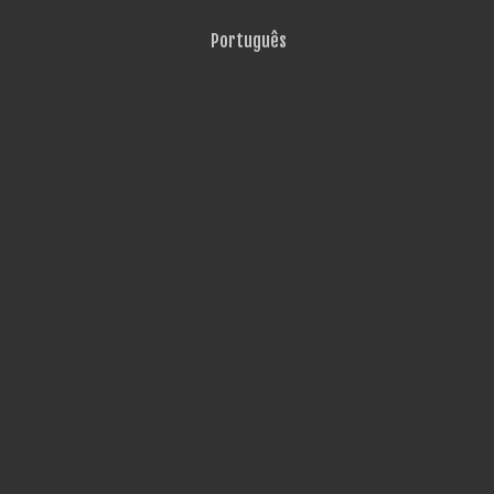
Português