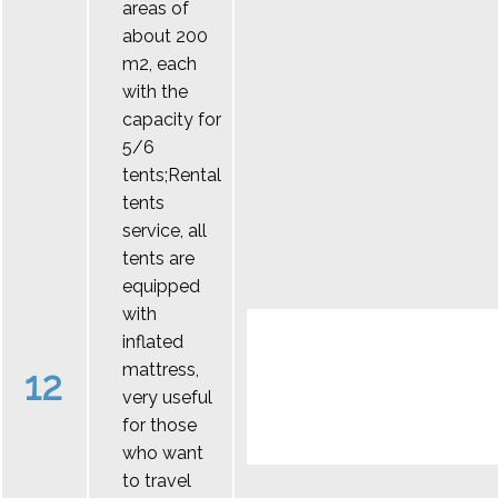
areas of
about 200
m2, each
with the
capacity for
5/6
tents;Rental
tents
service, all
tents are
equipped
with
inflated
mattress,
12
very useful
for those
who want
to travel