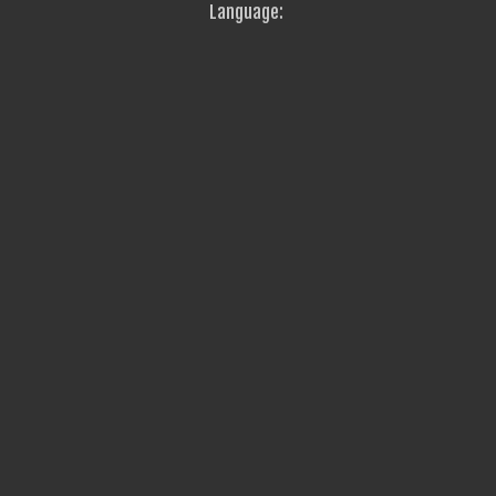
Language: