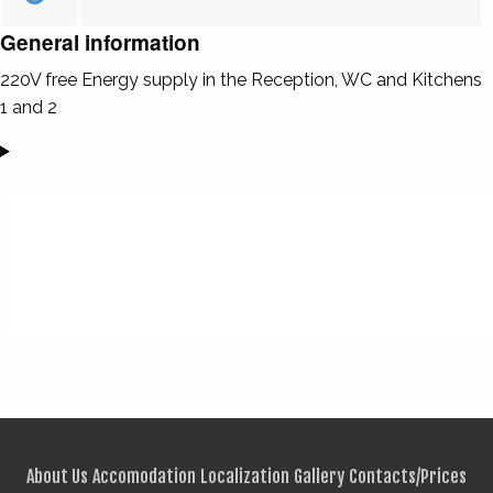
General information
220V free Energy supply in the Reception, WC and Kitchens
1 and 2
About Us
Accomodation
Localization
Gallery
Contacts/Prices