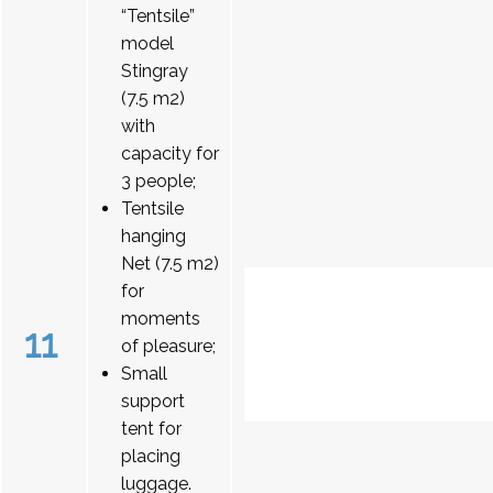
“Tentsile”
model
Stingray
(7.5 m2)
with
capacity for
3 people;
Tentsile
hanging
Net (7.5 m2)
for
moments
11
of pleasure;
Small
support
tent for
placing
luggage.