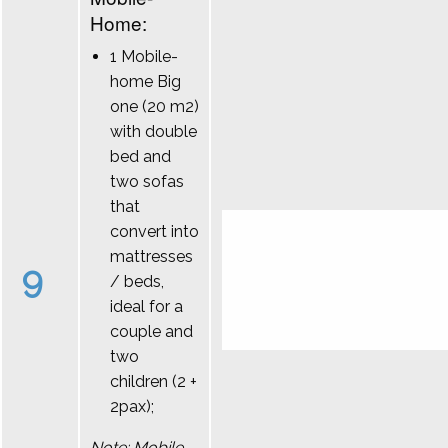
Home:
1 Mobile-
home Big
one (20 m2)
with double
bed and
two sofas
that
convert into
mattresses
9
/ beds,
ideal for a
couple and
two
children (2 +
2pax);
Note: Mobile-