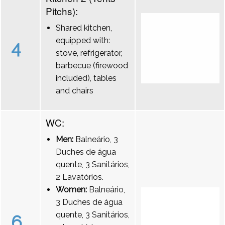
Pitchs):
Shared kitchen,
equipped with:
4
stove, refrigerator,
barbecue (firewood
included), tables
and chairs
WC:
Men:
Balneário, 3
Duches de água
quente, 3 Sanitários,
2 Lavatórios.
Women:
Balneário,
3 Duches de água
quente, 3 Sanitários,
6