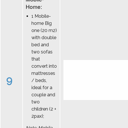
Home:
1 Mobile-
home Big
one (20 m2)
with double
bed and
two sofas
that
convert into
mattresses
9
/ beds,
ideal for a
couple and
two
children (2 +
2pax);
Note: Mobile-