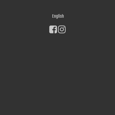
English