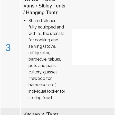
Vans / Sibley Tents
/ Hanging Tent):
Shared kitchen,
fully equipped and
with all the utensils
for cooking and
3
serving (stove,
refrigerator,
barbecue, tables,
pots and pans,
cutlery, glasses,
firewood for
barbecue, etc.);
individual locker for
storing food.
Kitchen 2 (Tents