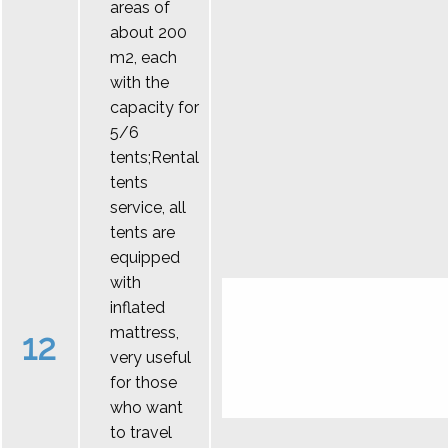
areas of
about 200
m2, each
with the
capacity for
5/6
tents;Rental
tents
service, all
tents are
equipped
with
inflated
mattress,
12
very useful
for those
who want
to travel