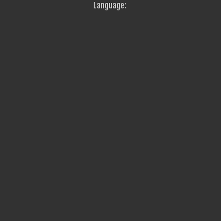
Language: