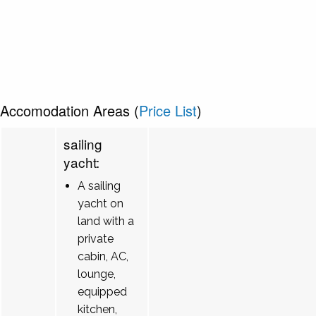
Accomodation Areas (
Price List
)
sailing
yacht:
A sailing
yacht on
land with a
private
cabin, AC,
lounge,
equipped
kitchen,