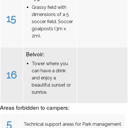
Grassy field with
dimensions of a 5
15
soccer field, Soccer
goalposts (3m x
2m).
Belvoir:
Tower where you
can have a drink
16
and enjoy a
beautiful sunset or
sunrise.
Areas forbidden to campers:
5
Technical support areas for Park management.