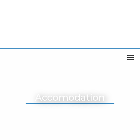
Accomodation