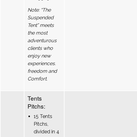
Note: “The
Suspended
Tent” meets
the most
adventurous
clients who
enjoy new
experiences.
freedom and
Comfort.
Tents
Pitchs:
15 Tents
Pitchs,
divided in 4