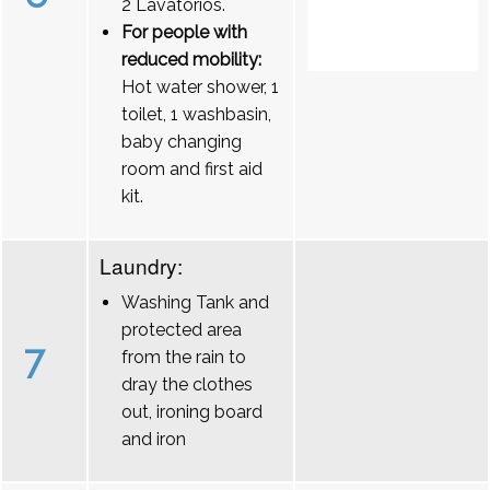
2 Lavatórios.
For people with
reduced mobility:
Hot water shower, 1
toilet, 1 washbasin,
baby changing
room and first aid
kit.
Laundry:
Washing Tank and
protected area
7
from the rain to
dray the clothes
out, ironing board
and iron