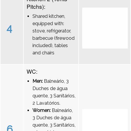
Pitchs):
Shared kitchen,
equipped with:
4
stove, refrigerator,
barbecue (firewood
included), tables
and chairs
WC:
Men:
Balneário, 3
Duches de água
quente, 3 Sanitários,
2 Lavatórios.
Women:
Balneário,
3 Duches de água
quente, 3 Sanitários,
6