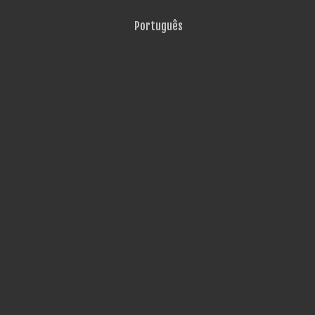
Português