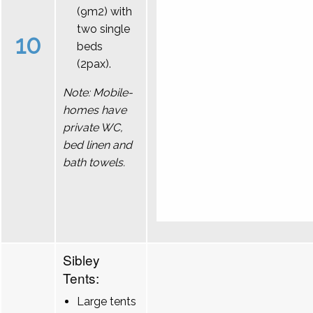
(9m2) with
two single
10
beds
(2pax).
Note: Mobile-
homes have
private WC,
bed linen and
bath towels.
Sibley
Tents:
Large tents