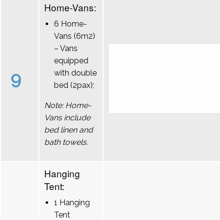
Home-Vans:
6 Home-
Vans (6m2)
– Vans
equipped
9
with double
bed (2pax);
Note: Home-
Vans include
bed linen and
bath towels.
Hanging
Tent:
1 Hanging
Tent