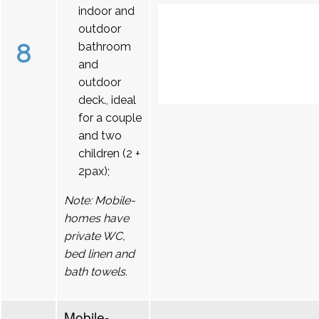
indoor and
outdoor
8
bathroom
and
outdoor
deck., ideal
for a couple
and two
children (2 +
2pax);
Note: Mobile-
homes have
private WC,
bed linen and
bath towels.
Mobile-