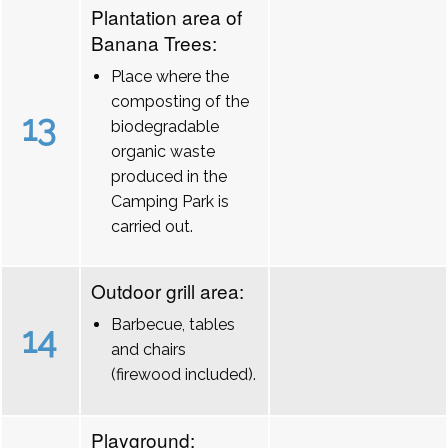
Plantation area of
Banana Trees:
Place where the
composting of the
13
biodegradable
organic waste
produced in the
Camping Park is
carried out.
Outdoor grill area:
Barbecue, tables
14
and chairs
(firewood included).
Playground: