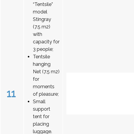
“Tentsile”
model
Stingray
(7.5 m2)
with
capacity for
3 people;
Tentsile
hanging
Net (7.5 m2)
for
moments
11
of pleasure;
Small
support
tent for
placing
luggage.