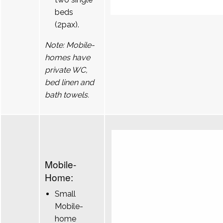
beds
(2pax).
Note: Mobile-
homes have
private WC,
bed linen and
bath towels.
Mobile-
Home:
Small
Mobile-
home