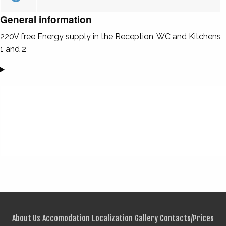
General information
220V free Energy supply in the Reception, WC and Kitchens
1 and 2
About Us
Accomodation
Localization
Gallery
Contacts/Prices