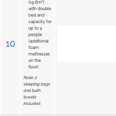
(19.6m²)
with double
bed and
capacity for
up to 4
people
10
(additional
foam
mattresses
on the
floor).
Note: 2
sleeping bags
and bath
towels
included.