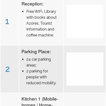
Reception:
Free WiFi, Library
with books about
1
Azores, Tourist
Information and
coffee machine;
Parking Place:
24 car parking
áreas;
2
2 parking for
people with
reduced mobility.
Kitchen 1 (Mobile-
homes / Home-