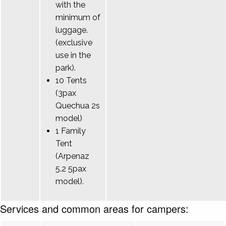
with the
minimum of
luggage.
(exclusive
use in the
park).
10 Tents
(3pax
Quechua 2s
model)
1 Family
Tent
(Arpenaz
5.2 5pax
model).
Services and common areas for campers: