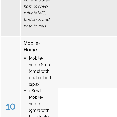
homes have
private WC,
bed linen and
bath towels.
Mobile-
Home:
Mobile-
home Small
(9m2) with
double bed
(2pax);
1 Small
Mobile-
10
home
(9m2) with
two single