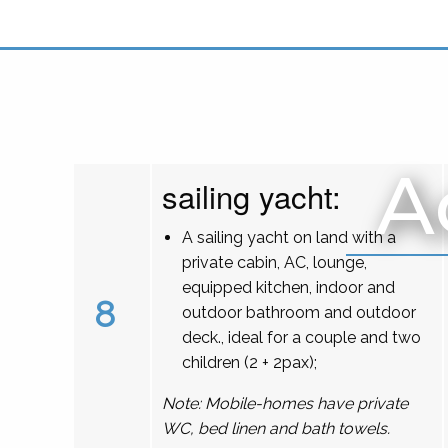
A
sailing yacht:
A sailing yacht on land with a
private cabin, AC, lounge,
equipped kitchen, indoor and
8
outdoor bathroom and outdoor
deck., ideal for a couple and two
children (2 + 2pax);
Note: Mobile-homes have private
WC, bed linen and bath towels.