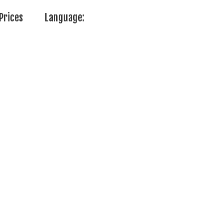
Prices
Language: