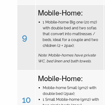
Mobile-Home:
1 Mobile-home Big one (20 m2)
with double bed and two sofas
that convert into mattresses /
9
beds, ideal for a couple and two
children (2 + 2pax);
Note: Mobile-homes have private
WC, bed linen and bath towels.
Mobile-Home:
Mobile-home Small (9m2) with
double bed (2pax);
10
1 Small Mobile-home (9m2) with