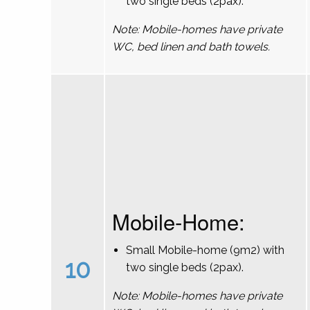
two single beds (2pax).
Note: Mobile-homes have private
WC, bed linen and bath towels.
Mobile-Home:
Small Mobile-home (9m2) with
10
two single beds (2pax).
Note: Mobile-homes have private