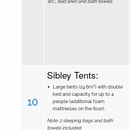
WC, bed linen and bath towels.
Sibley Tents:
Large tents (19.6m²) with double
bed and capacity for up to 4
10
people (additional foam
mattresses on the floor).
Note: 2 sleeping bags and bath
towels included.