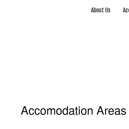
About Us
Ac
Accomodation Areas 