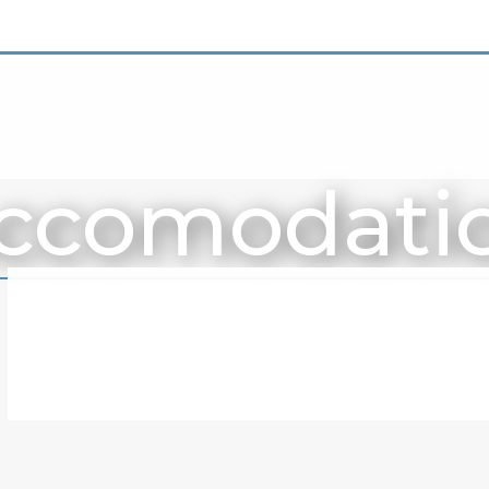
ccomodati