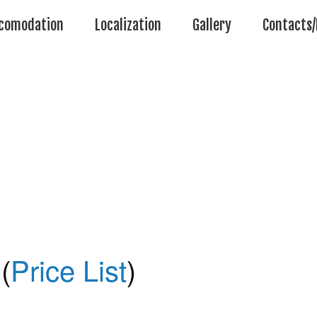
comodation
Localization
Gallery
Contacts/
(
Price List
)