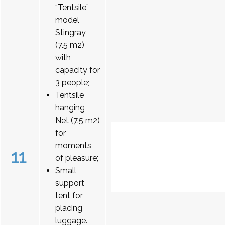
“Tentsile”
model
Stingray
(7.5 m2)
with
capacity for
3 people;
Tentsile
hanging
Net (7.5 m2)
for
moments
11
of pleasure;
Small
support
tent for
placing
luggage.