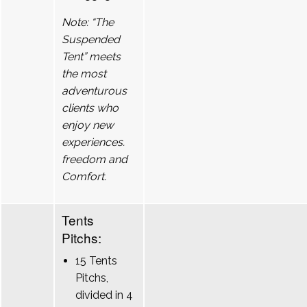
Note: “The
Suspended
Tent” meets
the most
adventurous
clients who
enjoy new
experiences.
freedom and
Comfort.
Tents
Pitchs:
15 Tents
Pitchs,
divided in 4