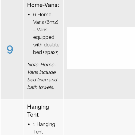
Home-Vans:
6 Home-
Vans (6m2)
– Vans
equipped
9
with double
bed (2pax);
Note: Home-
Vans include
bed linen and
bath towels.
Hanging
Tent:
1 Hanging
Tent