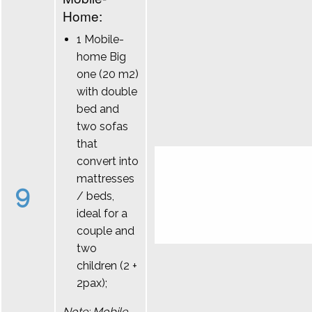
Home:
1 Mobile-
home Big
one (20 m2)
with double
bed and
two sofas
that
convert into
mattresses
9
/ beds,
ideal for a
couple and
two
children (2 +
2pax);
Note: Mobile-