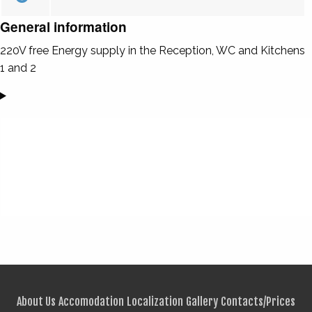
General information
220V free Energy supply in the Reception, WC and Kitchens
1 and 2
About Us
Accomodation
Localization
Gallery
Contacts/Prices