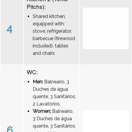
Pitchs):
Shared kitchen,
equipped with:
4
stove, refrigerator,
barbecue (firewood
included), tables
and chairs
WC:
Men:
Balneário, 3
Duches de água
quente, 3 Sanitários,
2 Lavatórios.
Women:
Balneário,
3 Duches de água
quente, 3 Sanitários,
6