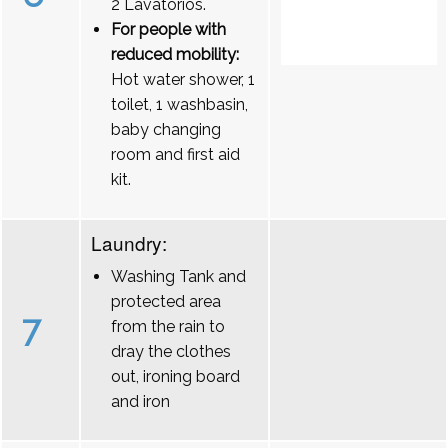
2 Lavatórios.
For people with
reduced mobility:
Hot water shower, 1
toilet, 1 washbasin,
baby changing
room and first aid
kit.
Laundry:
Washing Tank and
protected area
7
from the rain to
dray the clothes
out, ironing board
and iron