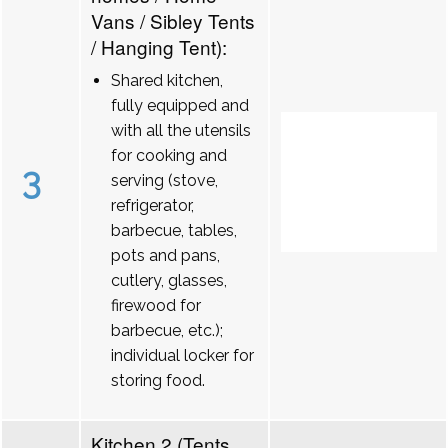
Vans / Sibley Tents
/ Hanging Tent):
Shared kitchen,
fully equipped and
with all the utensils
for cooking and
3
serving (stove,
refrigerator,
barbecue, tables,
pots and pans,
cutlery, glasses,
firewood for
barbecue, etc.);
individual locker for
storing food.
Kitchen 2 (Tents