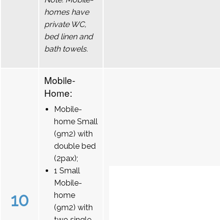
homes have
private WC,
bed linen and
bath towels.
Mobile-
Home:
Mobile-
home Small
(9m2) with
double bed
(2pax);
1 Small
Mobile-
10
home
(9m2) with
two single