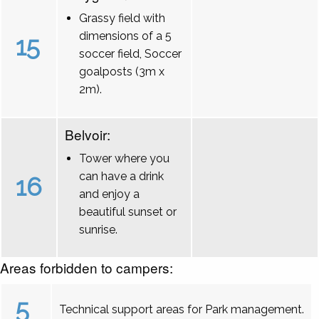
Grassy field with
dimensions of a 5
15
soccer field, Soccer
goalposts (3m x
2m).
Belvoir:
Tower where you
can have a drink
16
and enjoy a
beautiful sunset or
sunrise.
Areas forbidden to campers:
5
Technical support areas for Park management.