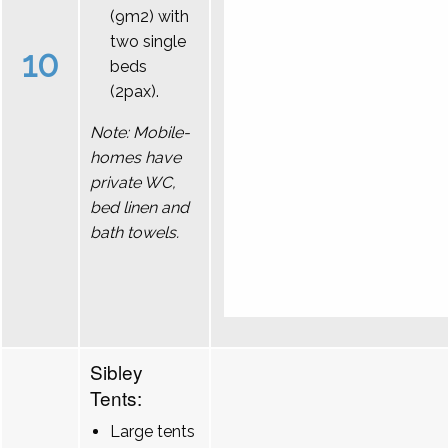
(9m2) with
two single
10
beds
(2pax).
Note: Mobile-
homes have
private WC,
bed linen and
bath towels.
Sibley
Tents:
Large tents