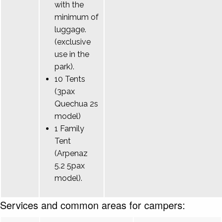
with the
minimum of
luggage.
(exclusive
use in the
park).
10 Tents
(3pax
Quechua 2s
model)
1 Family
Tent
(Arpenaz
5.2 5pax
model).
Services and common areas for campers: