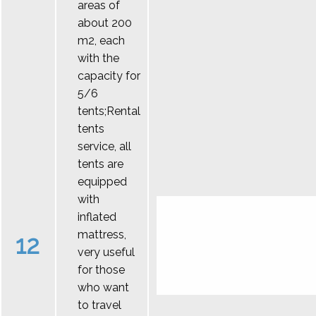
areas of
about 200
m2, each
with the
capacity for
5/6
tents;Rental
tents
service, all
tents are
equipped
with
inflated
mattress,
12
very useful
for those
who want
to travel