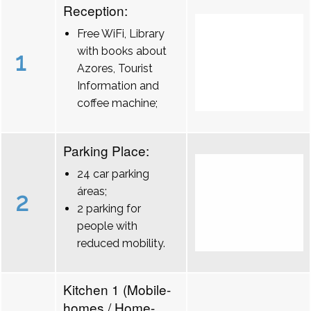
Reception:
Free WiFi, Library
with books about
1
Azores, Tourist
Information and
coffee machine;
Parking Place:
24 car parking
áreas;
2
2 parking for
people with
reduced mobility.
Kitchen 1 (Mobile-
homes / Home-