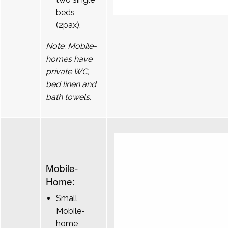
beds
(2pax).
Note: Mobile-
homes have
private WC,
bed linen and
bath towels.
Mobile-
Home:
Small
Mobile-
home