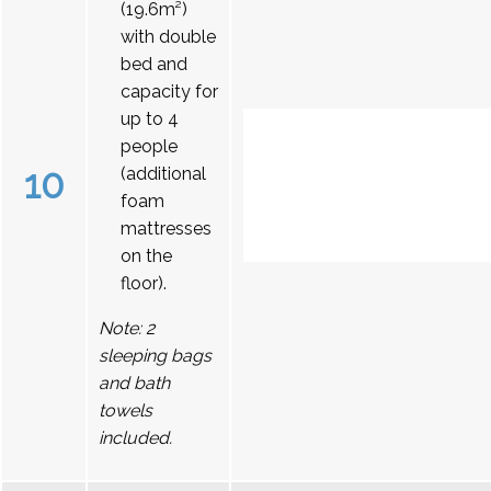
(19.6m²)
with double
bed and
capacity for
up to 4
people
10
(additional
foam
mattresses
on the
floor).
Note: 2
sleeping bags
and bath
towels
included.