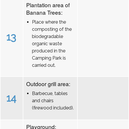
Plantation area of
Banana Trees:
Place where the
composting of the
13
biodegradable
organic waste
produced in the
Camping Park is
carried out.
Outdoor grill area:
Barbecue, tables
14
and chairs
(firewood included).
Playground: