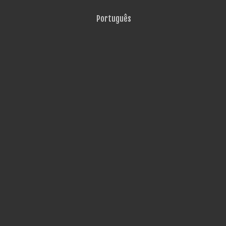
Português