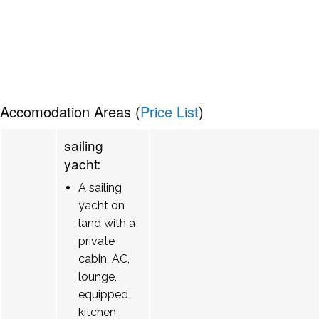
Accomodation Areas (
Price List
)
sailing
yacht:
A sailing
yacht on
land with a
private
cabin, AC,
lounge,
equipped
kitchen,