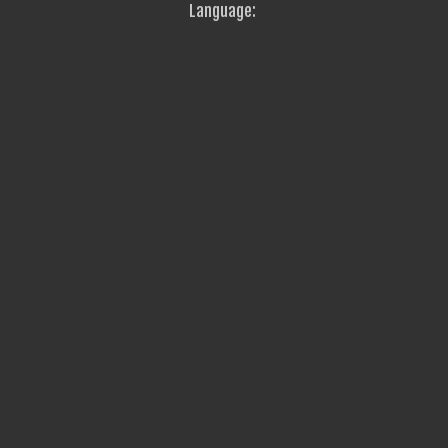
Language: