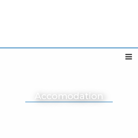
Accomodation