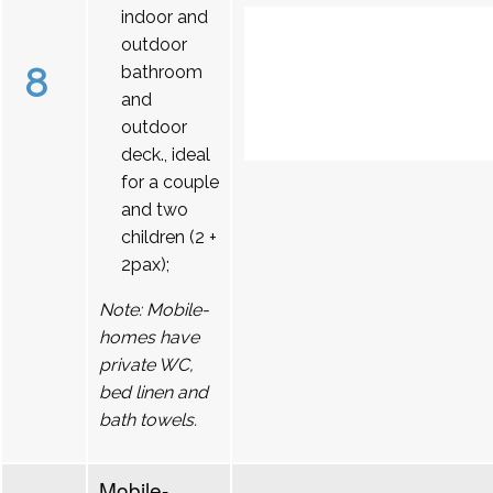
indoor and
outdoor
8
bathroom
and
outdoor
deck., ideal
for a couple
and two
children (2 +
2pax);
Note: Mobile-
homes have
private WC,
bed linen and
bath towels.
Mobile-