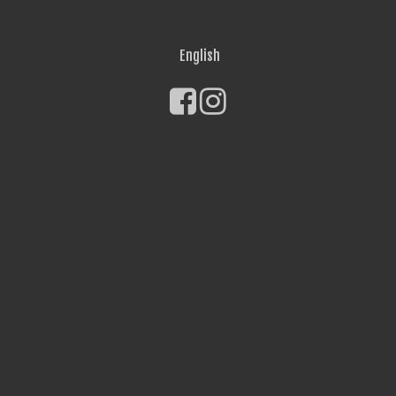
English