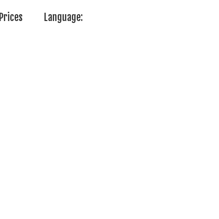
Prices
Language: