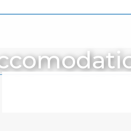
ccomodati