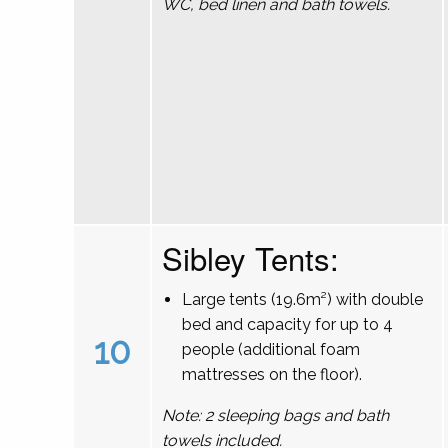
WC, bed linen and bath towels.
Sibley Tents:
Large tents (19.6m²) with double
bed and capacity for up to 4
10
people (additional foam
mattresses on the floor).
Note: 2 sleeping bags and bath
towels included.