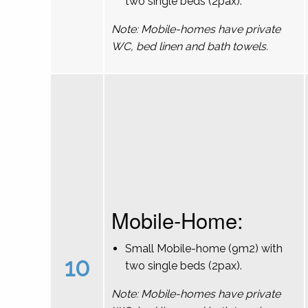
two single beds (2pax).
Note: Mobile-homes have private
WC, bed linen and bath towels.
Mobile-Home:
Small Mobile-home (9m2) with
10
two single beds (2pax).
Note: Mobile-homes have private