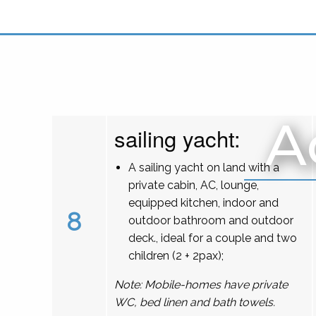
A
sailing yacht:
A sailing yacht on land with a
private cabin, AC, lounge,
equipped kitchen, indoor and
8
outdoor bathroom and outdoor
deck., ideal for a couple and two
children (2 + 2pax);
Note: Mobile-homes have private
WC, bed linen and bath towels.