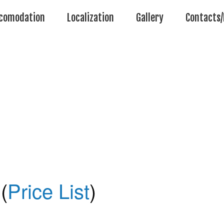
comodation
Localization
Gallery
Contacts/
(
Price List
)