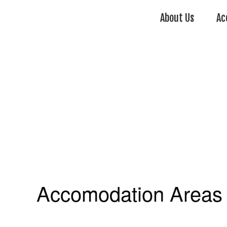
About Us
Ac
Accomodation Areas 