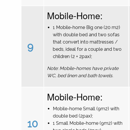
Mobile-Home:
1 Mobile-home Big one (20 m2)
with double bed and two sofas
that convert into mattresses /
9
beds, ideal for a couple and two
children (2 + 2pax);
Note: Mobile-homes have private
WC, bed linen and bath towels.
Mobile-Home:
Mobile-home Small (9m2) with
double bed (2pax);
10
1 Small Mobile-home (9m2) with