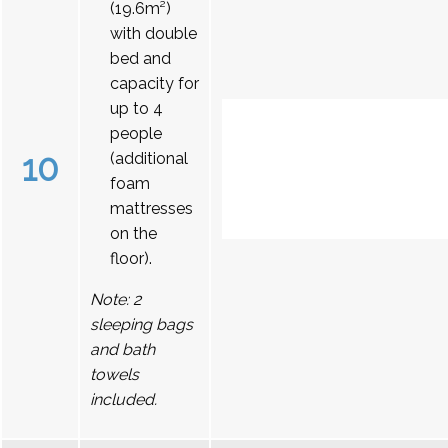
(19.6m²)
with double
bed and
capacity for
up to 4
people
10
(additional
foam
mattresses
on the
floor).
Note: 2
sleeping bags
and bath
towels
included.