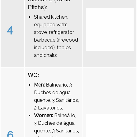
Pitchs):
Shared kitchen,
equipped with:
4
stove, refrigerator,
barbecue (firewood
included), tables
and chairs
WC:
Men:
Balneário, 3
Duches de água
quente, 3 Sanitários,
2 Lavatórios.
Women:
Balneário,
3 Duches de água
quente, 3 Sanitários,
6