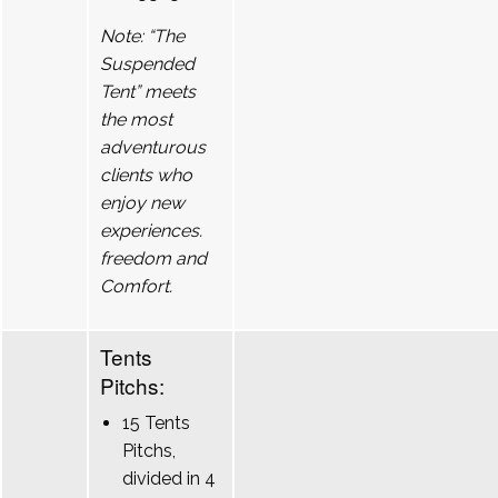
Note: “The
Suspended
Tent” meets
the most
adventurous
clients who
enjoy new
experiences.
freedom and
Comfort.
Tents
Pitchs:
15 Tents
Pitchs,
divided in 4