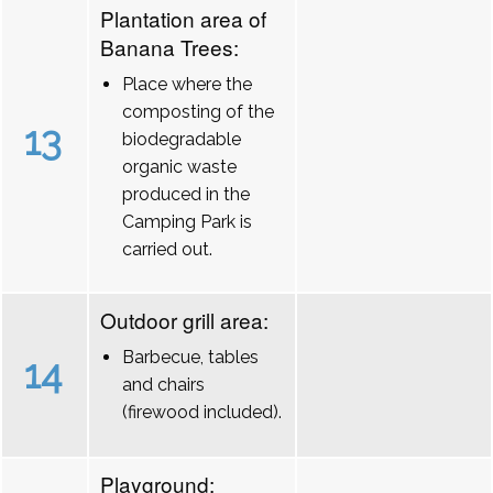
Plantation area of
Banana Trees:
Place where the
composting of the
13
biodegradable
organic waste
produced in the
Camping Park is
carried out.
Outdoor grill area:
Barbecue, tables
14
and chairs
(firewood included).
Playground: