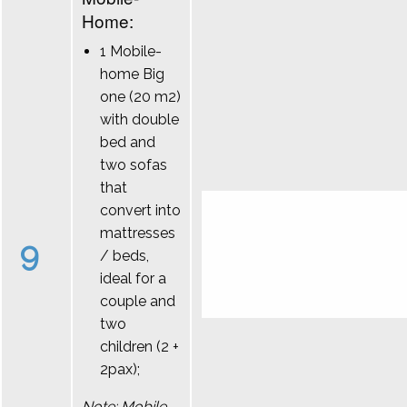
Home:
1 Mobile-
home Big
one (20 m2)
with double
bed and
two sofas
that
convert into
mattresses
9
/ beds,
ideal for a
couple and
two
children (2 +
2pax);
Note: Mobile-