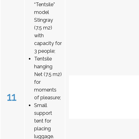
“Tentsile”
model
Stingray
(7.5 m2)
with
capacity for
3 people;
Tentsile
hanging
Net (7.5 m2)
for
moments
11
of pleasure;
Small
support
tent for
placing
luggage.