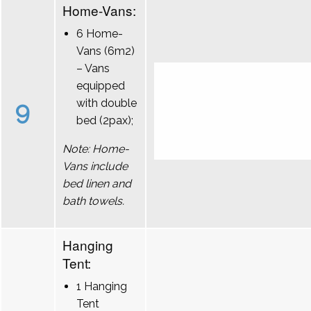
Home-Vans:
6 Home-
Vans (6m2)
– Vans
equipped
9
with double
bed (2pax);
Note: Home-
Vans include
bed linen and
bath towels.
Hanging
Tent:
1 Hanging
Tent