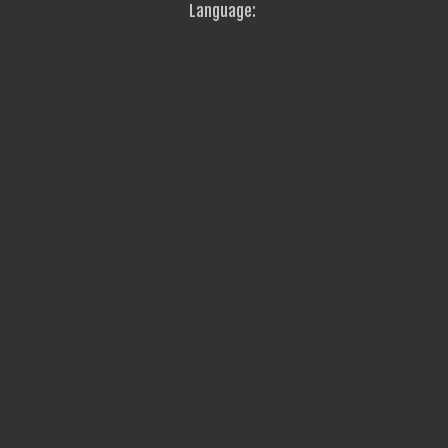
Language: