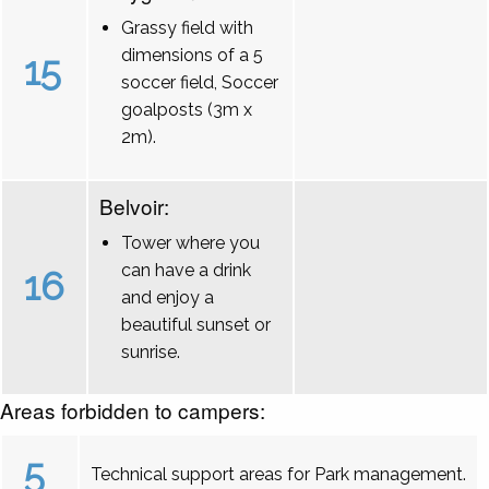
Grassy field with
dimensions of a 5
15
soccer field, Soccer
goalposts (3m x
2m).
Belvoir:
Tower where you
can have a drink
16
and enjoy a
beautiful sunset or
sunrise.
Areas forbidden to campers:
5
Technical support areas for Park management.