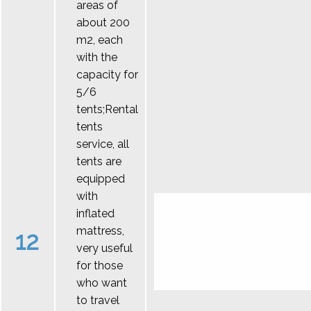
areas of
about 200
m2, each
with the
capacity for
5/6
tents;Rental
tents
service, all
tents are
equipped
with
inflated
mattress,
12
very useful
for those
who want
to travel