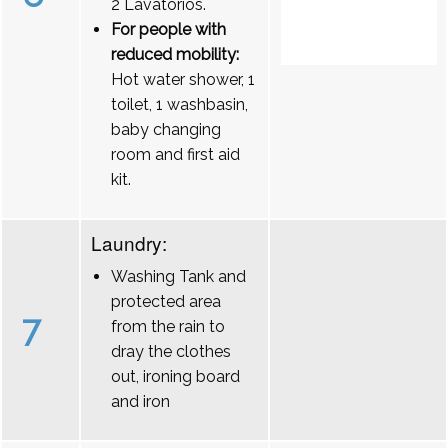
2 Lavatórios.
For people with
reduced mobility:
Hot water shower, 1
toilet, 1 washbasin,
baby changing
room and first aid
kit.
Laundry:
Washing Tank and
protected area
7
from the rain to
dray the clothes
out, ironing board
and iron