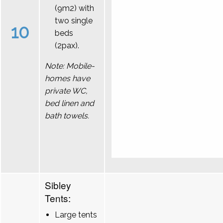
(9m2) with
two single
10
beds
(2pax).
Note: Mobile-
homes have
private WC,
bed linen and
bath towels.
Sibley
Tents:
Large tents