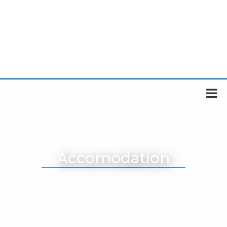
Accomodation