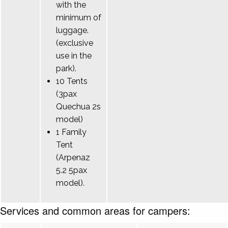
with the
minimum of
luggage.
(exclusive
use in the
park).
10 Tents
(3pax
Quechua 2s
model)
1 Family
Tent
(Arpenaz
5.2 5pax
model).
Services and common areas for campers: