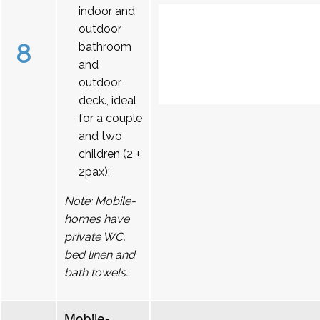
indoor and
outdoor
8
bathroom
and
outdoor
deck., ideal
for a couple
and two
children (2 +
2pax);
Note: Mobile-
homes have
private WC,
bed linen and
bath towels.
Mobile-