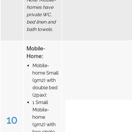
homes have
private WC,
bed linen and
bath towels.
Mobile-
Home:
Mobile-
home Small
(9m2) with
double bed
(2pax);
1 Small
Mobile-
10
home
(9m2) with
two single