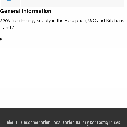
General information
220V free Energy supply in the Reception, WC and Kitchens
1 and 2
About Us
Accomodation
Localization
Gallery
Contacts/Prices