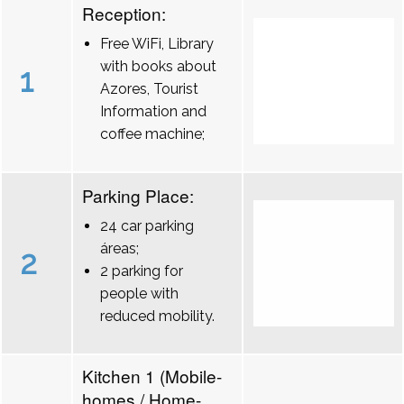
Reception:
Free WiFi, Library
with books about
1
Azores, Tourist
Information and
coffee machine;
Parking Place:
24 car parking
áreas;
2
2 parking for
people with
reduced mobility.
Kitchen 1 (Mobile-
homes / Home-