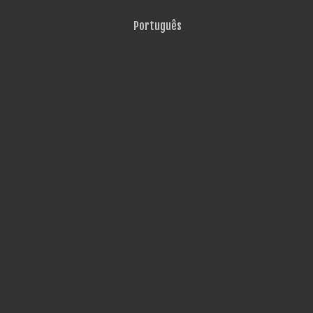
Português