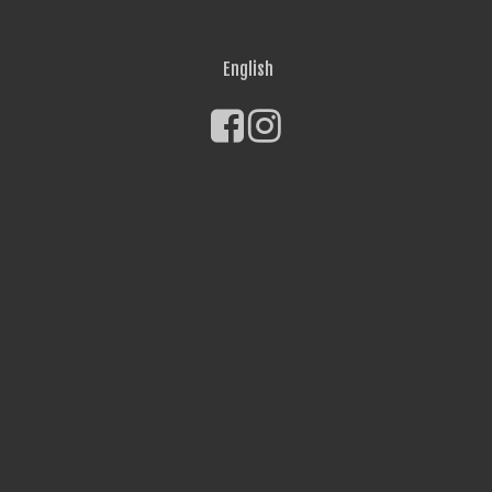
English