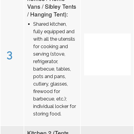
Vans / Sibley Tents
/ Hanging Tent):
Shared kitchen,
fully equipped and
with all the utensils
for cooking and
3
serving (stove,
refrigerator,
barbecue, tables,
pots and pans,
cutlery, glasses,
firewood for
barbecue, etc.);
individual locker for
storing food.
Kitchen 2 (Tents