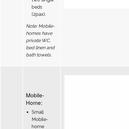
beds
(2pax).
Note: Mobile-
homes have
private WC,
bed linen and
bath towels.
Mobile-
Home:
Small
Mobile-
home