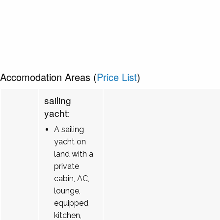
Accomodation Areas (
Price List
)
sailing
yacht:
A sailing
yacht on
land with a
private
cabin, AC,
lounge,
equipped
kitchen,