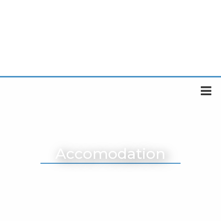
Accomodation