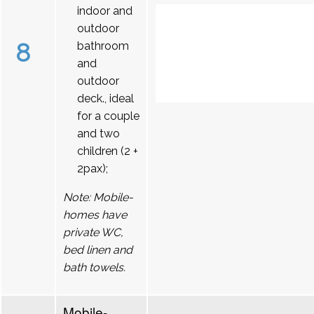
indoor and
outdoor
8
bathroom
and
outdoor
deck., ideal
for a couple
and two
children (2 +
2pax);
Note: Mobile-
homes have
private WC,
bed linen and
bath towels.
Mobile-