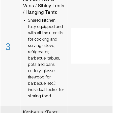
Vans / Sibley Tents
/ Hanging Tent):
Shared kitchen,
fully equipped and
with all the utensils
for cooking and
3
serving (stove,
refrigerator,
barbecue, tables,
pots and pans,
cutlery, glasses,
firewood for
barbecue, etc.);
individual locker for
storing food.
Kitchen 2 (Tents