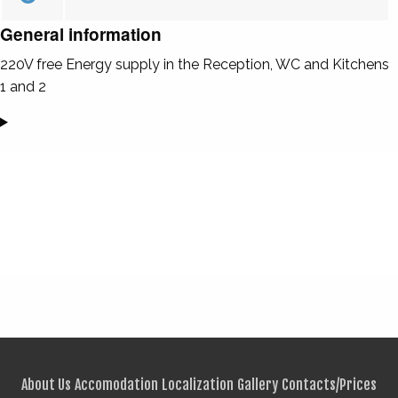
General information
220V free Energy supply in the Reception, WC and Kitchens
1 and 2
About Us
Accomodation
Localization
Gallery
Contacts/Prices