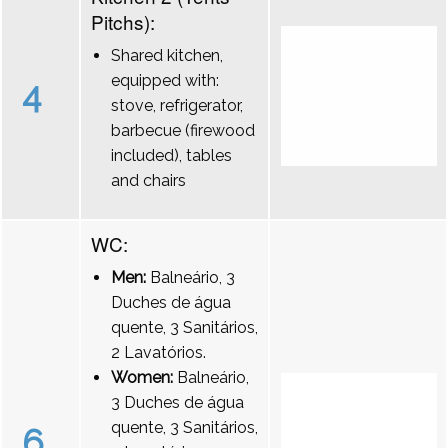
Pitchs):
Shared kitchen,
equipped with:
4
stove, refrigerator,
barbecue (firewood
included), tables
and chairs
WC:
Men:
Balneário, 3
Duches de água
quente, 3 Sanitários,
2 Lavatórios.
Women:
Balneário,
3 Duches de água
quente, 3 Sanitários,
6