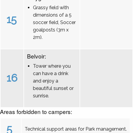
Grassy field with
dimensions of a 5
15
soccer field, Soccer
goalposts (3m x
2m).
Belvoir:
Tower where you
can have a drink
16
and enjoy a
beautiful sunset or
sunrise.
Areas forbidden to campers:
5
Technical support areas for Park management.