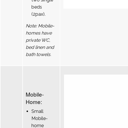
beds
(2pax).
Note: Mobile-
homes have
private WC,
bed linen and
bath towels.
Mobile-
Home:
Small
Mobile-
home