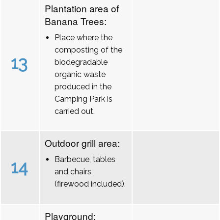
Plantation area of
Banana Trees:
Place where the
composting of the
13
biodegradable
organic waste
produced in the
Camping Park is
carried out.
Outdoor grill area:
Barbecue, tables
14
and chairs
(firewood included).
Playground: