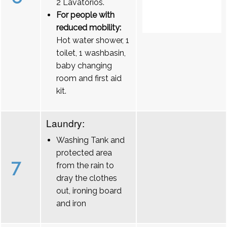
2 Lavatórios.
For people with
reduced mobility:
Hot water shower, 1
toilet, 1 washbasin,
baby changing
room and first aid
kit.
Laundry:
Washing Tank and
protected area
7
from the rain to
dray the clothes
out, ironing board
and iron