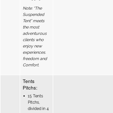
Note: “The
Suspended
Tent” meets
the most
adventurous
clients who
enjoy new
experiences.
freedom and
Comfort.
Tents
Pitchs:
15 Tents
Pitchs,
divided in 4