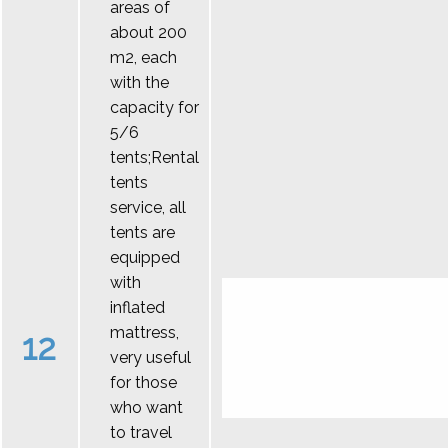
areas of
about 200
m2, each
with the
capacity for
5/6
tents;Rental
tents
service, all
tents are
equipped
with
inflated
mattress,
12
very useful
for those
who want
to travel