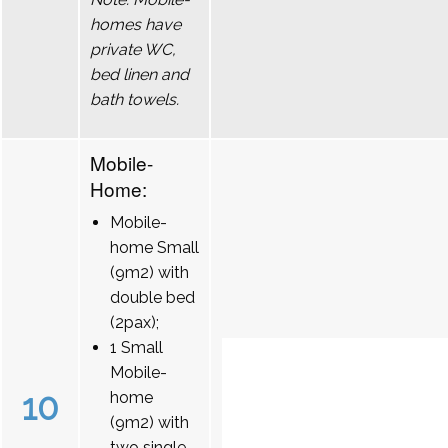
homes have
private WC,
bed linen and
bath towels.
Mobile-
Home:
Mobile-
home Small
(9m2) with
double bed
(2pax);
1 Small
Mobile-
10
home
(9m2) with
two single