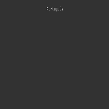
Português