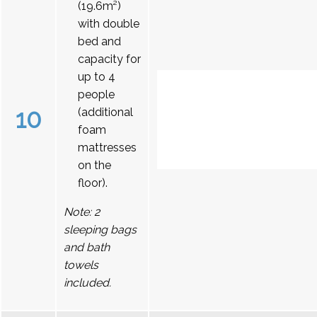
(19.6m²)
with double
bed and
capacity for
up to 4
people
10
(additional
foam
mattresses
on the
floor).
Note: 2
sleeping bags
and bath
towels
included.