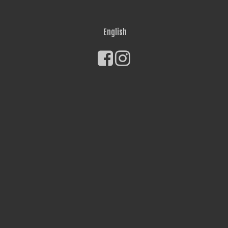
English