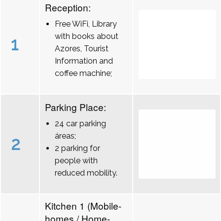
Reception:
Free WiFi, Library
with books about
1
Azores, Tourist
Information and
coffee machine;
Parking Place:
24 car parking
áreas;
2
2 parking for
people with
reduced mobility.
Kitchen 1 (Mobile-
homes / Home-