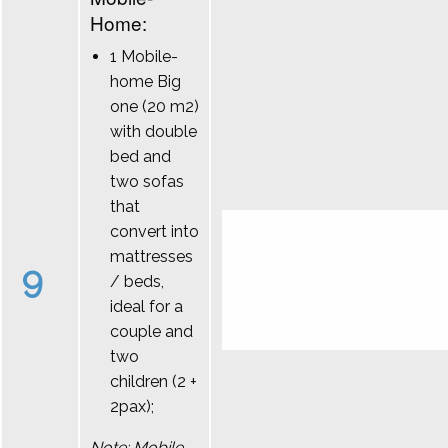
Home:
1 Mobile-
home Big
one (20 m2)
with double
bed and
two sofas
that
convert into
mattresses
9
/ beds,
ideal for a
couple and
two
children (2 +
2pax);
Note: Mobile-