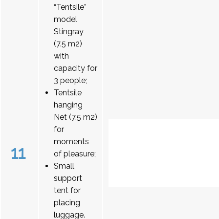
“Tentsile”
model
Stingray
(7.5 m2)
with
capacity for
3 people;
Tentsile
hanging
Net (7.5 m2)
for
moments
11
of pleasure;
Small
support
tent for
placing
luggage.