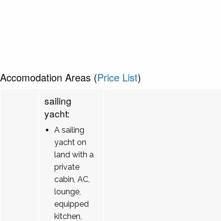
Accomodation Areas (
Price List
)
sailing
yacht:
A sailing
yacht on
land with a
private
cabin, AC,
lounge,
equipped
kitchen,