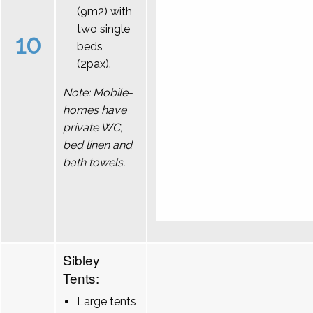
(9m2) with
two single
10
beds
(2pax).
Note: Mobile-
homes have
private WC,
bed linen and
bath towels.
Sibley
Tents:
Large tents