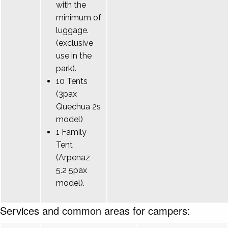
with the
minimum of
luggage.
(exclusive
use in the
park).
10 Tents
(3pax
Quechua 2s
model)
1 Family
Tent
(Arpenaz
5.2 5pax
model).
Services and common areas for campers: