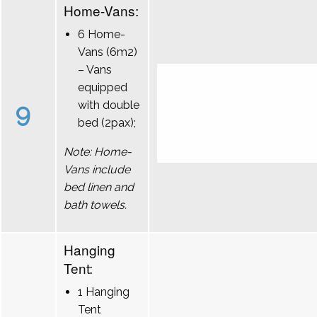
Home-Vans:
6 Home-
Vans (6m2)
– Vans
equipped
9
with double
bed (2pax);
Note: Home-
Vans include
bed linen and
bath towels.
Hanging
Tent:
1 Hanging
Tent