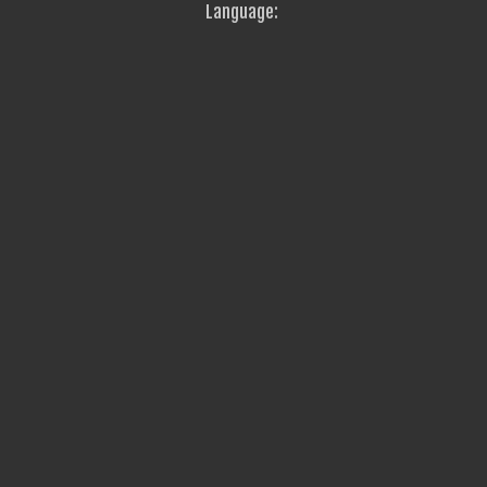
Language: