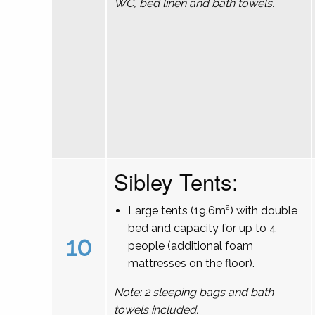
WC, bed linen and bath towels.
Sibley Tents:
Large tents (19.6m²) with double
bed and capacity for up to 4
10
people (additional foam
mattresses on the floor).
Note: 2 sleeping bags and bath
towels included.