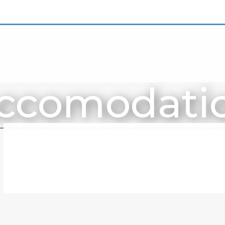
ccomodati