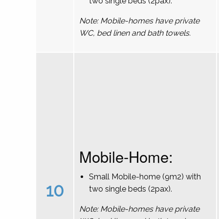
two single beds (2pax).
Note: Mobile-homes have private
WC, bed linen and bath towels.
Mobile-Home:
Small Mobile-home (9m2) with
10
two single beds (2pax).
Note: Mobile-homes have private