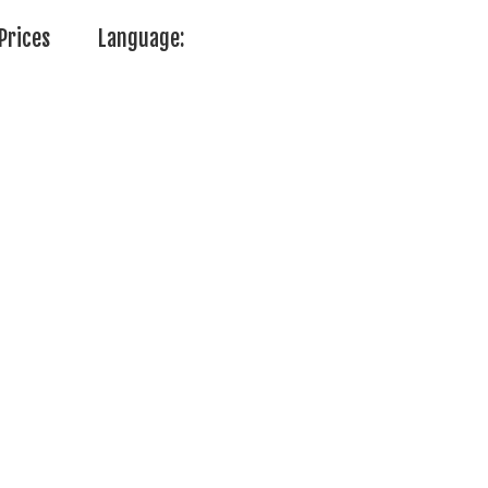
Prices
Language: