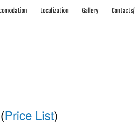
comodation
Localization
Gallery
Contacts/
(
Price List
)