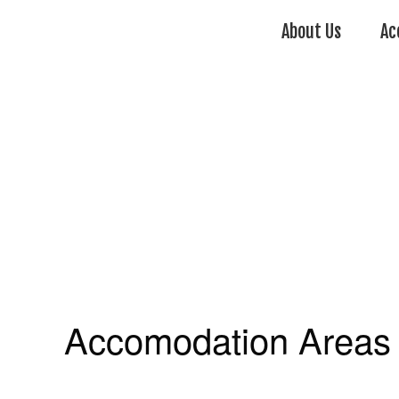
About Us
Ac
Accomodation Areas 