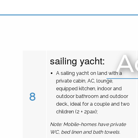
A
sailing yacht:
A sailing yacht on land with a
private cabin, AC, lounge,
equipped kitchen, indoor and
8
outdoor bathroom and outdoor
deck., ideal for a couple and two
children (2 + 2pax);
Note: Mobile-homes have private
WC, bed linen and bath towels.