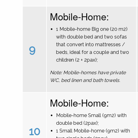
Mobile-Home:
1 Mobile-home Big one (20 m2)
with double bed and two sofas
that convert into mattresses /
9
beds, ideal for a couple and two
children (2 + 2pax);
Note: Mobile-homes have private
WC, bed linen and bath towels.
Mobile-Home:
Mobile-home Small (9m2) with
double bed (2pax);
10
1 Small Mobile-home (9m2) with