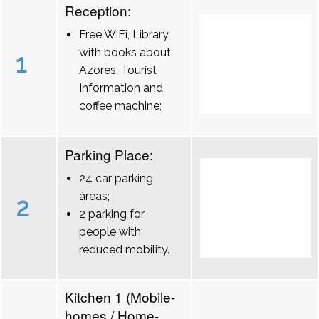
Reception:
Free WiFi, Library
with books about
1
Azores, Tourist
Information and
coffee machine;
Parking Place:
24 car parking
áreas;
2
2 parking for
people with
reduced mobility.
Kitchen 1 (Mobile-
homes / Home-