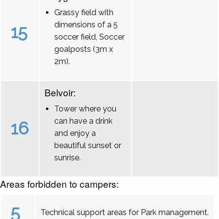
Grassy field with
dimensions of a 5
15
soccer field, Soccer
goalposts (3m x
2m).
Belvoir:
Tower where you
can have a drink
16
and enjoy a
beautiful sunset or
sunrise.
Areas forbidden to campers:
5
Technical support areas for Park management.