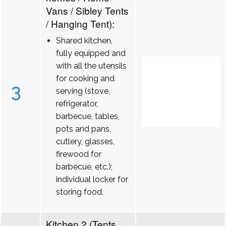
Vans / Sibley Tents
/ Hanging Tent):
Shared kitchen,
fully equipped and
with all the utensils
for cooking and
3
serving (stove,
refrigerator,
barbecue, tables,
pots and pans,
cutlery, glasses,
firewood for
barbecue, etc.);
individual locker for
storing food.
Kitchen 2 (Tents