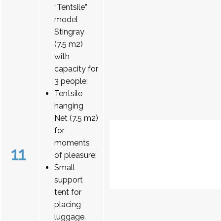
“Tentsile”
model
Stingray
(7.5 m2)
with
capacity for
3 people;
Tentsile
hanging
Net (7.5 m2)
for
moments
11
of pleasure;
Small
support
tent for
placing
luggage.