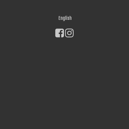
English