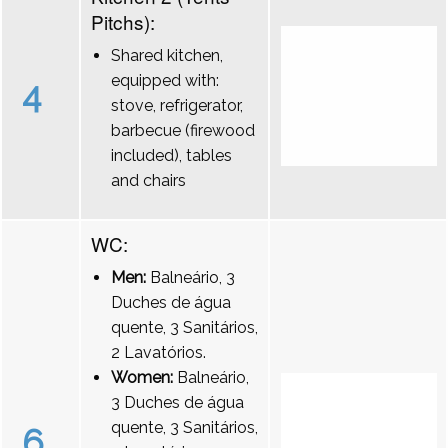
Pitchs):
Shared kitchen,
equipped with:
4
stove, refrigerator,
barbecue (firewood
included), tables
and chairs
WC:
Men:
Balneário, 3
Duches de água
quente, 3 Sanitários,
2 Lavatórios.
Women:
Balneário,
3 Duches de água
quente, 3 Sanitários,
6