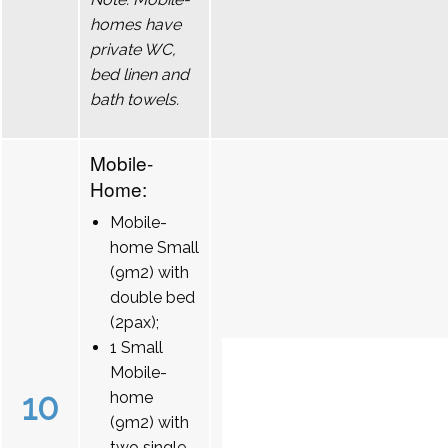
homes have
private WC,
bed linen and
bath towels.
Mobile-
Home:
Mobile-
home Small
(9m2) with
double bed
(2pax);
1 Small
Mobile-
10
home
(9m2) with
two single