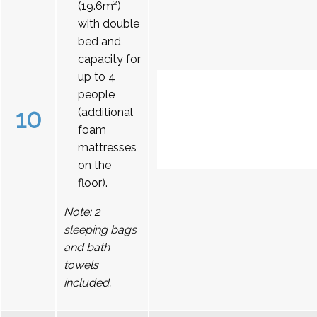
(19.6m²)
with double
bed and
capacity for
up to 4
people
10
(additional
foam
mattresses
on the
floor).
Note: 2
sleeping bags
and bath
towels
included.