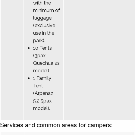
with the
minimum of
luggage.
(exclusive
use in the
park).
10 Tents
(3pax
Quechua 2s
model)
1 Family
Tent
(Arpenaz
5.2 5pax
model).
Services and common areas for campers: