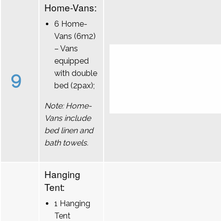
Home-Vans:
6 Home-
Vans (6m2)
– Vans
equipped
9
with double
bed (2pax);
Note: Home-
Vans include
bed linen and
bath towels.
Hanging
Tent:
1 Hanging
Tent