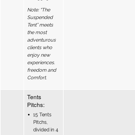
Note: “The
Suspended
Tent” meets
the most
adventurous
clients who
enjoy new
experiences.
freedom and
Comfort.
Tents
Pitchs:
15 Tents
Pitchs,
divided in 4