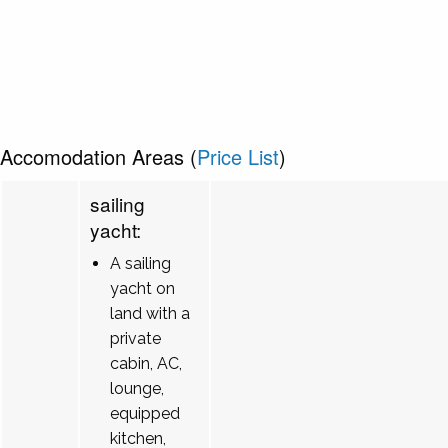
Accomodation Areas (
Price List
)
sailing
yacht:
A sailing
yacht on
land with a
private
cabin, AC,
lounge,
equipped
kitchen,