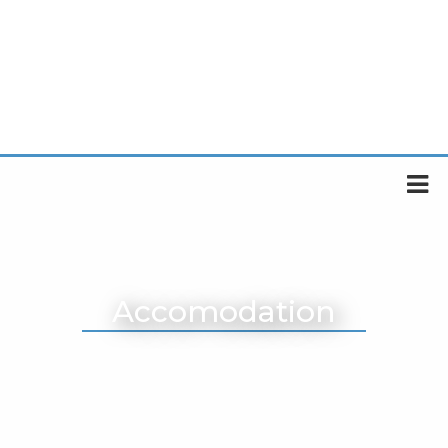
Accomodation