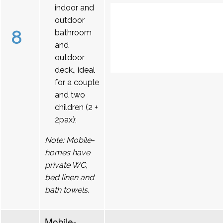
indoor and
outdoor
8
bathroom
and
outdoor
deck., ideal
for a couple
and two
children (2 +
2pax);
Note: Mobile-
homes have
private WC,
bed linen and
bath towels.
Mobile-