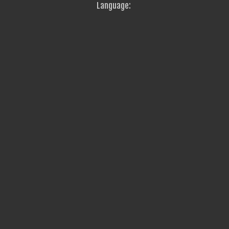
Language: