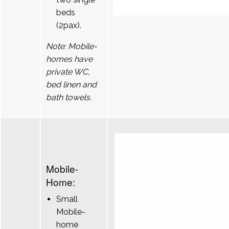
beds
(2pax).
Note: Mobile-
homes have
private WC,
bed linen and
bath towels.
Mobile-
Home:
Small
Mobile-
home