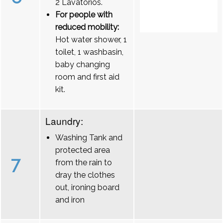
2 Lavatórios.
For people with
reduced mobility:
Hot water shower, 1
toilet, 1 washbasin,
baby changing
room and first aid
kit.
Laundry:
Washing Tank and
protected area
7
from the rain to
dray the clothes
out, ironing board
and iron