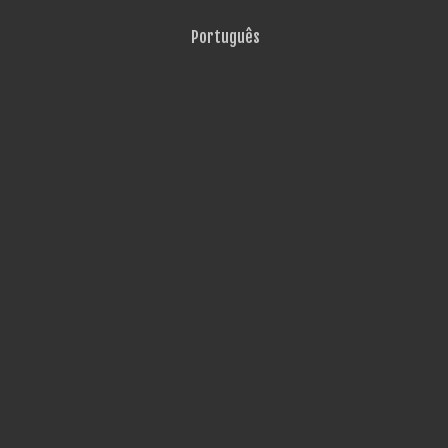
Português