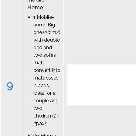
Home:
1 Mobile-
home Big
one (20 m2)
with double
bed and
two sofas
that
convert into
mattresses
9
/ beds,
ideal for a
couple and
two
children (2 +
2pax);
Note: Mobile-