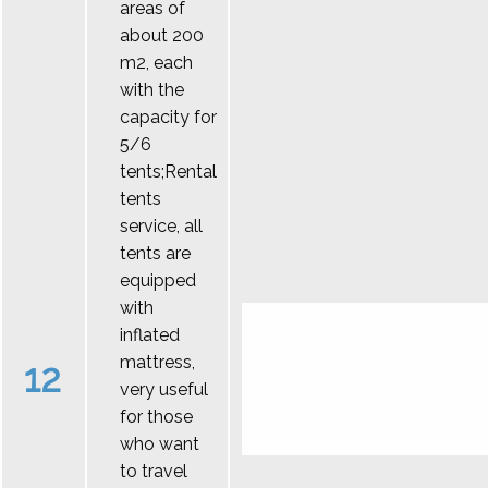
areas of
about 200
m2, each
with the
capacity for
5/6
tents;Rental
tents
service, all
tents are
equipped
with
inflated
mattress,
12
very useful
for those
who want
to travel