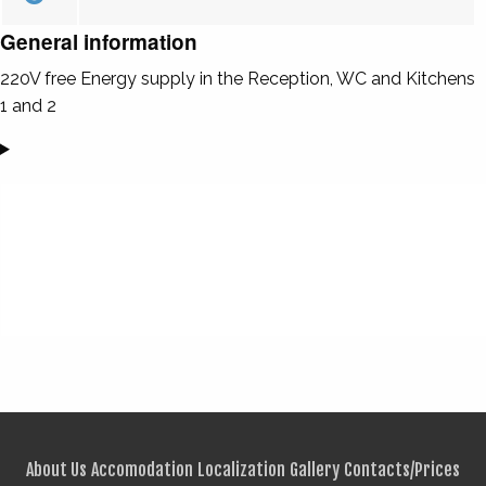
General information
220V free Energy supply in the Reception, WC and Kitchens
1 and 2
About Us
Accomodation
Localization
Gallery
Contacts/Prices