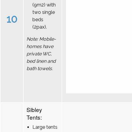
(9m2) with
two single
10
beds
(2pax).
Note: Mobile-
homes have
private WC,
bed linen and
bath towels.
Sibley
Tents:
Large tents