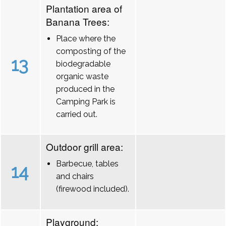
Plantation area of
Banana Trees:
Place where the
composting of the
13
biodegradable
organic waste
produced in the
Camping Park is
carried out.
Outdoor grill area:
Barbecue, tables
14
and chairs
(firewood included).
Playground: