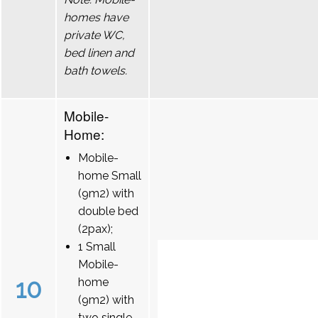
homes have
private WC,
bed linen and
bath towels.
Mobile-
Home:
Mobile-
home Small
(9m2) with
double bed
(2pax);
1 Small
Mobile-
10
home
(9m2) with
two single