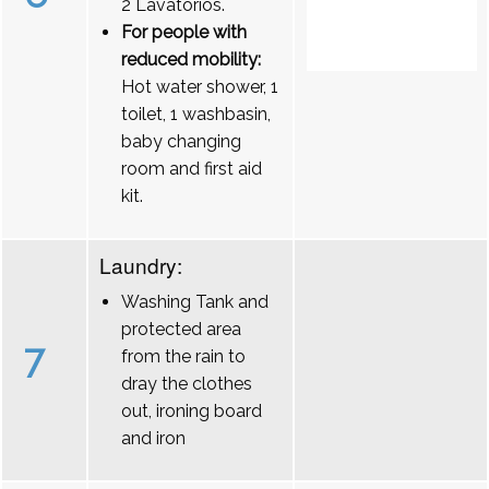
2 Lavatórios.
For people with
reduced mobility:
Hot water shower, 1
toilet, 1 washbasin,
baby changing
room and first aid
kit.
Laundry:
Washing Tank and
protected area
7
from the rain to
dray the clothes
out, ironing board
and iron