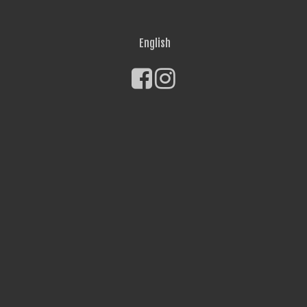
English