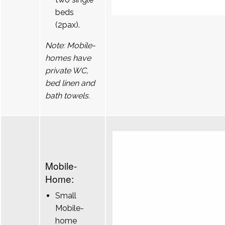
beds
(2pax).
Note: Mobile-
homes have
private WC,
bed linen and
bath towels.
Mobile-
Home:
Small
Mobile-
home