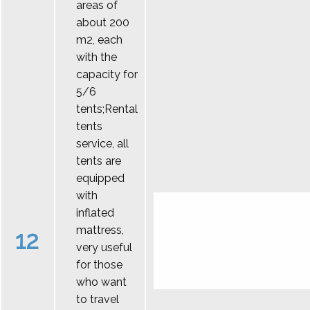
areas of
about 200
m2, each
with the
capacity for
5/6
tents;Rental
tents
service, all
tents are
equipped
with
inflated
mattress,
12
very useful
for those
who want
to travel