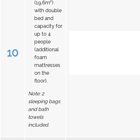
(19.6m²)
with double
bed and
capacity for
up to 4
people
10
(additional
foam
mattresses
on the
floor).
Note: 2
sleeping bags
and bath
towels
included.