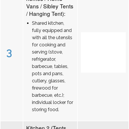
Vans / Sibley Tents
/ Hanging Tent):
Shared kitchen,
fully equipped and
with all the utensils
for cooking and
3
serving (stove,
refrigerator,
barbecue, tables,
pots and pans,
cutlery, glasses,
firewood for
barbecue, etc.);
individual locker for
storing food.
Kitchen 2 (Tents