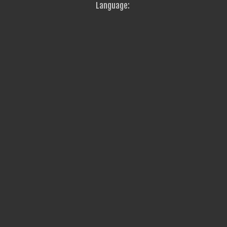
Language: