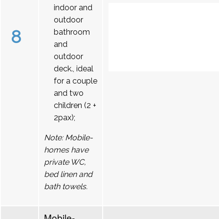
indoor and
outdoor
8
bathroom
and
outdoor
deck., ideal
for a couple
and two
children (2 +
2pax);
Note: Mobile-
homes have
private WC,
bed linen and
bath towels.
Mobile-