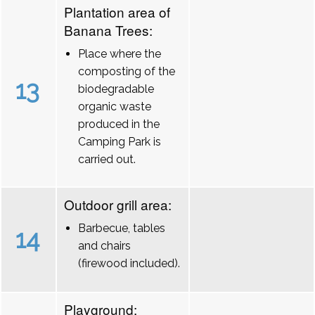
Plantation area of
Banana Trees:
Place where the
composting of the
13
biodegradable
organic waste
produced in the
Camping Park is
carried out.
Outdoor grill area:
Barbecue, tables
14
and chairs
(firewood included).
Playground: