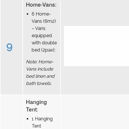
Home-Vans:
6 Home-
Vans (6m2)
– Vans
equipped
9
with double
bed (2pax);
Note: Home-
Vans include
bed linen and
bath towels.
Hanging
Tent:
1 Hanging
Tent