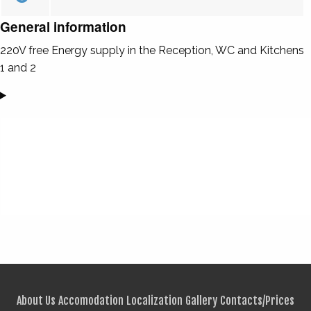
General information
220V free Energy supply in the Reception, WC and Kitchens
1 and 2
About Us
Accomodation
Localization
Gallery
Contacts/Prices