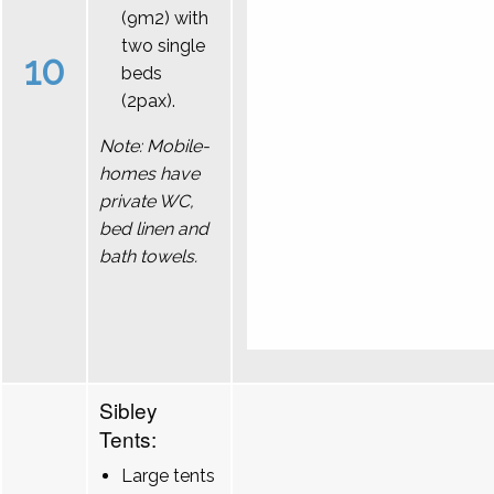
(9m2) with
two single
10
beds
(2pax).
Note: Mobile-
homes have
private WC,
bed linen and
bath towels.
Sibley
Tents:
Large tents