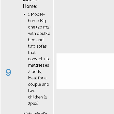
Home:
1 Mobile-
home Big
one (20 m2)
with double
bed and
two sofas
that
convert into
mattresses
9
/ beds,
ideal for a
couple and
two
children (2 +
2pax);
Note: Mobile-