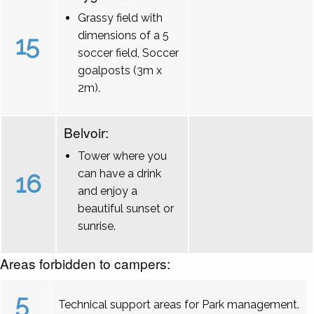
Grassy field with
dimensions of a 5
15
soccer field, Soccer
goalposts (3m x
2m).
Belvoir:
Tower where you
can have a drink
16
and enjoy a
beautiful sunset or
sunrise.
Areas forbidden to campers:
5
Technical support areas for Park management.