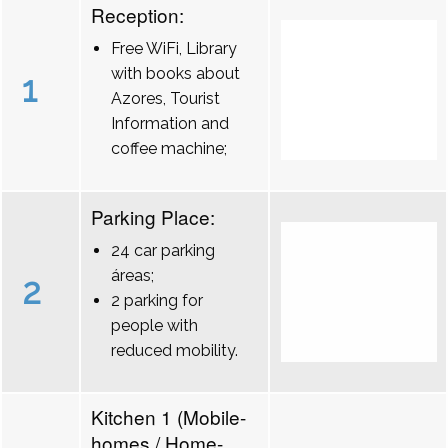
Reception:
Free WiFi, Library
with books about
1
Azores, Tourist
Information and
coffee machine;
Parking Place:
24 car parking
áreas;
2
2 parking for
people with
reduced mobility.
Kitchen 1 (Mobile-
homes / Home-