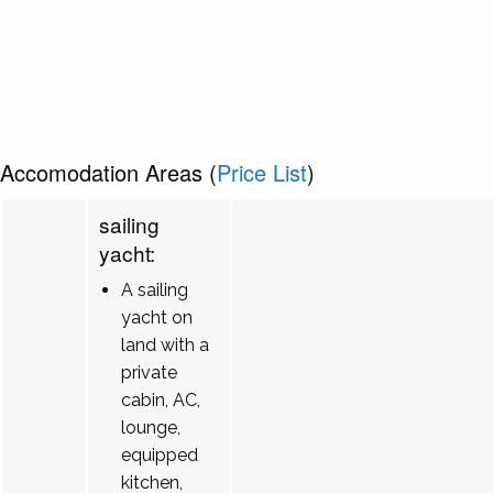
Accomodation Areas (
Price List
)
sailing
yacht:
A sailing
yacht on
land with a
private
cabin, AC,
lounge,
equipped
kitchen,