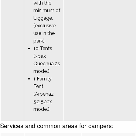
with the
minimum of
luggage.
(exclusive
use in the
park).
10 Tents
(3pax
Quechua 2s
model)
1 Family
Tent
(Arpenaz
5.2 5pax
model).
Services and common areas for campers: