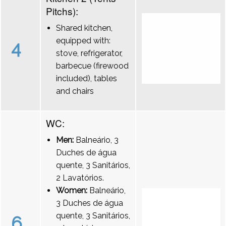
Pitchs):
Shared kitchen,
equipped with:
4
stove, refrigerator,
barbecue (firewood
included), tables
and chairs
WC:
Men:
Balneário, 3
Duches de água
quente, 3 Sanitários,
2 Lavatórios.
Women:
Balneário,
3 Duches de água
quente, 3 Sanitários,
6