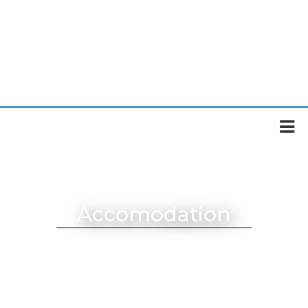
Accomodation