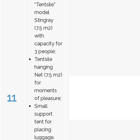
“Tentsile”
model
Stingray
(7.5 m2)
with
capacity for
3 people;
Tentsile
hanging
Net (7.5 m2)
for
moments
11
of pleasure;
Small
support
tent for
placing
luggage.