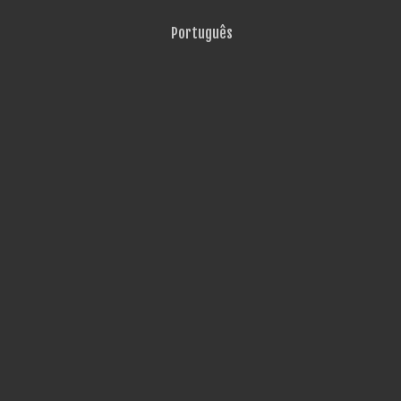
Português