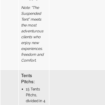
Note: “The
Suspended
Tent” meets
the most
adventurous
clients who
enjoy new
experiences.
freedom and
Comfort.
Tents
Pitchs:
15 Tents
Pitchs,
divided in 4