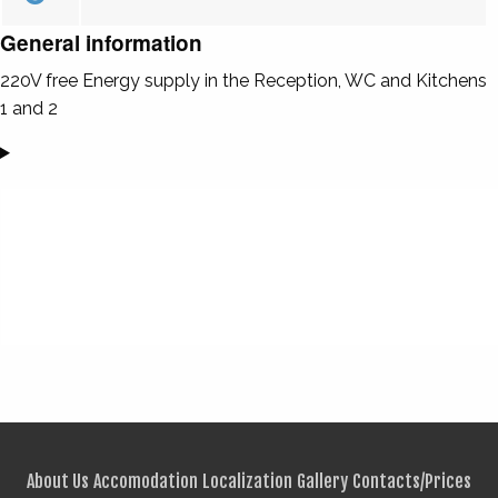
General information
220V free Energy supply in the Reception, WC and Kitchens
1 and 2
About Us
Accomodation
Localization
Gallery
Contacts/Prices