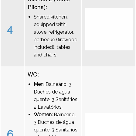
Pitchs):
Shared kitchen,
equipped with:
4
stove, refrigerator,
barbecue (firewood
included), tables
and chairs
WC:
Men:
Balneário, 3
Duches de água
quente, 3 Sanitários,
2 Lavatórios.
Women:
Balneário,
3 Duches de água
quente, 3 Sanitários,
6