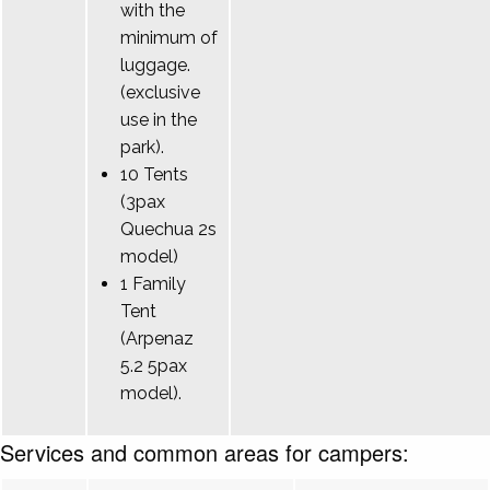
with the
minimum of
luggage.
(exclusive
use in the
park).
10 Tents
(3pax
Quechua 2s
model)
1 Family
Tent
(Arpenaz
5.2 5pax
model).
Services and common areas for campers: