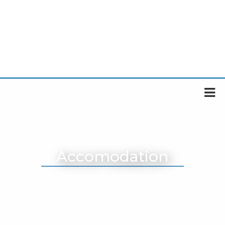
Accomodation