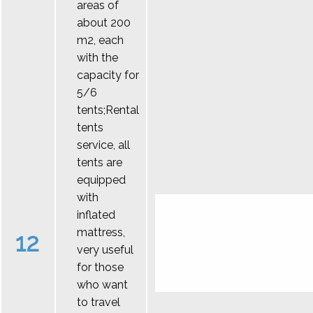
areas of
about 200
m2, each
with the
capacity for
5/6
tents;Rental
tents
service, all
tents are
equipped
with
inflated
mattress,
12
very useful
for those
who want
to travel