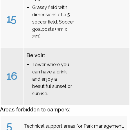
Grassy field with
dimensions of a 5
15
soccer field, Soccer
goalposts (3m x
2m).
Belvoir:
Tower where you
can have a drink
16
and enjoy a
beautiful sunset or
sunrise.
Areas forbidden to campers:
5
Technical support areas for Park management.