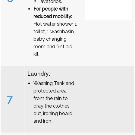
2 Lavatórios.
For people with
reduced mobility:
Hot water shower, 1
toilet, 1 washbasin,
baby changing
room and first aid
kit.
Laundry:
Washing Tank and
protected area
7
from the rain to
dray the clothes
out, ironing board
and iron