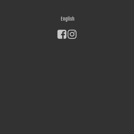
English