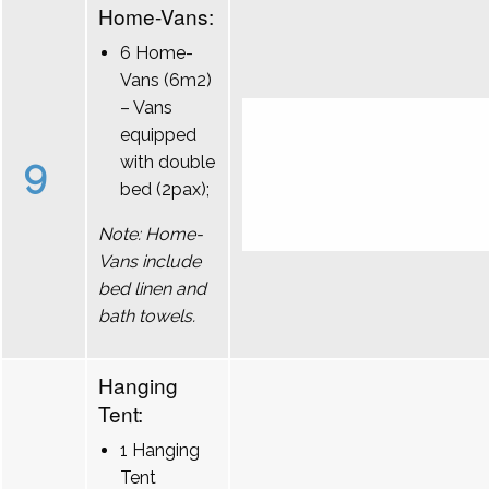
Home-Vans:
6 Home-
Vans (6m2)
– Vans
equipped
9
with double
bed (2pax);
Note: Home-
Vans include
bed linen and
bath towels.
Hanging
Tent:
1 Hanging
Tent