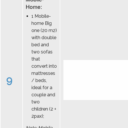
Home:
1 Mobile-
home Big
one (20 m2)
with double
bed and
two sofas
that
convert into
mattresses
9
/ beds,
ideal for a
couple and
two
children (2 +
2pax);
Note: Mobile-