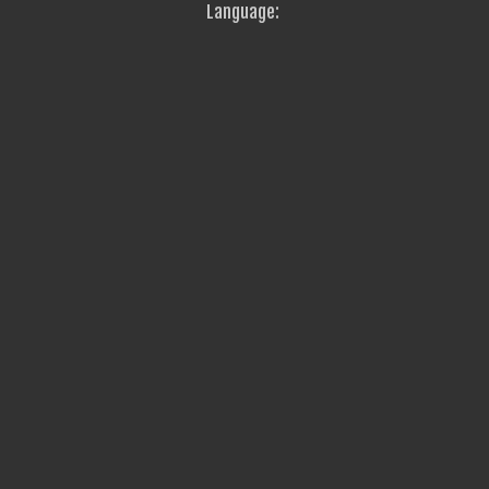
Language: