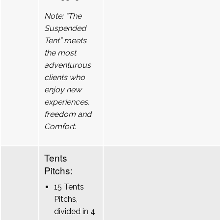
Note: “The
Suspended
Tent” meets
the most
adventurous
clients who
enjoy new
experiences.
freedom and
Comfort.
Tents
Pitchs:
15 Tents
Pitchs,
divided in 4