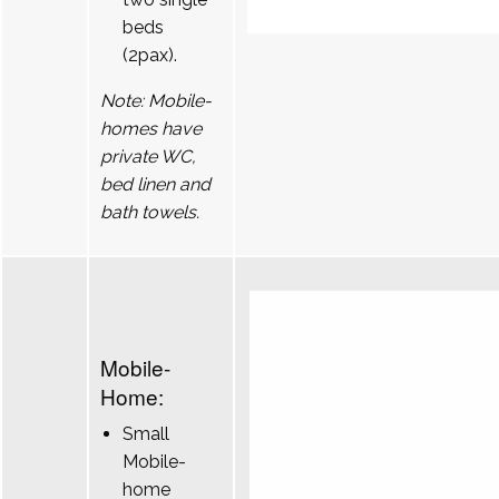
beds
(2pax).
Note: Mobile-
homes have
private WC,
bed linen and
bath towels.
Mobile-
Home:
Small
Mobile-
home