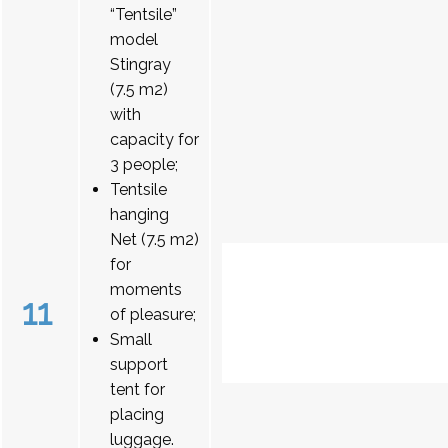
“Tentsile”
model
Stingray
(7.5 m2)
with
capacity for
3 people;
Tentsile
hanging
Net (7.5 m2)
for
moments
11
of pleasure;
Small
support
tent for
placing
luggage.