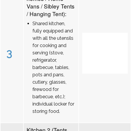
Vans / Sibley Tents
/ Hanging Tent):
Shared kitchen,
fully equipped and
with all the utensils
for cooking and
3
serving (stove,
refrigerator,
barbecue, tables,
pots and pans,
cutlery, glasses,
firewood for
barbecue, etc.);
individual locker for
storing food.
Kitchen 2 (Tents