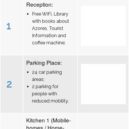
Reception:
Free WiFi, Library
with books about
1
Azores, Tourist
Information and
coffee machine;
Parking Place:
24 car parking
áreas;
2
2 parking for
people with
reduced mobility.
Kitchen 1 (Mobile-
homes / Home-