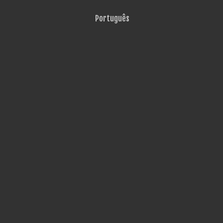
Português