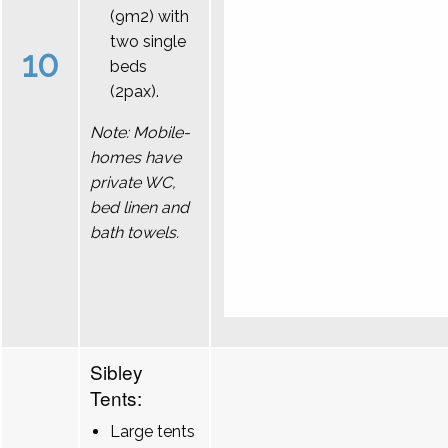
(9m2) with
two single
10
beds
(2pax).
Note: Mobile-
homes have
private WC,
bed linen and
bath towels.
Sibley
Tents:
Large tents