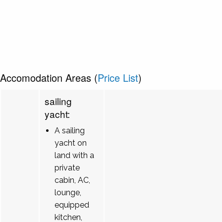
Accomodation Areas (
Price List
)
sailing
yacht:
A sailing
yacht on
land with a
private
cabin, AC,
lounge,
equipped
kitchen,