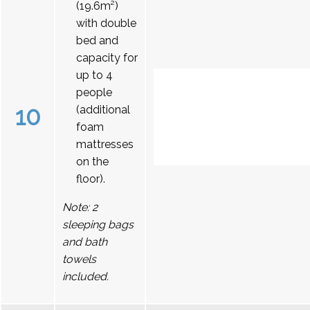
(19.6m²)
with double
bed and
capacity for
up to 4
people
10
(additional
foam
mattresses
on the
floor).
Note: 2
sleeping bags
and bath
towels
included.