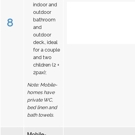
indoor and
outdoor
8
bathroom
and
outdoor
deck., ideal
for a couple
and two
children (2 +
2pax);
Note: Mobile-
homes have
private WC,
bed linen and
bath towels.
Mobile-