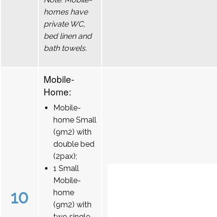
homes have
private WC,
bed linen and
bath towels.
Mobile-
Home:
Mobile-
home Small
(9m2) with
double bed
(2pax);
1 Small
Mobile-
10
home
(9m2) with
two single