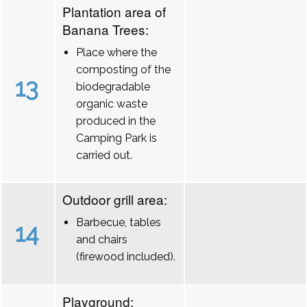
Plantation area of
Banana Trees:
Place where the
composting of the
13
biodegradable
organic waste
produced in the
Camping Park is
carried out.
Outdoor grill area:
Barbecue, tables
14
and chairs
(firewood included).
Playground: