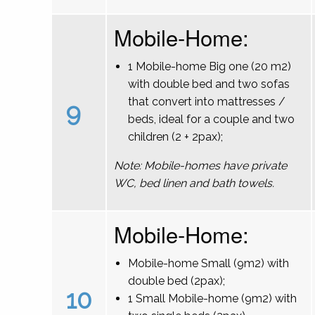
Mobile-Home:
1 Mobile-home Big one (20 m2)
with double bed and two sofas
that convert into mattresses /
9
beds, ideal for a couple and two
children (2 + 2pax);
Note: Mobile-homes have private
WC, bed linen and bath towels.
Mobile-Home:
Mobile-home Small (9m2) with
double bed (2pax);
10
1 Small Mobile-home (9m2) with