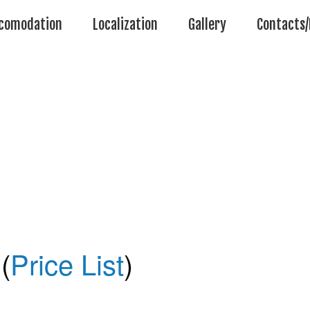
comodation
Localization
Gallery
Contacts/
(
Price List
)