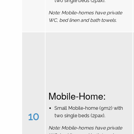
two single beds (2pax).
Note: Mobile-homes have private
WC, bed linen and bath towels.
Mobile-Home:
Small Mobile-home (9m2) with
10
two single beds (2pax).
Note: Mobile-homes have private