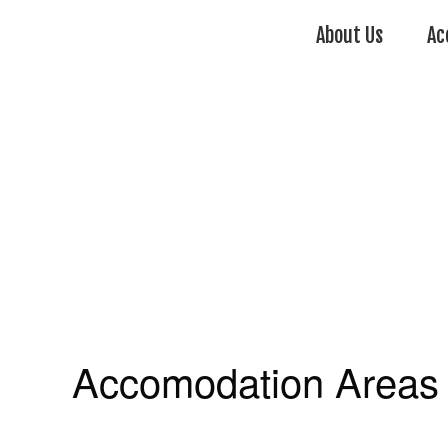
About Us
Ac
Accomodation Areas 