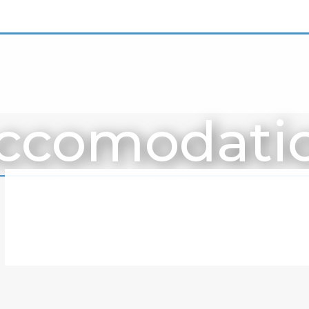
ccomodati