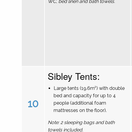
WC, bed linen and bath towels.
Sibley Tents:
Large tents (19.6m²) with double
bed and capacity for up to 4
10
people (additional foam
mattresses on the floor).
Note: 2 sleeping bags and bath
towels included.