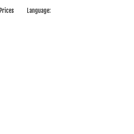
Prices
Language: