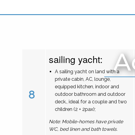
A
sailing yacht:
A sailing yacht on land with a
private cabin, AC, lounge,
equipped kitchen, indoor and
8
outdoor bathroom and outdoor
deck., ideal for a couple and two
children (2 + 2pax);
Note: Mobile-homes have private
WC, bed linen and bath towels.