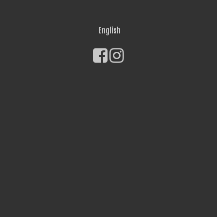
English