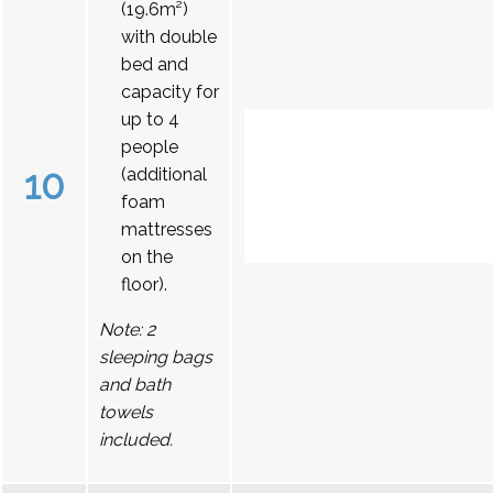
(19.6m²)
with double
bed and
capacity for
up to 4
people
10
(additional
foam
mattresses
on the
floor).
Note: 2
sleeping bags
and bath
towels
included.