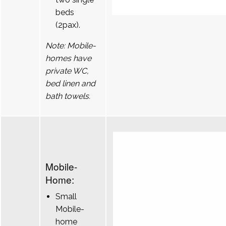
beds
(2pax).
Note: Mobile-
homes have
private WC,
bed linen and
bath towels.
Mobile-
Home:
Small
Mobile-
home