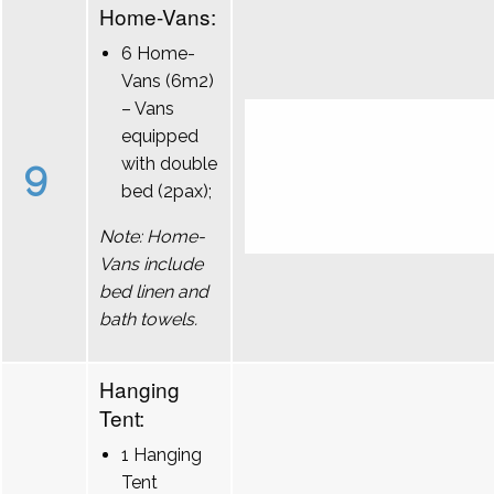
Home-Vans:
6 Home-
Vans (6m2)
– Vans
equipped
9
with double
bed (2pax);
Note: Home-
Vans include
bed linen and
bath towels.
Hanging
Tent:
1 Hanging
Tent