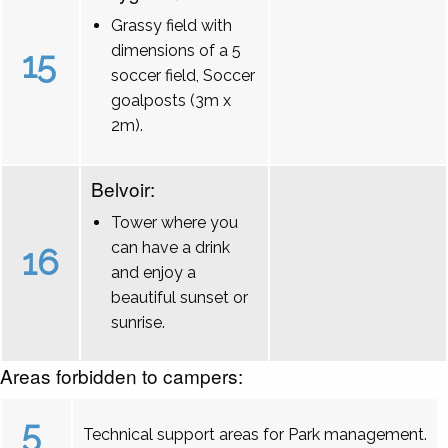
Grassy field with
dimensions of a 5
15
soccer field, Soccer
goalposts (3m x
2m).
Belvoir:
Tower where you
can have a drink
16
and enjoy a
beautiful sunset or
sunrise.
Areas forbidden to campers:
5
Technical support areas for Park management.