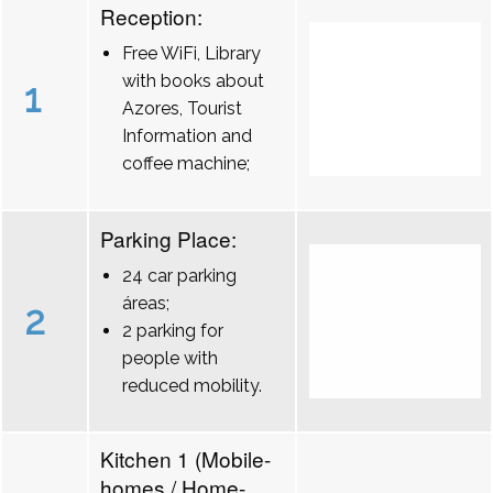
Reception:
Free WiFi, Library
with books about
1
Azores, Tourist
Information and
coffee machine;
Parking Place:
24 car parking
áreas;
2
2 parking for
people with
reduced mobility.
Kitchen 1 (Mobile-
homes / Home-