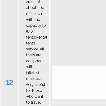
areas of
about 200
m2, each
with the
capacity for
5/6
tents;Rental
tents
service, all
tents are
equipped
with
inflated
mattress,
12
very useful
for those
who want
to travel