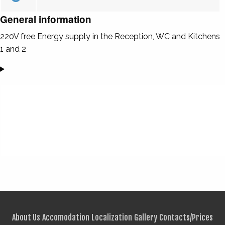
General information
220V free Energy supply in the Reception, WC and Kitchens
1 and 2
About Us
Accomodation
Localization
Gallery
Contacts/Prices