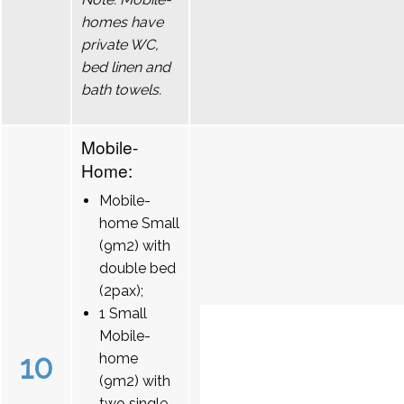
homes have
private WC,
bed linen and
bath towels.
Mobile-
Home:
Mobile-
home Small
(9m2) with
double bed
(2pax);
1 Small
Mobile-
10
home
(9m2) with
two single