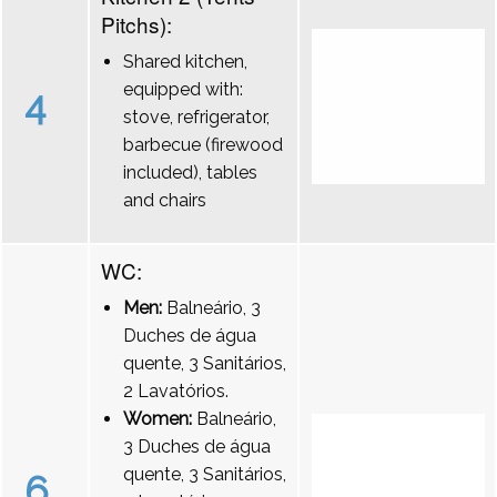
Pitchs):
Shared kitchen,
equipped with:
4
stove, refrigerator,
barbecue (firewood
included), tables
and chairs
WC:
Men:
Balneário, 3
Duches de água
quente, 3 Sanitários,
2 Lavatórios.
Women:
Balneário,
3 Duches de água
quente, 3 Sanitários,
6