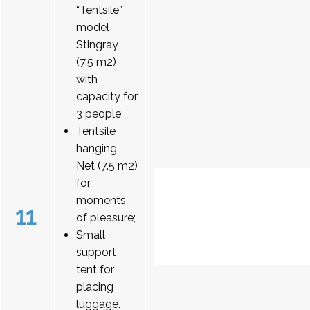
“Tentsile”
model
Stingray
(7.5 m2)
with
capacity for
3 people;
Tentsile
hanging
Net (7.5 m2)
for
moments
11
of pleasure;
Small
support
tent for
placing
luggage.