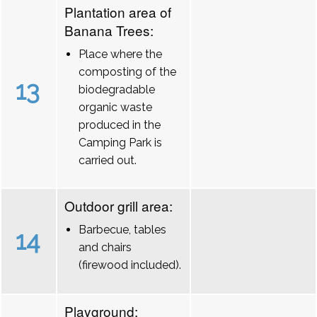
Plantation area of
Banana Trees:
Place where the
composting of the
13
biodegradable
organic waste
produced in the
Camping Park is
carried out.
Outdoor grill area:
Barbecue, tables
14
and chairs
(firewood included).
Playground: