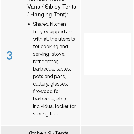
Vans / Sibley Tents
/ Hanging Tent):
Shared kitchen,
fully equipped and
with all the utensils
for cooking and
3
serving (stove,
refrigerator,
barbecue, tables,
pots and pans,
cutlery, glasses,
firewood for
barbecue, etc.);
individual locker for
storing food.
Kitchen 2 (Tents