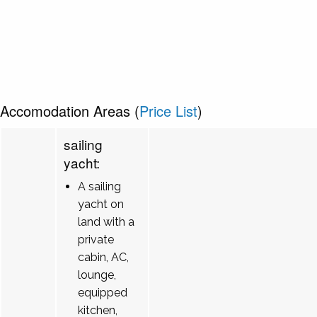
Accomodation Areas (
Price List
)
sailing
yacht:
A sailing
yacht on
land with a
private
cabin, AC,
lounge,
equipped
kitchen,