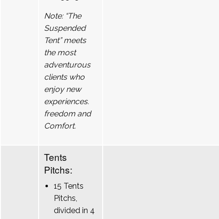
Note: “The
Suspended
Tent” meets
the most
adventurous
clients who
enjoy new
experiences.
freedom and
Comfort.
Tents
Pitchs:
15 Tents
Pitchs,
divided in 4