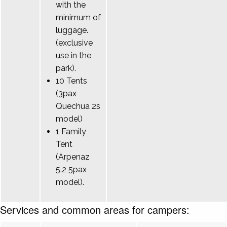
with the
minimum of
luggage.
(exclusive
use in the
park).
10 Tents
(3pax
Quechua 2s
model)
1 Family
Tent
(Arpenaz
5.2 5pax
model).
Services and common areas for campers: