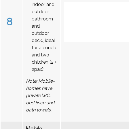
indoor and
outdoor
8
bathroom
and
outdoor
deck., ideal
for a couple
and two
children (2 +
2pax);
Note: Mobile-
homes have
private WC,
bed linen and
bath towels.
Mobile-