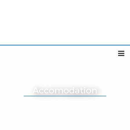
Accomodation