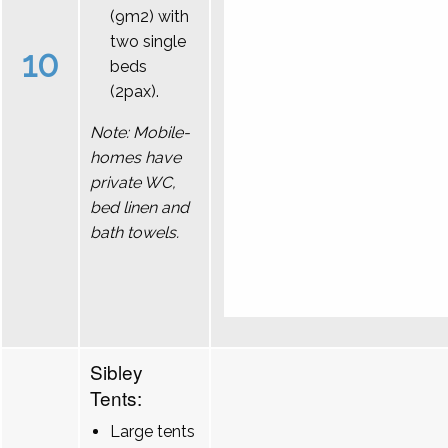
(9m2) with
two single
10
beds
(2pax).
Note: Mobile-
homes have
private WC,
bed linen and
bath towels.
Sibley
Tents:
Large tents