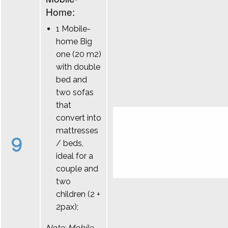
Home:
1 Mobile-
home Big
one (20 m2)
with double
bed and
two sofas
that
convert into
mattresses
9
/ beds,
ideal for a
couple and
two
children (2 +
2pax);
Note: Mobile-