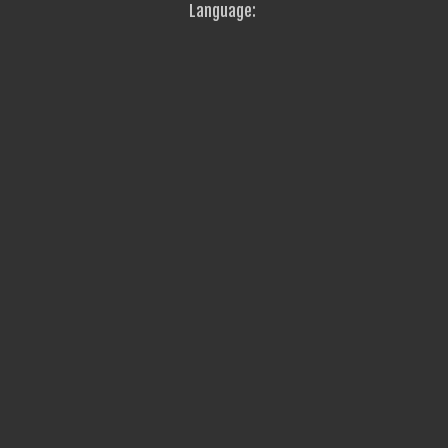
Language: