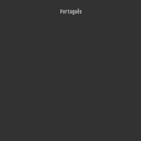
Português