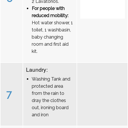
2 Lavatórios.
For people with
reduced mobility:
Hot water shower, 1
toilet, 1 washbasin,
baby changing
room and first aid
kit.
Laundry:
Washing Tank and
protected area
7
from the rain to
dray the clothes
out, ironing board
and iron