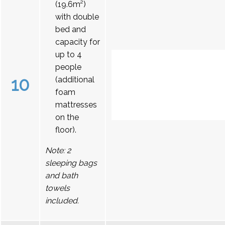
(19.6m²)
with double
bed and
capacity for
up to 4
people
10
(additional
foam
mattresses
on the
floor).
Note: 2
sleeping bags
and bath
towels
included.