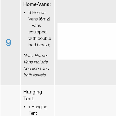
Home-Vans:
6 Home-
Vans (6m2)
– Vans
equipped
9
with double
bed (2pax);
Note: Home-
Vans include
bed linen and
bath towels.
Hanging
Tent:
1 Hanging
Tent