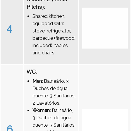
Pitchs):
Shared kitchen,
equipped with:
4
stove, refrigerator,
barbecue (firewood
included), tables
and chairs
WC:
Men:
Balneário, 3
Duches de água
quente, 3 Sanitários,
2 Lavatórios.
Women:
Balneário,
3 Duches de água
quente, 3 Sanitários,
6