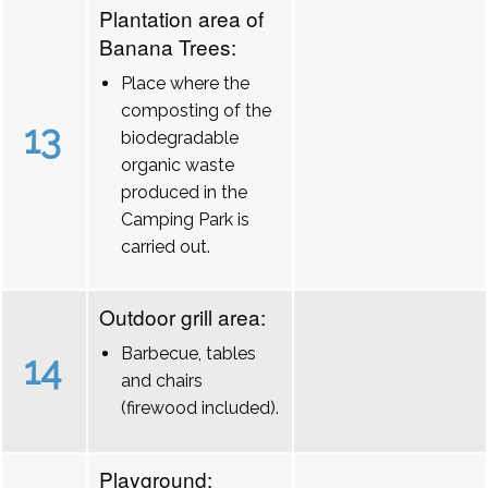
Plantation area of
Banana Trees:
Place where the
composting of the
13
biodegradable
organic waste
produced in the
Camping Park is
carried out.
Outdoor grill area:
Barbecue, tables
14
and chairs
(firewood included).
Playground: