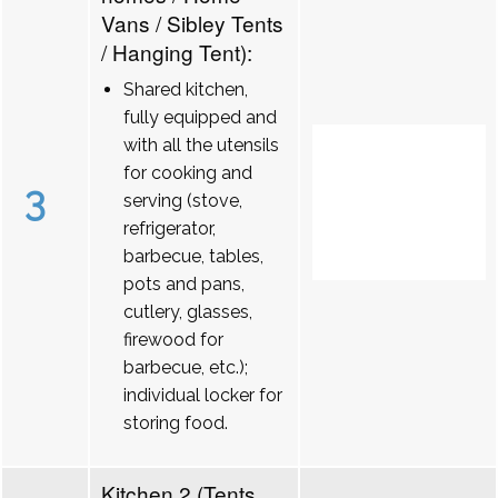
Vans / Sibley Tents
/ Hanging Tent):
Shared kitchen,
fully equipped and
with all the utensils
for cooking and
3
serving (stove,
refrigerator,
barbecue, tables,
pots and pans,
cutlery, glasses,
firewood for
barbecue, etc.);
individual locker for
storing food.
Kitchen 2 (Tents