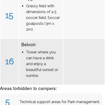
Grassy field with
dimensions of a 5
15
soccer field, Soccer
goalposts (3m x
2m).
Belvoir:
Tower where you
can have a drink
16
and enjoy a
beautiful sunset or
sunrise.
Areas forbidden to campers:
5
Technical support areas for Park management.