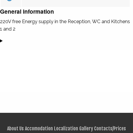
General information
220V free Energy supply in the Reception, WC and Kitchens
1 and 2
About Us
Accomodation
Localization
Gallery
Contacts/Prices