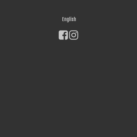
English