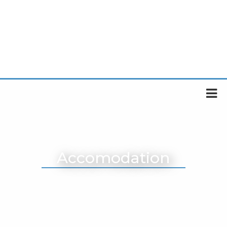
Accomodation