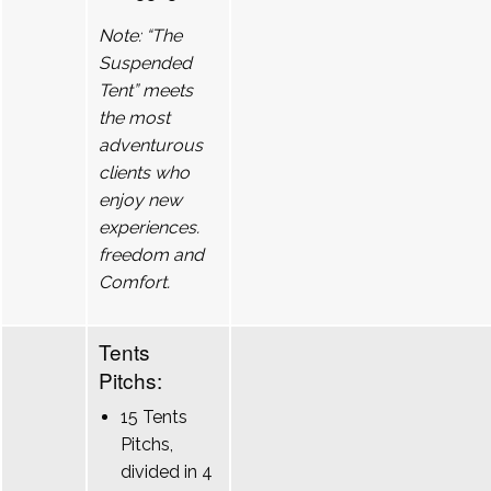
Note: “The
Suspended
Tent” meets
the most
adventurous
clients who
enjoy new
experiences.
freedom and
Comfort.
Tents
Pitchs:
15 Tents
Pitchs,
divided in 4