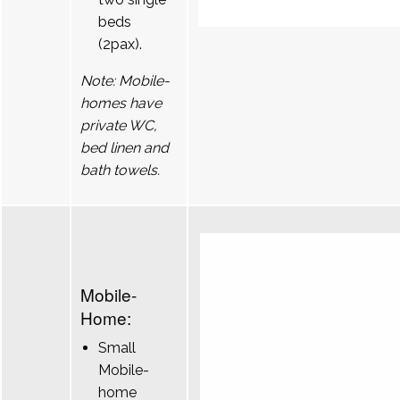
beds
(2pax).
Note: Mobile-
homes have
private WC,
bed linen and
bath towels.
Mobile-
Home:
Small
Mobile-
home