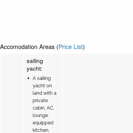
Accomodation Areas (
Price List
)
sailing
yacht:
A sailing
yacht on
land with a
private
cabin, AC,
lounge,
equipped
kitchen,