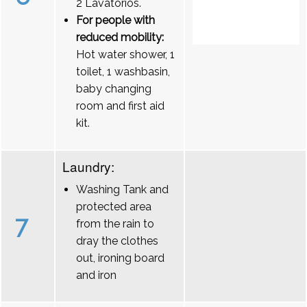
2 Lavatórios.
For people with
reduced mobility:
Hot water shower, 1
toilet, 1 washbasin,
baby changing
room and first aid
kit.
Laundry:
Washing Tank and
protected area
7
from the rain to
dray the clothes
out, ironing board
and iron