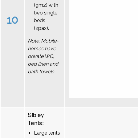
(9m2) with
two single
10
beds
(2pax).
Note: Mobile-
homes have
private WC,
bed linen and
bath towels.
Sibley
Tents:
Large tents