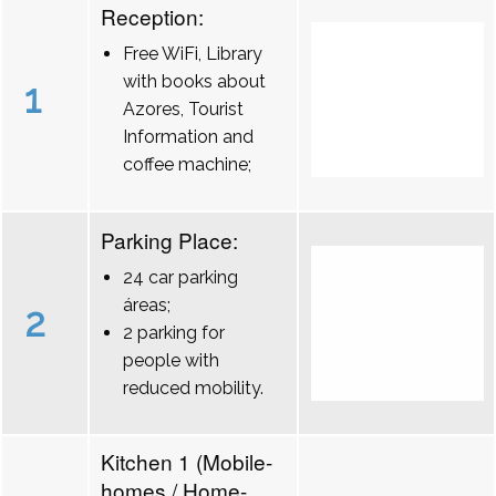
Reception:
Free WiFi, Library
with books about
1
Azores, Tourist
Information and
coffee machine;
Parking Place:
24 car parking
áreas;
2
2 parking for
people with
reduced mobility.
Kitchen 1 (Mobile-
homes / Home-