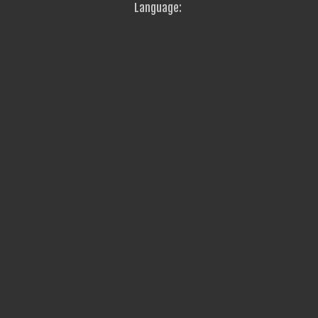
Language: