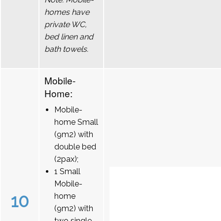
homes have
private WC,
bed linen and
bath towels.
Mobile-
Home:
Mobile-
home Small
(9m2) with
double bed
(2pax);
1 Small
Mobile-
10
home
(9m2) with
two single