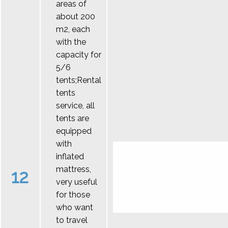
areas of
about 200
m2, each
with the
capacity for
5/6
tents;Rental
tents
service, all
tents are
equipped
with
inflated
mattress,
12
very useful
for those
who want
to travel