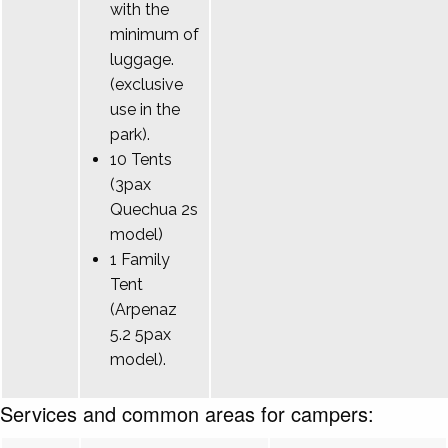
with the
minimum of
luggage.
(exclusive
use in the
park).
10 Tents
(3pax
Quechua 2s
model)
1 Family
Tent
(Arpenaz
5.2 5pax
model).
Services and common areas for campers: