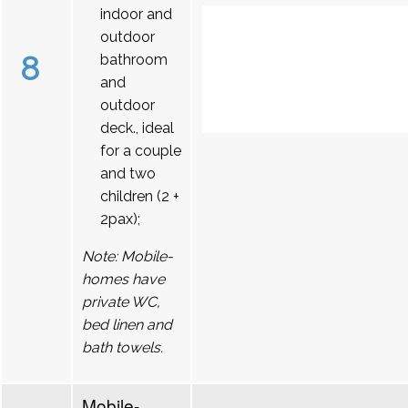
indoor and
outdoor
8
bathroom
and
outdoor
deck., ideal
for a couple
and two
children (2 +
2pax);
Note: Mobile-
homes have
private WC,
bed linen and
bath towels.
Mobile-