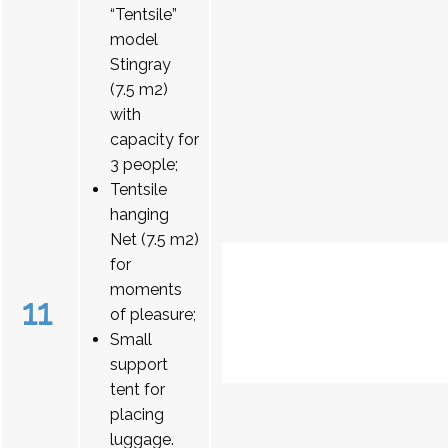
“Tentsile”
model
Stingray
(7.5 m2)
with
capacity for
3 people;
Tentsile
hanging
Net (7.5 m2)
for
moments
11
of pleasure;
Small
support
tent for
placing
luggage.