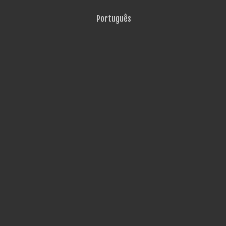
Português