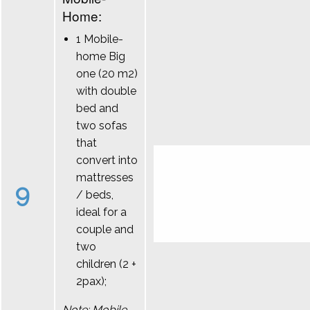
Home:
1 Mobile-
home Big
one (20 m2)
with double
bed and
two sofas
that
convert into
mattresses
9
/ beds,
ideal for a
couple and
two
children (2 +
2pax);
Note: Mobile-