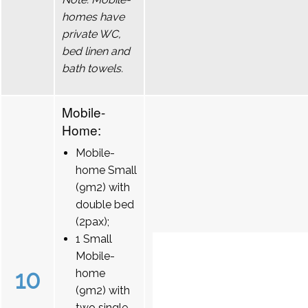
homes have
private WC,
bed linen and
bath towels.
Mobile-
Home:
Mobile-
home Small
(9m2) with
double bed
(2pax);
1 Small
Mobile-
10
home
(9m2) with
two single