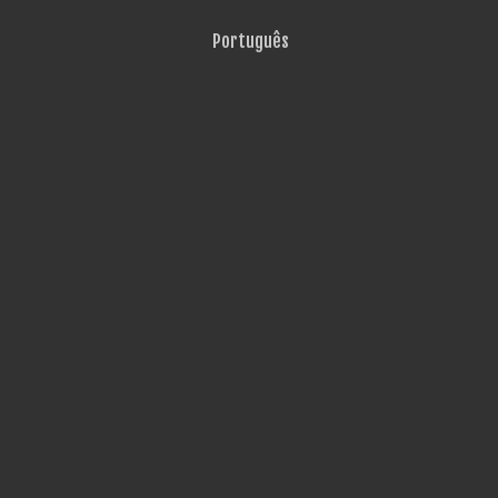
Português