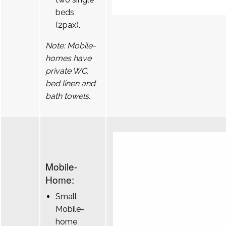
beds
(2pax).
Note: Mobile-
homes have
private WC,
bed linen and
bath towels.
Mobile-
Home:
Small
Mobile-
home