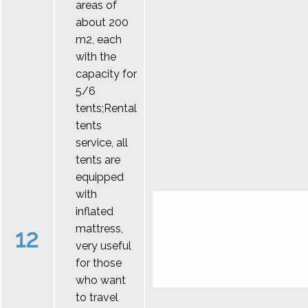
areas of
about 200
m2, each
with the
capacity for
5/6
tents;Rental
tents
service, all
tents are
equipped
with
inflated
mattress,
12
very useful
for those
who want
to travel