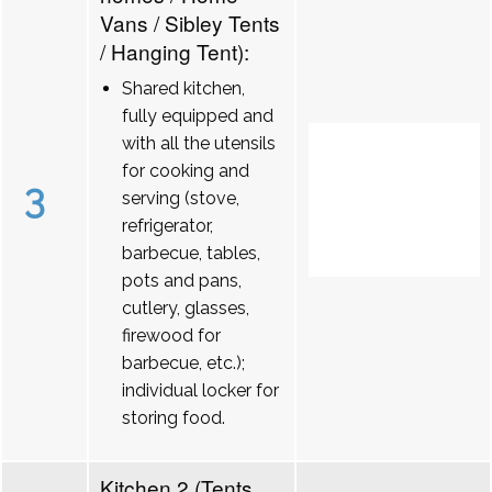
Vans / Sibley Tents
/ Hanging Tent):
Shared kitchen,
fully equipped and
with all the utensils
for cooking and
3
serving (stove,
refrigerator,
barbecue, tables,
pots and pans,
cutlery, glasses,
firewood for
barbecue, etc.);
individual locker for
storing food.
Kitchen 2 (Tents