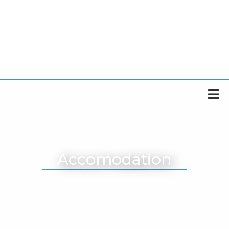
Accomodation