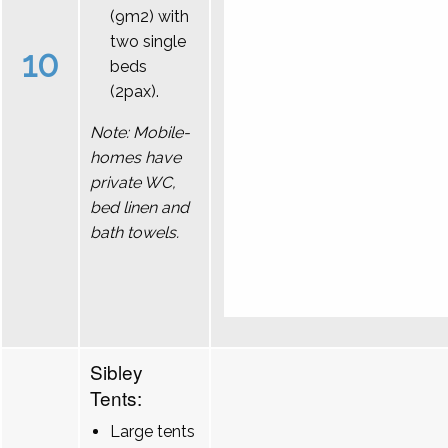
(9m2) with
two single
10
beds
(2pax).
Note: Mobile-
homes have
private WC,
bed linen and
bath towels.
Sibley
Tents:
Large tents