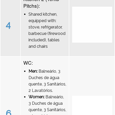
Pitchs):
Shared kitchen,
equipped with:
4
stove, refrigerator,
barbecue (firewood
included), tables
and chairs
WC:
Men:
Balneário, 3
Duches de água
quente, 3 Sanitários,
2 Lavatórios.
Women:
Balneário,
3 Duches de água
quente, 3 Sanitários,
6