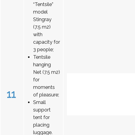
“Tentsile”
model
Stingray
(7.5 m2)
with
capacity for
3 people;
Tentsile
hanging
Net (7.5 m2)
for
moments
11
of pleasure;
Small
support
tent for
placing
luggage.