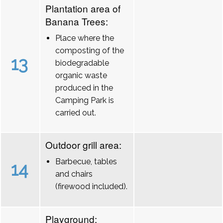
Plantation area of
Banana Trees:
Place where the
composting of the
13
biodegradable
organic waste
produced in the
Camping Park is
carried out.
Outdoor grill area:
Barbecue, tables
14
and chairs
(firewood included).
Playground: