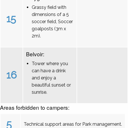
Grassy field with
dimensions of a 5
15
soccer field, Soccer
goalposts (3m x
2m).
Belvoir:
Tower where you
can have a drink
16
and enjoy a
beautiful sunset or
sunrise.
Areas forbidden to campers:
5
Technical support areas for Park management.