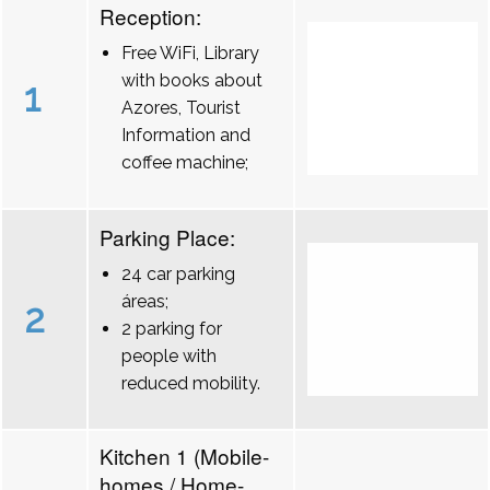
Reception:
Free WiFi, Library
with books about
1
Azores, Tourist
Information and
coffee machine;
Parking Place:
24 car parking
áreas;
2
2 parking for
people with
reduced mobility.
Kitchen 1 (Mobile-
homes / Home-