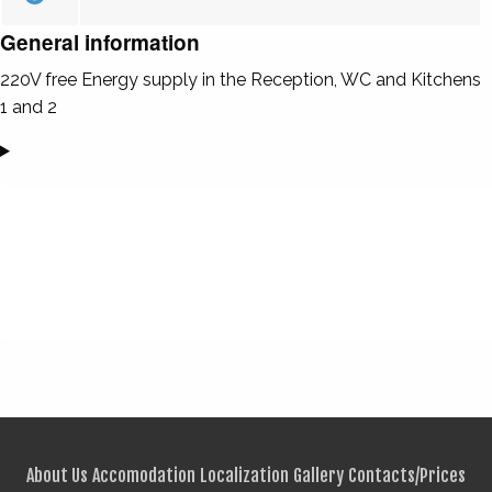
General information
220V free Energy supply in the Reception, WC and Kitchens
1 and 2
About Us
Accomodation
Localization
Gallery
Contacts/Prices