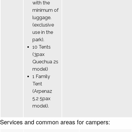
with the
minimum of
luggage.
(exclusive
use in the
park).
10 Tents
(3pax
Quechua 2s
model)
1 Family
Tent
(Arpenaz
5.2 5pax
model).
Services and common areas for campers: