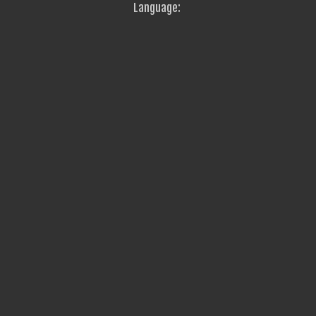
Language: