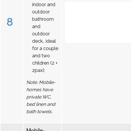
indoor and
outdoor
8
bathroom
and
outdoor
deck., ideal
for a couple
and two
children (2 +
2pax);
Note: Mobile-
homes have
private WC,
bed linen and
bath towels.
Mobile-