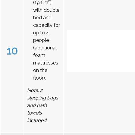
(19.6m²)
with double
bed and
capacity for
up to 4
people
10
(additional
foam
mattresses
on the
floor).
Note: 2
sleeping bags
and bath
towels
included.