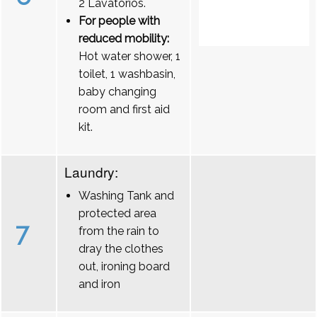
2 Lavatórios.
For people with
reduced mobility:
Hot water shower, 1
toilet, 1 washbasin,
baby changing
room and first aid
kit.
Laundry:
Washing Tank and
protected area
7
from the rain to
dray the clothes
out, ironing board
and iron