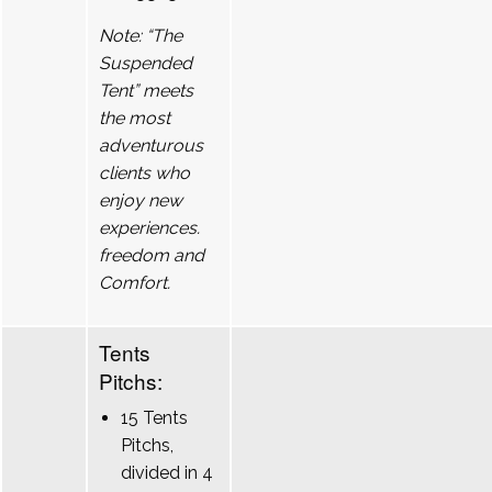
Note: “The
Suspended
Tent” meets
the most
adventurous
clients who
enjoy new
experiences.
freedom and
Comfort.
Tents
Pitchs:
15 Tents
Pitchs,
divided in 4