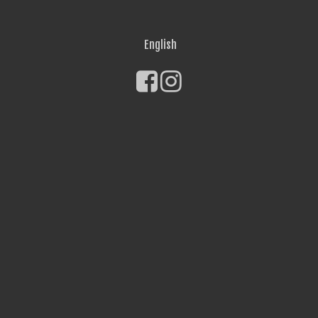
English