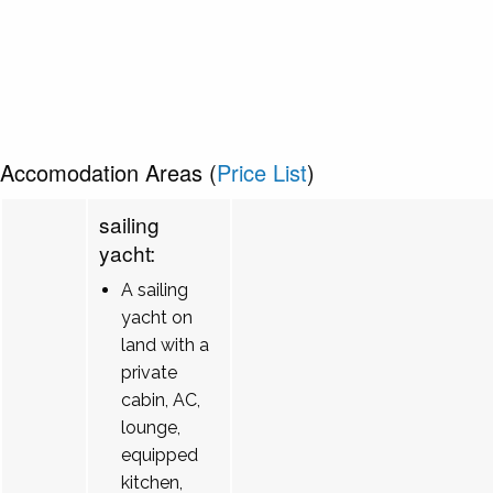
Accomodation Areas (
Price List
)
sailing
yacht:
A sailing
yacht on
land with a
private
cabin, AC,
lounge,
equipped
kitchen,