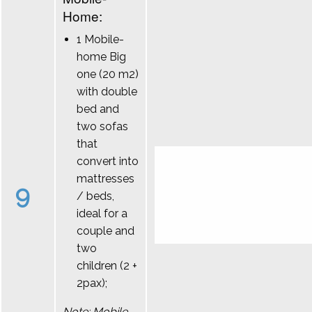
Home:
1 Mobile-
home Big
one (20 m2)
with double
bed and
two sofas
that
convert into
mattresses
9
/ beds,
ideal for a
couple and
two
children (2 +
2pax);
Note: Mobile-