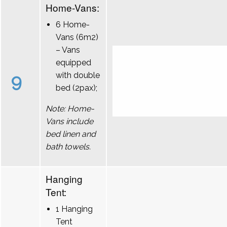
Home-Vans:
6 Home-
Vans (6m2)
– Vans
equipped
9
with double
bed (2pax);
Note: Home-
Vans include
bed linen and
bath towels.
Hanging
Tent:
1 Hanging
Tent