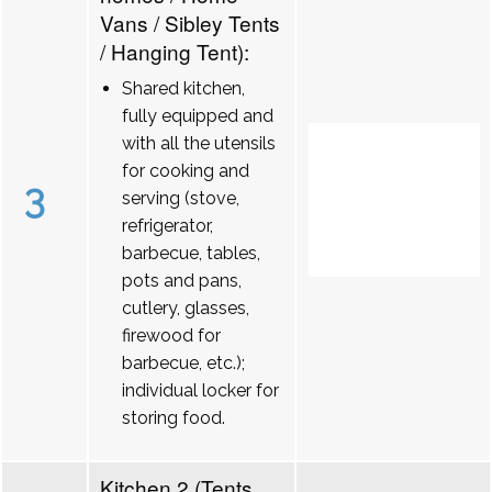
Vans / Sibley Tents
/ Hanging Tent):
Shared kitchen,
fully equipped and
with all the utensils
for cooking and
3
serving (stove,
refrigerator,
barbecue, tables,
pots and pans,
cutlery, glasses,
firewood for
barbecue, etc.);
individual locker for
storing food.
Kitchen 2 (Tents