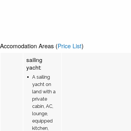
Accomodation Areas (
Price List
)
sailing
yacht:
A sailing
yacht on
land with a
private
cabin, AC,
lounge,
equipped
kitchen,