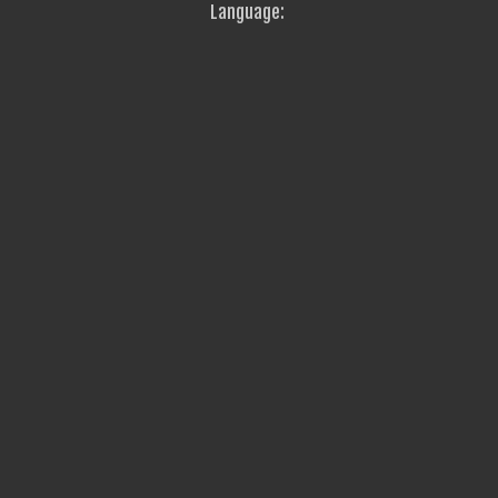
Language: