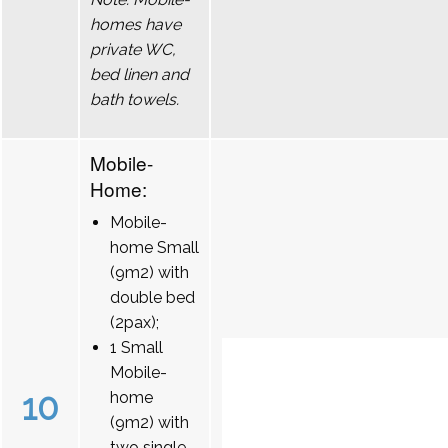
homes have
private WC,
bed linen and
bath towels.
Mobile-
Home:
Mobile-
home Small
(9m2) with
double bed
(2pax);
1 Small
Mobile-
10
home
(9m2) with
two single