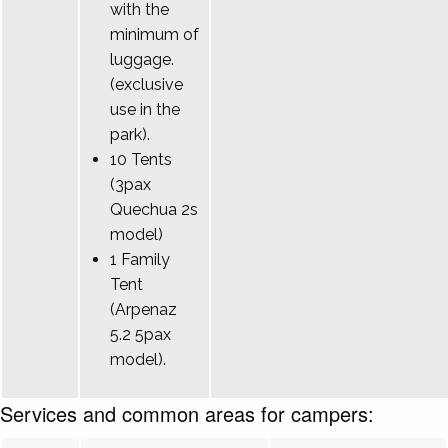
with the
minimum of
luggage.
(exclusive
use in the
park).
10 Tents
(3pax
Quechua 2s
model)
1 Family
Tent
(Arpenaz
5.2 5pax
model).
Services and common areas for campers: