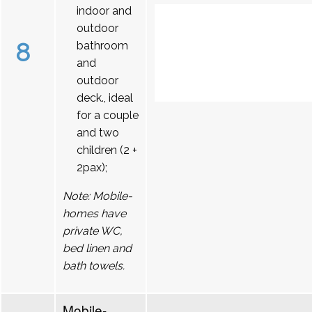
indoor and
outdoor
8
bathroom
and
outdoor
deck., ideal
for a couple
and two
children (2 +
2pax);
Note: Mobile-
homes have
private WC,
bed linen and
bath towels.
Mobile-