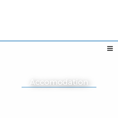
Accomodation