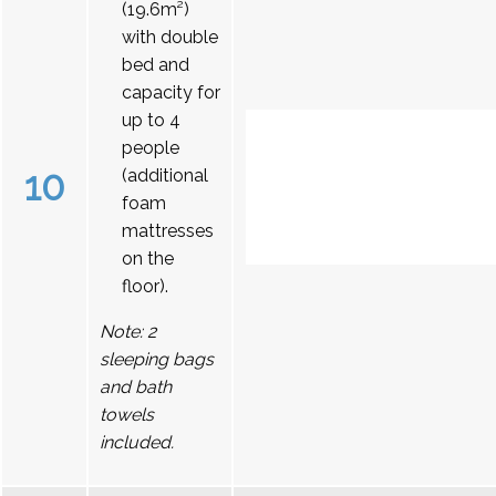
(19.6m²)
with double
bed and
capacity for
up to 4
people
10
(additional
foam
mattresses
on the
floor).
Note: 2
sleeping bags
and bath
towels
included.