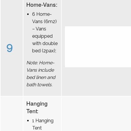
Home-Vans:
6 Home-
Vans (6m2)
– Vans
equipped
9
with double
bed (2pax);
Note: Home-
Vans include
bed linen and
bath towels.
Hanging
Tent:
1 Hanging
Tent