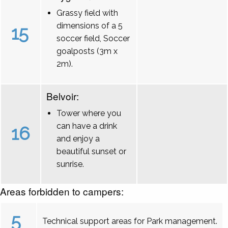
Grassy field with
dimensions of a 5
15
soccer field, Soccer
goalposts (3m x
2m).
Belvoir:
Tower where you
can have a drink
16
and enjoy a
beautiful sunset or
sunrise.
Areas forbidden to campers:
5
Technical support areas for Park management.