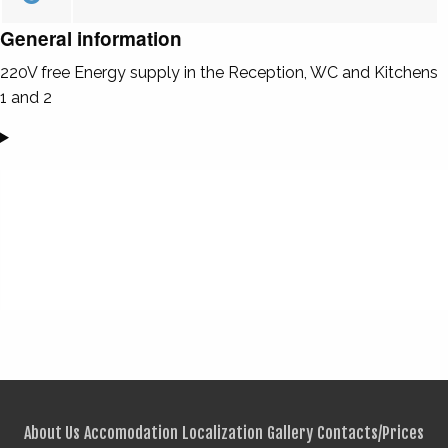
General information
220V free Energy supply in the Reception, WC and Kitchens
1 and 2
About Us
Accomodation
Localization
Gallery
Contacts/Prices