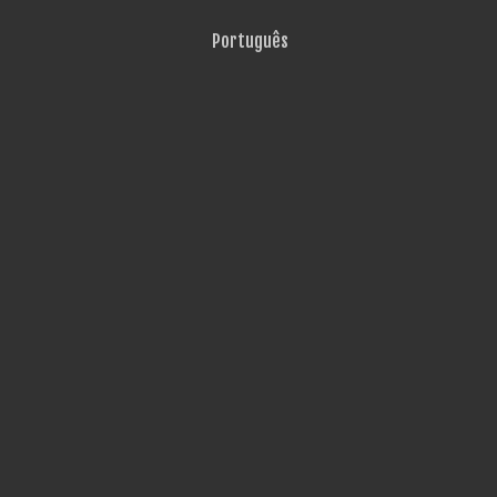
Português