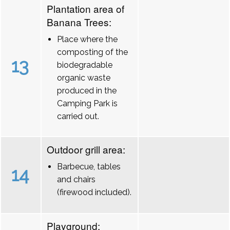
Plantation area of
Banana Trees:
Place where the
composting of the
13
biodegradable
organic waste
produced in the
Camping Park is
carried out.
Outdoor grill area:
Barbecue, tables
14
and chairs
(firewood included).
Playground: