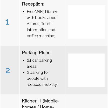
Reception:
Free WiFi, Library
with books about
1
Azores, Tourist
Information and
coffee machine;
Parking Place:
24 car parking
áreas;
2
2 parking for
people with
reduced mobility.
Kitchen 1 (Mobile-
homes / Home-