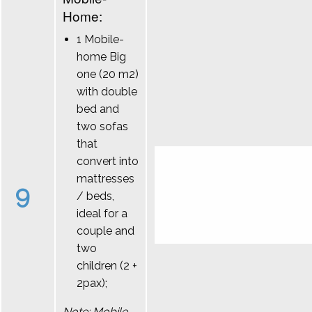
Home:
1 Mobile-
home Big
one (20 m2)
with double
bed and
two sofas
that
convert into
mattresses
9
/ beds,
ideal for a
couple and
two
children (2 +
2pax);
Note: Mobile-