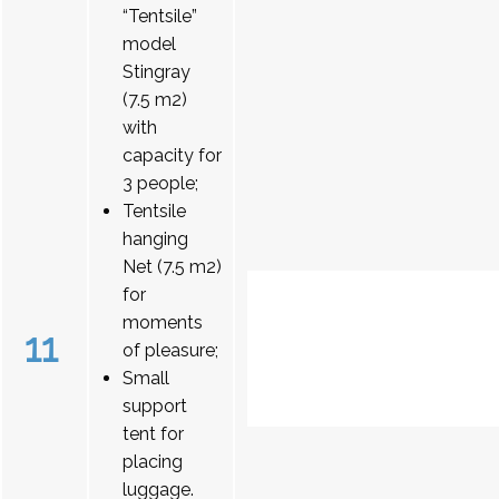
“Tentsile”
model
Stingray
(7.5 m2)
with
capacity for
3 people;
Tentsile
hanging
Net (7.5 m2)
for
moments
11
of pleasure;
Small
support
tent for
placing
luggage.