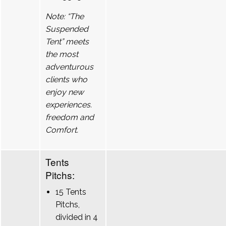
Note: “The
Suspended
Tent” meets
the most
adventurous
clients who
enjoy new
experiences.
freedom and
Comfort.
Tents
Pitchs:
15 Tents
Pitchs,
divided in 4