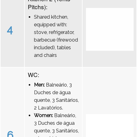
Pitchs):
Shared kitchen,
equipped with:
4
stove, refrigerator,
barbecue (firewood
included), tables
and chairs
WC:
Men:
Balneário, 3
Duches de água
quente, 3 Sanitários,
2 Lavatórios.
Women:
Balneário,
3 Duches de água
quente, 3 Sanitários,
6