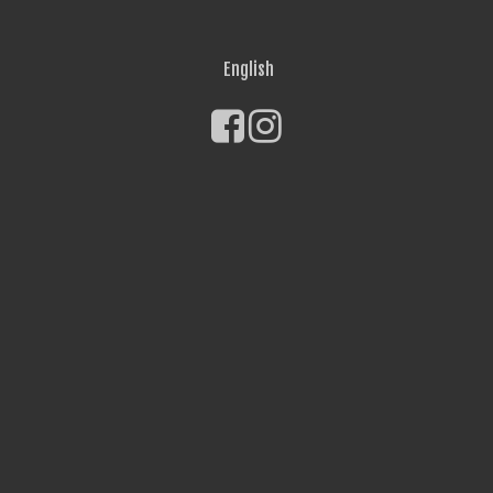
English