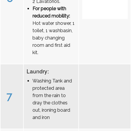
2 Lavatórios.
For people with
reduced mobility:
Hot water shower, 1
toilet, 1 washbasin,
baby changing
room and first aid
kit.
Laundry:
Washing Tank and
protected area
7
from the rain to
dray the clothes
out, ironing board
and iron