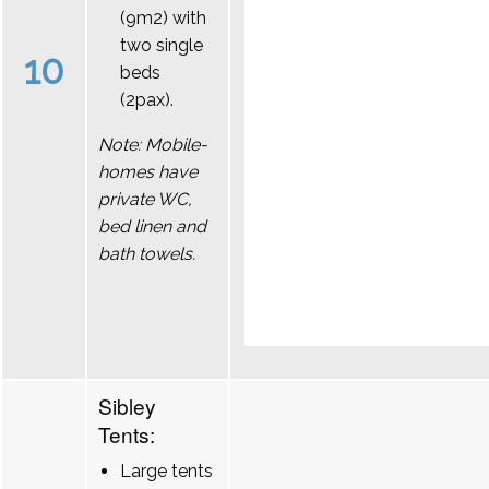
(9m2) with
two single
10
beds
(2pax).
Note: Mobile-
homes have
private WC,
bed linen and
bath towels.
Sibley
Tents:
Large tents