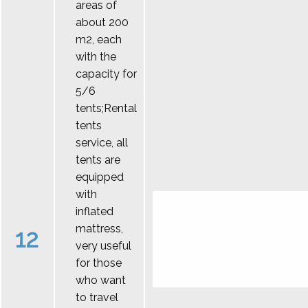
areas of
about 200
m2, each
with the
capacity for
5/6
tents;Rental
tents
service, all
tents are
equipped
with
inflated
mattress,
12
very useful
for those
who want
to travel