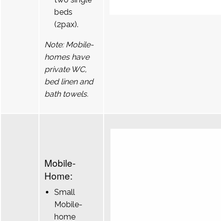
beds
(2pax).
Note: Mobile-
homes have
private WC,
bed linen and
bath towels.
Mobile-
Home:
Small
Mobile-
home