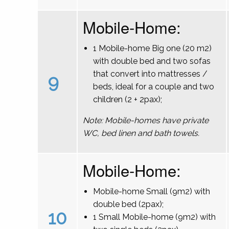
Mobile-Home:
1 Mobile-home Big one (20 m2)
with double bed and two sofas
that convert into mattresses /
9
beds, ideal for a couple and two
children (2 + 2pax);
Note: Mobile-homes have private
WC, bed linen and bath towels.
Mobile-Home:
Mobile-home Small (9m2) with
double bed (2pax);
10
1 Small Mobile-home (9m2) with