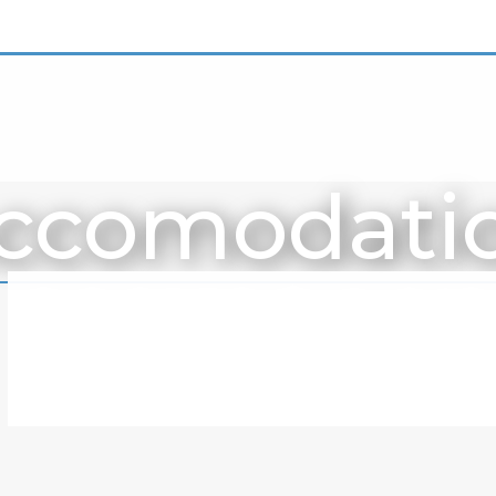
ccomodati