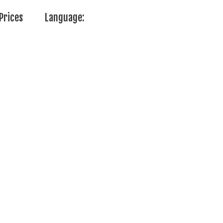
Prices
Language: