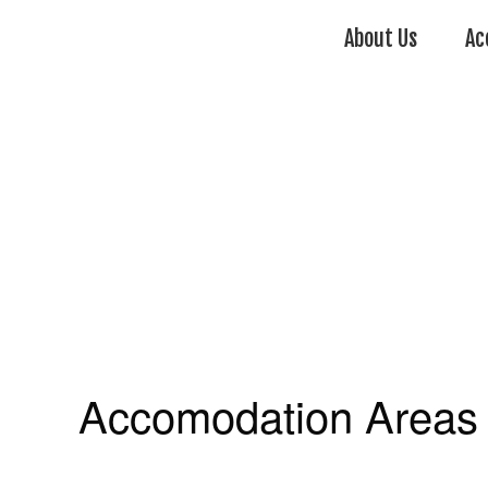
About Us
Ac
Accomodation Areas 