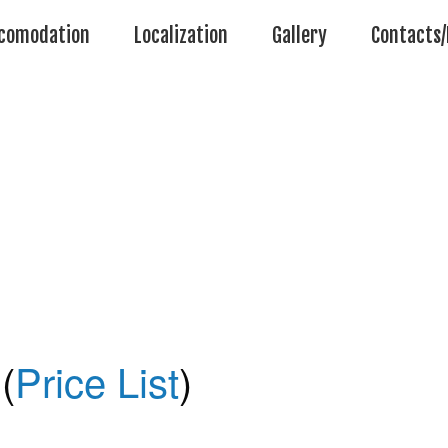
comodation
Localization
Gallery
Contacts/
(
Price List
)