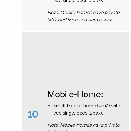
two single beds (2pax).
Note: Mobile-homes have private
WC, bed linen and bath towels.
Mobile-Home:
Small Mobile-home (9m2) with
10
two single beds (2pax).
Note: Mobile-homes have private