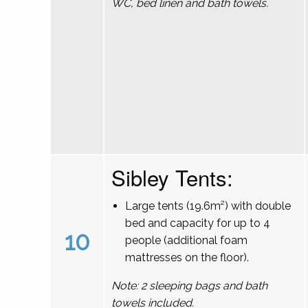
WC, bed linen and bath towels.
Sibley Tents:
Large tents (19.6m²) with double
bed and capacity for up to 4
10
people (additional foam
mattresses on the floor).
Note: 2 sleeping bags and bath
towels included.