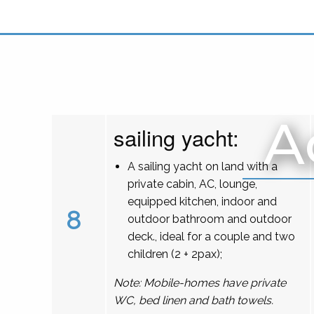
A
sailing yacht:
A sailing yacht on land with a
private cabin, AC, lounge,
equipped kitchen, indoor and
8
outdoor bathroom and outdoor
deck., ideal for a couple and two
children (2 + 2pax);
Note: Mobile-homes have private
WC, bed linen and bath towels.