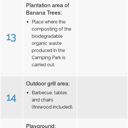
Plantation area of
Banana Trees:
Place where the
composting of the
13
biodegradable
organic waste
produced in the
Camping Park is
carried out.
Outdoor grill area:
Barbecue, tables
14
and chairs
(firewood included).
Playground: