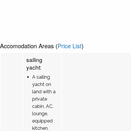
Accomodation Areas (
Price List
)
sailing
yacht:
A sailing
yacht on
land with a
private
cabin, AC,
lounge,
equipped
kitchen,