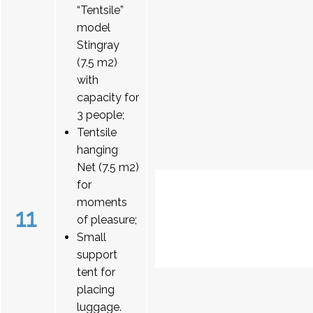
“Tentsile”
model
Stingray
(7.5 m2)
with
capacity for
3 people;
Tentsile
hanging
Net (7.5 m2)
for
moments
11
of pleasure;
Small
support
tent for
placing
luggage.