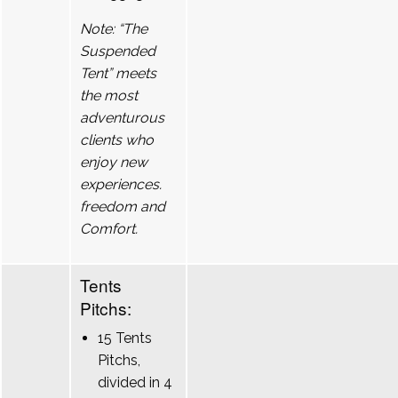
Note: “The
Suspended
Tent” meets
the most
adventurous
clients who
enjoy new
experiences.
freedom and
Comfort.
Tents
Pitchs:
15 Tents
Pitchs,
divided in 4