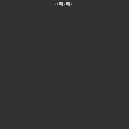
Language: