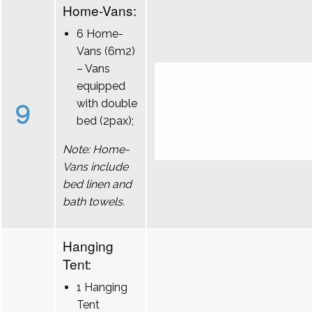
Home-Vans:
6 Home-
Vans (6m2)
– Vans
equipped
9
with double
bed (2pax);
Note: Home-
Vans include
bed linen and
bath towels.
Hanging
Tent:
1 Hanging
Tent