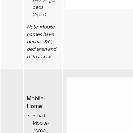
beds
(2pax).
Note: Mobile-
homes have
private WC,
bed linen and
bath towels.
Mobile-
Home:
Small
Mobile-
home