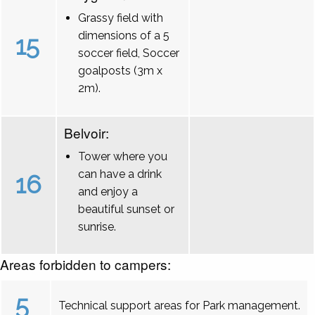
Grassy field with
dimensions of a 5
15
soccer field, Soccer
goalposts (3m x
2m).
Belvoir:
Tower where you
can have a drink
16
and enjoy a
beautiful sunset or
sunrise.
Areas forbidden to campers:
5
Technical support areas for Park management.