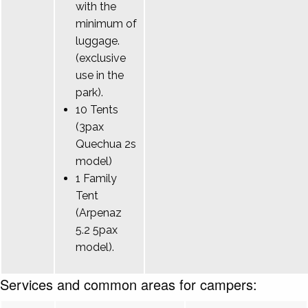
with the
minimum of
luggage.
(exclusive
use in the
park).
10 Tents
(3pax
Quechua 2s
model)
1 Family
Tent
(Arpenaz
5.2 5pax
model).
Services and common areas for campers: