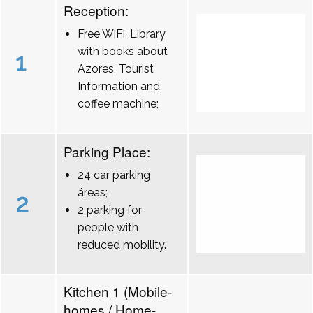
Reception:
Free WiFi, Library
with books about
1
Azores, Tourist
Information and
coffee machine;
Parking Place:
24 car parking
áreas;
2
2 parking for
people with
reduced mobility.
Kitchen 1 (Mobile-
homes / Home-