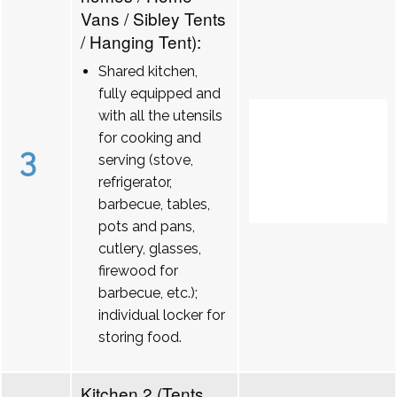
Vans / Sibley Tents
/ Hanging Tent):
Shared kitchen,
fully equipped and
with all the utensils
for cooking and
3
serving (stove,
refrigerator,
barbecue, tables,
pots and pans,
cutlery, glasses,
firewood for
barbecue, etc.);
individual locker for
storing food.
Kitchen 2 (Tents