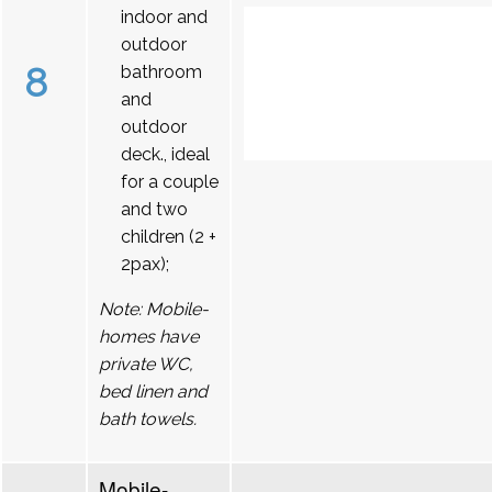
indoor and
outdoor
8
bathroom
and
outdoor
deck., ideal
for a couple
and two
children (2 +
2pax);
Note: Mobile-
homes have
private WC,
bed linen and
bath towels.
Mobile-