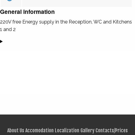
General information
220V free Energy supply in the Reception, WC and Kitchens
1 and 2
About Us
Accomodation
Localization
Gallery
Contacts/Prices