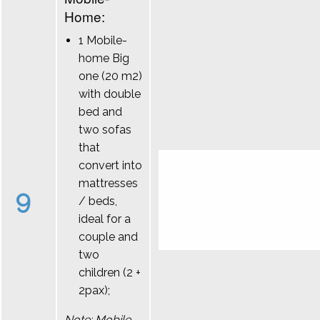
Home:
1 Mobile-
home Big
one (20 m2)
with double
bed and
two sofas
that
convert into
mattresses
9
/ beds,
ideal for a
couple and
two
children (2 +
2pax);
Note: Mobile-