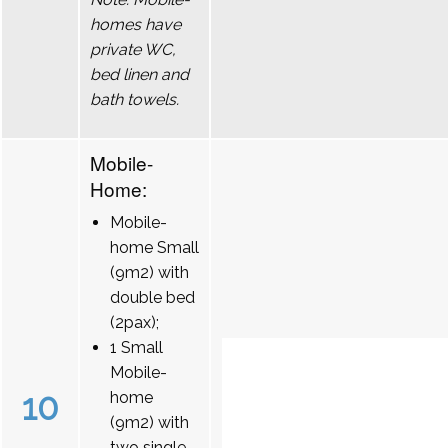
homes have
private WC,
bed linen and
bath towels.
Mobile-
Home:
Mobile-
home Small
(9m2) with
double bed
(2pax);
1 Small
Mobile-
10
home
(9m2) with
two single