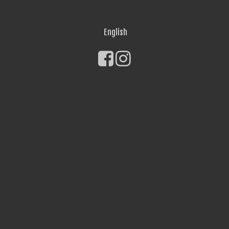
English