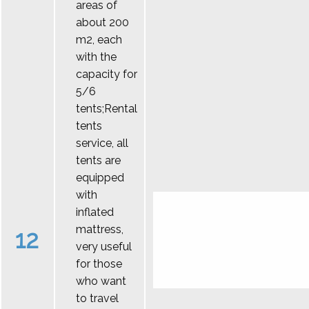
areas of
about 200
m2, each
with the
capacity for
5/6
tents;Rental
tents
service, all
tents are
equipped
with
inflated
mattress,
12
very useful
for those
who want
to travel