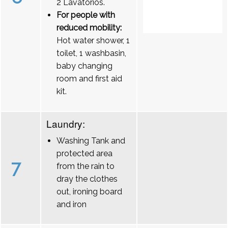
2 Lavatórios.
For people with
reduced mobility:
Hot water shower, 1
toilet, 1 washbasin,
baby changing
room and first aid
kit.
Laundry:
Washing Tank and
protected area
7
from the rain to
dray the clothes
out, ironing board
and iron