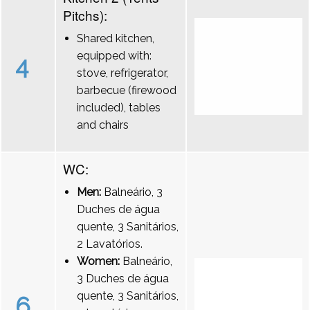
Pitchs):
Shared kitchen,
equipped with:
4
stove, refrigerator,
barbecue (firewood
included), tables
and chairs
WC:
Men:
Balneário, 3
Duches de água
quente, 3 Sanitários,
2 Lavatórios.
Women:
Balneário,
3 Duches de água
quente, 3 Sanitários,
6