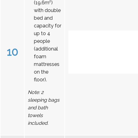
(19.6m²)
with double
bed and
capacity for
up to 4
people
10
(additional
foam
mattresses
on the
floor).
Note: 2
sleeping bags
and bath
towels
included.