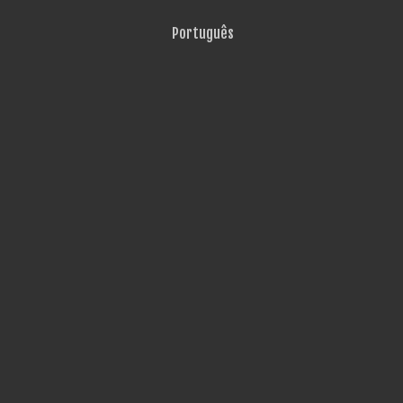
Português