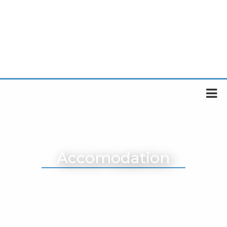
Accomodation