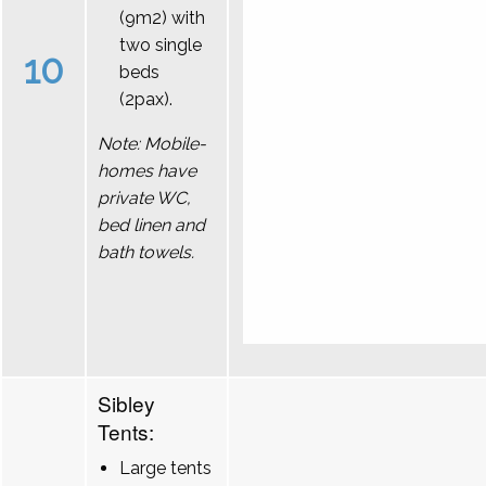
(9m2) with
two single
10
beds
(2pax).
Note: Mobile-
homes have
private WC,
bed linen and
bath towels.
Sibley
Tents:
Large tents