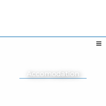
Accomodation