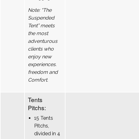
Note: “The
Suspended
Tent” meets
the most
adventurous
clients who
enjoy new
experiences.
freedom and
Comfort.
Tents
Pitchs:
15 Tents
Pitchs,
divided in 4