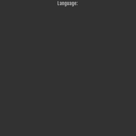
Language: