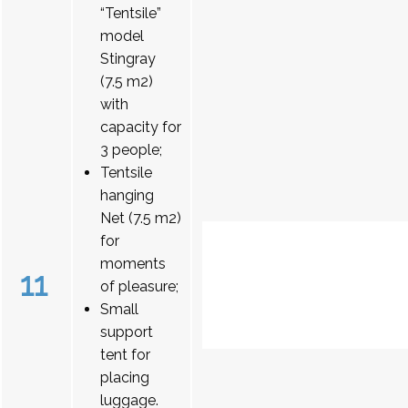
“Tentsile”
model
Stingray
(7.5 m2)
with
capacity for
3 people;
Tentsile
hanging
Net (7.5 m2)
for
moments
11
of pleasure;
Small
support
tent for
placing
luggage.