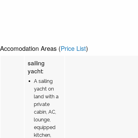
Accomodation Areas (
Price List
)
sailing
yacht:
A sailing
yacht on
land with a
private
cabin, AC,
lounge,
equipped
kitchen,