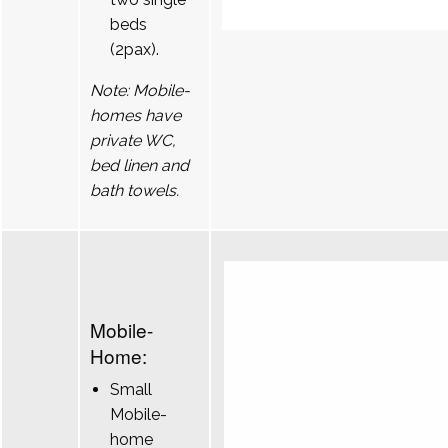
beds
(2pax).
Note: Mobile-
homes have
private WC,
bed linen and
bath towels.
Mobile-
Home:
Small
Mobile-
home