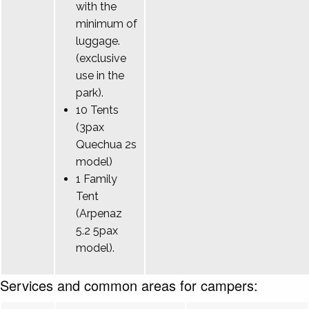
with the
minimum of
luggage.
(exclusive
use in the
park).
10 Tents
(3pax
Quechua 2s
model)
1 Family
Tent
(Arpenaz
5.2 5pax
model).
Services and common areas for campers: