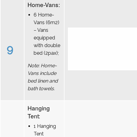
Home-Vans:
6 Home-
Vans (6m2)
– Vans
equipped
9
with double
bed (2pax);
Note: Home-
Vans include
bed linen and
bath towels.
Hanging
Tent:
1 Hanging
Tent