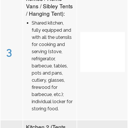
Vans / Sibley Tents
/ Hanging Tent):
Shared kitchen,
fully equipped and
with all the utensils
for cooking and
3
serving (stove,
refrigerator,
barbecue, tables,
pots and pans,
cutlery, glasses,
firewood for
barbecue, etc.);
individual locker for
storing food.
Kitchen 2 (Tents