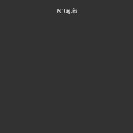
Português