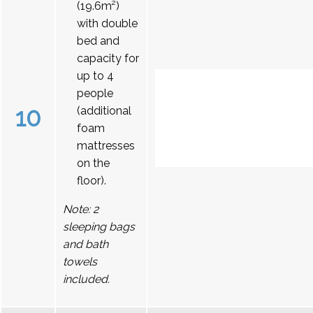
(19.6m²)
with double
bed and
capacity for
up to 4
people
10
(additional
foam
mattresses
on the
floor).
Note: 2
sleeping bags
and bath
towels
included.