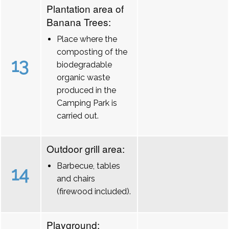
Plantation area of
Banana Trees:
Place where the
composting of the
13
biodegradable
organic waste
produced in the
Camping Park is
carried out.
Outdoor grill area:
Barbecue, tables
14
and chairs
(firewood included).
Playground: