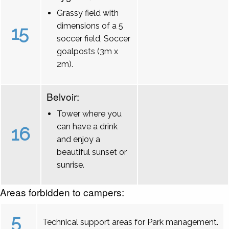
Grassy field with
dimensions of a 5
15
soccer field, Soccer
goalposts (3m x
2m).
Belvoir:
Tower where you
can have a drink
16
and enjoy a
beautiful sunset or
sunrise.
Areas forbidden to campers:
5
Technical support areas for Park management.