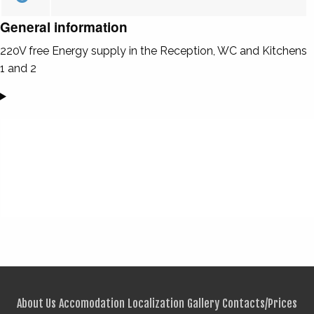
General information
220V free Energy supply in the Reception, WC and Kitchens
1 and 2
About Us
Accomodation
Localization
Gallery
Contacts/Prices