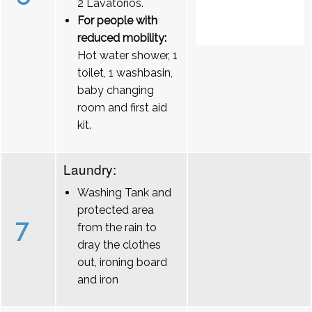
2 Lavatórios.
For people with
reduced mobility:
Hot water shower, 1
toilet, 1 washbasin,
baby changing
room and first aid
kit.
Laundry:
Washing Tank and
protected area
7
from the rain to
dray the clothes
out, ironing board
and iron