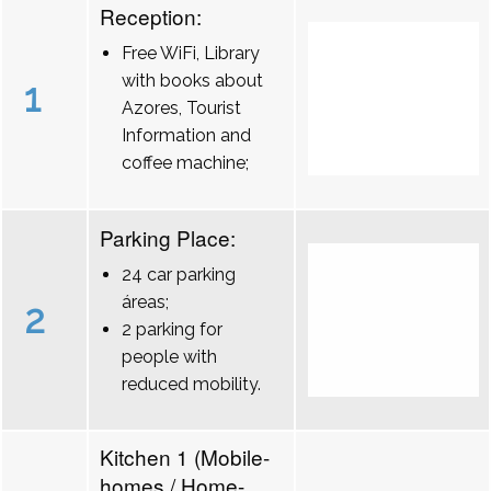
Reception:
Free WiFi, Library
with books about
1
Azores, Tourist
Information and
coffee machine;
Parking Place:
24 car parking
áreas;
2
2 parking for
people with
reduced mobility.
Kitchen 1 (Mobile-
homes / Home-