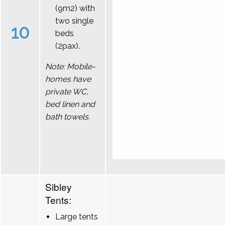
(9m2) with
two single
10
beds
(2pax).
Note: Mobile-
homes have
private WC,
bed linen and
bath towels.
Sibley
Tents:
Large tents