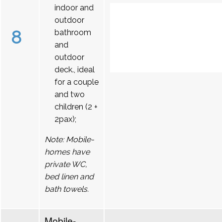
indoor and
outdoor
8
bathroom
and
outdoor
deck., ideal
for a couple
and two
children (2 +
2pax);
Note: Mobile-
homes have
private WC,
bed linen and
bath towels.
Mobile-