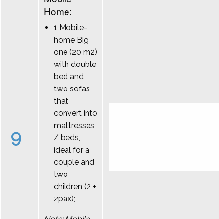
Home:
1 Mobile-
home Big
one (20 m2)
with double
bed and
two sofas
that
convert into
mattresses
9
/ beds,
ideal for a
couple and
two
children (2 +
2pax);
Note: Mobile-