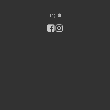
English