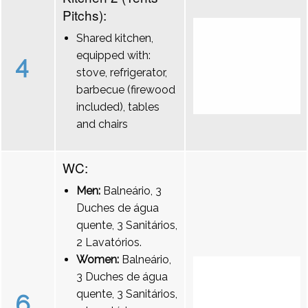
Pitchs):
Shared kitchen,
equipped with:
4
stove, refrigerator,
barbecue (firewood
included), tables
and chairs
WC:
Men:
Balneário, 3
Duches de água
quente, 3 Sanitários,
2 Lavatórios.
Women:
Balneário,
3 Duches de água
quente, 3 Sanitários,
6