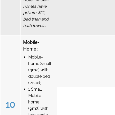
homes have
private WC,
bed linen and
bath towels.
Mobile-
Home:
Mobile-
home Small
(9m2) with
double bed
(2pax);
1 Small
Mobile-
10
home
(9m2) with
two single