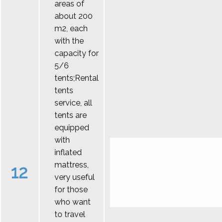
areas of
about 200
m2, each
with the
capacity for
5/6
tents;Rental
tents
service, all
tents are
equipped
with
inflated
mattress,
12
very useful
for those
who want
to travel