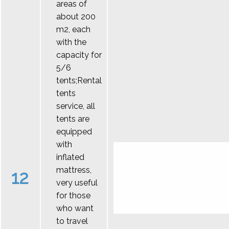
areas of
about 200
m2, each
with the
capacity for
5/6
tents;Rental
tents
service, all
tents are
equipped
with
inflated
mattress,
12
very useful
for those
who want
to travel