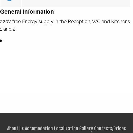
General information
220V free Energy supply in the Reception, WC and Kitchens
1 and 2
About Us
Accomodation
Localization
Gallery
Contacts/Prices