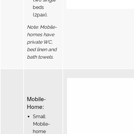
beds
(2pax).
Note: Mobile-
homes have
private WC,
bed linen and
bath towels.
Mobile-
Home:
Small
Mobile-
home