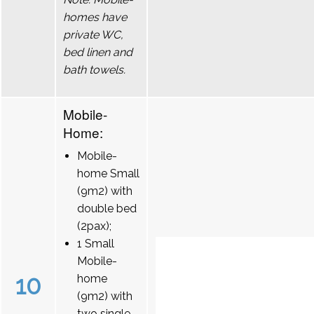
homes have
private WC,
bed linen and
bath towels.
Mobile-
Home:
Mobile-
home Small
(9m2) with
double bed
(2pax);
1 Small
Mobile-
10
home
(9m2) with
two single