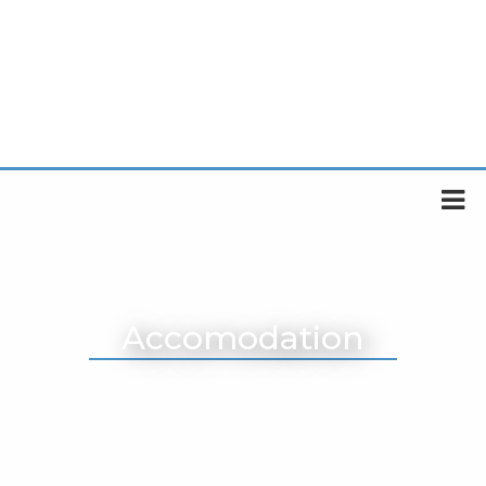
Accomodation