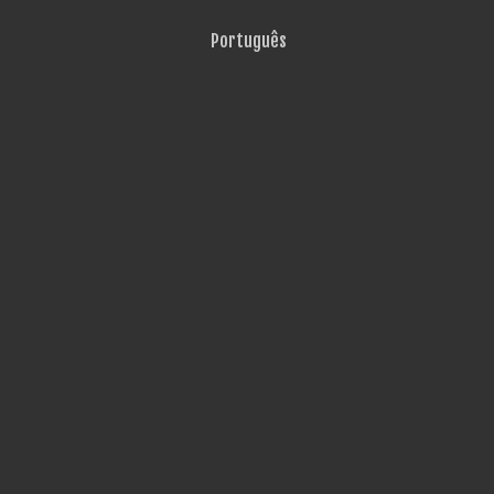
Português