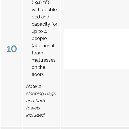
(19.6m²)
with double
bed and
capacity for
up to 4
people
10
(additional
foam
mattresses
on the
floor).
Note: 2
sleeping bags
and bath
towels
included.