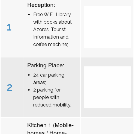
Reception:
Free WiFi, Library
with books about
1
Azores, Tourist
Information and
coffee machine;
Parking Place:
24 car parking
áreas;
2
2 parking for
people with
reduced mobility.
Kitchen 1 (Mobile-
homes / Home-