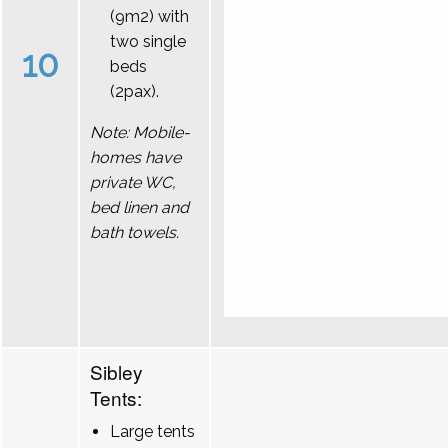
(9m2) with
two single
10
beds
(2pax).
Note: Mobile-
homes have
private WC,
bed linen and
bath towels.
Sibley
Tents:
Large tents