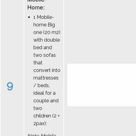
Home:
1 Mobile-
home Big
one (20 m2)
with double
bed and
two sofas
that
convert into
mattresses
9
/ beds,
ideal for a
couple and
two
children (2 +
2pax);
Note: Mobile-