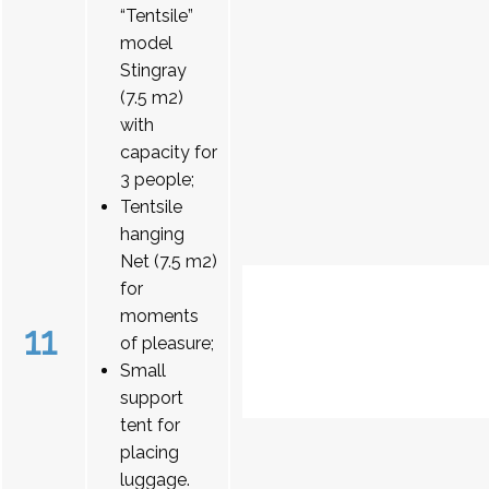
“Tentsile”
model
Stingray
(7.5 m2)
with
capacity for
3 people;
Tentsile
hanging
Net (7.5 m2)
for
moments
11
of pleasure;
Small
support
tent for
placing
luggage.