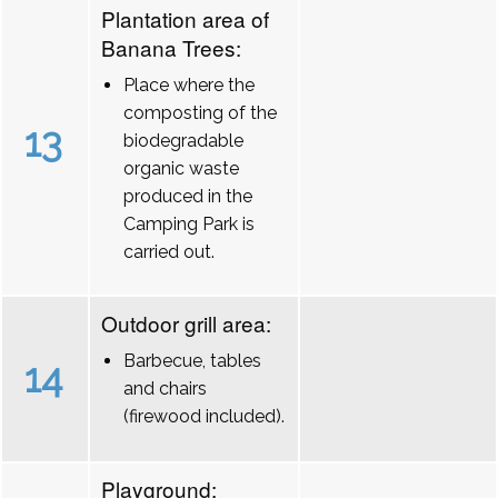
Plantation area of
Banana Trees:
Place where the
composting of the
13
biodegradable
organic waste
produced in the
Camping Park is
carried out.
Outdoor grill area:
Barbecue, tables
14
and chairs
(firewood included).
Playground: