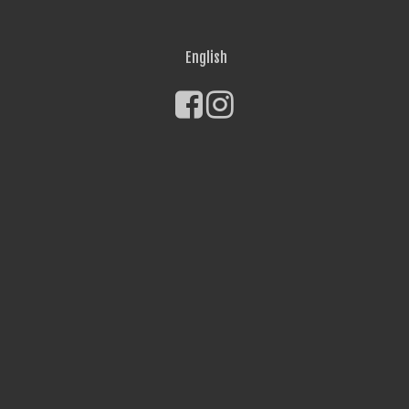
English