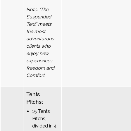
Note: “The
Suspended
Tent” meets
the most
adventurous
clients who
enjoy new
experiences.
freedom and
Comfort.
Tents
Pitchs:
15 Tents
Pitchs,
divided in 4