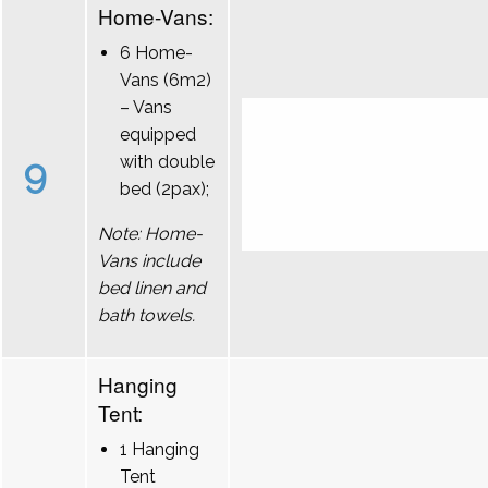
Home-Vans:
6 Home-
Vans (6m2)
– Vans
equipped
9
with double
bed (2pax);
Note: Home-
Vans include
bed linen and
bath towels.
Hanging
Tent:
1 Hanging
Tent