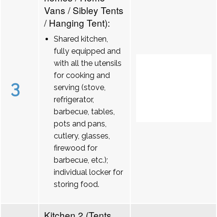
Vans / Sibley Tents
/ Hanging Tent):
Shared kitchen,
fully equipped and
with all the utensils
for cooking and
3
serving (stove,
refrigerator,
barbecue, tables,
pots and pans,
cutlery, glasses,
firewood for
barbecue, etc.);
individual locker for
storing food.
Kitchen 2 (Tents