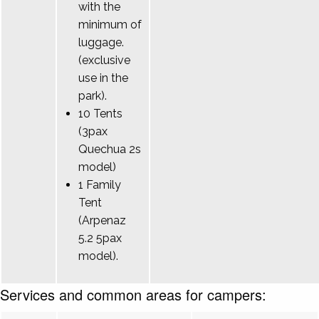
with the
minimum of
luggage.
(exclusive
use in the
park).
10 Tents
(3pax
Quechua 2s
model)
1 Family
Tent
(Arpenaz
5.2 5pax
model).
Services and common areas for campers: