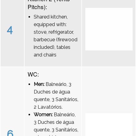
Pitchs):
Shared kitchen,
equipped with:
4
stove, refrigerator,
barbecue (firewood
included), tables
and chairs
WC:
Men:
Balneário, 3
Duches de água
quente, 3 Sanitários,
2 Lavatórios.
Women:
Balneário,
3 Duches de água
quente, 3 Sanitários,
6