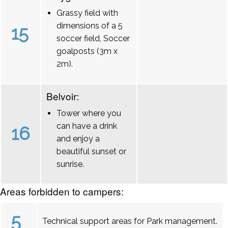
Grassy field with
dimensions of a 5
15
soccer field, Soccer
goalposts (3m x
2m).
Belvoir:
Tower where you
can have a drink
16
and enjoy a
beautiful sunset or
sunrise.
Areas forbidden to campers:
5
Technical support areas for Park management.