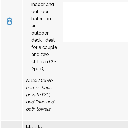
indoor and
outdoor
8
bathroom
and
outdoor
deck., ideal
for a couple
and two
children (2 +
2pax);
Note: Mobile-
homes have
private WC,
bed linen and
bath towels.
Mobile-