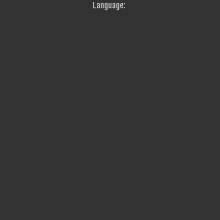
Language: