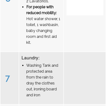
2 Lavatórios.
For people with
reduced mobility:
Hot water shower, 1
toilet, 1 washbasin,
baby changing
room and first aid
kit.
Laundry:
Washing Tank and
protected area
7
from the rain to
dray the clothes
out, ironing board
and iron