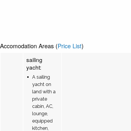
Accomodation Areas (
Price List
)
sailing
yacht:
A sailing
yacht on
land with a
private
cabin, AC,
lounge,
equipped
kitchen,