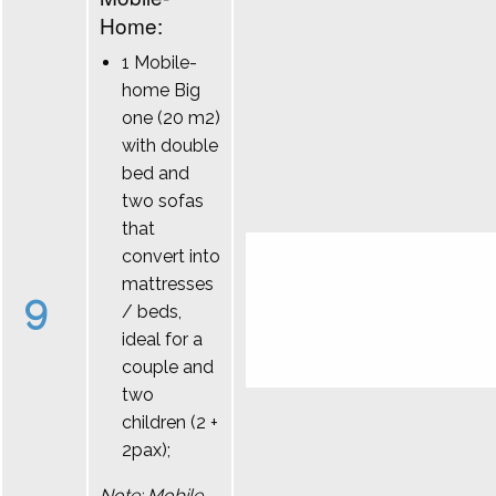
Home:
1 Mobile-
home Big
one (20 m2)
with double
bed and
two sofas
that
convert into
mattresses
9
/ beds,
ideal for a
couple and
two
children (2 +
2pax);
Note: Mobile-