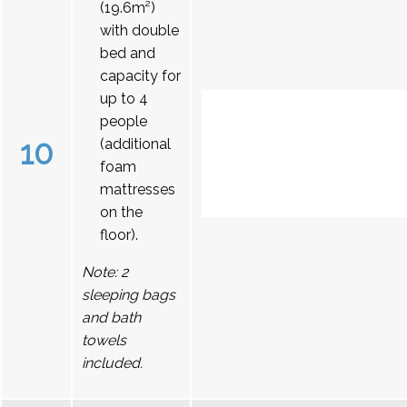
(19.6m²)
with double
bed and
capacity for
up to 4
people
10
(additional
foam
mattresses
on the
floor).
Note: 2
sleeping bags
and bath
towels
included.