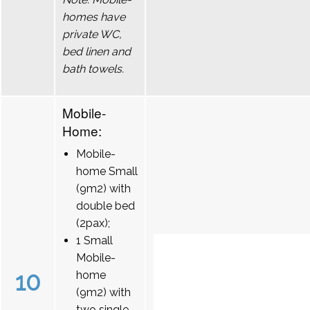
homes have
private WC,
bed linen and
bath towels.
Mobile-
Home:
Mobile-
home Small
(9m2) with
double bed
(2pax);
1 Small
Mobile-
10
home
(9m2) with
two single