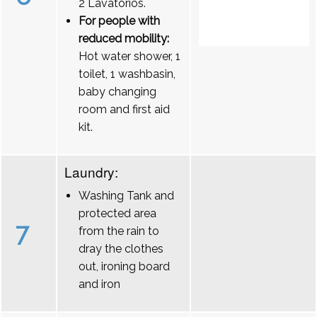
2 Lavatórios.
For people with
reduced mobility:
Hot water shower, 1
toilet, 1 washbasin,
baby changing
room and first aid
kit.
Laundry:
Washing Tank and
protected area
7
from the rain to
dray the clothes
out, ironing board
and iron