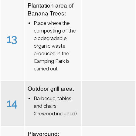
Plantation area of
Banana Trees:
Place where the
composting of the
13
biodegradable
organic waste
produced in the
Camping Park is
carried out.
Outdoor grill area:
Barbecue, tables
14
and chairs
(firewood included).
Playground: