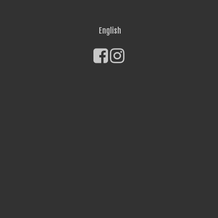
English