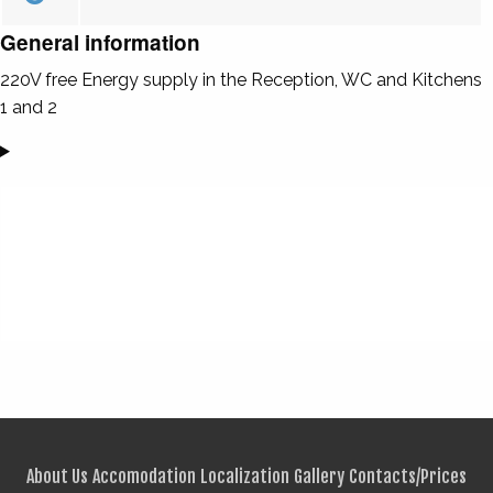
General information
220V free Energy supply in the Reception, WC and Kitchens
1 and 2
About Us
Accomodation
Localization
Gallery
Contacts/Prices