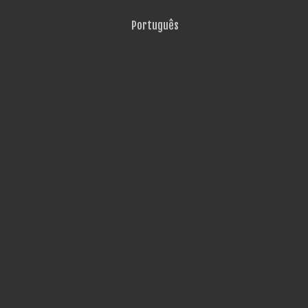
Português