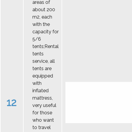
areas of
about 200
m2, each
with the
capacity for
5/6
tents;Rental
tents
service, all
tents are
equipped
with
inflated
mattress,
12
very useful
for those
who want
to travel