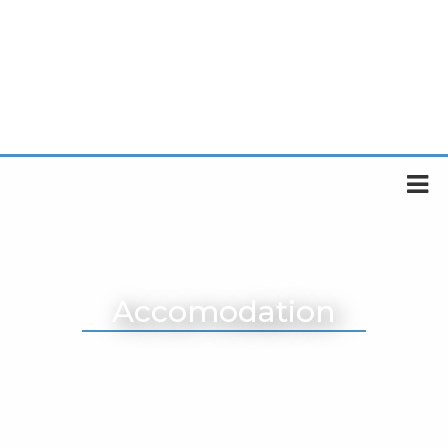
Accomodation