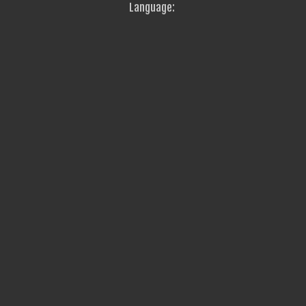
Language: