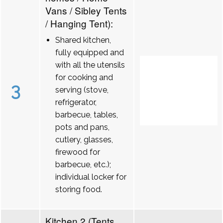
Vans / Sibley Tents
/ Hanging Tent):
Shared kitchen,
fully equipped and
with all the utensils
for cooking and
3
serving (stove,
refrigerator,
barbecue, tables,
pots and pans,
cutlery, glasses,
firewood for
barbecue, etc.);
individual locker for
storing food.
Kitchen 2 (Tents