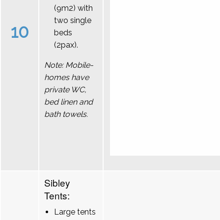
(9m2) with
two single
10
beds
(2pax).
Note: Mobile-
homes have
private WC,
bed linen and
bath towels.
Sibley
Tents:
Large tents