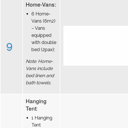
Home-Vans:
6 Home-
Vans (6m2)
– Vans
equipped
9
with double
bed (2pax);
Note: Home-
Vans include
bed linen and
bath towels.
Hanging
Tent:
1 Hanging
Tent