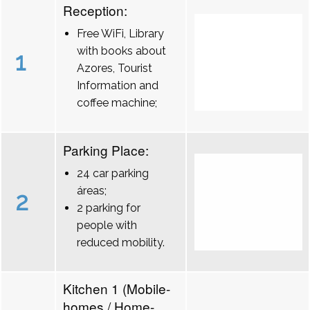
Reception:
Free WiFi, Library
with books about
1
Azores, Tourist
Information and
coffee machine;
Parking Place:
24 car parking
áreas;
2
2 parking for
people with
reduced mobility.
Kitchen 1 (Mobile-
homes / Home-