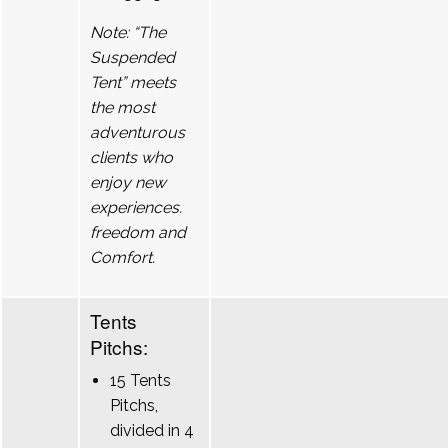
Note: “The
Suspended
Tent” meets
the most
adventurous
clients who
enjoy new
experiences.
freedom and
Comfort.
Tents
Pitchs:
15 Tents
Pitchs,
divided in 4