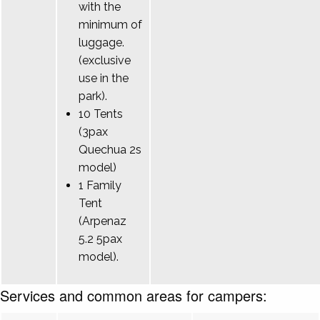
with the
minimum of
luggage.
(exclusive
use in the
park).
10 Tents
(3pax
Quechua 2s
model)
1 Family
Tent
(Arpenaz
5.2 5pax
model).
Services and common areas for campers: