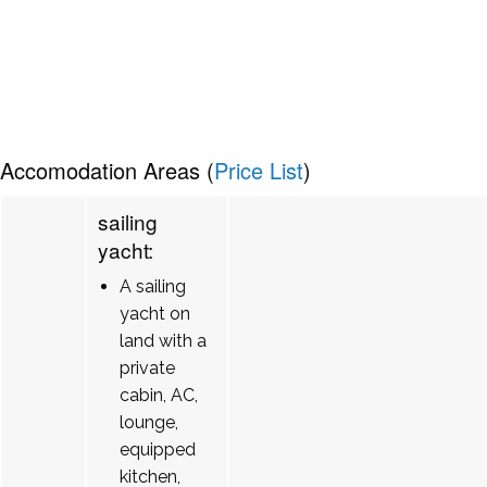
Accomodation Areas (
Price List
)
sailing
yacht:
A sailing
yacht on
land with a
private
cabin, AC,
lounge,
equipped
kitchen,