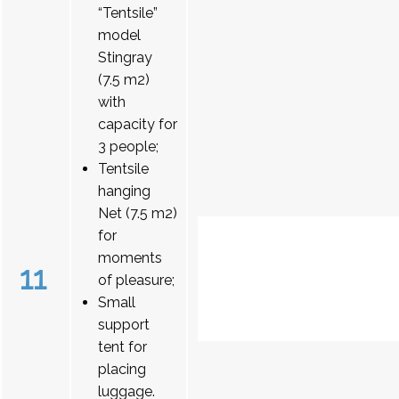
“Tentsile”
model
Stingray
(7.5 m2)
with
capacity for
3 people;
Tentsile
hanging
Net (7.5 m2)
for
moments
11
of pleasure;
Small
support
tent for
placing
luggage.