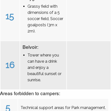
Grassy field with
dimensions of a 5
15
soccer field, Soccer
goalposts (3m x
2m).
Belvoir:
Tower where you
can have a drink
16
and enjoy a
beautiful sunset or
sunrise.
Areas forbidden to campers:
5
Technical support areas for Park management.