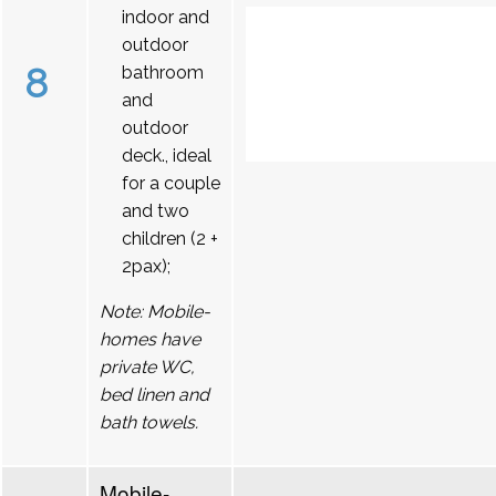
indoor and
outdoor
8
bathroom
and
outdoor
deck., ideal
for a couple
and two
children (2 +
2pax);
Note: Mobile-
homes have
private WC,
bed linen and
bath towels.
Mobile-