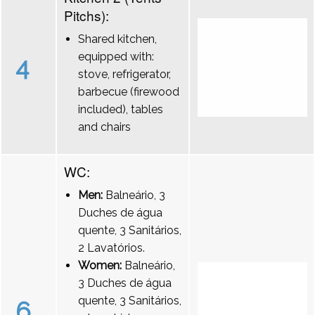
Pitchs):
Shared kitchen,
equipped with:
4
stove, refrigerator,
barbecue (firewood
included), tables
and chairs
WC:
Men:
Balneário, 3
Duches de água
quente, 3 Sanitários,
2 Lavatórios.
Women:
Balneário,
3 Duches de água
quente, 3 Sanitários,
6