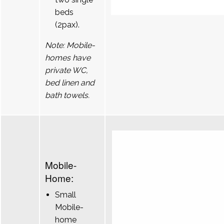
beds
(2pax).
Note: Mobile-
homes have
private WC,
bed linen and
bath towels.
Mobile-
Home:
Small
Mobile-
home