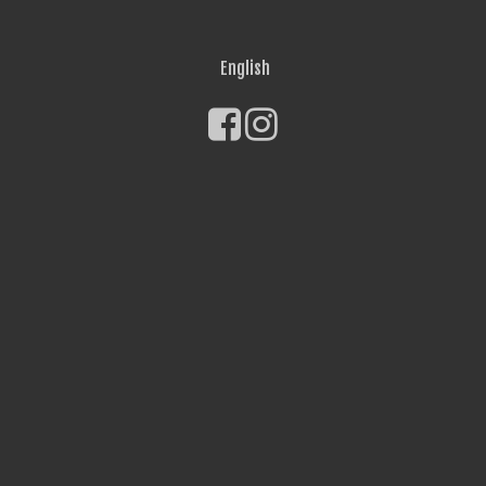
English