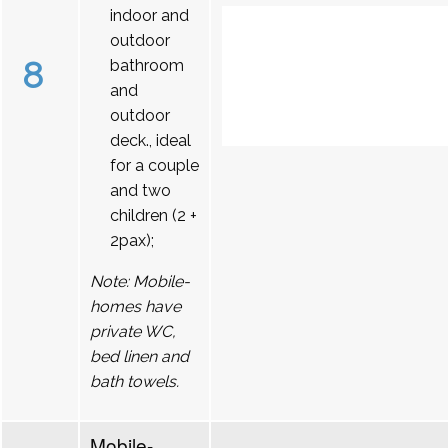
indoor and
outdoor
8
bathroom
and
outdoor
deck., ideal
for a couple
and two
children (2 +
2pax);
Note: Mobile-
homes have
private WC,
bed linen and
bath towels.
Mobile-