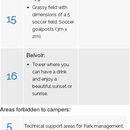
Grassy field with
dimensions of a 5
15
soccer field, Soccer
goalposts (3m x
2m).
Belvoir:
Tower where you
can have a drink
16
and enjoy a
beautiful sunset or
sunrise.
Areas forbidden to campers:
5
Technical support areas for Park management.