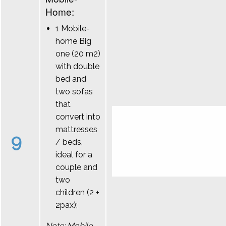
Home:
1 Mobile-
home Big
one (20 m2)
with double
bed and
two sofas
that
convert into
mattresses
9
/ beds,
ideal for a
couple and
two
children (2 +
2pax);
Note: Mobile-