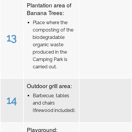
Plantation area of
Banana Trees:
Place where the
composting of the
13
biodegradable
organic waste
produced in the
Camping Park is
carried out.
Outdoor grill area:
Barbecue, tables
14
and chairs
(firewood included).
Playground: