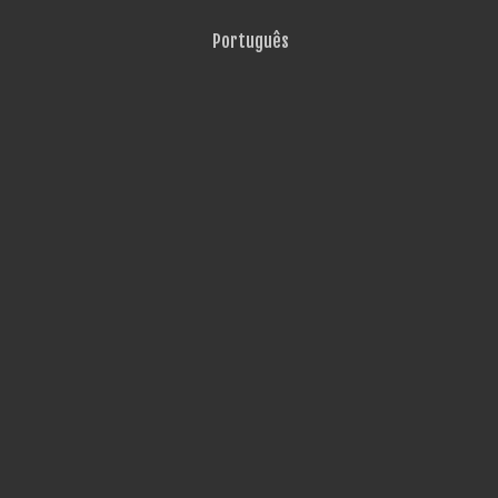
Português