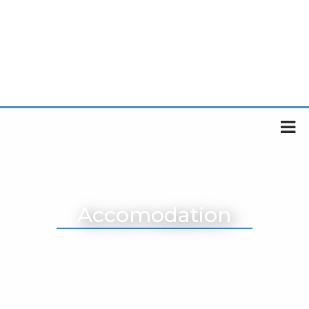
Accomodation