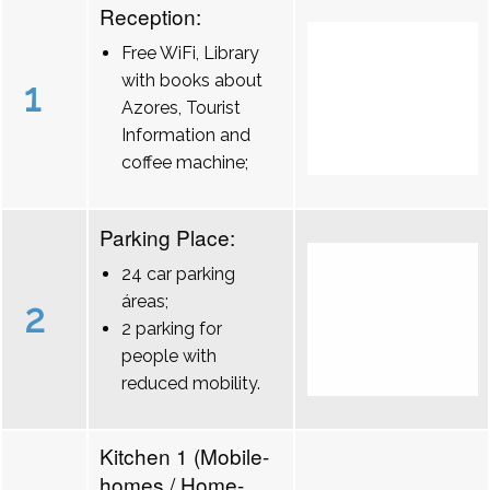
Reception:
Free WiFi, Library
with books about
1
Azores, Tourist
Information and
coffee machine;
Parking Place:
24 car parking
áreas;
2
2 parking for
people with
reduced mobility.
Kitchen 1 (Mobile-
homes / Home-