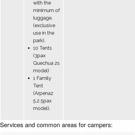
with the
minimum of
luggage.
(exclusive
use in the
park).
10 Tents
(3pax
Quechua 2s
model)
1 Family
Tent
(Arpenaz
5.2 5pax
model).
Services and common areas for campers: