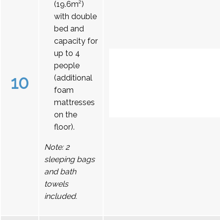
(19.6m²)
with double
bed and
capacity for
up to 4
people
10
(additional
foam
mattresses
on the
floor).
Note: 2
sleeping bags
and bath
towels
included.