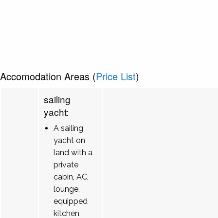
Accomodation Areas (
Price List
)
sailing
yacht:
A sailing
yacht on
land with a
private
cabin, AC,
lounge,
equipped
kitchen,