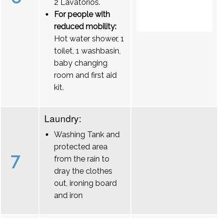
2 Lavatórios.
For people with
reduced mobility:
Hot water shower, 1
toilet, 1 washbasin,
baby changing
room and first aid
kit.
Laundry:
Washing Tank and
protected area
7
from the rain to
dray the clothes
out, ironing board
and iron