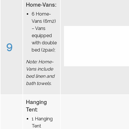
Home-Vans:
6 Home-
Vans (6m2)
– Vans
equipped
9
with double
bed (2pax);
Note: Home-
Vans include
bed linen and
bath towels.
Hanging
Tent:
1 Hanging
Tent