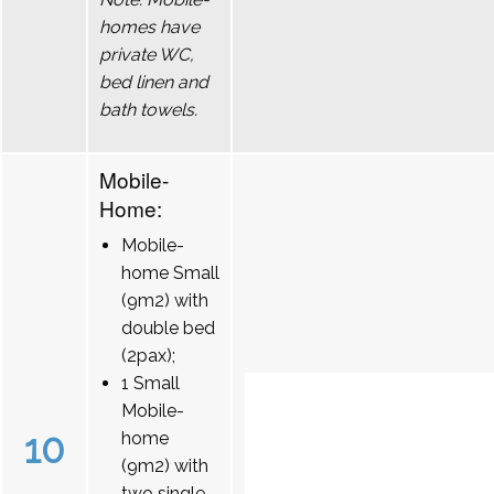
homes have
private WC,
bed linen and
bath towels.
Mobile-
Home:
Mobile-
home Small
(9m2) with
double bed
(2pax);
1 Small
Mobile-
10
home
(9m2) with
two single