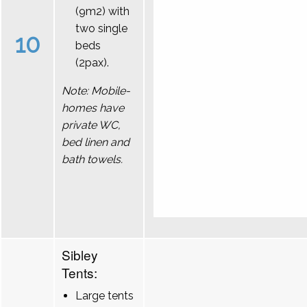
(9m2) with
two single
10
beds
(2pax).
Note: Mobile-
homes have
private WC,
bed linen and
bath towels.
Sibley
Tents:
Large tents