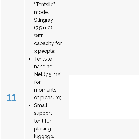
“Tentsile”
model
Stingray
(7.5 m2)
with
capacity for
3 people;
Tentsile
hanging
Net (7.5 m2)
for
moments
11
of pleasure;
Small
support
tent for
placing
luggage.