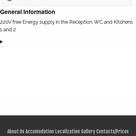
General information
220V free Energy supply in the Reception, WC and Kitchens
1 and 2
About Us
Accomodation
Localization
Gallery
Contacts/Prices