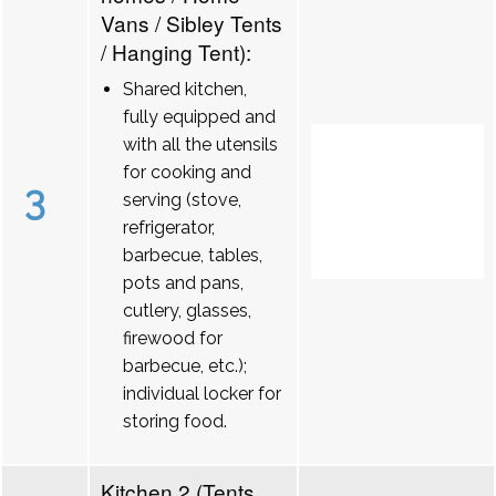
Vans / Sibley Tents
/ Hanging Tent):
Shared kitchen,
fully equipped and
with all the utensils
for cooking and
3
serving (stove,
refrigerator,
barbecue, tables,
pots and pans,
cutlery, glasses,
firewood for
barbecue, etc.);
individual locker for
storing food.
Kitchen 2 (Tents