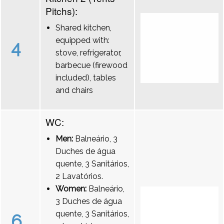
Pitchs):
Shared kitchen,
equipped with:
4
stove, refrigerator,
barbecue (firewood
included), tables
and chairs
WC:
Men:
Balneário, 3
Duches de água
quente, 3 Sanitários,
2 Lavatórios.
Women:
Balneário,
3 Duches de água
quente, 3 Sanitários,
6