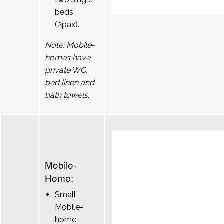
beds
(2pax).
Note: Mobile-
homes have
private WC,
bed linen and
bath towels.
Mobile-
Home:
Small
Mobile-
home