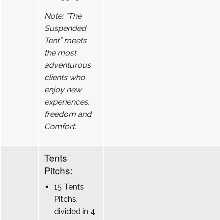
Note: “The
Suspended
Tent” meets
the most
adventurous
clients who
enjoy new
experiences.
freedom and
Comfort.
Tents
Pitchs:
15 Tents
Pitchs,
divided in 4