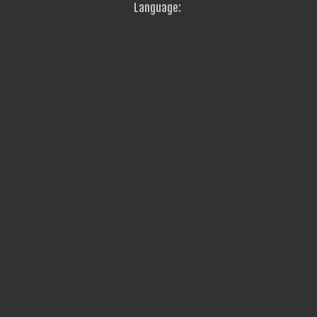
Language: