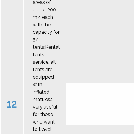
areas of
about 200
m2, each
with the
capacity for
5/6
tents;Rental
tents
service, all
tents are
equipped
with
inflated
mattress,
12
very useful
for those
who want
to travel