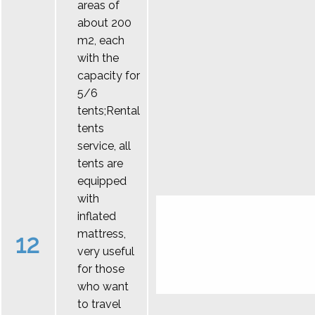
areas of
about 200
m2, each
with the
capacity for
5/6
tents;Rental
tents
service, all
tents are
equipped
with
inflated
mattress,
12
very useful
for those
who want
to travel