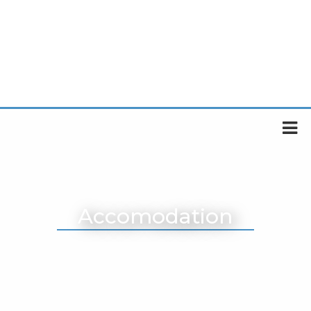
Accomodation