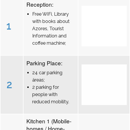
Reception:
Free WiFi, Library
with books about
1
Azores, Tourist
Information and
coffee machine;
Parking Place:
24 car parking
áreas;
2
2 parking for
people with
reduced mobility.
Kitchen 1 (Mobile-
homes / Home-