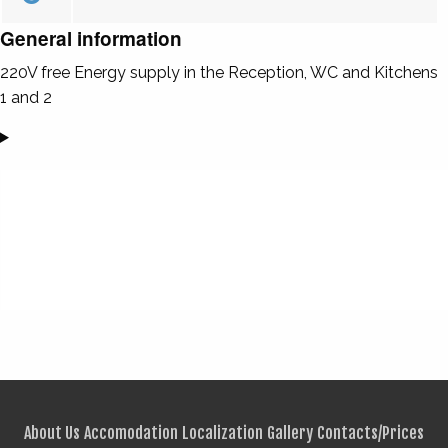
General information
220V free Energy supply in the Reception, WC and Kitchens
1 and 2
About Us
Accomodation
Localization
Gallery
Contacts/Prices