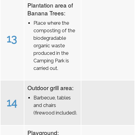
Plantation area of
Banana Trees:
Place where the
composting of the
13
biodegradable
organic waste
produced in the
Camping Park is
carried out.
Outdoor grill area:
Barbecue, tables
14
and chairs
(firewood included).
Playground: