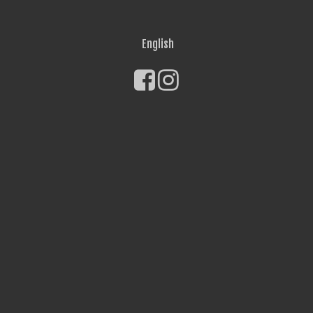
English