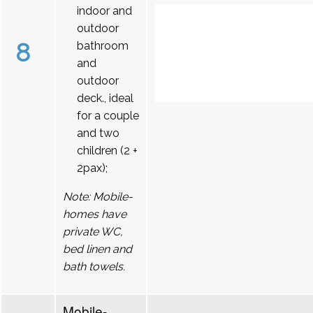
indoor and
outdoor
8
bathroom
and
outdoor
deck., ideal
for a couple
and two
children (2 +
2pax);
Note: Mobile-
homes have
private WC,
bed linen and
bath towels.
Mobile-