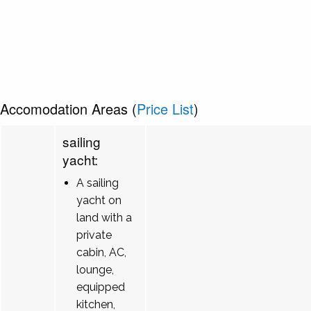
Accomodation Areas (
Price List
)
sailing
yacht:
A sailing
yacht on
land with a
private
cabin, AC,
lounge,
equipped
kitchen,