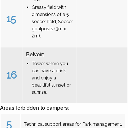
Grassy field with
dimensions of a 5
15
soccer field, Soccer
goalposts (3m x
2m).
Belvoir:
Tower where you
can have a drink
16
and enjoy a
beautiful sunset or
sunrise.
Areas forbidden to campers:
5
Technical support areas for Park management.