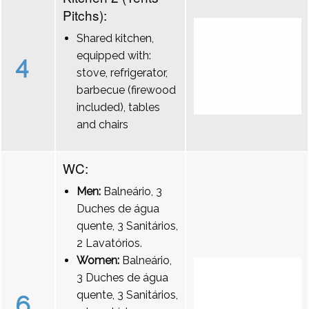
Pitchs):
Shared kitchen,
equipped with:
4
stove, refrigerator,
barbecue (firewood
included), tables
and chairs
WC:
Men:
Balneário, 3
Duches de água
quente, 3 Sanitários,
2 Lavatórios.
Women:
Balneário,
3 Duches de água
quente, 3 Sanitários,
6