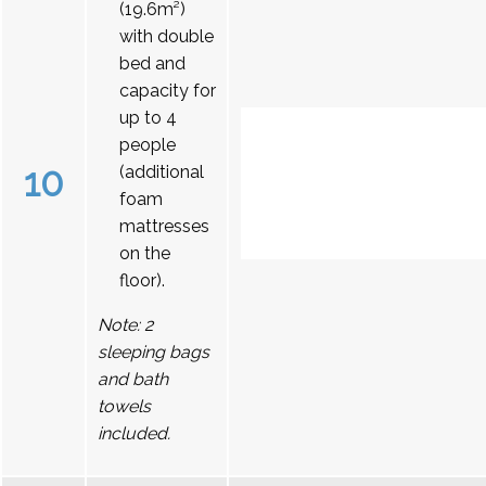
(19.6m²)
with double
bed and
capacity for
up to 4
people
10
(additional
foam
mattresses
on the
floor).
Note: 2
sleeping bags
and bath
towels
included.