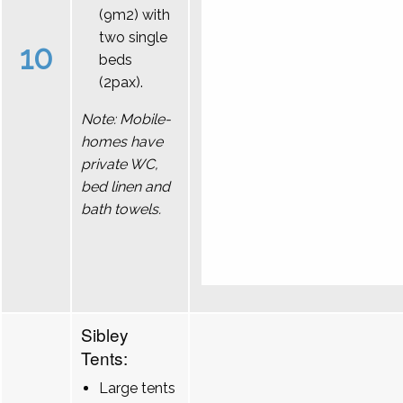
(9m2) with
two single
10
beds
(2pax).
Note: Mobile-
homes have
private WC,
bed linen and
bath towels.
Sibley
Tents:
Large tents