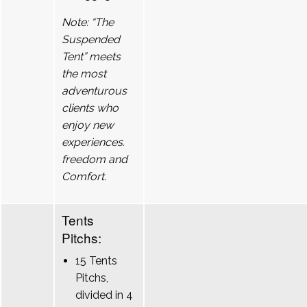
Note: “The
Suspended
Tent” meets
the most
adventurous
clients who
enjoy new
experiences.
freedom and
Comfort.
Tents
Pitchs:
15 Tents
Pitchs,
divided in 4