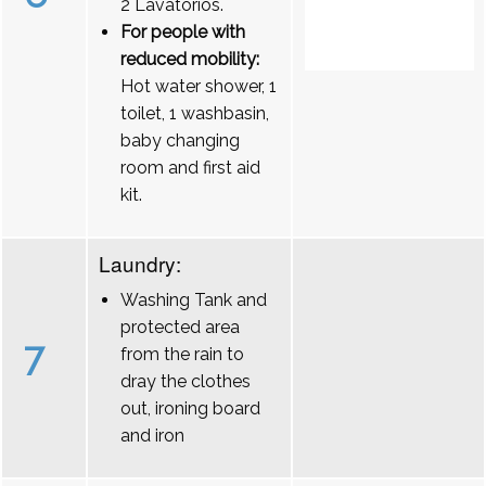
2 Lavatórios.
For people with
reduced mobility:
Hot water shower, 1
toilet, 1 washbasin,
baby changing
room and first aid
kit.
Laundry:
Washing Tank and
protected area
7
from the rain to
dray the clothes
out, ironing board
and iron