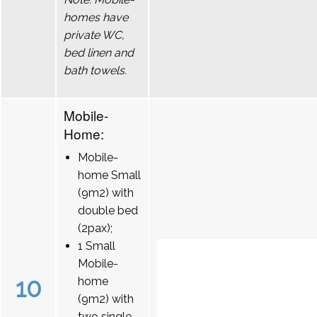
homes have
private WC,
bed linen and
bath towels.
Mobile-
Home:
Mobile-
home Small
(9m2) with
double bed
(2pax);
1 Small
Mobile-
10
home
(9m2) with
two single