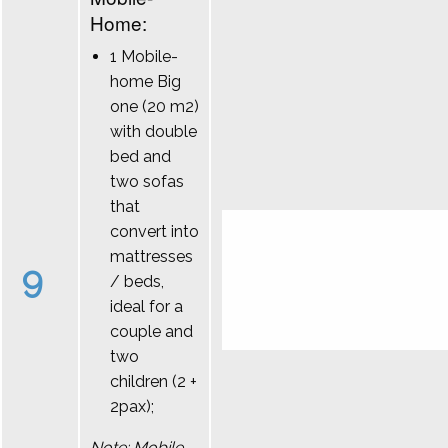
Home:
1 Mobile-
home Big
one (20 m2)
with double
bed and
two sofas
that
convert into
mattresses
9
/ beds,
ideal for a
couple and
two
children (2 +
2pax);
Note: Mobile-