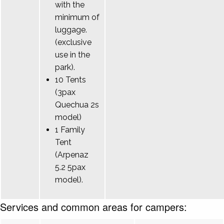
with the
minimum of
luggage.
(exclusive
use in the
park).
10 Tents
(3pax
Quechua 2s
model)
1 Family
Tent
(Arpenaz
5.2 5pax
model).
Services and common areas for campers: