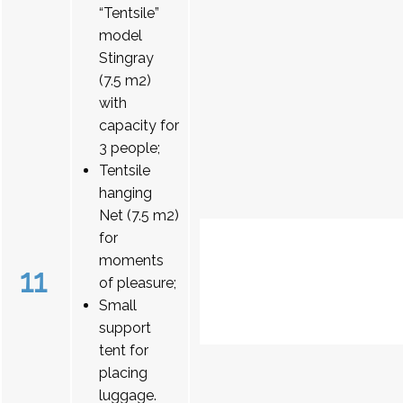
“Tentsile”
model
Stingray
(7.5 m2)
with
capacity for
3 people;
Tentsile
hanging
Net (7.5 m2)
for
moments
11
of pleasure;
Small
support
tent for
placing
luggage.