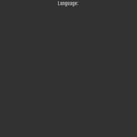
Language: