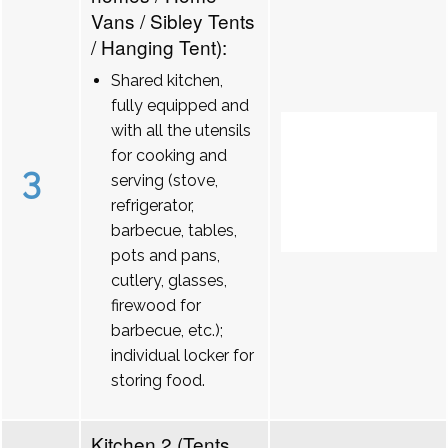
Vans / Sibley Tents
/ Hanging Tent):
Shared kitchen,
fully equipped and
with all the utensils
for cooking and
3
serving (stove,
refrigerator,
barbecue, tables,
pots and pans,
cutlery, glasses,
firewood for
barbecue, etc.);
individual locker for
storing food.
Kitchen 2 (Tents