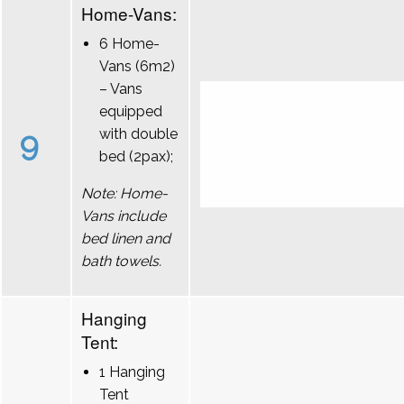
Home-Vans:
6 Home-
Vans (6m2)
– Vans
equipped
9
with double
bed (2pax);
Note: Home-
Vans include
bed linen and
bath towels.
Hanging
Tent:
1 Hanging
Tent