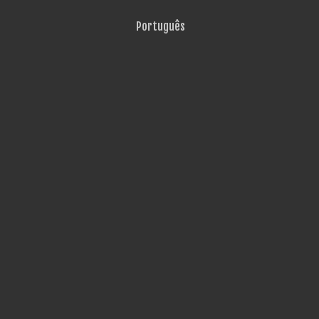
Português