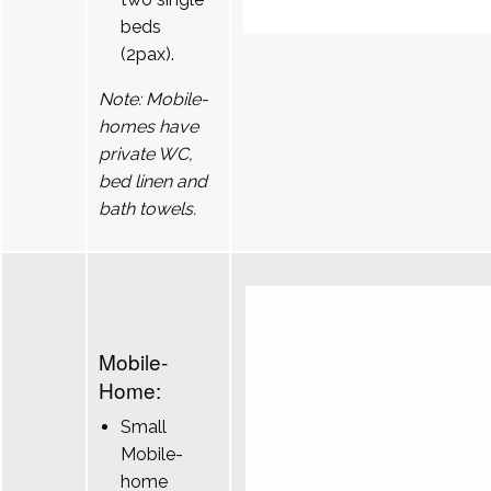
beds
(2pax).
Note: Mobile-
homes have
private WC,
bed linen and
bath towels.
Mobile-
Home:
Small
Mobile-
home