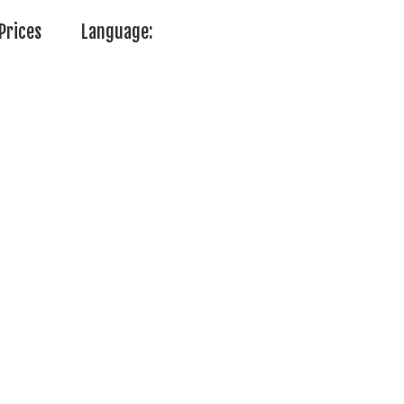
Prices
Language: