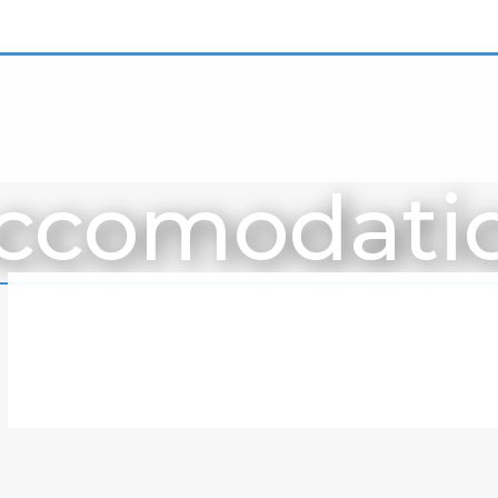
ccomodati