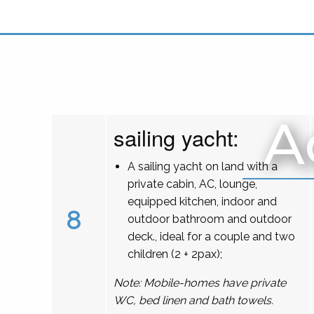
A
sailing yacht:
A sailing yacht on land with a
private cabin, AC, lounge,
equipped kitchen, indoor and
8
outdoor bathroom and outdoor
deck., ideal for a couple and two
children (2 + 2pax);
Note: Mobile-homes have private
WC, bed linen and bath towels.