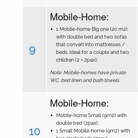
Mobile-Home:
1 Mobile-home Big one (20 m2)
with double bed and two sofas
that convert into mattresses /
9
beds, ideal for a couple and two
children (2 + 2pax);
Note: Mobile-homes have private
WC, bed linen and bath towels.
Mobile-Home:
Mobile-home Small (9m2) with
double bed (2pax);
10
1 Small Mobile-home (9m2) with