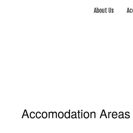
About Us
Ac
Accomodation Areas 