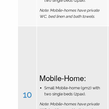
two single beds (2pax).
Note: Mobile-homes have private
WC, bed linen and bath towels.
Mobile-Home:
Small Mobile-home (9m2) with
10
two single beds (2pax).
Note: Mobile-homes have private