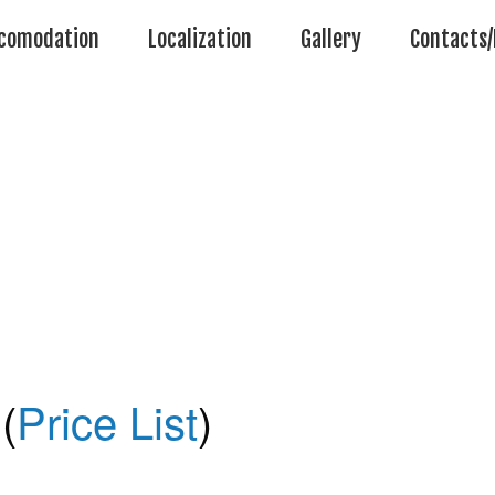
comodation
Localization
Gallery
Contacts/
(
Price List
)