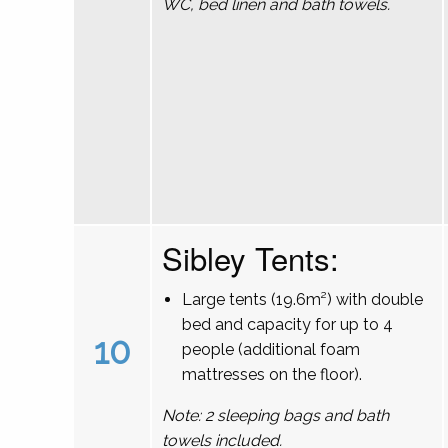
WC, bed linen and bath towels.
Sibley Tents:
Large tents (19.6m²) with double
bed and capacity for up to 4
10
people (additional foam
mattresses on the floor).
Note: 2 sleeping bags and bath
towels included.