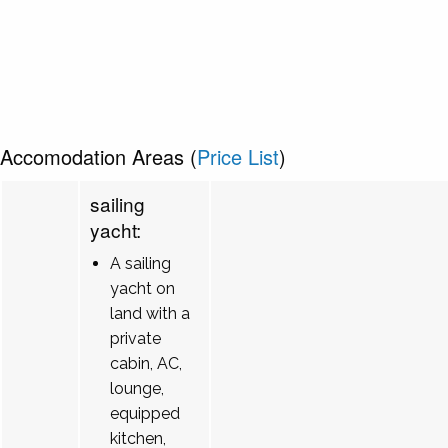
Accomodation Areas (
Price List
)
sailing
yacht:
A sailing
yacht on
land with a
private
cabin, AC,
lounge,
equipped
kitchen,