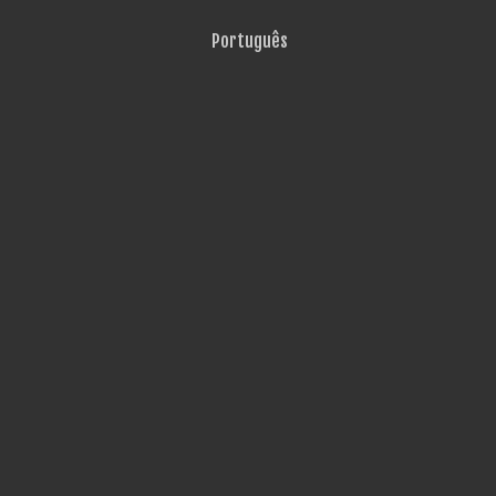
Português