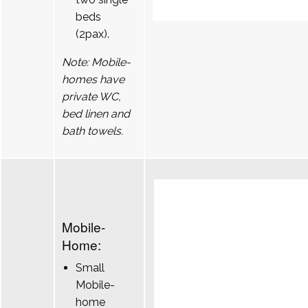
beds
(2pax).
Note: Mobile-
homes have
private WC,
bed linen and
bath towels.
Mobile-
Home:
Small
Mobile-
home