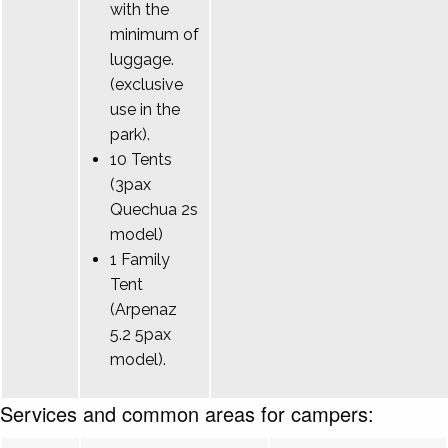
with the
minimum of
luggage.
(exclusive
use in the
park).
10 Tents
(3pax
Quechua 2s
model)
1 Family
Tent
(Arpenaz
5.2 5pax
model).
Services and common areas for campers: