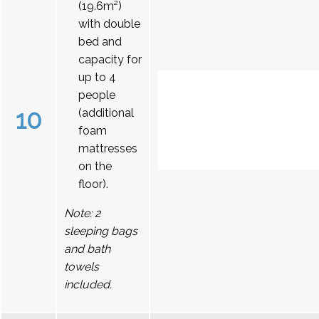
(19.6m²)
with double
bed and
capacity for
up to 4
people
10
(additional
foam
mattresses
on the
floor).
Note: 2
sleeping bags
and bath
towels
included.