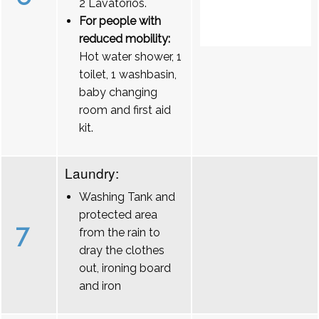
2 Lavatórios.
For people with
reduced mobility:
Hot water shower, 1
toilet, 1 washbasin,
baby changing
room and first aid
kit.
Laundry:
Washing Tank and
protected area
7
from the rain to
dray the clothes
out, ironing board
and iron