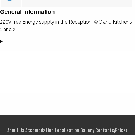
General information
220V free Energy supply in the Reception, WC and Kitchens
1 and 2
About Us
Accomodation
Localization
Gallery
Contacts/Prices