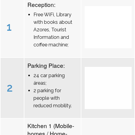
Reception:
Free WiFi, Library
with books about
1
Azores, Tourist
Information and
coffee machine;
Parking Place:
24 car parking
áreas;
2
2 parking for
people with
reduced mobility.
Kitchen 1 (Mobile-
homes / Home-