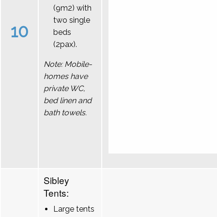
(9m2) with
two single
10
beds
(2pax).
Note: Mobile-
homes have
private WC,
bed linen and
bath towels.
Sibley
Tents:
Large tents