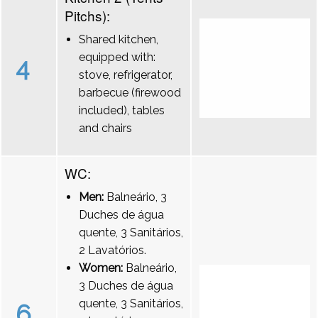
Pitchs):
Shared kitchen,
equipped with:
4
stove, refrigerator,
barbecue (firewood
included), tables
and chairs
WC:
Men:
Balneário, 3
Duches de água
quente, 3 Sanitários,
2 Lavatórios.
Women:
Balneário,
3 Duches de água
quente, 3 Sanitários,
6