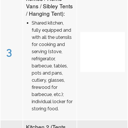
Vans / Sibley Tents
/ Hanging Tent):
Shared kitchen,
fully equipped and
with all the utensils
for cooking and
3
serving (stove,
refrigerator,
barbecue, tables,
pots and pans,
cutlery, glasses,
firewood for
barbecue, etc.);
individual locker for
storing food.
Kitchen 2 (Tents