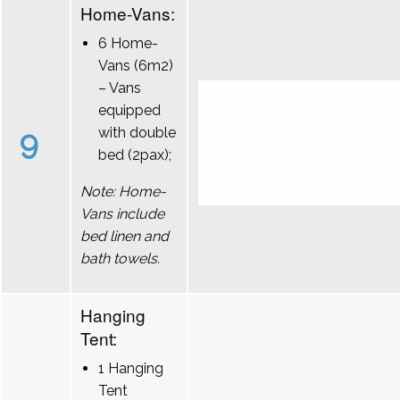
Home-Vans:
6 Home-
Vans (6m2)
– Vans
equipped
9
with double
bed (2pax);
Note: Home-
Vans include
bed linen and
bath towels.
Hanging
Tent:
1 Hanging
Tent