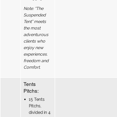
Note: “The
Suspended
Tent” meets
the most
adventurous
clients who
enjoy new
experiences.
freedom and
Comfort.
Tents
Pitchs:
15 Tents
Pitchs,
divided in 4