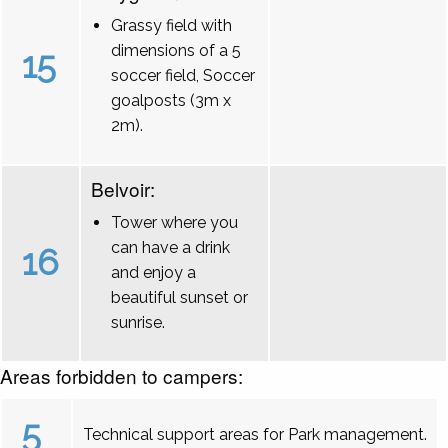
Grassy field with
dimensions of a 5
15
soccer field, Soccer
goalposts (3m x
2m).
Belvoir:
Tower where you
can have a drink
16
and enjoy a
beautiful sunset or
sunrise.
Areas forbidden to campers:
5
Technical support areas for Park management.