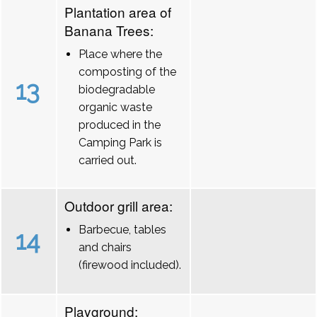
Plantation area of
Banana Trees:
Place where the
composting of the
13
biodegradable
organic waste
produced in the
Camping Park is
carried out.
Outdoor grill area:
Barbecue, tables
14
and chairs
(firewood included).
Playground: