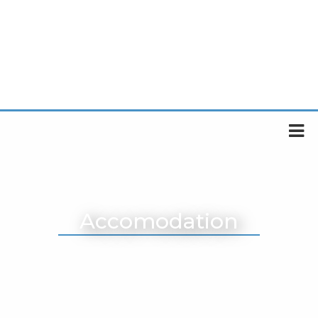
Accomodation