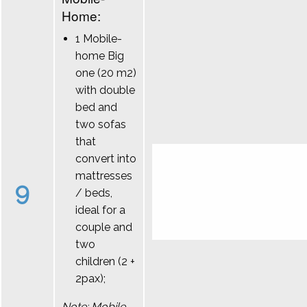
Home:
1 Mobile-
home Big
one (20 m2)
with double
bed and
two sofas
that
convert into
mattresses
9
/ beds,
ideal for a
couple and
two
children (2 +
2pax);
Note: Mobile-