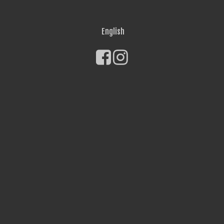
English