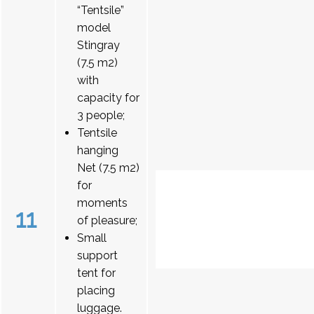
“Tentsile”
model
Stingray
(7.5 m2)
with
capacity for
3 people;
Tentsile
hanging
Net (7.5 m2)
for
moments
11
of pleasure;
Small
support
tent for
placing
luggage.