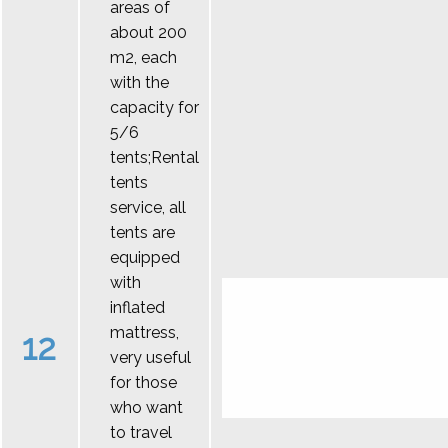
areas of
about 200
m2, each
with the
capacity for
5/6
tents;Rental
tents
service, all
tents are
equipped
with
inflated
mattress,
12
very useful
for those
who want
to travel