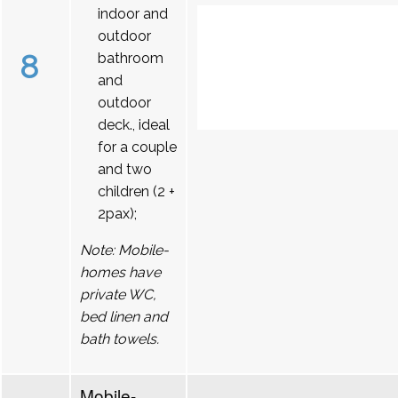
indoor and
outdoor
8
bathroom
and
outdoor
deck., ideal
for a couple
and two
children (2 +
2pax);
Note: Mobile-
homes have
private WC,
bed linen and
bath towels.
Mobile-