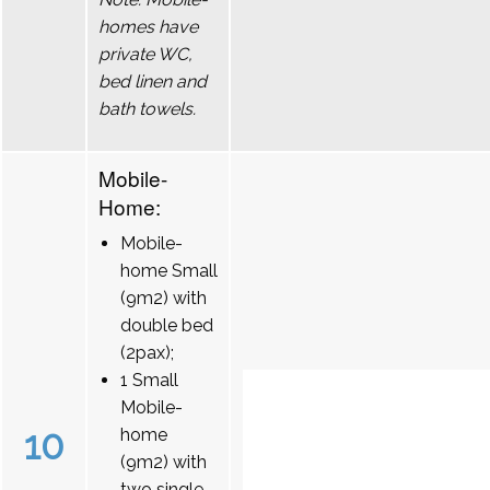
homes have
private WC,
bed linen and
bath towels.
Mobile-
Home:
Mobile-
home Small
(9m2) with
double bed
(2pax);
1 Small
Mobile-
10
home
(9m2) with
two single