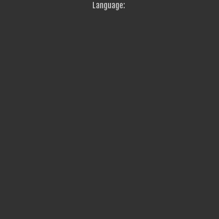
Language: