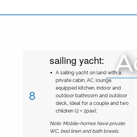
A
sailing yacht:
A sailing yacht on land with a
private cabin, AC, lounge,
equipped kitchen, indoor and
8
outdoor bathroom and outdoor
deck., ideal for a couple and two
children (2 + 2pax);
Note: Mobile-homes have private
WC, bed linen and bath towels.