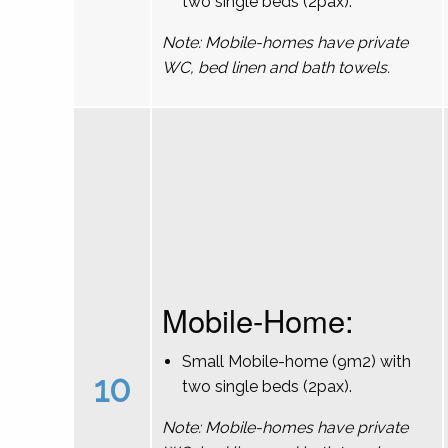
two single beds (2pax).
Note: Mobile-homes have private
WC, bed linen and bath towels.
Mobile-Home:
Small Mobile-home (9m2) with
10
two single beds (2pax).
Note: Mobile-homes have private