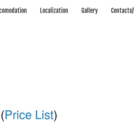
comodation
Localization
Gallery
Contacts/
(
Price List
)