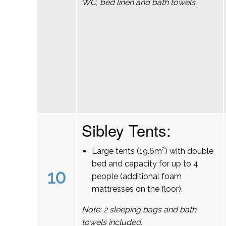
WC, bed linen and bath towels.
Sibley Tents:
Large tents (19.6m²) with double
bed and capacity for up to 4
10
people (additional foam
mattresses on the floor).
Note: 2 sleeping bags and bath
towels included.