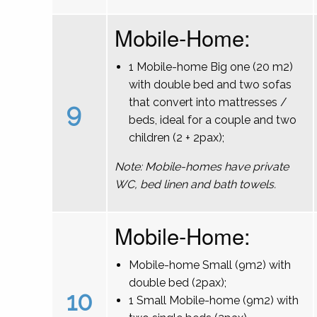
Mobile-Home:
1 Mobile-home Big one (20 m2)
with double bed and two sofas
that convert into mattresses /
9
beds, ideal for a couple and two
children (2 + 2pax);
Note: Mobile-homes have private
WC, bed linen and bath towels.
Mobile-Home:
Mobile-home Small (9m2) with
double bed (2pax);
10
1 Small Mobile-home (9m2) with