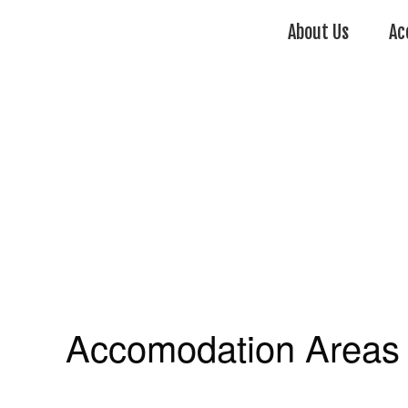
About Us
Ac
Accomodation Areas 