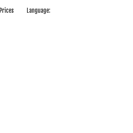
Prices
Language: