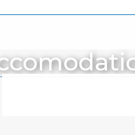
ccomodati