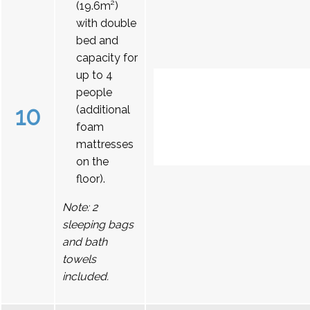
(19.6m²)
with double
bed and
capacity for
up to 4
people
10
(additional
foam
mattresses
on the
floor).
Note: 2
sleeping bags
and bath
towels
included.