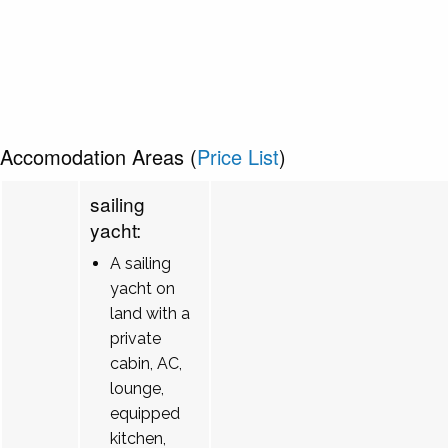
Accomodation Areas (
Price List
)
sailing
yacht:
A sailing
yacht on
land with a
private
cabin, AC,
lounge,
equipped
kitchen,