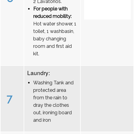
2 Lavatórios.
For people with
reduced mobility:
Hot water shower, 1
toilet, 1 washbasin,
baby changing
room and first aid
kit.
Laundry:
Washing Tank and
protected area
7
from the rain to
dray the clothes
out, ironing board
and iron