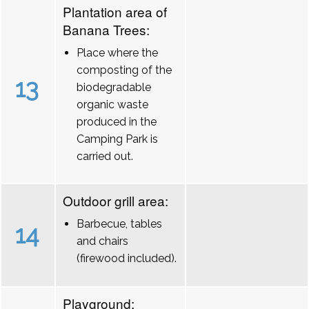
Plantation area of
Banana Trees:
Place where the
composting of the
13
biodegradable
organic waste
produced in the
Camping Park is
carried out.
Outdoor grill area:
Barbecue, tables
14
and chairs
(firewood included).
Playground: