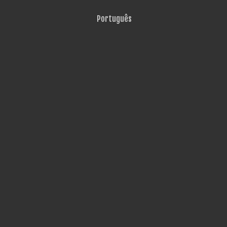
Português