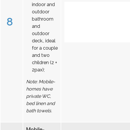
indoor and
outdoor
8
bathroom
and
outdoor
deck., ideal
for a couple
and two
children (2 +
2pax);
Note: Mobile-
homes have
private WC,
bed linen and
bath towels.
Mobile-