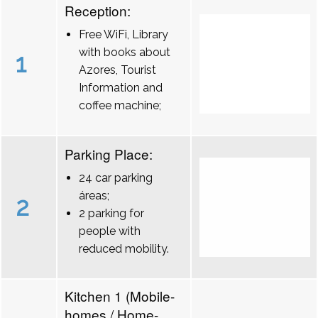
Reception:
Free WiFi, Library
with books about
1
Azores, Tourist
Information and
coffee machine;
Parking Place:
24 car parking
áreas;
2
2 parking for
people with
reduced mobility.
Kitchen 1 (Mobile-
homes / Home-