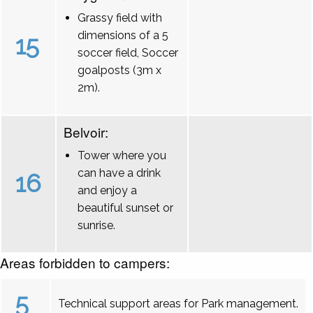
Grassy field with
dimensions of a 5
15
soccer field, Soccer
goalposts (3m x
2m).
Belvoir:
Tower where you
can have a drink
16
and enjoy a
beautiful sunset or
sunrise.
Areas forbidden to campers:
5
Technical support areas for Park management.