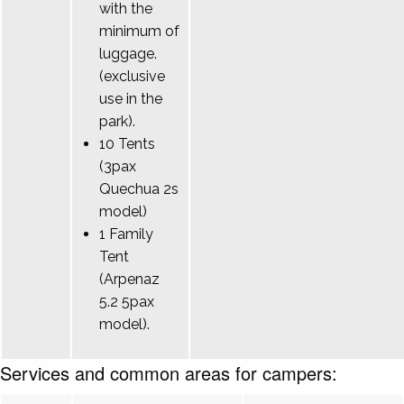
with the
minimum of
luggage.
(exclusive
use in the
park).
10 Tents
(3pax
Quechua 2s
model)
1 Family
Tent
(Arpenaz
5.2 5pax
model).
Services and common areas for campers: