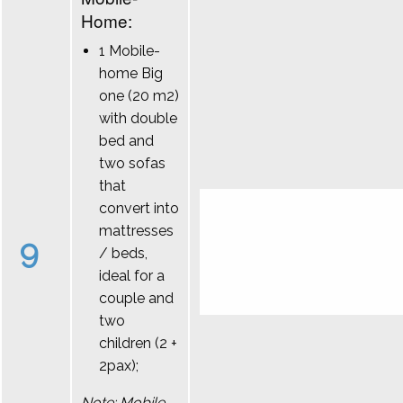
Home:
1 Mobile-
home Big
one (20 m2)
with double
bed and
two sofas
that
convert into
mattresses
9
/ beds,
ideal for a
couple and
two
children (2 +
2pax);
Note: Mobile-