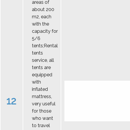
areas of
about 200
m2, each
with the
capacity for
5/6
tents;Rental
tents
service, all
tents are
equipped
with
inflated
mattress,
12
very useful
for those
who want
to travel