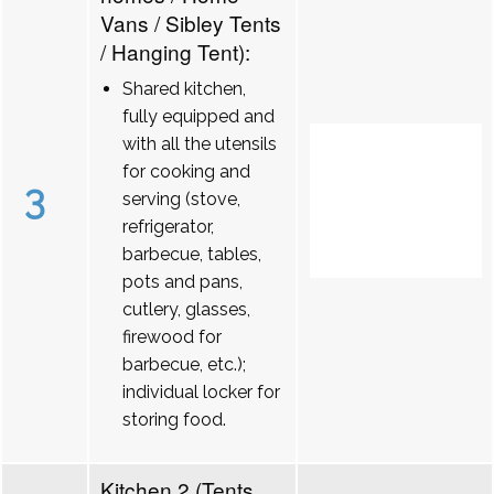
Vans / Sibley Tents
/ Hanging Tent):
Shared kitchen,
fully equipped and
with all the utensils
for cooking and
3
serving (stove,
refrigerator,
barbecue, tables,
pots and pans,
cutlery, glasses,
firewood for
barbecue, etc.);
individual locker for
storing food.
Kitchen 2 (Tents