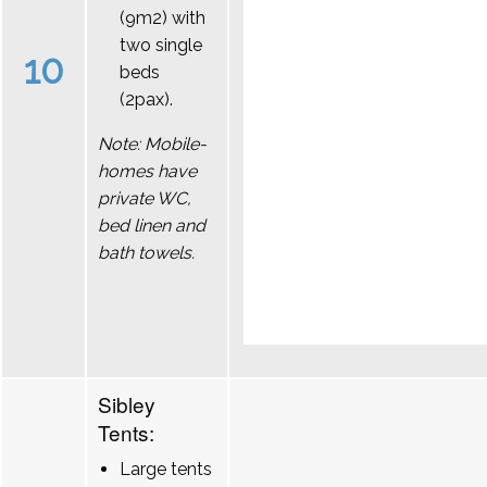
(9m2) with
two single
10
beds
(2pax).
Note: Mobile-
homes have
private WC,
bed linen and
bath towels.
Sibley
Tents:
Large tents