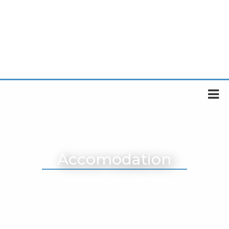
Accomodation