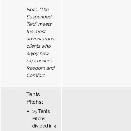
Note: “The
Suspended
Tent” meets
the most
adventurous
clients who
enjoy new
experiences.
freedom and
Comfort.
Tents
Pitchs:
15 Tents
Pitchs,
divided in 4