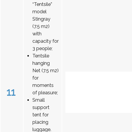
“Tentsile”
model
Stingray
(7.5 m2)
with
capacity for
3 people;
Tentsile
hanging
Net (7.5 m2)
for
moments
11
of pleasure;
Small
support
tent for
placing
luggage.