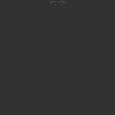
Language: