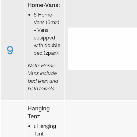
Home-Vans:
6 Home-
Vans (6m2)
– Vans
equipped
9
with double
bed (2pax);
Note: Home-
Vans include
bed linen and
bath towels.
Hanging
Tent:
1 Hanging
Tent