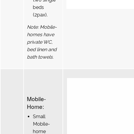
beds
(2pax).
Note: Mobile-
homes have
private WC,
bed linen and
bath towels.
Mobile-
Home:
Small
Mobile-
home