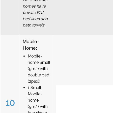
homes have
private WC,
bed linen and
bath towels.
Mobile-
Home:
Mobile-
home Small
(9m2) with
double bed
(2pax);
1 Small
Mobile-
10
home
(9m2) with
two single