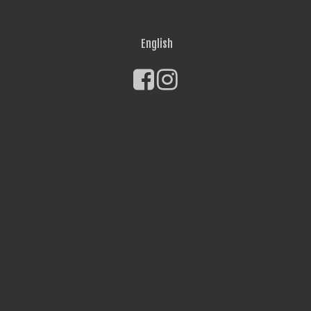
English