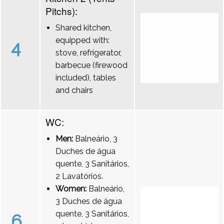
Pitchs):
Shared kitchen,
equipped with:
4
stove, refrigerator,
barbecue (firewood
included), tables
and chairs
WC:
Men:
Balneário, 3
Duches de água
quente, 3 Sanitários,
2 Lavatórios.
Women:
Balneário,
3 Duches de água
quente, 3 Sanitários,
6