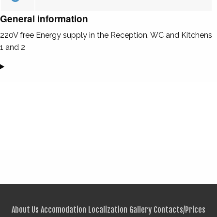
General information
220V free Energy supply in the Reception, WC and Kitchens
1 and 2
About Us
Accomodation
Localization
Gallery
Contacts/Prices