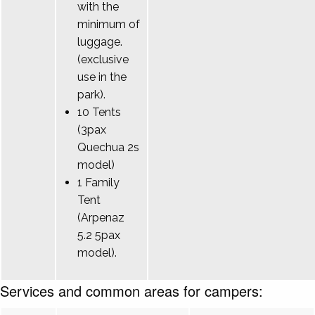
with the
minimum of
luggage.
(exclusive
use in the
park).
10 Tents
(3pax
Quechua 2s
model)
1 Family
Tent
(Arpenaz
5.2 5pax
model).
Services and common areas for campers: