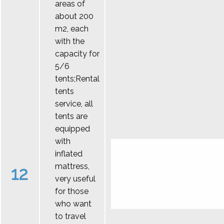
areas of
about 200
m2, each
with the
capacity for
5/6
tents;Rental
tents
service, all
tents are
equipped
with
inflated
mattress,
12
very useful
for those
who want
to travel