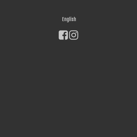
English