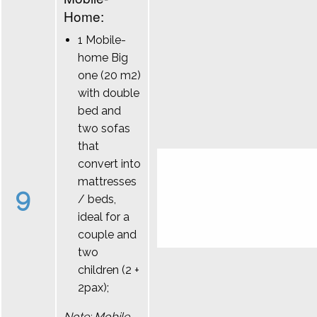
Home:
1 Mobile-
home Big
one (20 m2)
with double
bed and
two sofas
that
convert into
mattresses
9
/ beds,
ideal for a
couple and
two
children (2 +
2pax);
Note: Mobile-