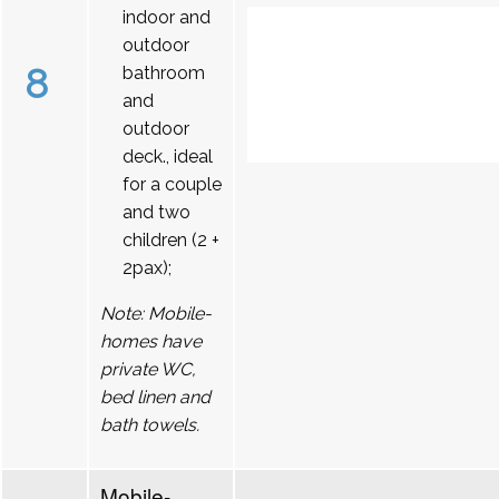
indoor and
outdoor
8
bathroom
and
outdoor
deck., ideal
for a couple
and two
children (2 +
2pax);
Note: Mobile-
homes have
private WC,
bed linen and
bath towels.
Mobile-