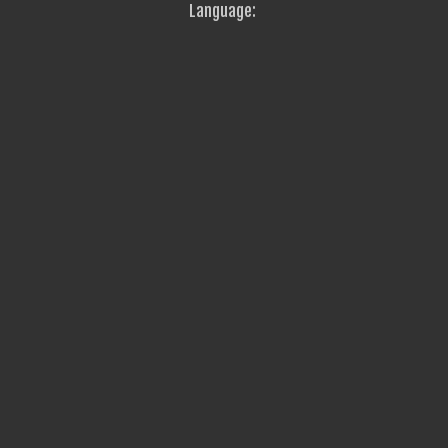
Language: