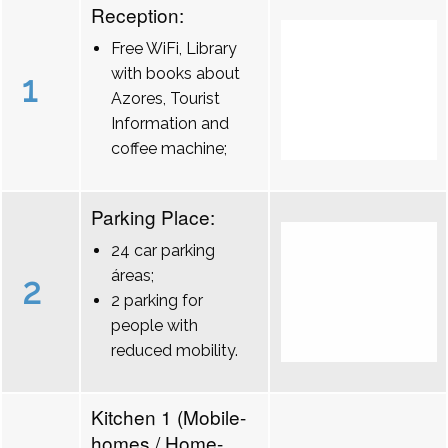
Reception:
Free WiFi, Library
with books about
1
Azores, Tourist
Information and
coffee machine;
Parking Place:
24 car parking
áreas;
2
2 parking for
people with
reduced mobility.
Kitchen 1 (Mobile-
homes / Home-