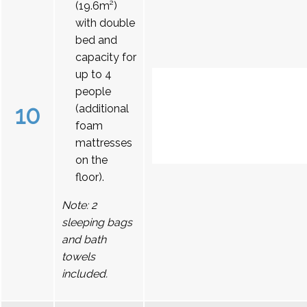
(19.6m²)
with double
bed and
capacity for
up to 4
people
10
(additional
foam
mattresses
on the
floor).
Note: 2
sleeping bags
and bath
towels
included.