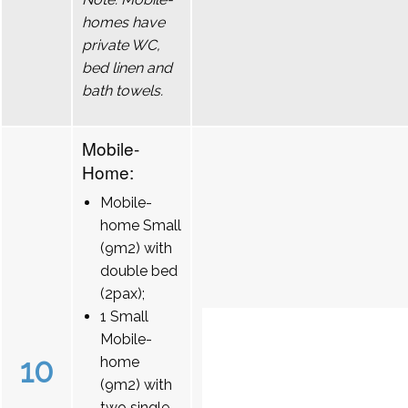
homes have
private WC,
bed linen and
bath towels.
Mobile-
Home:
Mobile-
home Small
(9m2) with
double bed
(2pax);
1 Small
Mobile-
10
home
(9m2) with
two single