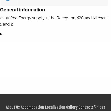
General information
220V free Energy supply in the Reception, WC and Kitchens
1 and 2
About Us
Accomodation
Localization
Gallery
Contacts/Prices