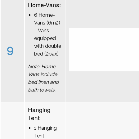
Home-Vans:
6 Home-
Vans (6m2)
– Vans
equipped
9
with double
bed (2pax);
Note: Home-
Vans include
bed linen and
bath towels.
Hanging
Tent:
1 Hanging
Tent