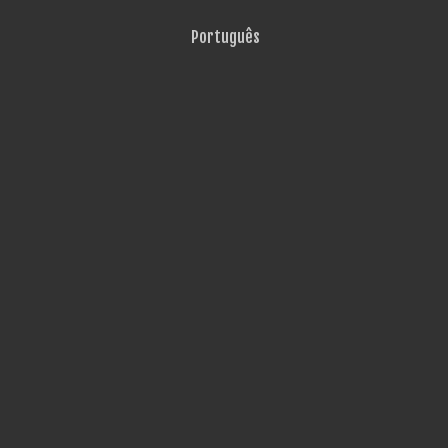
Português