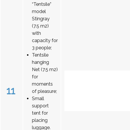
“Tentsile”
model
Stingray
(7.5 m2)
with
capacity for
3 people;
Tentsile
hanging
Net (7.5 m2)
for
moments
11
of pleasure;
Small
support
tent for
placing
luggage.