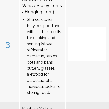
Vans / Sibley Tents
/ Hanging Tent):
Shared kitchen,
fully equipped and
with all the utensils
for cooking and
3
serving (stove,
refrigerator,
barbecue, tables,
pots and pans,
cutlery, glasses,
firewood for
barbecue, etc.);
individual locker for
storing food.
Kitchen 2 (Tents