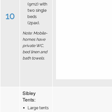
(9m2) with
two single
10
beds
(2pax).
Note: Mobile-
homes have
private WC,
bed linen and
bath towels.
Sibley
Tents:
Large tents