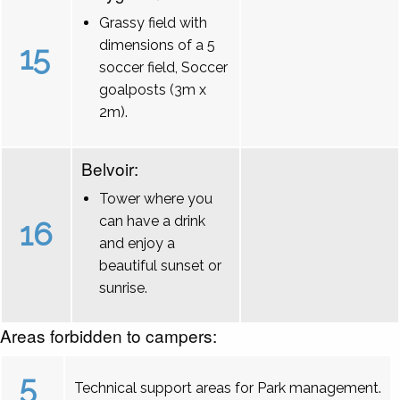
Grassy field with
dimensions of a 5
15
soccer field, Soccer
goalposts (3m x
2m).
Belvoir:
Tower where you
can have a drink
16
and enjoy a
beautiful sunset or
sunrise.
Areas forbidden to campers:
5
Technical support areas for Park management.