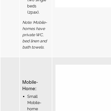
beds
(2pax).
Note: Mobile-
homes have
private WC,
bed linen and
bath towels.
Mobile-
Home:
Small
Mobile-
home