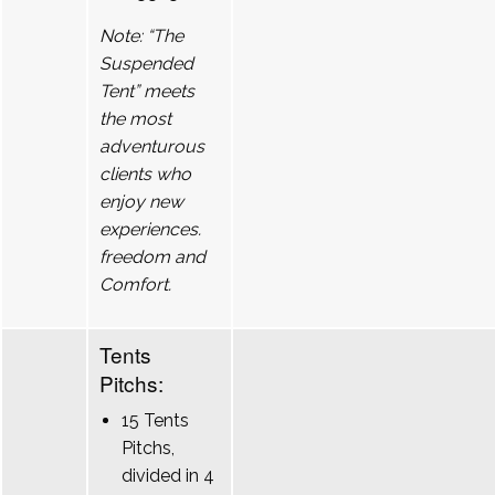
Note: “The
Suspended
Tent” meets
the most
adventurous
clients who
enjoy new
experiences.
freedom and
Comfort.
Tents
Pitchs:
15 Tents
Pitchs,
divided in 4