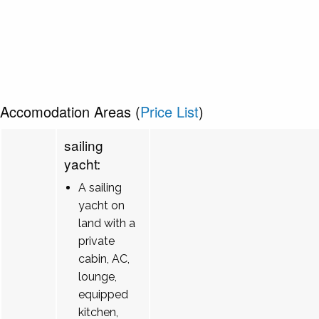
Accomodation Areas (
Price List
)
sailing
yacht:
A sailing
yacht on
land with a
private
cabin, AC,
lounge,
equipped
kitchen,