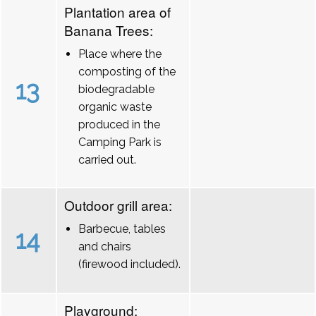
Plantation area of
Banana Trees:
Place where the
composting of the
13
biodegradable
organic waste
produced in the
Camping Park is
carried out.
Outdoor grill area:
Barbecue, tables
14
and chairs
(firewood included).
Playground: