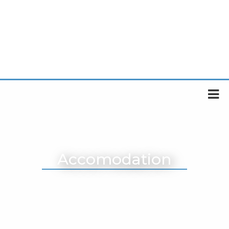
Accomodation