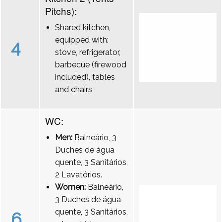
Pitchs):
Shared kitchen,
equipped with:
4
stove, refrigerator,
barbecue (firewood
included), tables
and chairs
WC:
Men:
Balneário, 3
Duches de água
quente, 3 Sanitários,
2 Lavatórios.
Women:
Balneário,
3 Duches de água
quente, 3 Sanitários,
6