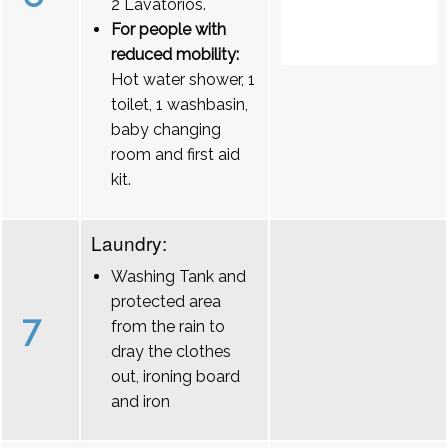
2 Lavatórios.
For people with
reduced mobility:
Hot water shower, 1
toilet, 1 washbasin,
baby changing
room and first aid
kit.
Laundry:
Washing Tank and
protected area
7
from the rain to
dray the clothes
out, ironing board
and iron