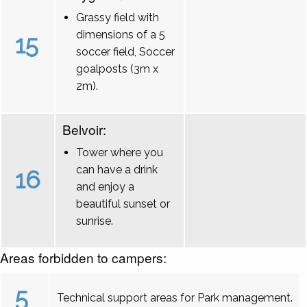
Grassy field with
dimensions of a 5
15
soccer field, Soccer
goalposts (3m x
2m).
Belvoir:
Tower where you
can have a drink
16
and enjoy a
beautiful sunset or
sunrise.
Areas forbidden to campers:
5
Technical support areas for Park management.