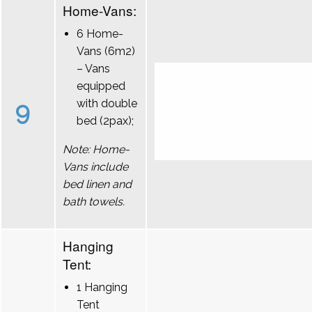
Home-Vans:
6 Home-
Vans (6m2)
– Vans
equipped
9
with double
bed (2pax);
Note: Home-
Vans include
bed linen and
bath towels.
Hanging
Tent:
1 Hanging
Tent