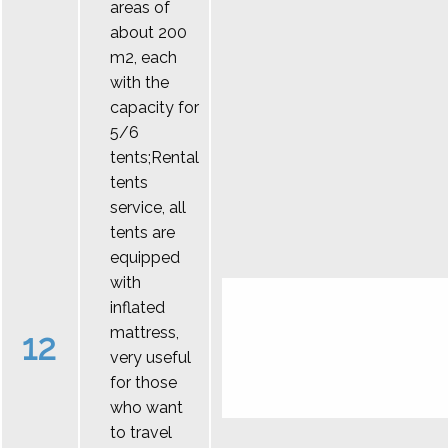
areas of
about 200
m2, each
with the
capacity for
5/6
tents;Rental
tents
service, all
tents are
equipped
with
inflated
mattress,
12
very useful
for those
who want
to travel