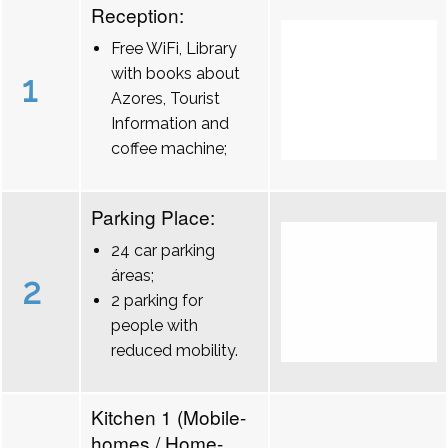
Reception:
Free WiFi, Library
with books about
1
Azores, Tourist
Information and
coffee machine;
Parking Place:
24 car parking
áreas;
2
2 parking for
people with
reduced mobility.
Kitchen 1 (Mobile-
homes / Home-