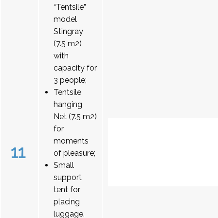
“Tentsile”
model
Stingray
(7.5 m2)
with
capacity for
3 people;
Tentsile
hanging
Net (7.5 m2)
for
moments
11
of pleasure;
Small
support
tent for
placing
luggage.