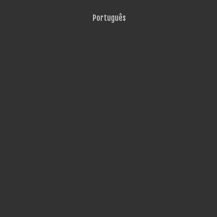
Português