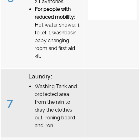
2 Lavatórios.
For people with
reduced mobility:
Hot water shower, 1
toilet, 1 washbasin,
baby changing
room and first aid
kit.
Laundry:
Washing Tank and
protected area
7
from the rain to
dray the clothes
out, ironing board
and iron