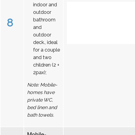
indoor and
outdoor
8
bathroom
and
outdoor
deck., ideal
for a couple
and two
children (2 +
2pax);
Note: Mobile-
homes have
private WC,
bed linen and
bath towels.
Mobile-