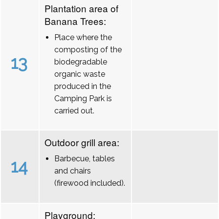
Plantation area of
Banana Trees:
Place where the
composting of the
13
biodegradable
organic waste
produced in the
Camping Park is
carried out.
Outdoor grill area:
Barbecue, tables
14
and chairs
(firewood included).
Playground: