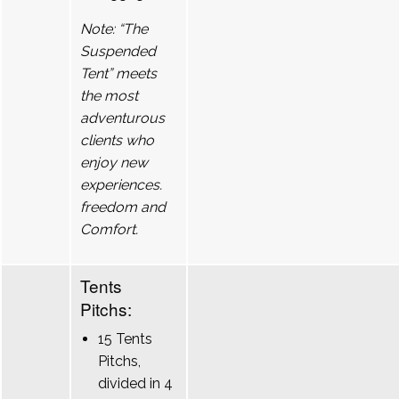
Note: “The
Suspended
Tent” meets
the most
adventurous
clients who
enjoy new
experiences.
freedom and
Comfort.
Tents
Pitchs:
15 Tents
Pitchs,
divided in 4