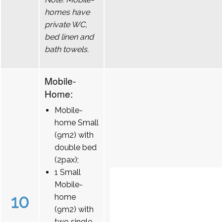
homes have
private WC,
bed linen and
bath towels.
Mobile-
Home:
Mobile-
home Small
(9m2) with
double bed
(2pax);
1 Small
Mobile-
10
home
(9m2) with
two single