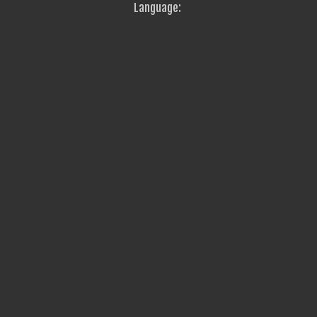
Language: