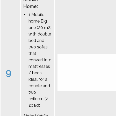
Home:
1 Mobile-
home Big
one (20 m2)
with double
bed and
two sofas
that
convert into
mattresses
9
/ beds,
ideal for a
couple and
two
children (2 +
2pax);
Note: Mobile-