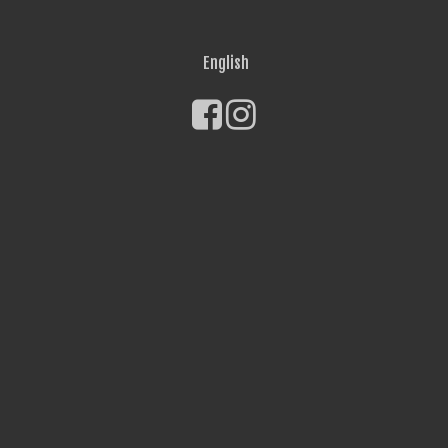
English