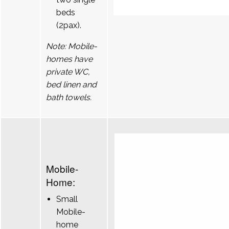
beds
(2pax).
Note: Mobile-
homes have
private WC,
bed linen and
bath towels.
Mobile-
Home:
Small
Mobile-
home