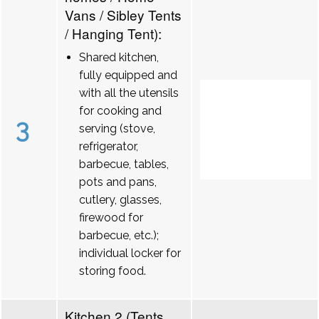
Vans / Sibley Tents
/ Hanging Tent):
Shared kitchen,
fully equipped and
with all the utensils
for cooking and
3
serving (stove,
refrigerator,
barbecue, tables,
pots and pans,
cutlery, glasses,
firewood for
barbecue, etc.);
individual locker for
storing food.
Kitchen 2 (Tents