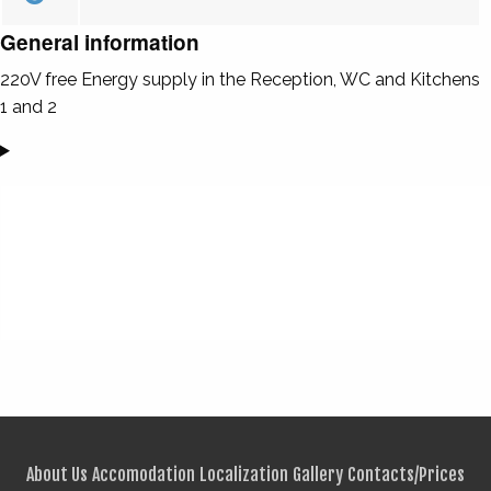
General information
220V free Energy supply in the Reception, WC and Kitchens
1 and 2
About Us
Accomodation
Localization
Gallery
Contacts/Prices