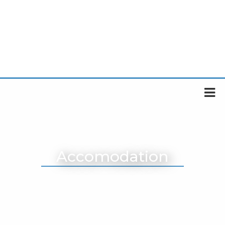
Accomodation