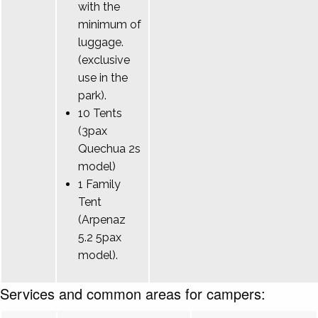
with the
minimum of
luggage.
(exclusive
use in the
park).
10 Tents
(3pax
Quechua 2s
model)
1 Family
Tent
(Arpenaz
5.2 5pax
model).
Services and common areas for campers: