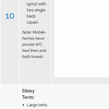
(9m2) with
two single
10
beds
(2pax).
Note: Mobile-
homes have
private WC,
bed linen and
bath towels.
Sibley
Tents:
Large tents