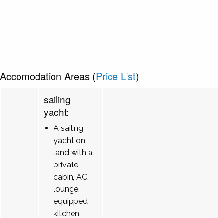
Accomodation Areas (
Price List
)
sailing
yacht:
A sailing
yacht on
land with a
private
cabin, AC,
lounge,
equipped
kitchen,