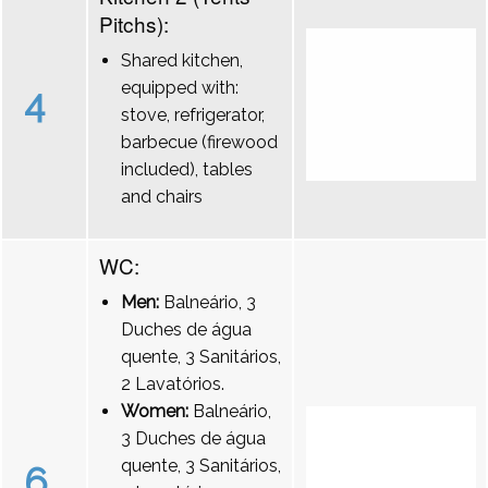
Pitchs):
Shared kitchen,
equipped with:
4
stove, refrigerator,
barbecue (firewood
included), tables
and chairs
WC:
Men:
Balneário, 3
Duches de água
quente, 3 Sanitários,
2 Lavatórios.
Women:
Balneário,
3 Duches de água
quente, 3 Sanitários,
6