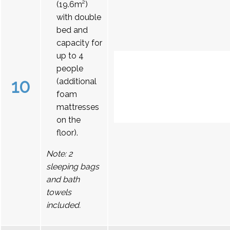
(19.6m²)
with double
bed and
capacity for
up to 4
people
10
(additional
foam
mattresses
on the
floor).
Note: 2
sleeping bags
and bath
towels
included.