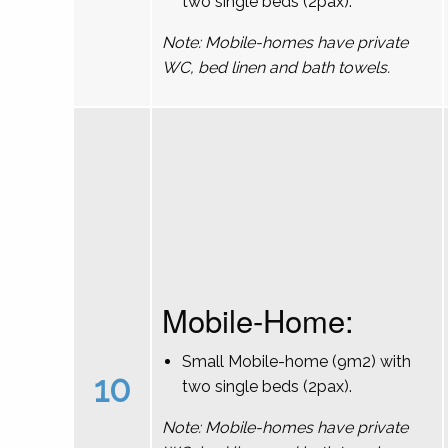
two single beds (2pax).
Note: Mobile-homes have private
WC, bed linen and bath towels.
Mobile-Home:
Small Mobile-home (9m2) with
10
two single beds (2pax).
Note: Mobile-homes have private