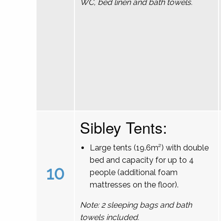
WC, bed linen and bath towels.
Sibley Tents:
Large tents (19.6m²) with double
bed and capacity for up to 4
10
people (additional foam
mattresses on the floor).
Note: 2 sleeping bags and bath
towels included.