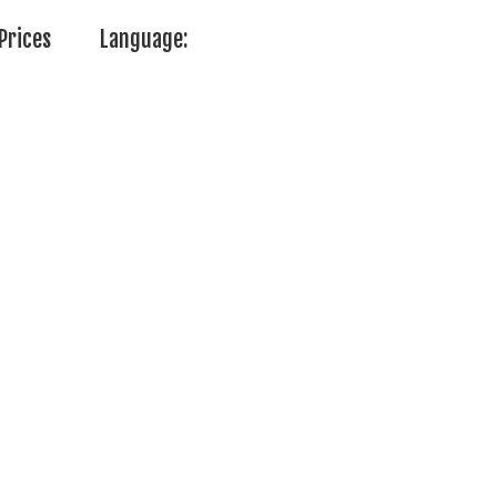
Prices
Language: