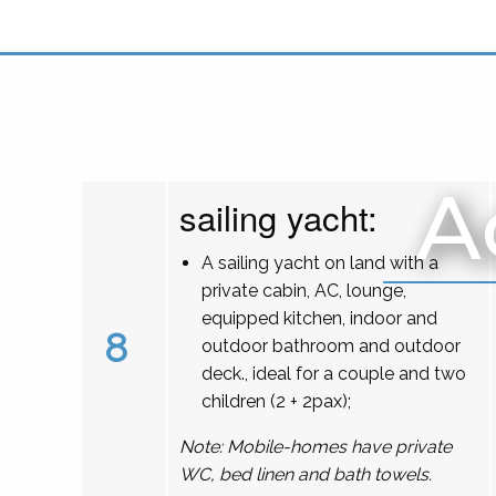
A
sailing yacht:
A sailing yacht on land with a
private cabin, AC, lounge,
equipped kitchen, indoor and
8
outdoor bathroom and outdoor
deck., ideal for a couple and two
children (2 + 2pax);
Note: Mobile-homes have private
WC, bed linen and bath towels.