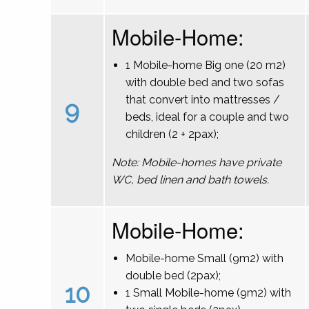
Mobile-Home:
1 Mobile-home Big one (20 m2)
with double bed and two sofas
that convert into mattresses /
9
beds, ideal for a couple and two
children (2 + 2pax);
Note: Mobile-homes have private
WC, bed linen and bath towels.
Mobile-Home:
Mobile-home Small (9m2) with
double bed (2pax);
10
1 Small Mobile-home (9m2) with