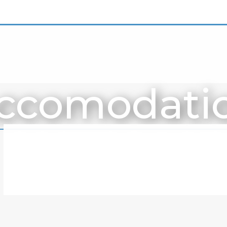
ccomodati