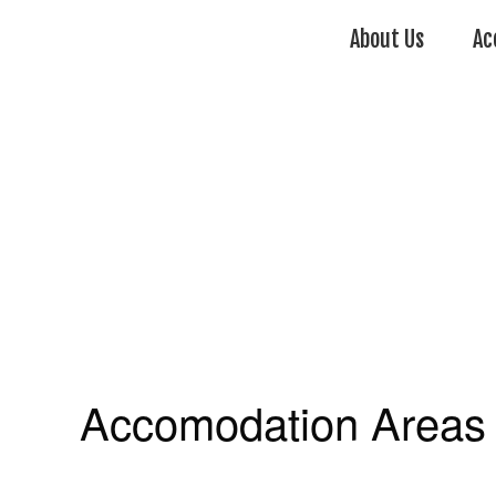
About Us
Ac
Accomodation Areas 