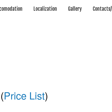
comodation
Localization
Gallery
Contacts/
(
Price List
)