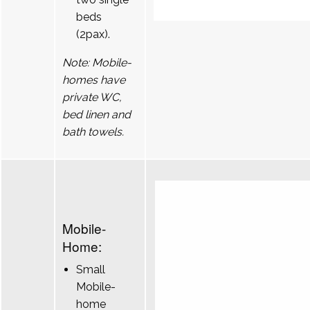
beds
(2pax).
Note: Mobile-
homes have
private WC,
bed linen and
bath towels.
Mobile-
Home:
Small
Mobile-
home