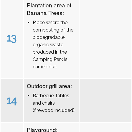
Plantation area of
Banana Trees:
Place where the
composting of the
13
biodegradable
organic waste
produced in the
Camping Park is
carried out.
Outdoor grill area:
Barbecue, tables
14
and chairs
(firewood included).
Playground: