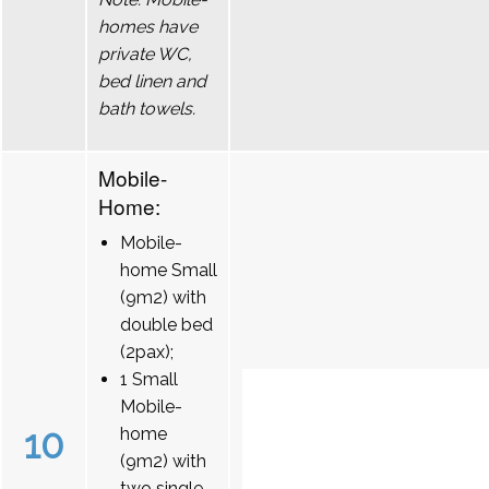
homes have
private WC,
bed linen and
bath towels.
Mobile-
Home:
Mobile-
home Small
(9m2) with
double bed
(2pax);
1 Small
Mobile-
10
home
(9m2) with
two single