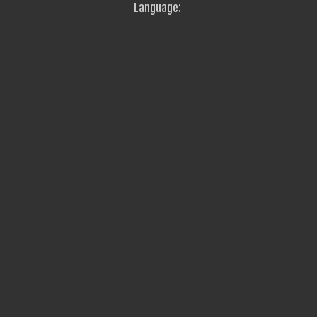
Language: