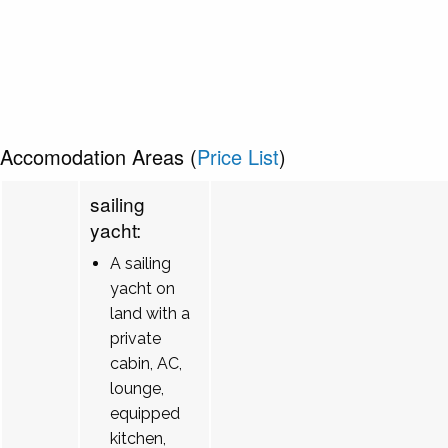
Accomodation Areas (
Price List
)
sailing
yacht:
A sailing
yacht on
land with a
private
cabin, AC,
lounge,
equipped
kitchen,