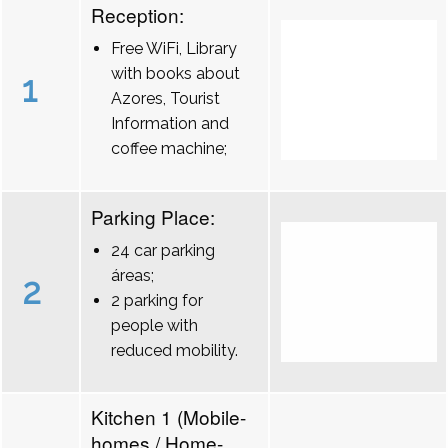
Reception:
Free WiFi, Library
with books about
1
Azores, Tourist
Information and
coffee machine;
Parking Place:
24 car parking
áreas;
2
2 parking for
people with
reduced mobility.
Kitchen 1 (Mobile-
homes / Home-