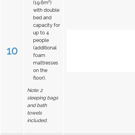
(19.6m²)
with double
bed and
capacity for
up to 4
people
10
(additional
foam
mattresses
on the
floor).
Note: 2
sleeping bags
and bath
towels
included.