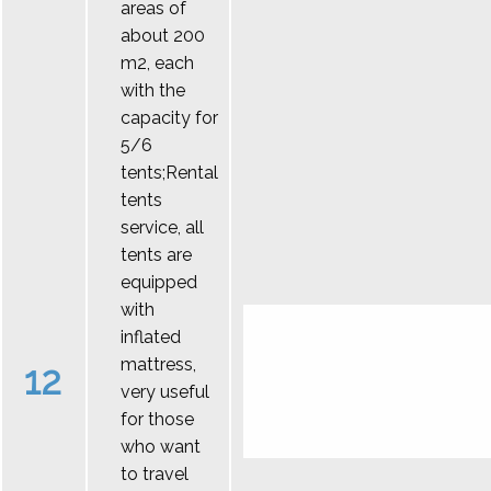
areas of
about 200
m2, each
with the
capacity for
5/6
tents;Rental
tents
service, all
tents are
equipped
with
inflated
mattress,
12
very useful
for those
who want
to travel