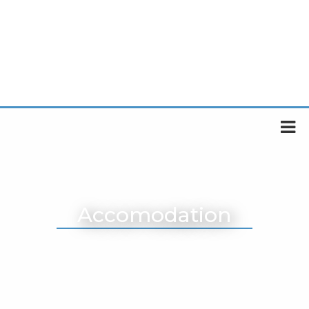
Accomodation