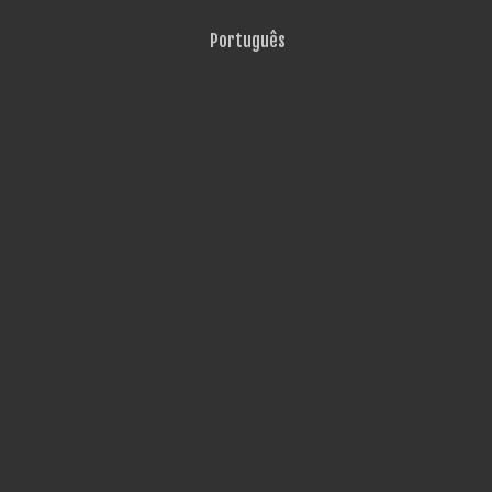
Português