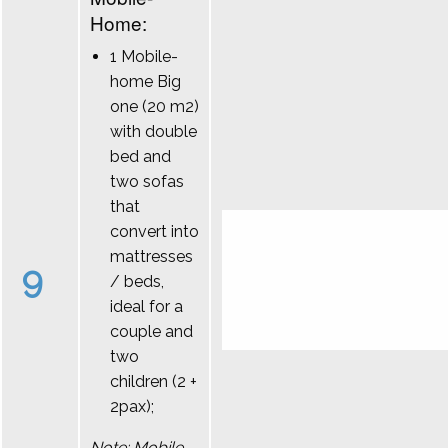
Home:
1 Mobile-
home Big
one (20 m2)
with double
bed and
two sofas
that
convert into
mattresses
9
/ beds,
ideal for a
couple and
two
children (2 +
2pax);
Note: Mobile-