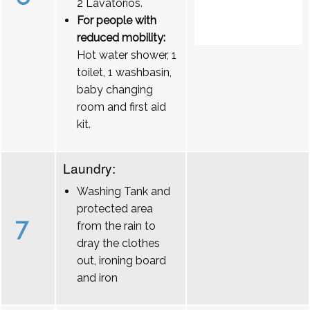
2 Lavatórios.
For people with
reduced mobility:
Hot water shower, 1
toilet, 1 washbasin,
baby changing
room and first aid
kit.
Laundry:
Washing Tank and
protected area
7
from the rain to
dray the clothes
out, ironing board
and iron