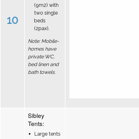
(9m2) with
two single
10
beds
(2pax).
Note: Mobile-
homes have
private WC,
bed linen and
bath towels.
Sibley
Tents:
Large tents