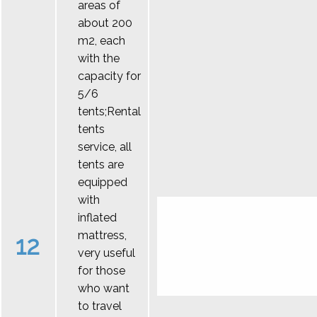
areas of
about 200
m2, each
with the
capacity for
5/6
tents;Rental
tents
service, all
tents are
equipped
with
inflated
mattress,
12
very useful
for those
who want
to travel