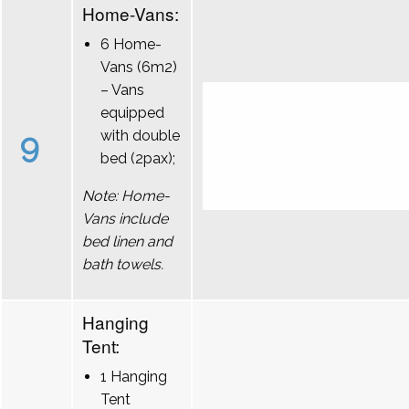
Home-Vans:
6 Home-
Vans (6m2)
– Vans
equipped
9
with double
bed (2pax);
Note: Home-
Vans include
bed linen and
bath towels.
Hanging
Tent:
1 Hanging
Tent