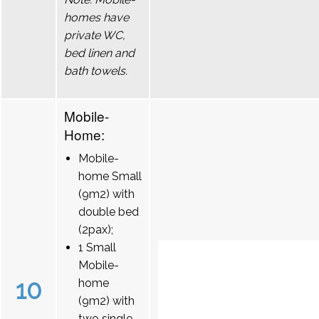
homes have
private WC,
bed linen and
bath towels.
Mobile-
Home:
Mobile-
home Small
(9m2) with
double bed
(2pax);
1 Small
Mobile-
10
home
(9m2) with
two single