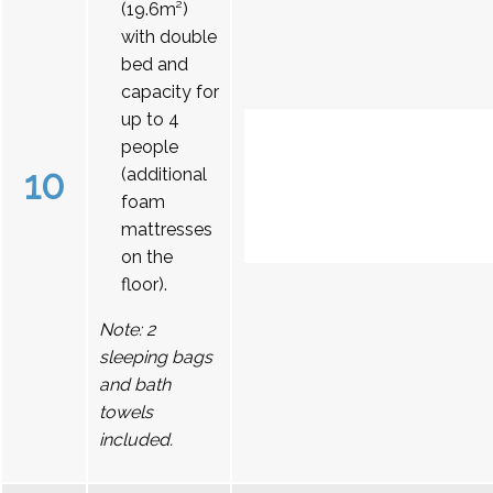
(19.6m²)
with double
bed and
capacity for
up to 4
people
10
(additional
foam
mattresses
on the
floor).
Note: 2
sleeping bags
and bath
towels
included.