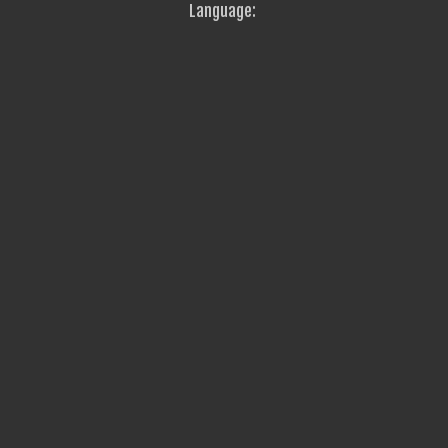
Language: