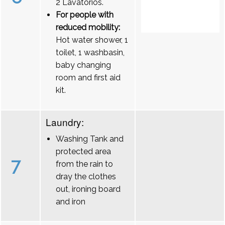
2 Lavatórios.
For people with
reduced mobility:
Hot water shower, 1
toilet, 1 washbasin,
baby changing
room and first aid
kit.
Laundry:
Washing Tank and
protected area
7
from the rain to
dray the clothes
out, ironing board
and iron