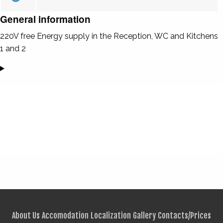
General information
220V free Energy supply in the Reception, WC and Kitchens
1 and 2
About Us
Accomodation
Localization
Gallery
Contacts/Prices