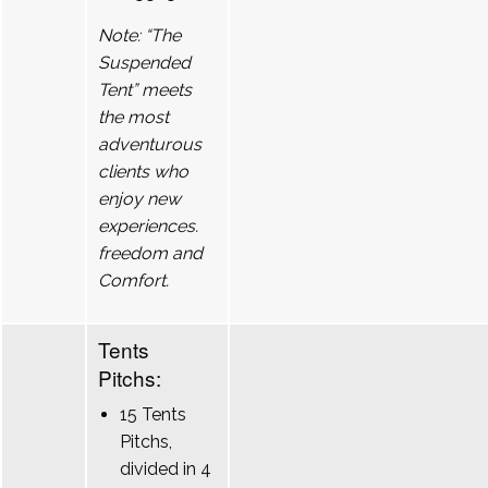
Note: “The
Suspended
Tent” meets
the most
adventurous
clients who
enjoy new
experiences.
freedom and
Comfort.
Tents
Pitchs:
15 Tents
Pitchs,
divided in 4