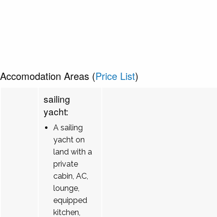
Accomodation Areas (
Price List
)
sailing
yacht:
A sailing
yacht on
land with a
private
cabin, AC,
lounge,
equipped
kitchen,