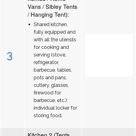
Vans / Sibley Tents
/ Hanging Tent):
Shared kitchen,
fully equipped and
with all the utensils
for cooking and
3
serving (stove,
refrigerator,
barbecue, tables,
pots and pans,
cutlery, glasses,
firewood for
barbecue, etc.);
individual locker for
storing food.
Kitchen 2 (Tents