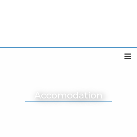
Accomodation