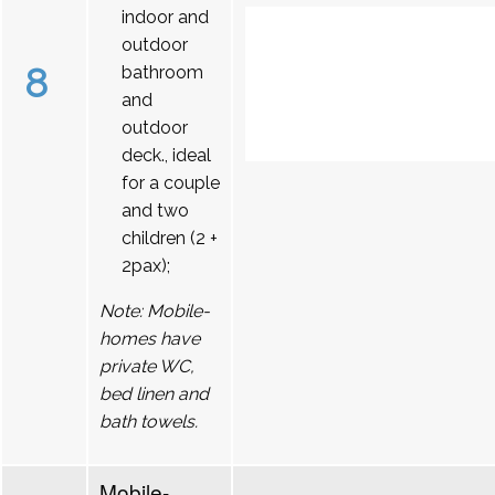
indoor and
outdoor
8
bathroom
and
outdoor
deck., ideal
for a couple
and two
children (2 +
2pax);
Note: Mobile-
homes have
private WC,
bed linen and
bath towels.
Mobile-