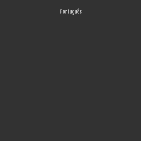
Português