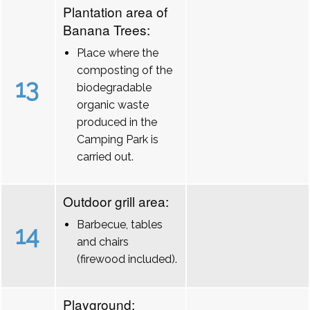
Plantation area of
Banana Trees:
Place where the
composting of the
13
biodegradable
organic waste
produced in the
Camping Park is
carried out.
Outdoor grill area:
Barbecue, tables
14
and chairs
(firewood included).
Playground: