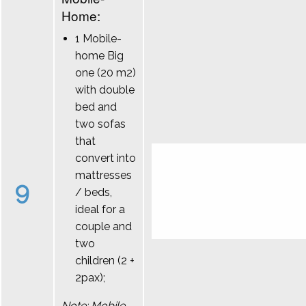
Home:
1 Mobile-
home Big
one (20 m2)
with double
bed and
two sofas
that
convert into
mattresses
9
/ beds,
ideal for a
couple and
two
children (2 +
2pax);
Note: Mobile-