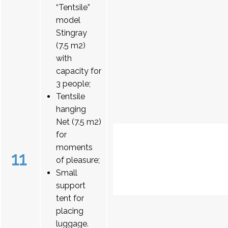
“Tentsile”
model
Stingray
(7.5 m2)
with
capacity for
3 people;
Tentsile
hanging
Net (7.5 m2)
for
moments
11
of pleasure;
Small
support
tent for
placing
luggage.