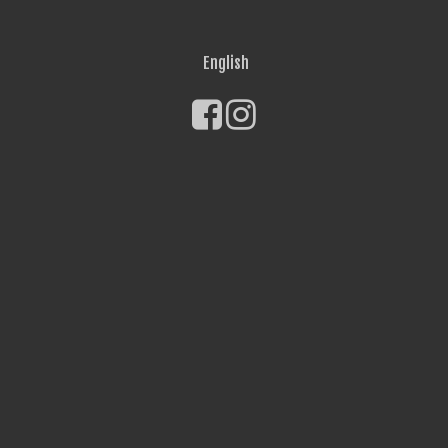
English