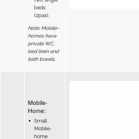
beds
(2pax).
Note: Mobile-
homes have
private WC,
bed linen and
bath towels.
Mobile-
Home:
Small
Mobile-
home