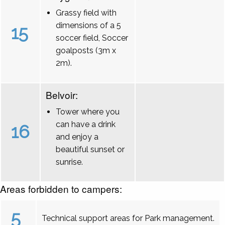
Grassy field with
dimensions of a 5
15
soccer field, Soccer
goalposts (3m x
2m).
Belvoir:
Tower where you
can have a drink
16
and enjoy a
beautiful sunset or
sunrise.
Areas forbidden to campers:
5
Technical support areas for Park management.