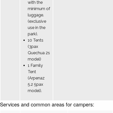
with the
minimum of
luggage.
(exclusive
use in the
park).
10 Tents
(3pax
Quechua 2s
model)
1 Family
Tent
(Arpenaz
5.2 5pax
model).
Services and common areas for campers: