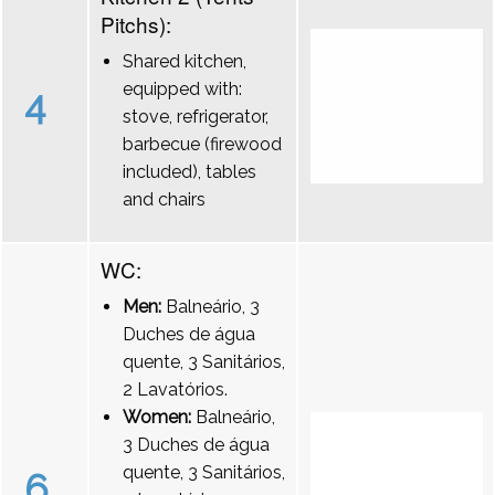
Pitchs):
Shared kitchen,
equipped with:
4
stove, refrigerator,
barbecue (firewood
included), tables
and chairs
WC:
Men:
Balneário, 3
Duches de água
quente, 3 Sanitários,
2 Lavatórios.
Women:
Balneário,
3 Duches de água
quente, 3 Sanitários,
6