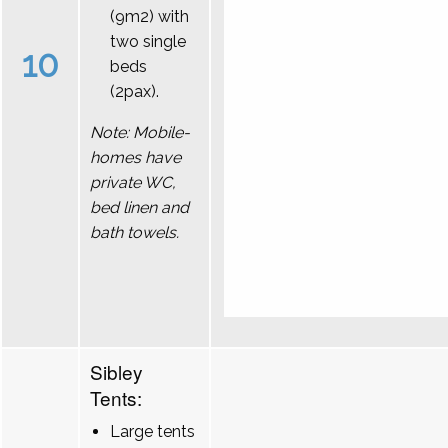
(9m2) with
two single
10
beds
(2pax).
Note: Mobile-
homes have
private WC,
bed linen and
bath towels.
Sibley
Tents:
Large tents