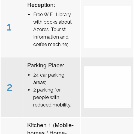
Reception:
Free WiFi, Library
with books about
1
Azores, Tourist
Information and
coffee machine;
Parking Place:
24 car parking
áreas;
2
2 parking for
people with
reduced mobility.
Kitchen 1 (Mobile-
homes / Home-