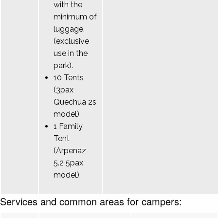
with the
minimum of
luggage.
(exclusive
use in the
park).
10 Tents
(3pax
Quechua 2s
model)
1 Family
Tent
(Arpenaz
5.2 5pax
model).
Services and common areas for campers: