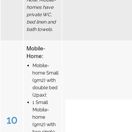
homes have
private WC,
bed linen and
bath towels.
Mobile-
Home:
Mobile-
home Small
(9m2) with
double bed
(2pax);
1 Small
Mobile-
10
home
(9m2) with
two single