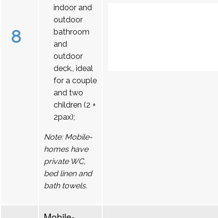
indoor and
outdoor
8
bathroom
and
outdoor
deck., ideal
for a couple
and two
children (2 +
2pax);
Note: Mobile-
homes have
private WC,
bed linen and
bath towels.
Mobile-