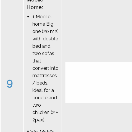
Home:
1 Mobile-
home Big
one (20 m2)
with double
bed and
two sofas
that
convert into
mattresses
9
/ beds,
ideal for a
couple and
two
children (2 +
2pax);
Note: Mobile-