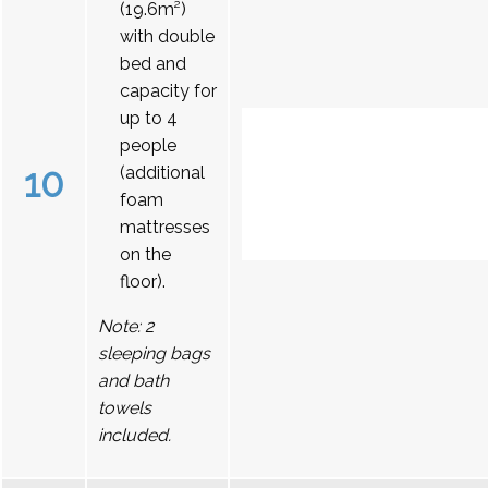
(19.6m²)
with double
bed and
capacity for
up to 4
people
10
(additional
foam
mattresses
on the
floor).
Note: 2
sleeping bags
and bath
towels
included.