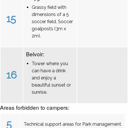
Grassy field with
dimensions of a 5
15
soccer field, Soccer
goalposts (3m x
2m).
Belvoir:
Tower where you
can have a drink
16
and enjoy a
beautiful sunset or
sunrise.
Areas forbidden to campers:
5
Technical support areas for Park management.