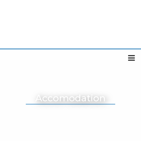
Accomodation