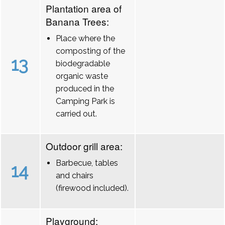
Plantation area of
Banana Trees:
Place where the
composting of the
13
biodegradable
organic waste
produced in the
Camping Park is
carried out.
Outdoor grill area:
Barbecue, tables
14
and chairs
(firewood included).
Playground: