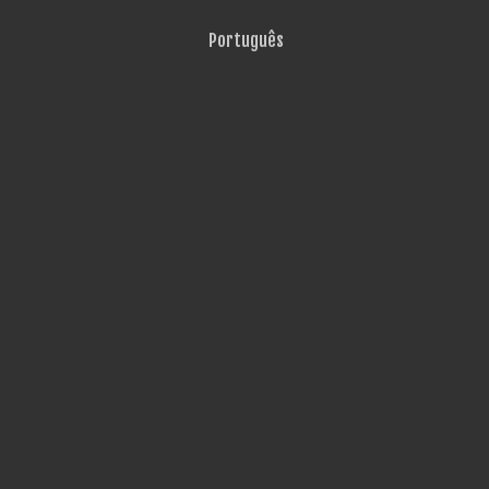
Português