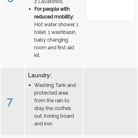
2 Lavatórios.
For people with
reduced mobility:
Hot water shower, 1
toilet, 1 washbasin,
baby changing
room and first aid
kit.
Laundry:
Washing Tank and
protected area
7
from the rain to
dray the clothes
out, ironing board
and iron