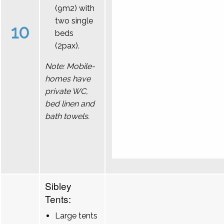
(9m2) with
two single
10
beds
(2pax).
Note: Mobile-
homes have
private WC,
bed linen and
bath towels.
Sibley
Tents:
Large tents