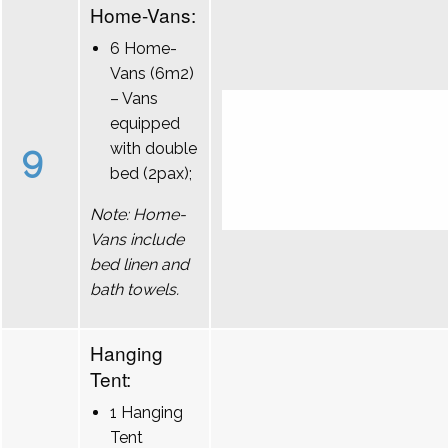
Home-Vans:
6 Home-
Vans (6m2)
– Vans
equipped
9
with double
bed (2pax);
Note: Home-
Vans include
bed linen and
bath towels.
Hanging
Tent:
1 Hanging
Tent