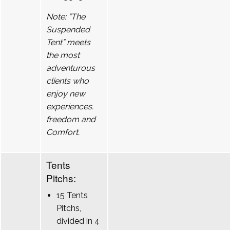
Note: “The
Suspended
Tent” meets
the most
adventurous
clients who
enjoy new
experiences.
freedom and
Comfort.
Tents
Pitchs:
15 Tents
Pitchs,
divided in 4