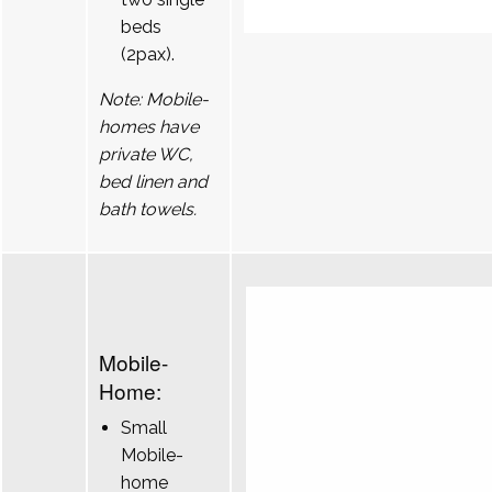
beds
(2pax).
Note: Mobile-
homes have
private WC,
bed linen and
bath towels.
Mobile-
Home:
Small
Mobile-
home