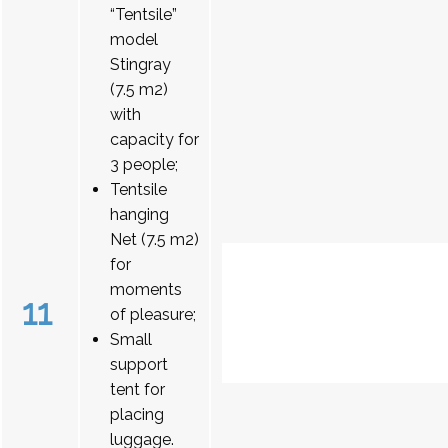
“Tentsile”
model
Stingray
(7.5 m2)
with
capacity for
3 people;
Tentsile
hanging
Net (7.5 m2)
for
moments
11
of pleasure;
Small
support
tent for
placing
luggage.