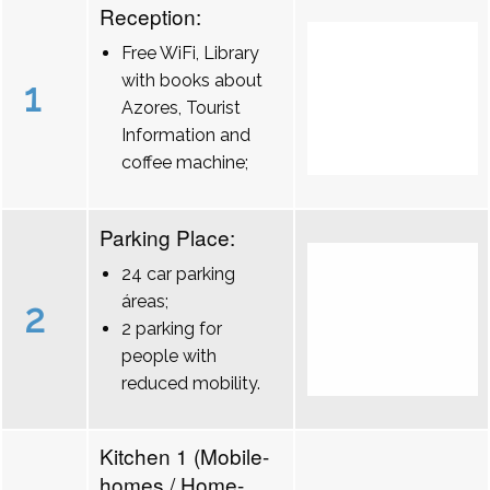
Reception:
Free WiFi, Library
with books about
1
Azores, Tourist
Information and
coffee machine;
Parking Place:
24 car parking
áreas;
2
2 parking for
people with
reduced mobility.
Kitchen 1 (Mobile-
homes / Home-