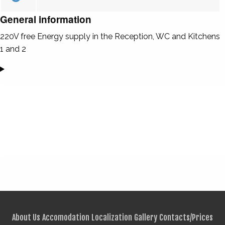
General information
220V free Energy supply in the Reception, WC and Kitchens
1 and 2
About Us
Accomodation
Localization
Gallery
Contacts/Prices