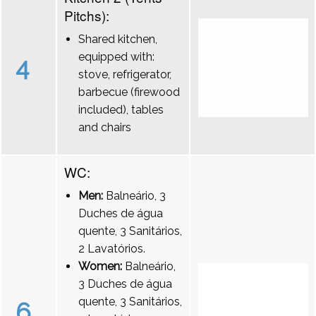
Pitchs):
Shared kitchen,
equipped with:
4
stove, refrigerator,
barbecue (firewood
included), tables
and chairs
WC:
Men:
Balneário, 3
Duches de água
quente, 3 Sanitários,
2 Lavatórios.
Women:
Balneário,
3 Duches de água
quente, 3 Sanitários,
6