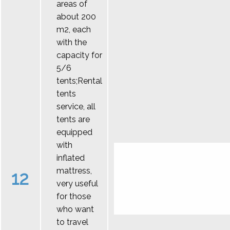
areas of
about 200
m2, each
with the
capacity for
5/6
tents;Rental
tents
service, all
tents are
equipped
with
inflated
mattress,
12
very useful
for those
who want
to travel