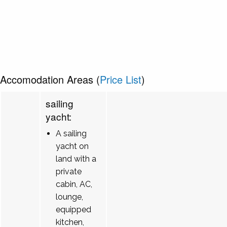
Accomodation Areas (
Price List
)
sailing
yacht:
A sailing
yacht on
land with a
private
cabin, AC,
lounge,
equipped
kitchen,