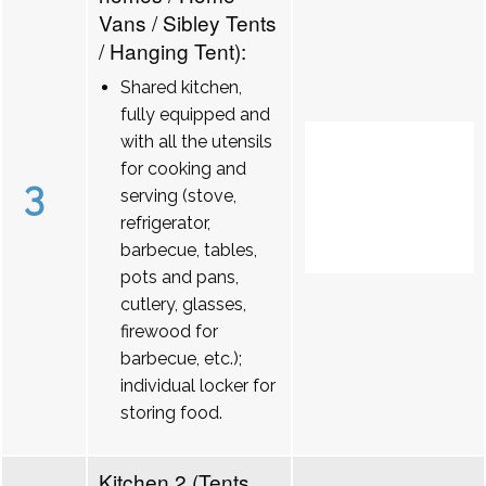
Vans / Sibley Tents
/ Hanging Tent):
Shared kitchen,
fully equipped and
with all the utensils
for cooking and
3
serving (stove,
refrigerator,
barbecue, tables,
pots and pans,
cutlery, glasses,
firewood for
barbecue, etc.);
individual locker for
storing food.
Kitchen 2 (Tents