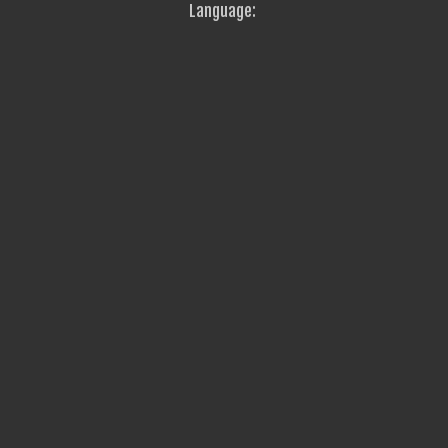
Language: