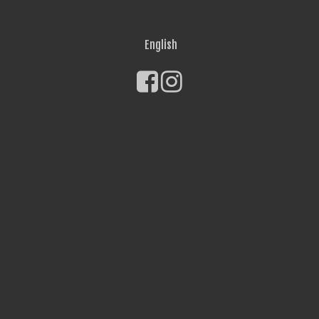
English