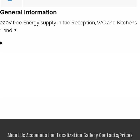
General information
220V free Energy supply in the Reception, WC and Kitchens
1 and 2
About Us
Accomodation
Localization
Gallery
Contacts/Prices