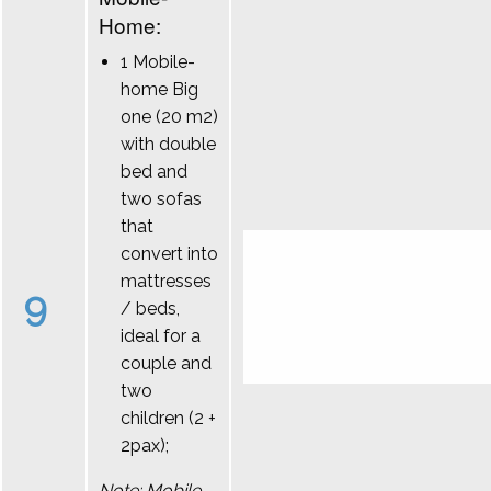
Home:
1 Mobile-
home Big
one (20 m2)
with double
bed and
two sofas
that
convert into
mattresses
9
/ beds,
ideal for a
couple and
two
children (2 +
2pax);
Note: Mobile-