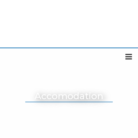
Accomodation