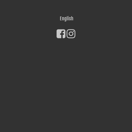
English