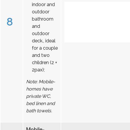
indoor and
outdoor
8
bathroom
and
outdoor
deck., ideal
for a couple
and two
children (2 +
2pax);
Note: Mobile-
homes have
private WC,
bed linen and
bath towels.
Mobile-