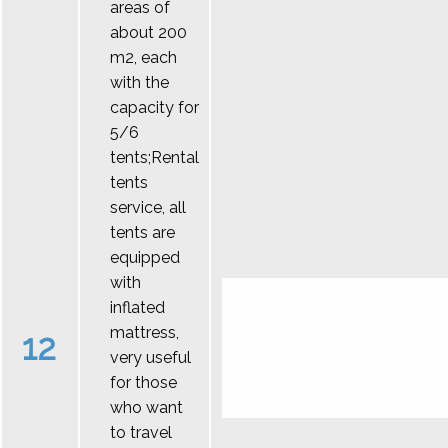
areas of
about 200
m2, each
with the
capacity for
5/6
tents;Rental
tents
service, all
tents are
equipped
with
inflated
mattress,
12
very useful
for those
who want
to travel