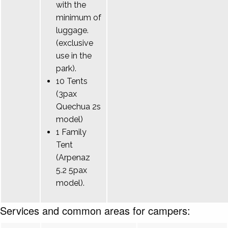
with the
minimum of
luggage.
(exclusive
use in the
park).
10 Tents
(3pax
Quechua 2s
model)
1 Family
Tent
(Arpenaz
5.2 5pax
model).
Services and common areas for campers: