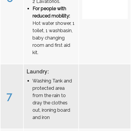
2 Lavatórios.
For people with
reduced mobility:
Hot water shower, 1
toilet, 1 washbasin,
baby changing
room and first aid
kit.
Laundry:
Washing Tank and
protected area
7
from the rain to
dray the clothes
out, ironing board
and iron