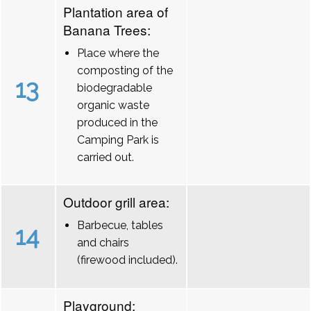
Plantation area of
Banana Trees:
Place where the
composting of the
13
biodegradable
organic waste
produced in the
Camping Park is
carried out.
Outdoor grill area:
Barbecue, tables
14
and chairs
(firewood included).
Playground: