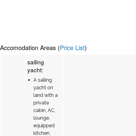
Accomodation Areas (
Price List
)
sailing
yacht:
A sailing
yacht on
land with a
private
cabin, AC,
lounge,
equipped
kitchen,