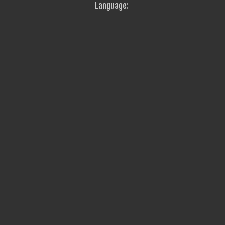
Language: