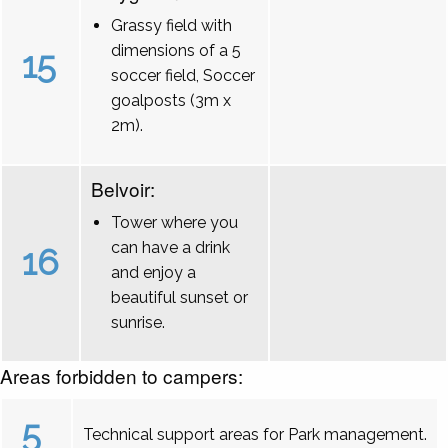
Grassy field with
dimensions of a 5
15
soccer field, Soccer
goalposts (3m x
2m).
Belvoir:
Tower where you
can have a drink
16
and enjoy a
beautiful sunset or
sunrise.
Areas forbidden to campers:
5
Technical support areas for Park management.