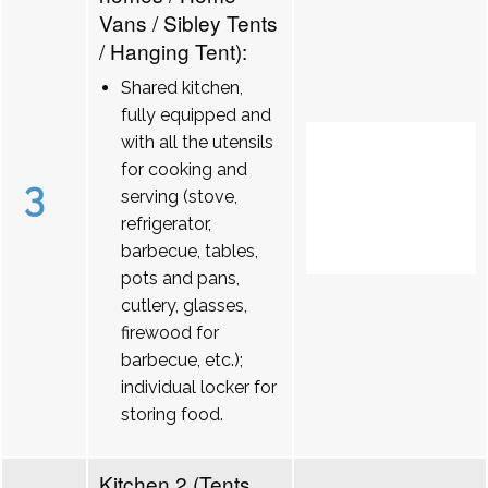
Vans / Sibley Tents
/ Hanging Tent):
Shared kitchen,
fully equipped and
with all the utensils
for cooking and
3
serving (stove,
refrigerator,
barbecue, tables,
pots and pans,
cutlery, glasses,
firewood for
barbecue, etc.);
individual locker for
storing food.
Kitchen 2 (Tents