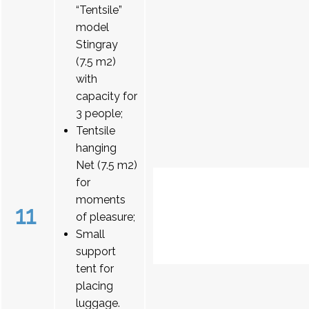
“Tentsile”
model
Stingray
(7.5 m2)
with
capacity for
3 people;
Tentsile
hanging
Net (7.5 m2)
for
moments
11
of pleasure;
Small
support
tent for
placing
luggage.