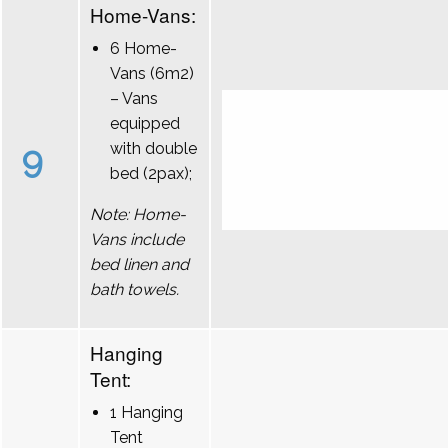
Home-Vans:
6 Home-
Vans (6m2)
– Vans
equipped
9
with double
bed (2pax);
Note: Home-
Vans include
bed linen and
bath towels.
Hanging
Tent:
1 Hanging
Tent