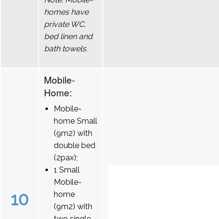
homes have
private WC,
bed linen and
bath towels.
Mobile-
Home:
Mobile-
home Small
(9m2) with
double bed
(2pax);
1 Small
Mobile-
10
home
(9m2) with
two single