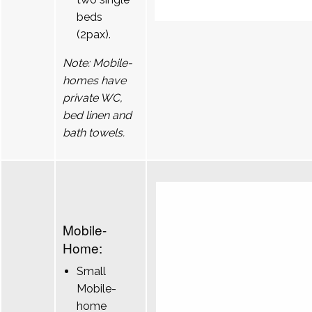
beds
(2pax).
Note: Mobile-
homes have
private WC,
bed linen and
bath towels.
Mobile-
Home:
Small
Mobile-
home