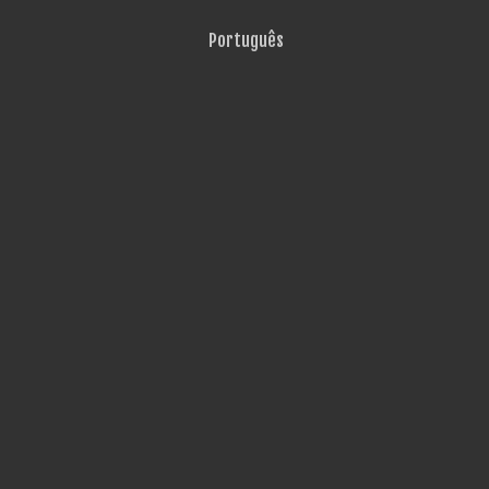
Português