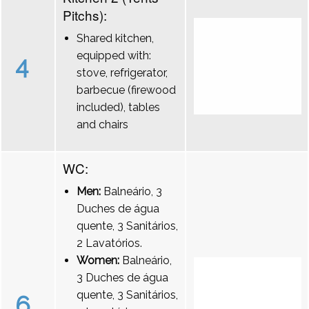
Pitchs):
Shared kitchen,
equipped with:
4
stove, refrigerator,
barbecue (firewood
included), tables
and chairs
WC:
Men:
Balneário, 3
Duches de água
quente, 3 Sanitários,
2 Lavatórios.
Women:
Balneário,
3 Duches de água
quente, 3 Sanitários,
6