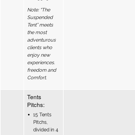
Note: “The
Suspended
Tent” meets
the most
adventurous
clients who
enjoy new
experiences.
freedom and
Comfort.
Tents
Pitchs:
15 Tents
Pitchs,
divided in 4