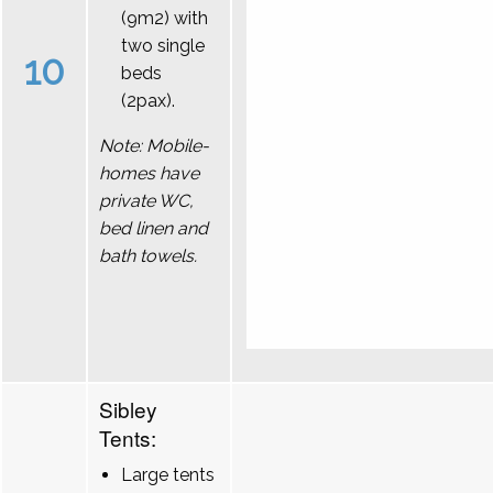
(9m2) with
two single
10
beds
(2pax).
Note: Mobile-
homes have
private WC,
bed linen and
bath towels.
Sibley
Tents:
Large tents