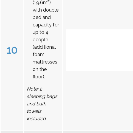
(19.6m²)
with double
bed and
capacity for
up to 4
people
10
(additional
foam
mattresses
on the
floor).
Note: 2
sleeping bags
and bath
towels
included.