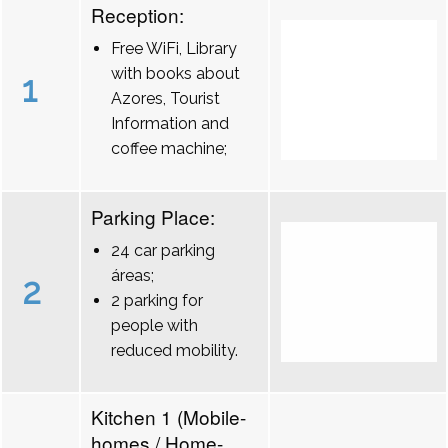
Reception:
Free WiFi, Library
with books about
1
Azores, Tourist
Information and
coffee machine;
Parking Place:
24 car parking
áreas;
2
2 parking for
people with
reduced mobility.
Kitchen 1 (Mobile-
homes / Home-