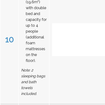
(19.6m²)
with double
bed and
capacity for
up to 4
people
10
(additional
foam
mattresses
on the
floor).
Note: 2
sleeping bags
and bath
towels
included.