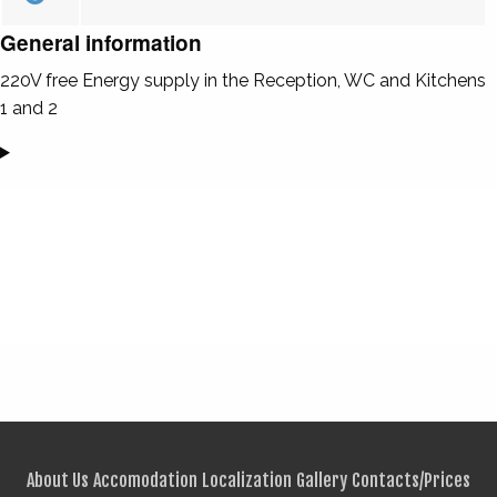
General information
220V free Energy supply in the Reception, WC and Kitchens
1 and 2
About Us
Accomodation
Localization
Gallery
Contacts/Prices