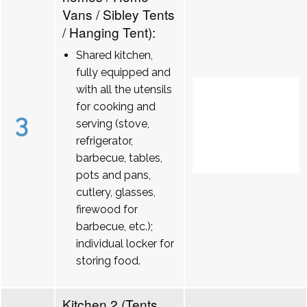
Vans / Sibley Tents
/ Hanging Tent):
Shared kitchen,
fully equipped and
with all the utensils
for cooking and
3
serving (stove,
refrigerator,
barbecue, tables,
pots and pans,
cutlery, glasses,
firewood for
barbecue, etc.);
individual locker for
storing food.
Kitchen 2 (Tents