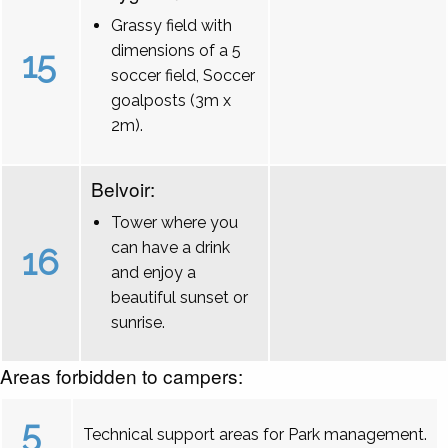
Grassy field with
dimensions of a 5
15
soccer field, Soccer
goalposts (3m x
2m).
Belvoir:
Tower where you
can have a drink
16
and enjoy a
beautiful sunset or
sunrise.
Areas forbidden to campers:
5
Technical support areas for Park management.