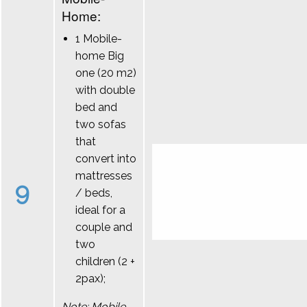
Home:
1 Mobile-
home Big
one (20 m2)
with double
bed and
two sofas
that
convert into
mattresses
9
/ beds,
ideal for a
couple and
two
children (2 +
2pax);
Note: Mobile-