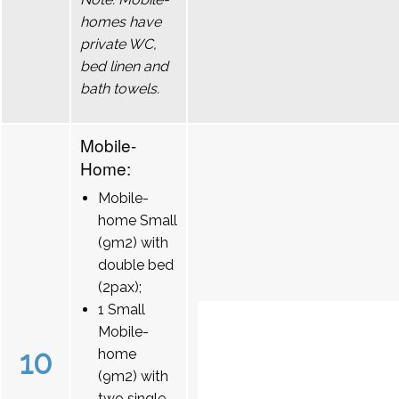
homes have
private WC,
bed linen and
bath towels.
Mobile-
Home:
Mobile-
home Small
(9m2) with
double bed
(2pax);
1 Small
Mobile-
10
home
(9m2) with
two single