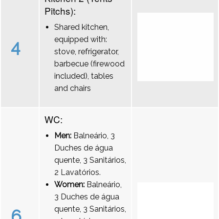
Pitchs):
Shared kitchen,
equipped with:
4
stove, refrigerator,
barbecue (firewood
included), tables
and chairs
WC:
Men:
Balneário, 3
Duches de água
quente, 3 Sanitários,
2 Lavatórios.
Women:
Balneário,
3 Duches de água
quente, 3 Sanitários,
6