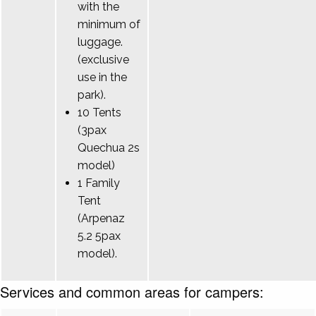
with the
minimum of
luggage.
(exclusive
use in the
park).
10 Tents
(3pax
Quechua 2s
model)
1 Family
Tent
(Arpenaz
5.2 5pax
model).
Services and common areas for campers: