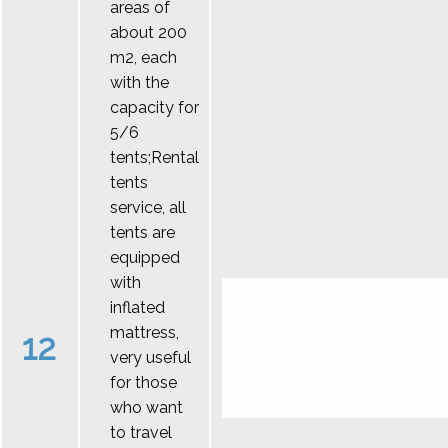
areas of
about 200
m2, each
with the
capacity for
5/6
tents;Rental
tents
service, all
tents are
equipped
with
inflated
mattress,
12
very useful
for those
who want
to travel