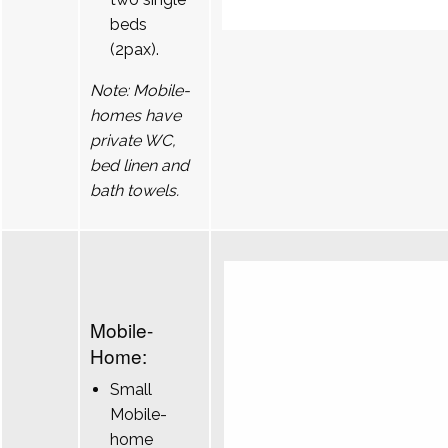
beds
(2pax).
Note: Mobile-
homes have
private WC,
bed linen and
bath towels.
Mobile-
Home:
Small
Mobile-
home