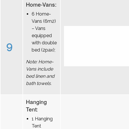
Home-Vans:
6 Home-
Vans (6m2)
– Vans
equipped
9
with double
bed (2pax);
Note: Home-
Vans include
bed linen and
bath towels.
Hanging
Tent:
1 Hanging
Tent