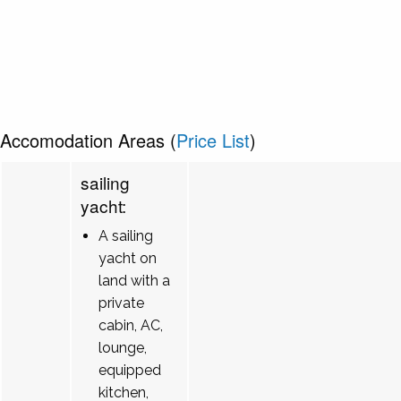
Accomodation Areas (
Price List
)
sailing
yacht:
A sailing
yacht on
land with a
private
cabin, AC,
lounge,
equipped
kitchen,