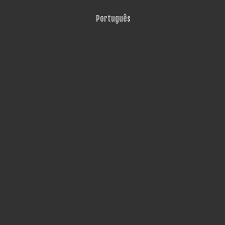
Português