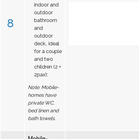
indoor and
outdoor
8
bathroom
and
outdoor
deck., ideal
for a couple
and two
children (2 +
2pax);
Note: Mobile-
homes have
private WC,
bed linen and
bath towels.
Mobile-