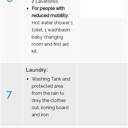
2 Lavatórios.
For people with
reduced mobility:
Hot water shower, 1
toilet, 1 washbasin,
baby changing
room and first aid
kit.
Laundry:
Washing Tank and
protected area
7
from the rain to
dray the clothes
out, ironing board
and iron