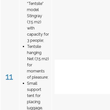
“Tentsile”
model
Stingray
(7.5 m2)
with
capacity for
3 people;
Tentsile
hanging
Net (7.5 m2)
for
moments
11
of pleasure;
Small
support
tent for
placing
luggage.