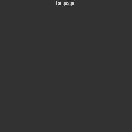
Language: