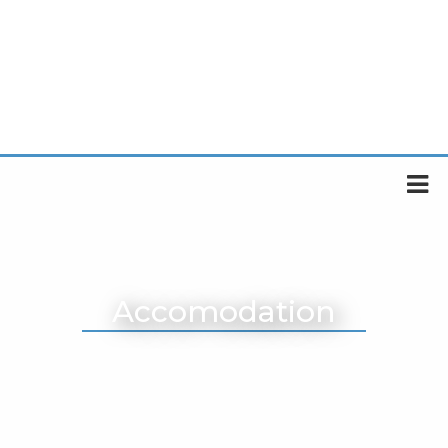
Accomodation