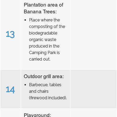
Plantation area of
Banana Trees:
Place where the
composting of the
13
biodegradable
organic waste
produced in the
Camping Park is
carried out.
Outdoor grill area:
Barbecue, tables
14
and chairs
(firewood included).
Playground: