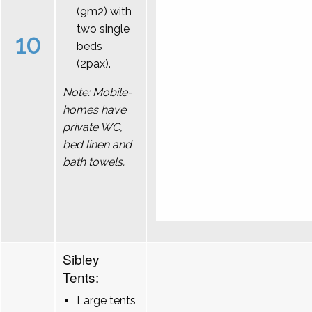
(9m2) with
two single
10
beds
(2pax).
Note: Mobile-
homes have
private WC,
bed linen and
bath towels.
Sibley
Tents:
Large tents