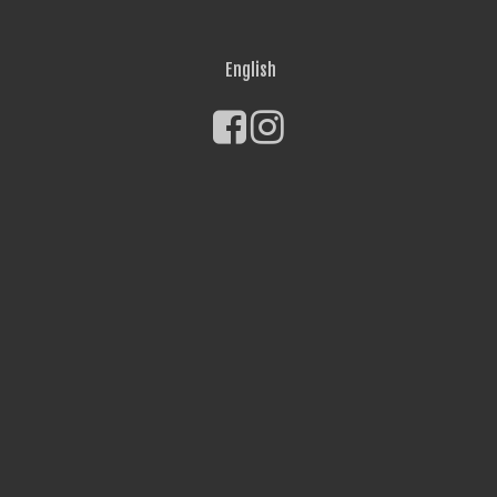
English