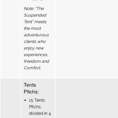
Note: “The
Suspended
Tent” meets
the most
adventurous
clients who
enjoy new
experiences.
freedom and
Comfort.
Tents
Pitchs:
15 Tents
Pitchs,
divided in 4