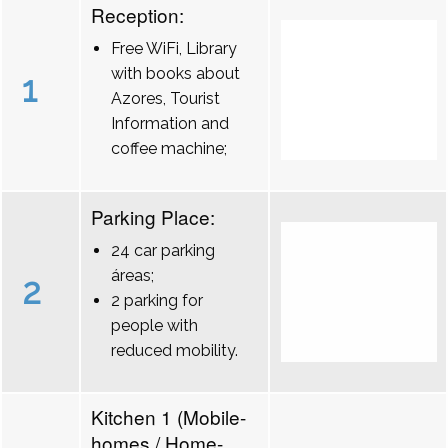
Reception:
Free WiFi, Library
with books about
1
Azores, Tourist
Information and
coffee machine;
Parking Place:
24 car parking
áreas;
2
2 parking for
people with
reduced mobility.
Kitchen 1 (Mobile-
homes / Home-