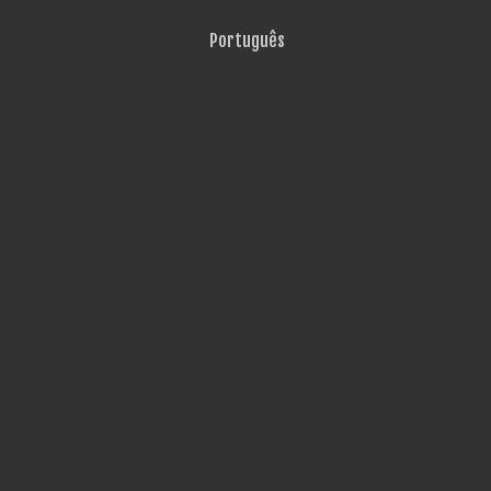
Português