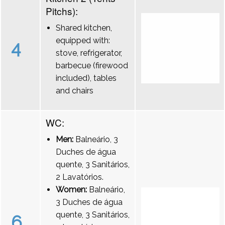
Pitchs):
Shared kitchen,
equipped with:
4
stove, refrigerator,
barbecue (firewood
included), tables
and chairs
WC:
Men:
Balneário, 3
Duches de água
quente, 3 Sanitários,
2 Lavatórios.
Women:
Balneário,
3 Duches de água
quente, 3 Sanitários,
6