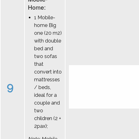
Home:
1 Mobile-
home Big
one (20 m2)
with double
bed and
two sofas
that
convert into
mattresses
9
/ beds,
ideal for a
couple and
two
children (2 +
2pax);
Note: Mobile-