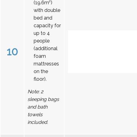
(19.6m²)
with double
bed and
capacity for
up to 4
people
10
(additional
foam
mattresses
on the
floor).
Note: 2
sleeping bags
and bath
towels
included.