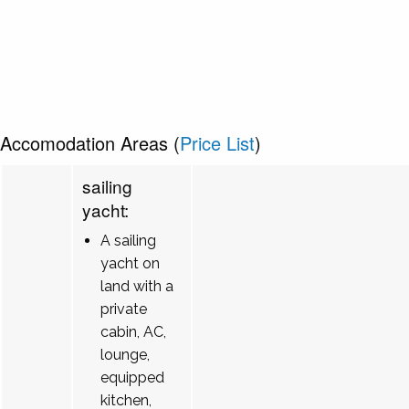
Accomodation Areas (
Price List
)
sailing
yacht:
A sailing
yacht on
land with a
private
cabin, AC,
lounge,
equipped
kitchen,