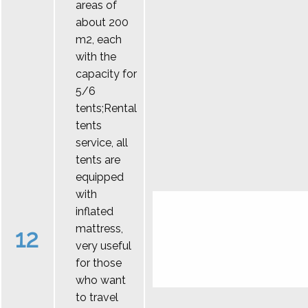
areas of
about 200
m2, each
with the
capacity for
5/6
tents;Rental
tents
service, all
tents are
equipped
with
inflated
mattress,
12
very useful
for those
who want
to travel