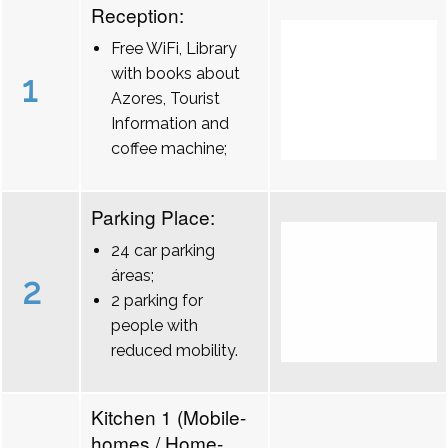
Reception:
Free WiFi, Library
with books about
1
Azores, Tourist
Information and
coffee machine;
Parking Place:
24 car parking
áreas;
2
2 parking for
people with
reduced mobility.
Kitchen 1 (Mobile-
homes / Home-