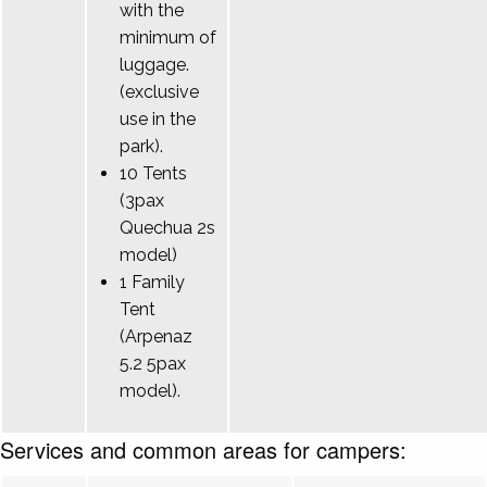
with the
minimum of
luggage.
(exclusive
use in the
park).
10 Tents
(3pax
Quechua 2s
model)
1 Family
Tent
(Arpenaz
5.2 5pax
model).
Services and common areas for campers: