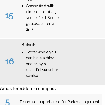
Grassy field with
dimensions of a 5
15
soccer field, Soccer
goalposts (3m x
2m).
Belvoir:
Tower where you
can have a drink
16
and enjoy a
beautiful sunset or
sunrise.
Areas forbidden to campers:
5
Technical support areas for Park management.