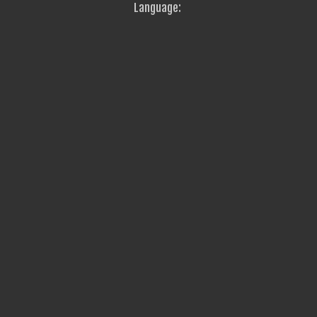
Language: