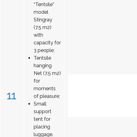
“Tentsile”
model
Stingray
(7.5 m2)
with
capacity for
3 people;
Tentsile
hanging
Net (7.5 m2)
for
moments
11
of pleasure;
Small
support
tent for
placing
luggage.