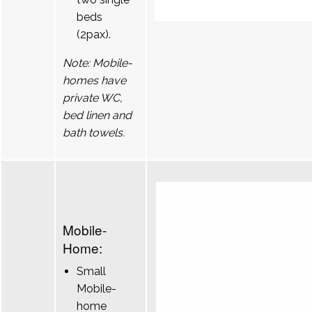
beds
(2pax).
Note: Mobile-
homes have
private WC,
bed linen and
bath towels.
Mobile-
Home:
Small
Mobile-
home