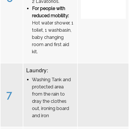
2 Lavatórios.
For people with
reduced mobility:
Hot water shower, 1
toilet, 1 washbasin,
baby changing
room and first aid
kit.
Laundry:
Washing Tank and
protected area
7
from the rain to
dray the clothes
out, ironing board
and iron