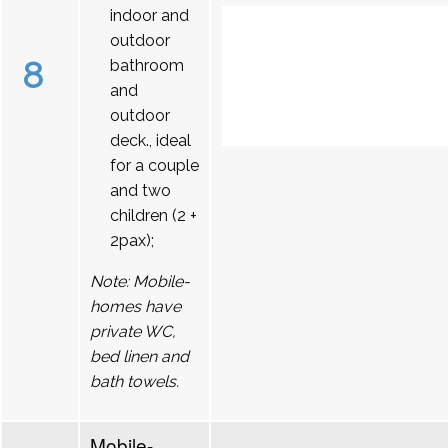
indoor and
outdoor
8
bathroom
and
outdoor
deck., ideal
for a couple
and two
children (2 +
2pax);
Note: Mobile-
homes have
private WC,
bed linen and
bath towels.
Mobile-