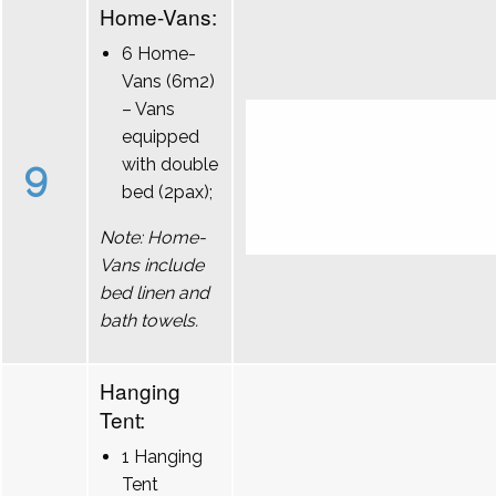
Home-Vans:
6 Home-
Vans (6m2)
– Vans
equipped
9
with double
bed (2pax);
Note: Home-
Vans include
bed linen and
bath towels.
Hanging
Tent:
1 Hanging
Tent