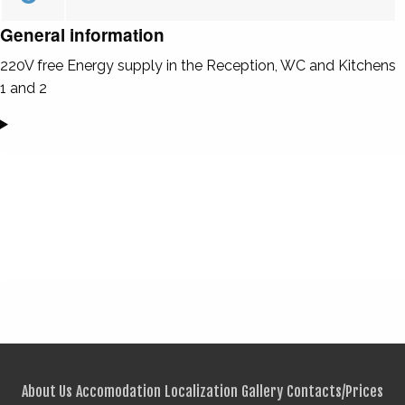
General information
220V free Energy supply in the Reception, WC and Kitchens
1 and 2
About Us
Accomodation
Localization
Gallery
Contacts/Prices