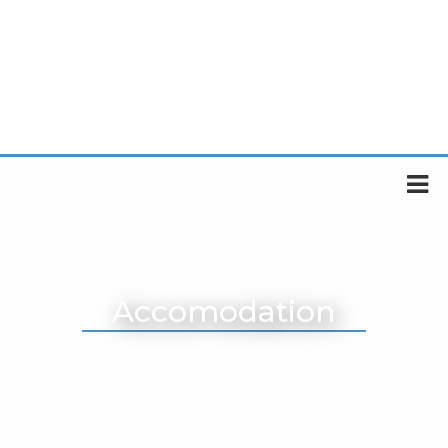
Accomodation