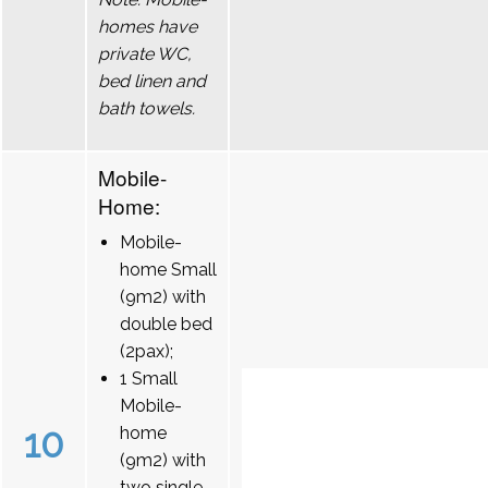
homes have
private WC,
bed linen and
bath towels.
Mobile-
Home:
Mobile-
home Small
(9m2) with
double bed
(2pax);
1 Small
Mobile-
10
home
(9m2) with
two single