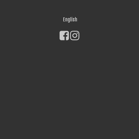
English