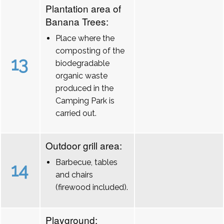
Plantation area of
Banana Trees:
Place where the
composting of the
13
biodegradable
organic waste
produced in the
Camping Park is
carried out.
Outdoor grill area:
Barbecue, tables
14
and chairs
(firewood included).
Playground: