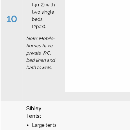
(9m2) with
two single
10
beds
(2pax).
Note: Mobile-
homes have
private WC,
bed linen and
bath towels.
Sibley
Tents:
Large tents