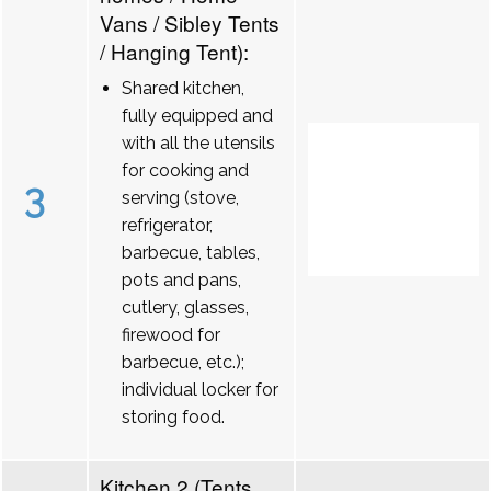
Vans / Sibley Tents
/ Hanging Tent):
Shared kitchen,
fully equipped and
with all the utensils
for cooking and
3
serving (stove,
refrigerator,
barbecue, tables,
pots and pans,
cutlery, glasses,
firewood for
barbecue, etc.);
individual locker for
storing food.
Kitchen 2 (Tents