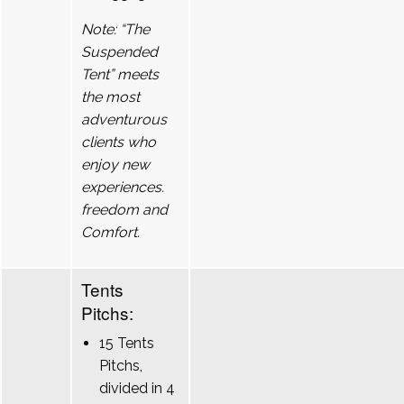
Note: “The
Suspended
Tent” meets
the most
adventurous
clients who
enjoy new
experiences.
freedom and
Comfort.
Tents
Pitchs:
15 Tents
Pitchs,
divided in 4